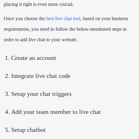
placing it right is even more crucial.
Once you choose the
best live chat tool
, based on your business
requirements, you need to follow the below-mentioned steps in
order to add live chat to your website.
Create an account
Integrate live chat code
Setup your chat triggers
Add your team member to live chat
Setup chatbot