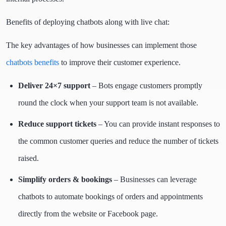
Benefits of deploying chatbots along with live chat:
The key advantages of how businesses can implement those
chatbots benefits
to improve their customer experience.
Deliver 24×7 support
– Bots engage customers promptly
round the clock when your support team is not available.
Reduce support tickets
– You can provide instant responses to
the common customer queries and reduce the number of tickets
raised.
Simplify orders & bookings
– Businesses can leverage
chatbots to automate bookings of orders and appointments
directly from the website or Facebook page.