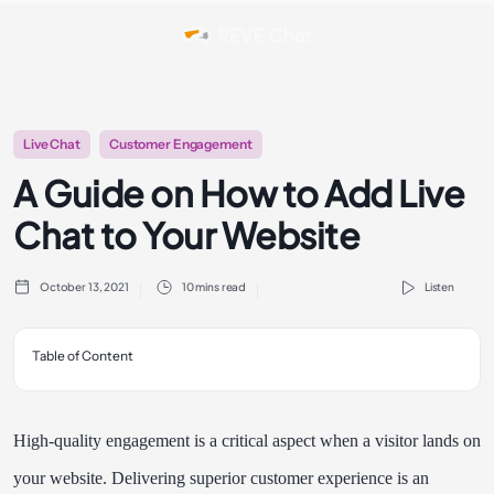
Live Chat
Customer Engagement
A Guide on How to Add Live
Chat to Your Website
October 13, 2021
10 mins read
Listen
Table of Content
High-quality engagement is a critical aspect when a visitor lands on
your website. Delivering superior customer experience is an