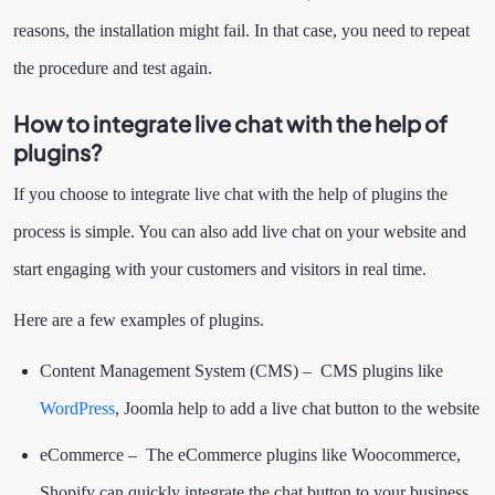
reasons, the installation might fail. In that case, you need to repeat
the procedure and test again.
How to integrate live chat with the help of
plugins?
If you choose to integrate live chat with the help of plugins the
process is simple. You can also add live chat on your website and
start engaging with your customers and visitors in real time.
Here are a few examples of plugins.
Content Management System (CMS) – CMS plugins like
WordPress
, Joomla help to add a live chat button to the website
eCommerce – The eCommerce plugins like Woocommerce,
Shopify can quickly integrate the chat button to your business