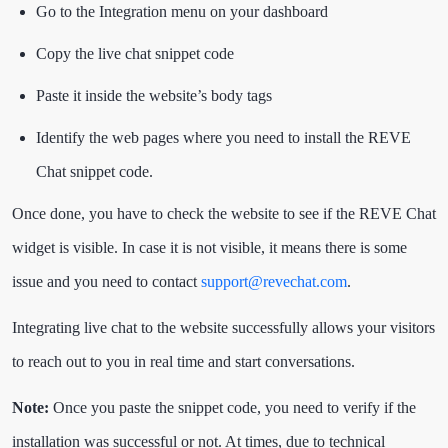
Go to the Integration menu on your dashboard
Copy the live chat snippet code
Paste it inside the website’s body tags
Identify the web pages where you need to install the REVE
Chat snippet code.
Once done, you have to check the website to see if the REVE Chat
widget is visible. In case it is not visible, it means there is some
issue and you need to contact
support@revechat.com
.
Integrating live chat to the website successfully allows your visitors
to reach out to you in real time and start conversations.
Note:
Once you paste the snippet code, you need to verify if the
installation was successful or not. At times, due to technical