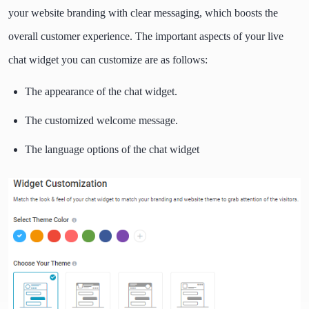
your website branding with clear messaging, which boosts the
overall customer experience. The important aspects of your live
chat widget you can customize are as follows:
The appearance of the chat widget.
The customized welcome message.
The language options of the chat widget