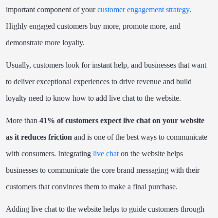
important component of your
customer engagement strategy
.
Highly engaged customers buy more, promote more, and
demonstrate more loyalty.
Usually, customers look for instant help, and businesses that want
to deliver exceptional experiences to drive revenue and build
loyalty need to know how to add live chat to the website.
More than
41% of customers expect live chat on your website
as it reduces friction
and is one of the best ways to communicate
with consumers. Integrating
live chat
on the website helps
businesses to communicate the core brand messaging with their
customers that convinces them to make a final purchase.
Adding live chat to the website helps to guide customers through