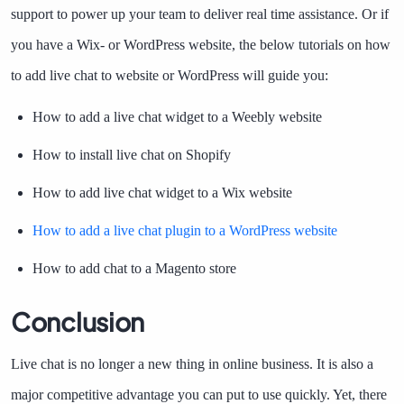
support to power up your team to deliver real time assistance. Or if
you have a Wix- or WordPress website, the below tutorials on how
to add live chat to website or WordPress will guide you:
How to add a live chat widget to a Weebly website
How to install live chat on Shopify
How to add live chat widget to a Wix website
How to add a live chat plugin to a WordPress website
How to add chat to a Magento store
Conclusion
Live chat is no longer a new thing in online business. It is also a
major competitive advantage you can put to use quickly. Yet, there