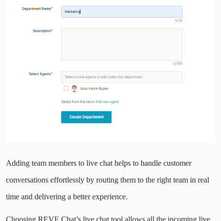
Adding team members to live chat helps to handle customer
conversations effortlessly by routing them to the right team in real
time and delivering a better experience.
Choosing REVE Chat’s live chat tool allows all the incoming live