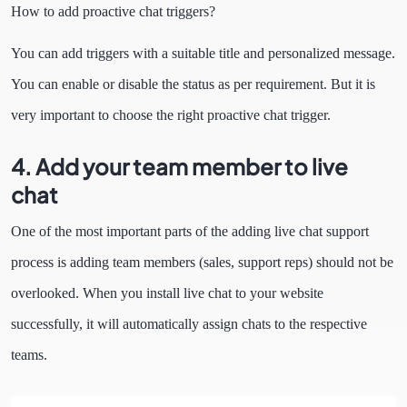
How to add proactive chat triggers?
You can add triggers with a suitable title and personalized message.
You can enable or disable the status as per requirement. But it is
very important to choose the right proactive chat trigger.
4. Add your team member to live
chat
One of the most important parts of the adding live chat support
process is adding team members (sales, support reps) should not be
overlooked. When you install live chat to your website
successfully, it will automatically assign chats to the respective
teams.