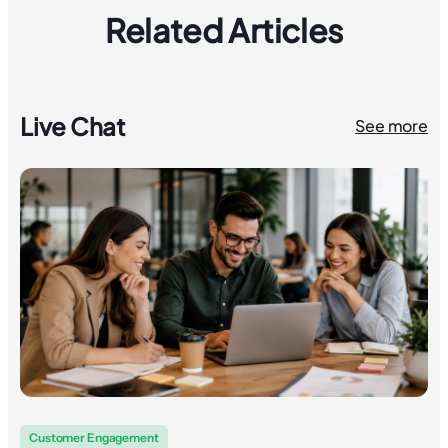
Related Articles
Live Chat
See more
Customer Engagement