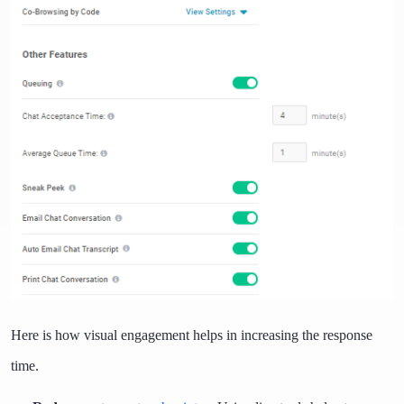
Here is how visual engagement helps in increasing the response
time.