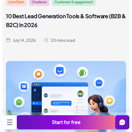
Live Chat
Chatbots
Customer Engagement
10 Best Lead Generation Tools & Software (B2B &
B2C) in 2026
July 14, 2026
20 mins read
Start for free