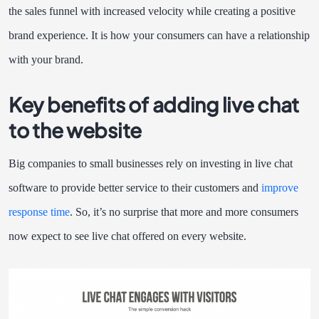
the sales funnel with increased velocity while creating a positive
brand experience. It is how your consumers can have a relationship
with your brand.
Key benefits of adding live chat
to the website
Big companies to small businesses rely on investing in live chat
software to provide better service to their customers and
improve
response time
. So, it’s no surprise that more and more consumers
now expect to see live chat offered on every website.