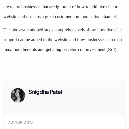
are many businesses that are ignorant of how to add live chat to
website and use it as a great customer communication channel.
The above-mentioned steps comprehensively show how live chat
support can be added to the website and how businesses can reap
maximum benefits and get a higher return on investment (RoI).
Snigdha Patel
AUTHOR’S BIO