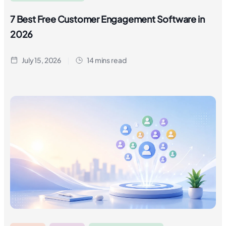
7 Best Free Customer Engagement Software in
2026
July 15, 2026
14 mins read