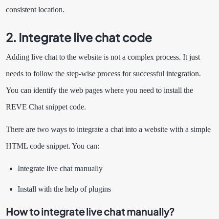
consistent location.
2. Integrate live chat code
Adding live chat to the website is not a complex process. It just
needs to follow the step-wise process for successful integration.
You can identify the web pages where you need to install the
REVE Chat snippet code.
There are two ways to integrate a chat into a website with a simple
HTML code snippet. You can:
Integrate live chat manually
Install with the help of plugins
How to integrate live chat manually?