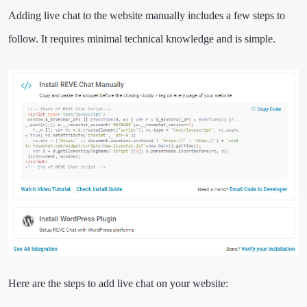
Adding live chat to the website manually includes a few steps to
follow. It requires minimal technical knowledge and is simple.
Here are the steps to add live chat on your website: