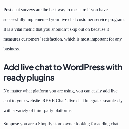
Post chat surveys are the best way to measure if you have
successfully implemented your live chat customer service program.
It is a vital metric that you shouldn’t skip out on because it
measures customers’ satisfaction, which is most important for any
business.
Add live chat to WordPress with
ready plugins
No matter what platform you are using, you can easily add live
chat to your website. REVE Chat’s live chat integrates seamlessly
with a variety of third-party platforms.
Suppose you are a Shopify store owner looking for adding chat