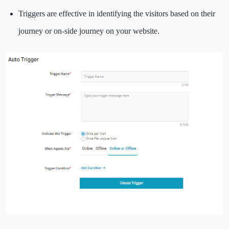
Triggers are effective in identifying the visitors based on their
journey or on-side journey on your website.