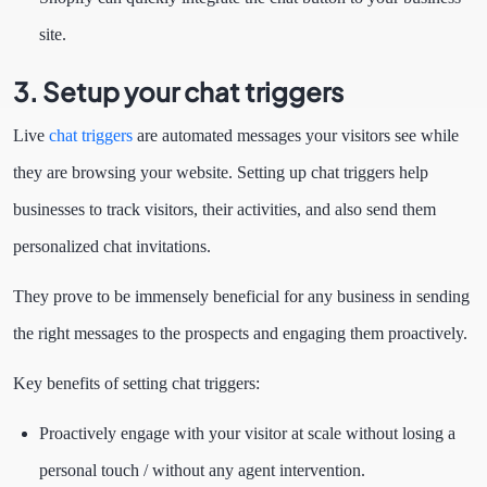
site.
3. Setup your chat triggers
Live
chat triggers
are automated messages your visitors see while
they are browsing your website. Setting up chat triggers help
businesses to track visitors, their activities, and also send them
personalized chat invitations.
They prove to be immensely beneficial for any business in sending
the right messages to the prospects and engaging them proactively.
Key benefits of setting chat triggers:
Proactively engage with your visitor at scale without losing a
personal touch / without any agent intervention.