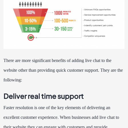
There are more significant benefits of adding live chat to the
website other than providing quick customer support. They are the
following:
Deliver real time support
Faster resolution is one of the key elements of delivering an
excellent customer experience. When businesses add live chat to
their website they can engage with customers and provide