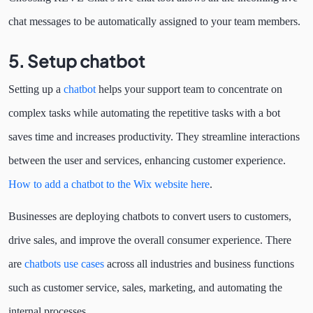
chat messages to be automatically assigned to your team members.
5. Setup chatbot
Setting up a
chatbot
helps your support team to concentrate on
complex tasks while automating the repetitive tasks with a bot
saves time and increases productivity. They streamline interactions
between the user and services, enhancing customer experience.
How to add a chatbot to the Wix website here
.
Businesses are deploying chatbots to convert users to customers,
drive sales, and improve the overall consumer experience. There
are
chatbots use cases
across all industries and business functions
such as customer service, sales, marketing, and automating the
internal processes.