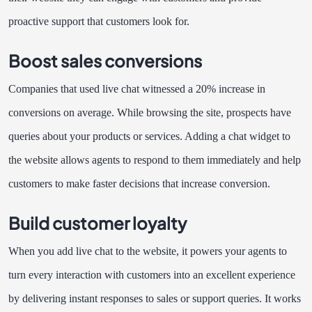
proactive support that customers look for.
Boost sales conversions
Companies that used live chat witnessed a 20% increase in
conversions on average. While browsing the site, prospects have
queries about your products or services. Adding a chat widget to
the website allows agents to respond to them immediately and help
customers to make faster decisions that increase conversion.
Build customer loyalty
When you add live chat to the website, it powers your agents to
turn every interaction with customers into an excellent experience
by delivering instant responses to sales or support queries. It works