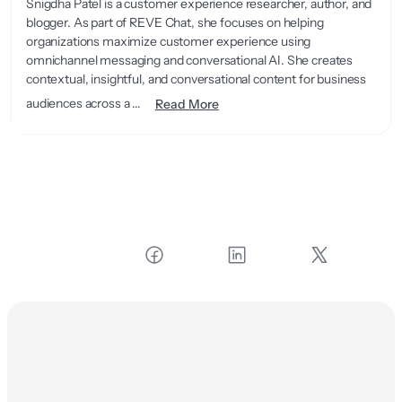
Snigdha Patel is a customer experience researcher, author, and
blogger. As part of REVE Chat, she focuses on helping
organizations maximize customer experience using
omnichannel messaging and conversational AI. She creates
contextual, insightful, and conversational content for business
audiences across a ...
Read More