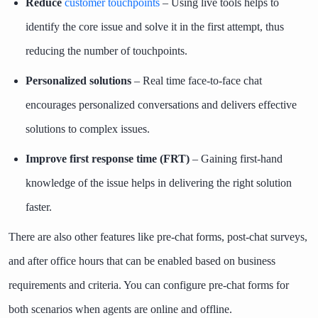
Reduce
customer touchpoints
– Using live tools helps to
identify the core issue and solve it in the first attempt, thus
reducing the number of touchpoints.
Personalized solutions
– Real time face-to-face chat
encourages personalized conversations and delivers effective
solutions to complex issues.
Improve first response time (FRT)
– Gaining first-hand
knowledge of the issue helps in delivering the right solution
faster.
There are also other features like pre-chat forms, post-chat surveys,
and after office hours that can be enabled based on business
requirements and criteria. You can configure pre-chat forms for
both scenarios when agents are online and offline.