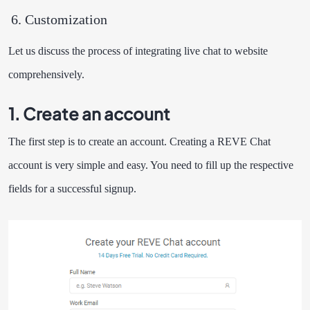
Customization
Let us discuss the process of integrating live chat to website
comprehensively.
1. Create an account
The first step is to create an account. Creating a REVE Chat
account is very simple and easy. You need to fill up the respective
fields for a successful signup.