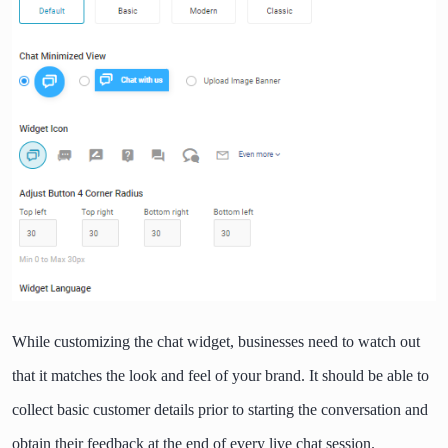
While customizing the chat widget, businesses need to watch out
that it matches the look and feel of your brand. It should be able to
collect basic customer details prior to starting the conversation and
obtain their feedback at the end of every live chat session.