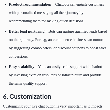
Product recommendation
– Chatbots can engage customers
with personalized messaging all their journey by
recommending them for making quick decisions.
Better lead nurturing
– Bots can nurture qualified leads based
on their journey. For e.g, an e-commerce business can nurture
by suggesting combo offers, or discount coupons to boost sales
conversions.
Easy scalability
– You can easily scale support with chatbots
by investing extra on resources or infrastructure and provide
the same quality support.
6. Customization
Customizing your live chat button is very important as it impacts