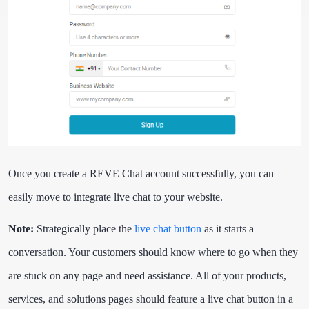
Once you create a REVE Chat account successfully, you can
easily move to integrate live chat to your website.
Note:
Strategically place the
live chat button
as it starts a
conversation. Your customers should know where to go when they
are stuck on any page and need assistance. All of your products,
services, and solutions pages should feature a live chat button in a