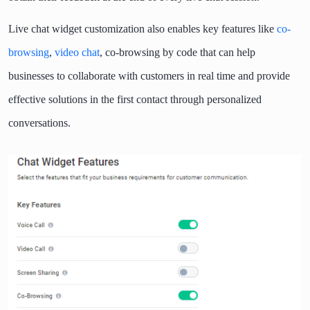
Live chat widget customization also enables key features like
co-
browsing
,
video chat
, co-browsing by code that can help
businesses to collaborate with customers in real time and provide
effective solutions in the first contact through personalized
conversations.