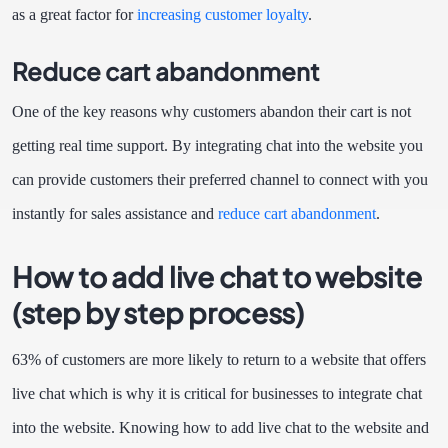
as a great factor for
increasing customer loyalty
.
Reduce cart abandonment
One of the key reasons why customers abandon their cart is not
getting real time support. By integrating chat into the website you
can provide customers their preferred channel to connect with you
instantly for sales assistance and
reduce cart abandonment
.
How to add live chat to website
(step by step process)
63% of customers
are more likely to return to a website that offers
live chat which is why it is critical for businesses to integrate chat
into the website. Knowing how to add live chat to the website and