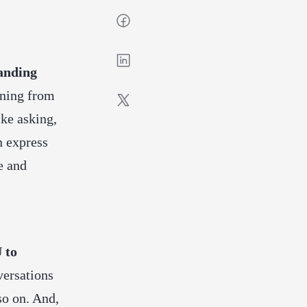
anding
eaning from
ike asking,
n express
e and
 to
versations
 so on. And,