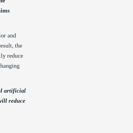
ne
aims
ior and
esult, the
tly reduce
 changing
 artificial
will reduce