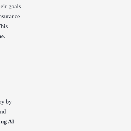
eir goals
insurance
This
ne.
ry by
and
ing AI-