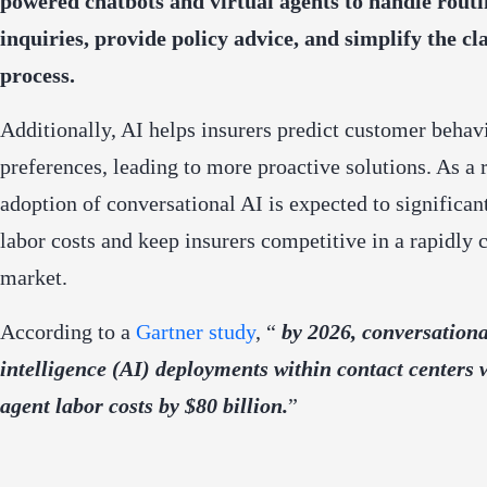
powered chatbots and virtual agents to handle routi
inquiries, provide policy advice, and simplify the cl
process.
Additionally, AI helps insurers predict customer behav
preferences, leading to more proactive solutions. As a r
adoption of conversational AI is expected to significan
labor costs and keep insurers competitive in a rapidly
market.
According to a
Gartner study
, “
by 2026, conversational
intelligence (AI) deployments within contact centers 
agent labor costs by $80 billion.
”