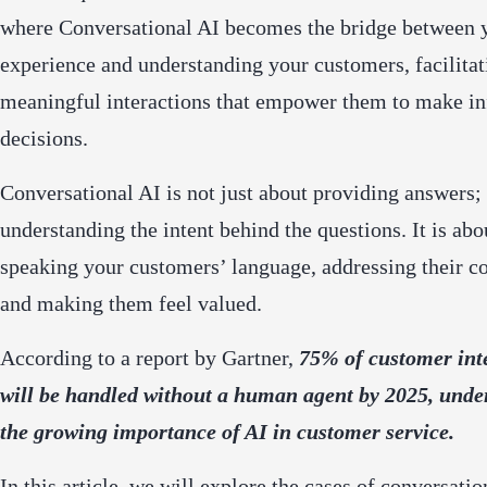
where Conversational AI becomes the bridge between 
experience and understanding your customers, facilitat
meaningful interactions that empower them to make i
decisions.
Conversational AI is not just about providing answers; 
understanding the intent behind the questions. It is abo
speaking your customers’ language, addressing their c
and making them feel valued.
According to a report by Gartner,
75% of customer int
will be handled without a human agent by 2025, unde
the growing importance of AI in customer service.
In this article, we will explore the cases of conversatio