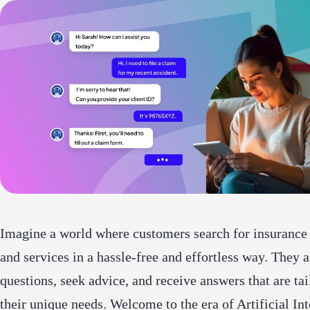
Imagine a world where customers search for insurance
and services in a hassle-free and effortless way. They 
questions, seek advice, and receive answers that are tai
their unique needs. Welcome to the era of Artificial Int