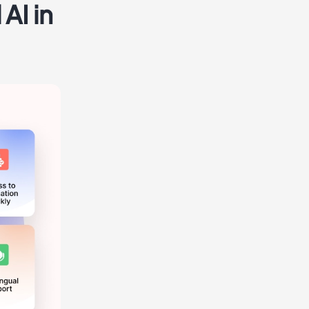
AI in