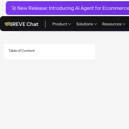
🚀 New Release:
Introducing AI Agent for Ecommerce:
REVE Chat
Product
Solutions
Resources
Table of Content