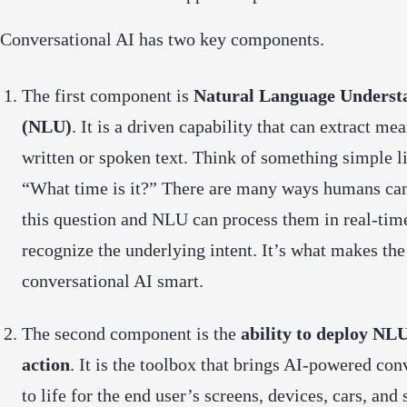
Conversational AI has two key components.
The first component is
Natural Language Underst
(NLU)
. It is a driven capability that can extract m
written or spoken text. Think of something simple l
“What time is it?” There are many ways humans ca
this question and NLU can process them in real-tim
recognize the underlying intent. It’s what makes the
conversational AI smart.
The second component is the
ability to deploy NLU
action
. It is the toolbox that brings AI-powered con
to life for the end user’s screens, devices, cars, and