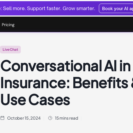
 Sell more. Support faster. Grow smarter.
Book your AI 
Pricing
Live Chat
Conversational AI in
Insurance: Benefits
Use Cases
October 15, 2024
15 mins read