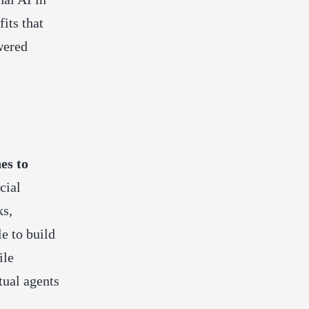
its that
wered
es to
icial
ks,
e to build
ile
tual agents