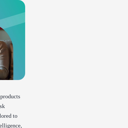
 products
ask
lored to
elligence,