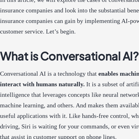
insurance companies and look into the substantial benef
insurance companies can gain by implementing AI-po
customer service. Let’s begin.
What is Conversational AI?
Conversational AI is a technology that
enables machin
interact with humans naturally.
It is a subset of artif
intelligence that leverages concepts like neural networ
machine learning, and others. And makes them availabl
useful applications with it. Like hands-free control, wh
driving, Siri is waiting for your commands, or even vir
that assist in customer support on phone lines.