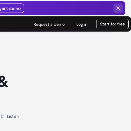
agent demo
Start for free
Request a demo
Log in
 &
Listen