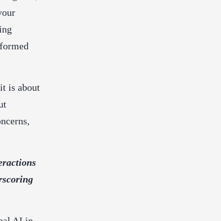
your
ing
nformed
it is about
ut
oncerns,
eractions
rscoring
nal AI in