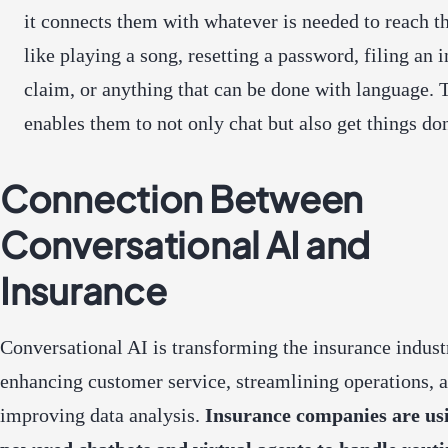
it connects them with whatever is needed to reach th
like playing a song, resetting a password, filing an 
claim, or anything that can be done with language. 
enables them to not only chat but also get things do
Connection Between
Conversational AI and
Insurance
Conversational AI is transforming the insurance indust
enhancing customer service, streamlining operations, 
improving data analysis.
Insurance companies are us