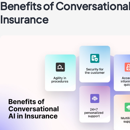
Benefits of Conversational 
Insurance