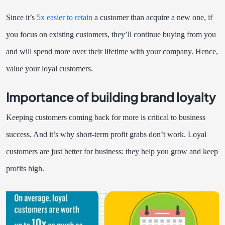
Since it’s
5x
easier to retain
a customer than acquire a new one, if
you focus on existing customers, they’ll continue buying from you
and will spend more over their lifetime with your company. Hence,
value your loyal customers.
Importance of building brand loyalty
Keeping customers coming back for more is critical to business
success. And it’s why short-term profit grabs don’t work. Loyal
customers are just better for business: they help you grow and keep
profits high.