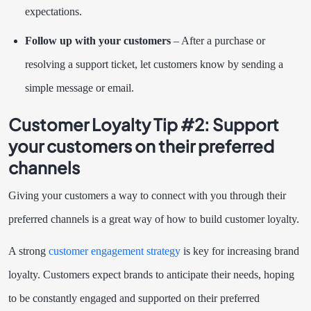
expectations.
Follow up with your customers
– After a purchase or
resolving a support ticket, let customers know by sending a
simple message or email.
Customer Loyalty Tip #2:
Support
your customers on their preferred
channels
Giving your customers a way to connect with you through their
preferred channels is a great way of how to build customer loyalty.
A strong
customer engagement strategy
is key for increasing brand
loyalty. Customers expect brands to anticipate their needs, hoping
to be constantly engaged and supported on their preferred