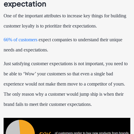
expectation
One of the important attributes to increase key things for building
customer loyalty is to prioritize their expectations.
66% of customers
expect companies to understand their unique
needs and expectations.
Just satisfying customer expectations is not important, you need to
be able to ‘Wow’ your customers so that even a single bad
experience would not make them move to a competitor of yours.
The only reason why a customer would jump ship is when their
brand fails to meet their customer expectations.