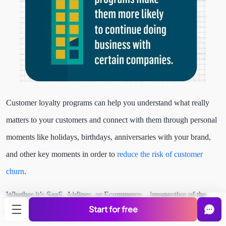
Customer loyalty programs can help you understand what really
matters to your customers and connect with them through personal
moments like holidays, birthdays, anniversaries with your brand,
and other key moments in order to
reduce the risk of customer
churn
.
Whether it’s SaaS, Airlines, or Ecommerce – irrespective of the
Start for free
industry some form of reward that’s presented to the loyal