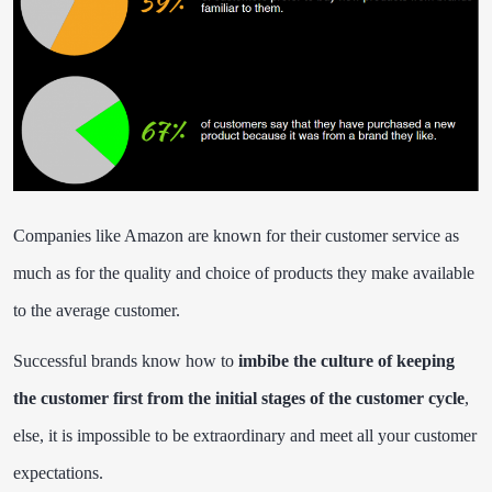
Companies like Amazon are known for their customer service as
much as for the quality and choice of products they make available
to the average customer.
Successful brands know how to
imbibe the culture of keeping
the customer first from the initial stages of the customer cycle
,
else, it is impossible to be extraordinary and meet all your customer
expectations.