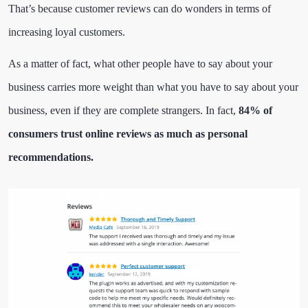
That’s because customer reviews can do wonders in terms of
increasing loyal customers.
As a matter of fact, what other people have to say about your
business carries more weight than what you have to say about your
business, even if they are complete strangers. In fact,
84% of
consumers trust online reviews as much as personal
recommendations.