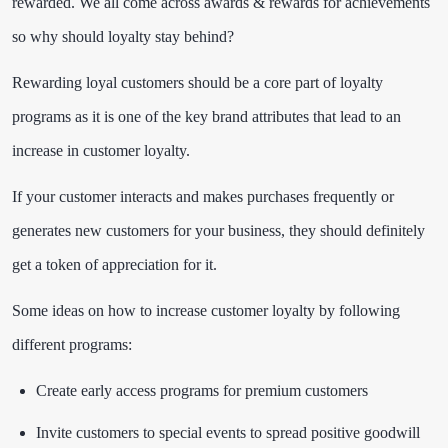
rewarded. We all come across awards & rewards for achievements
so why should loyalty stay behind?
Rewarding loyal customers should be a core part of loyalty
programs as it is one of the key brand attributes that lead to an
increase in customer loyalty.
If your customer interacts and makes purchases frequently or
generates new customers for your business, they should definitely
get a token of appreciation for it.
Some ideas on how to increase customer loyalty by following
different programs:
Create early access programs for premium customers
Invite customers to special events to spread positive goodwill