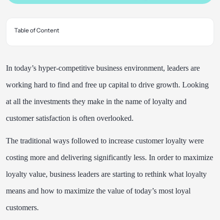
Table of Content
In today’s hyper-competitive business environment, leaders are
working hard to find and free up capital to drive growth. Looking
at all the investments they make in the name of loyalty and
customer satisfaction is often overlooked.
The traditional ways followed to increase customer loyalty were
costing more and delivering significantly less. In order to maximize
loyalty value, business leaders are starting to rethink what loyalty
means and how to maximize the value of today’s most loyal
customers.