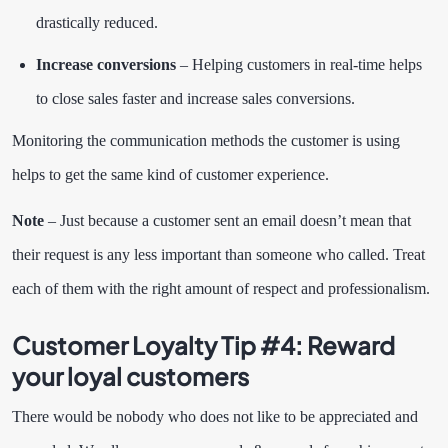
drastically reduced.
Increase conversions
– Helping customers in real-time helps
to close sales faster and increase sales conversions.
Monitoring the communication methods the customer is using
helps to get the same kind of customer experience.
Note
– Just because a customer sent an email doesn’t mean that
their request is any less important than someone who called. Treat
each of them with the right amount of respect and professionalism.
Customer Loyalty Tip #4:
Reward
your loyal customers
There would be nobody who does not like to be appreciated and