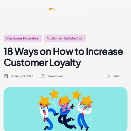
Customer Retention
Customer Satisfaction
18 Ways on How to Increase
Customer Loyalty
January 21, 2026
26 mins read
Listen