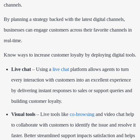
channels.
By planning a strategy backed with the latest digital channels,
businesses can engage customers across their favorite channels in
real-time.
Know ways to increase customer loyalty by deploying digital tools.
Live chat
– Using a
live chat
platform allows agents to turn
every interaction with customers into an excellent experience
by delivering instant responses to sales or support queries and
building customer loyalty.
Visual tools
– Live tools like
co-browsing
and video chat help
to collaborate with customers to identify the issue and resolve it
faster. Better streamlined support impacts satisfaction and helps