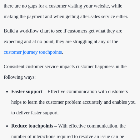
there are no gaps for a customer visiting your website, while
making the payment and when getting after-sales service either.
Build a workflow chart to see if customers get what they are
expecting and at no point, they are struggling at any of the
customer journey touchpoints
.
Consistent customer service impacts customer happiness in the
following ways:
Faster support
– Effective communication with customers
helps to learn the customer problem accurately and enables you
to deliver faster support.
Reduce touchpoints
– With effective communication, the
number of interactions required to resolve an issue can be