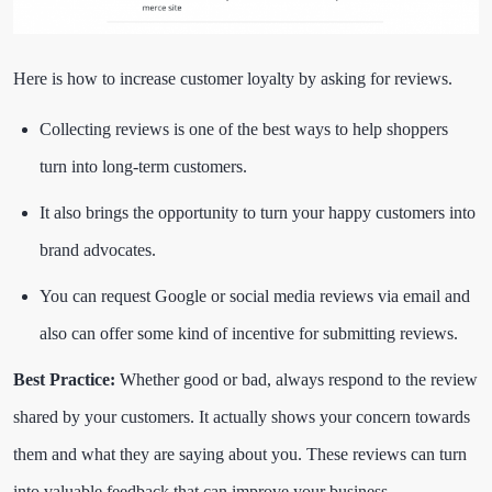
Here is how to increase customer loyalty by asking for reviews.
Collecting reviews is one of the best ways to help shoppers
turn into long-term customers.
It also brings the opportunity to turn your happy customers into
brand advocates.
You can request Google or social media reviews via email and
also can offer some kind of incentive for submitting reviews.
Best Practice:
Whether good or bad, always respond to the review
shared by your customers. It actually shows your concern towards
them and what they are saying about you. These reviews can turn
into valuable feedback that can improve your business.