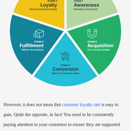
However, it does not mean that
customer loyalty rate
is easy to
gain. Quite the opposite, in fact! You need to be consistently
paying attention to your customers to ensure they are supported