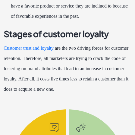
have a favorite product or service they are inclined to because
of favorable experiences in the past.
Stages of customer loyalty
Customer trust and loyalty
are the two driving forces for customer
retention. Therefore, all marketers are trying to crack the code of
fostering on brand attributes that lead to an increase in customer
loyalty. After all, it costs five times less to retain a customer than it
does to acquire a new one.