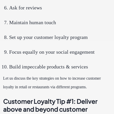
Ask for reviews
Maintain human touch
Set up your customer loyalty program
Focus equally on your social engagement
Build impeccable products & services
Let us discuss the key strategies on how to increase customer
loyalty in retail or restaurants via different programs.
Customer Loyalty Tip #1: Deliver
above and beyond customer