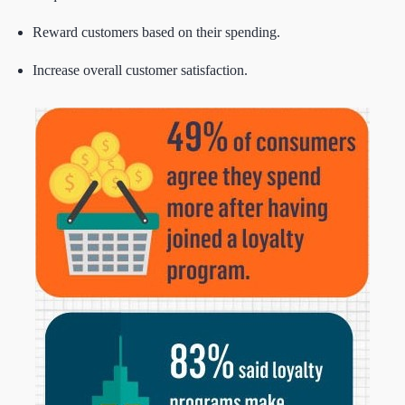
Reward customers based on their spending.
Increase overall customer satisfaction.