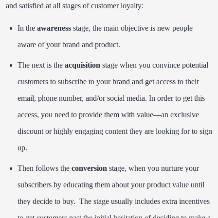
and satisfied at all stages of customer loyalty:
In the
awareness
stage, the main objective is new people
aware of your brand and product.
The next is the
acquisition
stage when you convince potential
customers to subscribe to your brand and get access to their
email, phone number, and/or social media. In order to get this
access, you need to provide them with value—an exclusive
discount or highly engaging content they are looking for to sign
up.
Then follows the
conversion
stage, when you nurture your
subscribers by educating them about your product value until
they decide to buy. The stage usually includes extra incentives
to get customers past the initial hesitation of deciding to make a