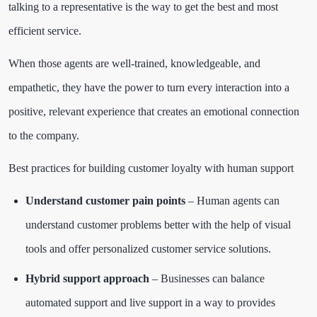
talking to a representative is the way to get the best and most
efficient service.
When those agents are well-trained, knowledgeable, and
empathetic, they have the power to turn every interaction into a
positive, relevant experience that creates an emotional connection
to the company.
Best practices for building customer loyalty with human support
Understand customer pain points
– Human agents can
understand customer problems better with the help of visual
tools and offer personalized customer service solutions.
Hybrid support approach
– Businesses can balance
automated support and live support in a way to provides