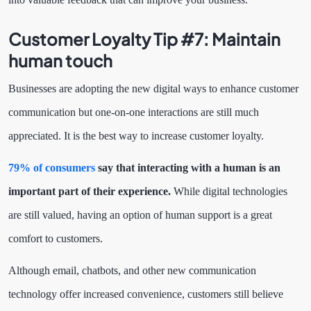
Customer Loyalty Tip #7:
Maintain
human touch
Businesses are adopting the new digital ways to enhance customer
communication but one-on-one interactions are still much
appreciated. It is the best way to increase customer loyalty.
79% of consumers
say that interacting with a human is an
important part of their experience.
While digital technologies
are still valued, having an option of human support is a great
comfort to customers.
Although email, chatbots, and other new communication
technology offer increased convenience, customers still believe