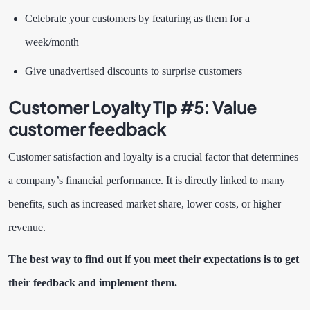
Celebrate your customers by featuring as them for a
week/month
Give unadvertised discounts to surprise customers
Customer Loyalty Tip #5:
Value
customer feedback
Customer satisfaction and loyalty is a crucial factor that determines
a company’s financial performance. It is directly linked to many
benefits, such as increased market share, lower costs, or higher
revenue.
The best way to find out if you meet their expectations is to get
their feedback and implement them.