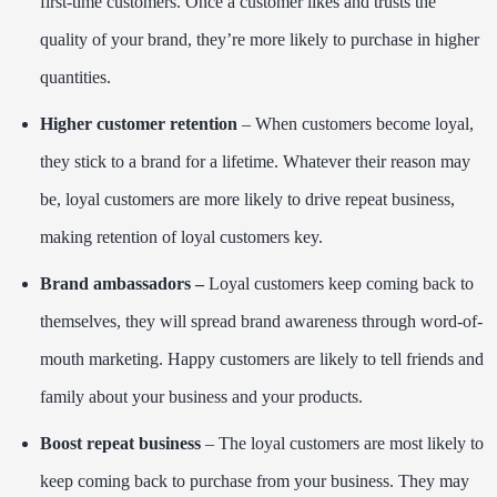
first-time customers. Once a customer likes and trusts the
quality of your brand, they’re more likely to purchase in higher
quantities.
Higher customer retention
– When customers become loyal,
they stick to a brand for a lifetime. Whatever their reason may
be, loyal customers are more likely to drive repeat business,
making retention of loyal customers key.
Brand ambassadors –
Loyal customers keep coming back to
themselves, they will spread brand awareness through word-of-
mouth marketing. Happy customers are likely to tell friends and
family about your business and your products.
Boost repeat business
– The loyal customers are most likely to
keep coming back to purchase from your business. They may