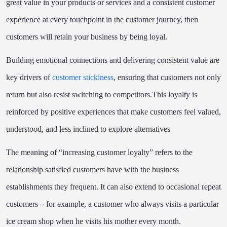
great value in your products or services and a consistent customer
experience at every touchpoint in the customer journey, then
customers will retain your business by being loyal.
Building emotional connections and delivering consistent value are
key drivers of
customer stickiness
, ensuring that customers not only
return but also resist switching to competitors.
This
loyalty
is
reinforced
by
positive
experiences
that
make
customers
feel
valued,
understood,
and
less
inclined
to
explore
alternatives
The meaning of “increasing customer loyalty” refers to the
relationship satisfied customers
have with the business
establishments they frequent. It can also extend to occasional repeat
customers – for example, a customer who always visits a particular
ice cream shop when he visits his mother every month.