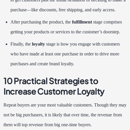
purchase—like discounts, free shipping, and early access.
After purchasing the product, the
fulfillment
stage comprises
getting your products or services to the customer’s doorstep.
Finally, the
loyalty
stage is how you engage with customers
who have made at least one purchase in order to drive more
purchases and create brand loyalty.
10 Practical Strategies to
Increase Customer Loyalty
Repeat buyers are your most valuable customers. Though they may
not be big purchasers, it is likely that over time, the revenue from
them will top revenue from big one-time buyers.