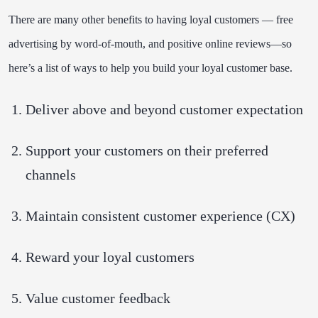
There are many other benefits to having loyal customers — free
advertising by word-of-mouth, and positive online reviews—so
here’s a list of ways to help you build your loyal customer base.
Deliver above and beyond customer expectation
Support your customers on their preferred
channels
Maintain consistent customer experience (CX)
Reward your loyal customers
Value customer feedback