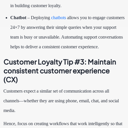
in building customer loyalty.
Chatbot
– Deploying
chatbots
allows you to engage customers
24×7 by answering their simple queries when your support
team is busy or unavailable. Automating support conversations
helps to deliver a consistent customer experience.
Customer Loyalty Tip #3:
Maintain
consistent customer experience
(CX)
Customers expect a similar set of communication across all
channels—whether they are using phone, email, chat, and social
media.
Hence, focus on creating workflows that work intelligently so that