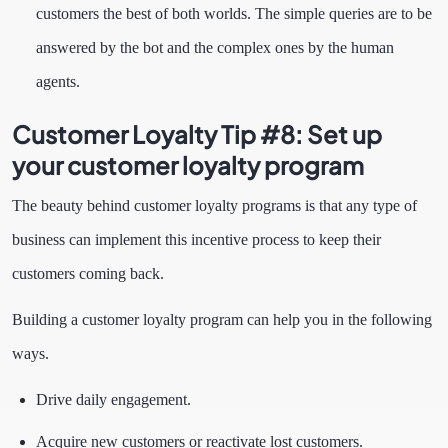
customers the best of both worlds. The simple queries are to be
answered by the bot and the complex ones by the human
agents.
Customer Loyalty Tip #8:
Set up
your customer loyalty program
The beauty behind customer loyalty programs is that any type of
business can implement this incentive process to keep their
customers coming back.
Building a customer loyalty program can help you in the following
ways.
Drive daily engagement.
Acquire new customers or reactivate lost customers.