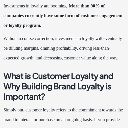
Investments in loyalty are booming.
More than
90% of
companies
currently have some form of customer engagement
or loyalty program.
Without a course correction, investments in loyalty will eventually
be diluting margins, draining profitability, driving less-than-
expected growth, and decreasing customer value along the way.
What is Customer Loyalty and
Why Building Brand Loyalty is
Important?
Simply put, customer loyalty refers to the commitment towards the
brand to interact or purchase on an ongoing basis. If you provide