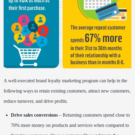
A well-executed brand loyalty marketing program can help in the
following ways to retain existing customers, attract new customers,
reduce turnover, and drive profits.
Drive sales conversions
– Returning customers spend close to
70% more money on products and services when compared to