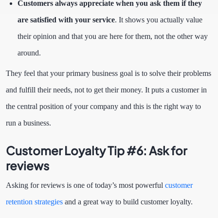
Customers always appreciate when you ask them if they
are satisfied with your service
. It shows you actually value
their opinion and that you are here for them, not the other way
around.
They feel that your primary business goal is to solve their problems
and fulfill their needs, not to get their money. It puts a customer in
the central position of your company and this is the right way to
run a business.
Customer Loyalty Tip #6:
Ask for
reviews
Asking for reviews is one of today’s most powerful
customer
retention strategies
and a great way to build customer loyalty.