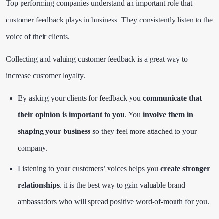
Top performing companies understand an important role that
customer feedback plays in business. They consistently listen to the
voice of their clients.
Collecting and valuing customer feedback is a great way to
increase customer loyalty.
By asking your clients for feedback you
communicate that
their opinion is important to you
. You
involve them in
shaping your business
so they feel more attached to your
company.
Listening to your customers’ voices helps you
create stronger
relationships
. it is the best way to gain valuable brand
ambassadors who will spread positive word-of-mouth for you.