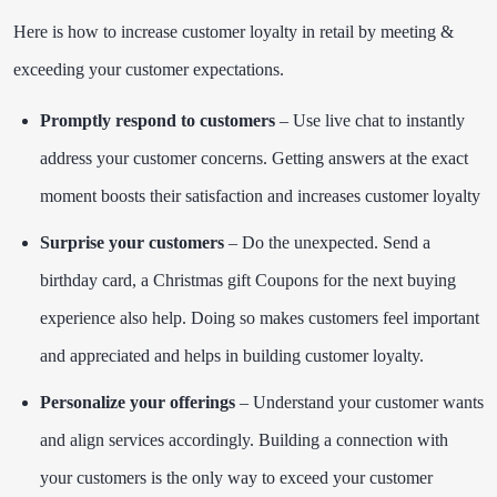
Here is how to increase customer loyalty in retail by meeting &
exceeding your customer expectations.
Promptly respond to customers
– Use live chat to instantly
address your customer concerns. Getting answers at the exact
moment boosts their satisfaction and increases customer loyalty
Surprise your customers
– Do the unexpected. Send a
birthday card, a Christmas gift Coupons for the next buying
experience also help. Doing so makes customers feel important
and appreciated and helps in building customer loyalty.
Personalize your offerings
– Understand your customer wants
and align services accordingly. Building a connection with
your customers is the only way to exceed your customer