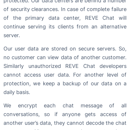
protected. Our data centers are behind a number
of security clearances. In case of complete failure
of the primary data center, REVE Chat will
continue serving its clients from an alternative
server.
Our user data are stored on secure servers. So,
no customer can view data of another customer.
Similarly unauthorized REVE Chat developers
cannot access user data. For another level of
protection, we keep a backup of our data on a
daily basis.
We encrypt each chat message of all
conversations, so if anyone gets access of
another user’s data, they cannot decode the chat