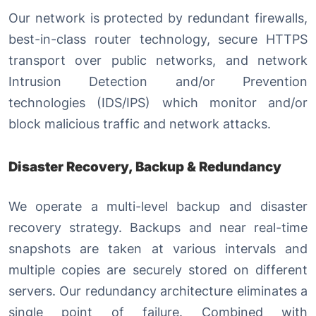
Our network is protected by redundant firewalls,
best-in-class router technology, secure HTTPS
transport over public networks, and network
Intrusion Detection and/or Prevention
technologies (IDS/IPS) which monitor and/or
block malicious traffic and network attacks.
Disaster Recovery, Backup & Redundancy
We operate a multi-level backup and disaster
recovery strategy. Backups and near real-time
snapshots are taken at various intervals and
multiple copies are securely stored on different
servers. Our redundancy architecture eliminates a
single point of failure. Combined with