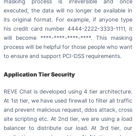
masking process is irreversible and once
executed, the data will no longer be available in
its original format. For example, if anyone type
his credit card number 4444-2222-3333-1111, it
will become ****-****-****-****. This masking
process will be helpful for those people who want
to ensure and support PCI-DSS requirements.
Application Tier Security
REVE Chat is developed using 4 tier architecture.
At 1st tier, we have used firewall to filter all traffic
and prevent malicious request, ddos attack, cross
site scripting etc. At 2nd tier, we are using a load
balancer to distribute our load. At 3rd tier, our