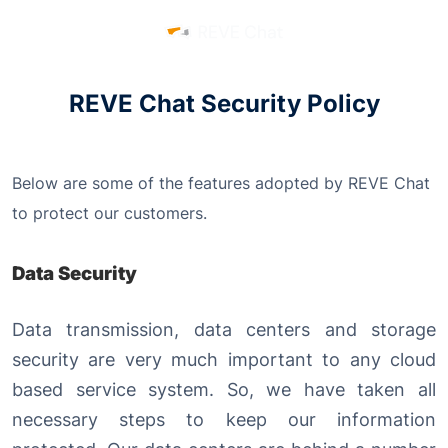
REVE Chat Security Policy
Below are some of the features adopted by REVE Chat
to protect our customers.
Data Security
Data transmission, data centers and storage
security are very much important to any cloud
based service system. So, we have taken all
necessary steps to keep our information