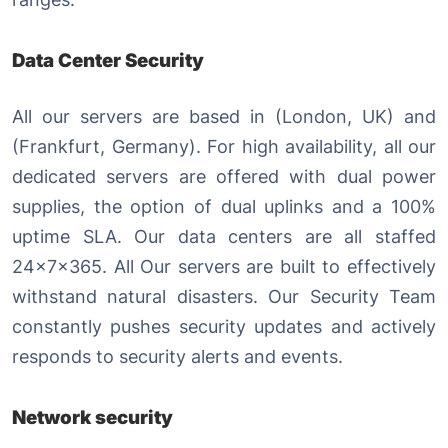
Data Center Security
All our servers are based in (London, UK) and
(Frankfurt, Germany). For high availability, all our
dedicated servers are offered with dual power
supplies, the option of dual uplinks and a 100%
uptime SLA. Our data centers are all staffed
24x7x365. All Our servers are built to effectively
withstand natural disasters. Our Security Team
constantly pushes security updates and actively
responds to security alerts and events.
Network security