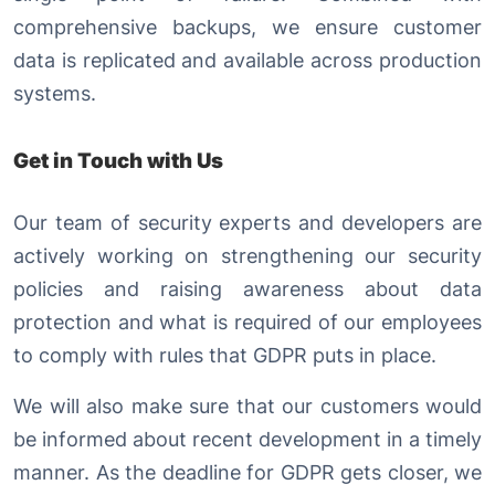
comprehensive backups, we ensure customer
data is replicated and available across production
systems.
Get in Touch with Us
Our team of security experts and developers are
actively working on strengthening our security
policies and raising awareness about data
protection and what is required of our employees
to comply with rules that GDPR puts in place.
We will also make sure that our customers would
be informed about recent development in a timely
manner. As the deadline for GDPR gets closer, we