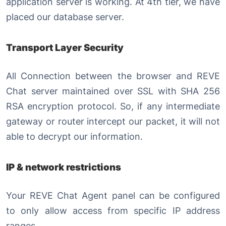
application server is working. At 4th tier, we have
placed our database server.
Transport Layer Security
All Connection between the browser and REVE
Chat server maintained over SSL with SHA 256
RSA encryption protocol. So, if any intermediate
gateway or router intercept our packet, it will not
able to decrypt our information.
IP & network restrictions
Your REVE Chat Agent panel can be configured
to only allow access from specific IP address
ranges.