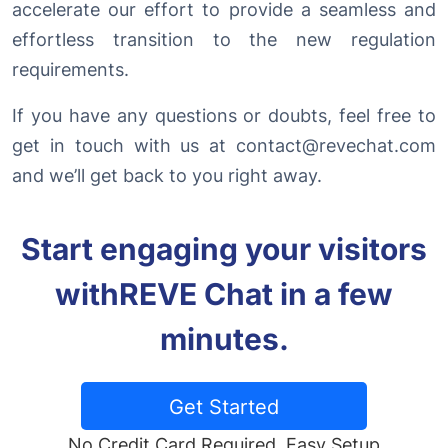
accelerate our effort to provide a seamless and
effortless transition to the new regulation
requirements.
If you have any questions or doubts, feel free to
get in touch with us at
contact@revechat.com
and we’ll get back to you right away.
Start engaging your visitors
with
REVE Chat in a few
minutes.
Get Started
No Credit Card Required. Easy Setup