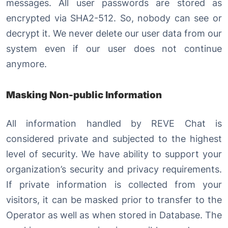
messages. All user passwords are stored as
encrypted via SHA2-512. So, nobody can see or
decrypt it. We never delete our user data from our
system even if our user does not continue
anymore.
Masking Non-public Information
All information handled by REVE Chat is
considered private and subjected to the highest
level of security. We have ability to support your
organization’s security and privacy requirements.
If private information is collected from your
visitors, it can be masked prior to transfer to the
Operator as well as when stored in Database. The