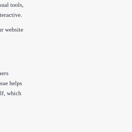
sual tools,
teractive.
ur website
mers
ssue helps
elf, which
.