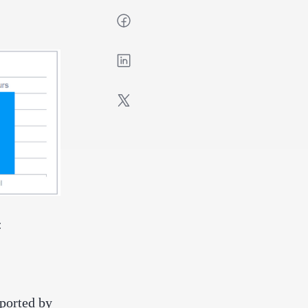
:
eported by