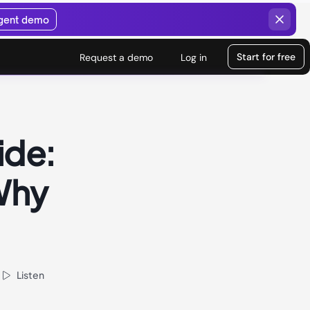
agent demo
Start for free
Request a demo
Log in
ide:
 Why
Listen