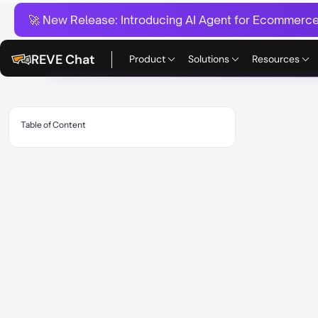
🚀 New Release:
Introducing AI Agent for Ecommerce:
REVE Chat
Product
Solutions
Resources
Table of Content