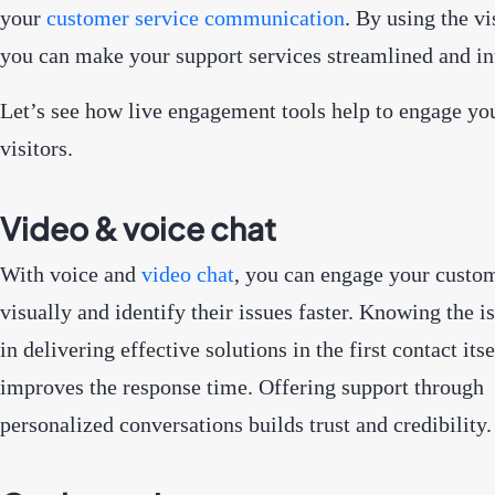
your
customer service communication
. By using the vi
you can make your support services streamlined and in
Let’s see how live engagement tools help to engage yo
visitors.
Video & voice chat
With voice and
video chat
, you can engage your custo
visually and identify their issues faster. Knowing the i
in delivering effective solutions in the first contact its
improves the response time. Offering support through
personalized conversations builds trust and credibility