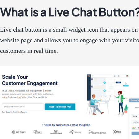
What is a Live Chat Button
Live chat button is a small widget icon that appears on
website page and allows you to engage with your visit
customers in real time.