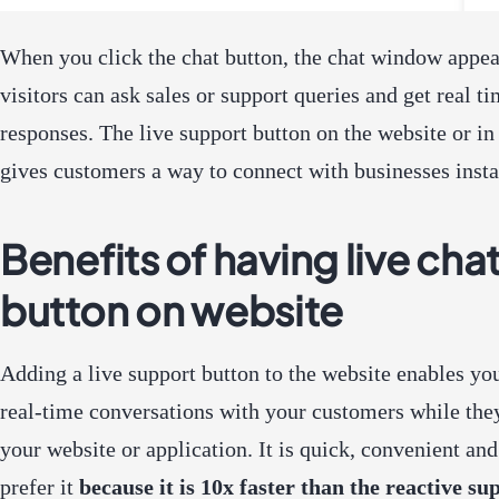
When you click the chat button, the chat window appe
visitors can ask sales or support queries and get real t
responses. The live support button on the website or in
gives customers a way to connect with businesses insta
Benefits of having live cha
button on website
Adding a live support button to the website enables yo
real-time conversations with your customers while the
your website or application. It is quick, convenient an
prefer it
because it is 10x faster than the reactive su