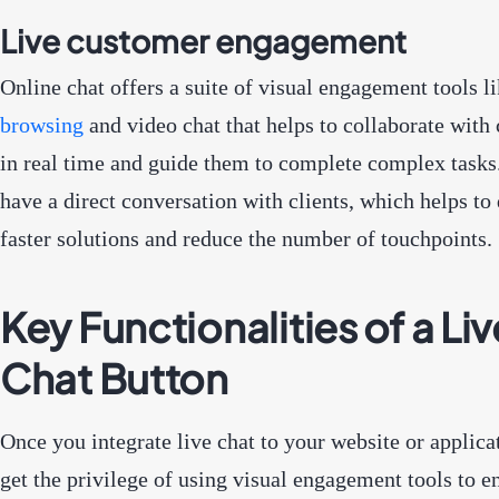
Live customer engagement
Online chat offers a suite of visual engagement tools l
browsing
and video chat that helps to collaborate with
in real time and guide them to complete complex tasks
have a direct conversation with clients, which helps to 
faster solutions and reduce the number of touchpoints.
Key Functionalities of a Liv
Chat Button
Once you integrate live chat to your website or applica
get the privilege of using visual engagement tools to 