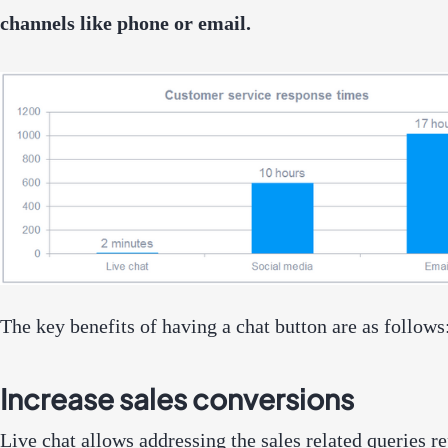
channels like phone or email.
The key benefits of having a chat button are as follows
Increase sales conversions
Live chat allows addressing the sales related queries r