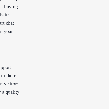
ck buying
bsite
art chat
on your
upport
to their
n visitors
r a quality