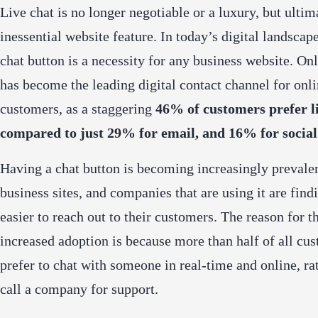
Live chat is no longer negotiable or a luxury, but ultim
inessential website feature. In today’s digital landscap
chat button is a necessity for any business website. Onl
has become the
leading digital contact channel
for onli
customers, as a staggering
46% of customers prefer l
compared to just 29% for email, and 16% for social
Having a chat button is becoming increasingly prevale
business sites, and companies that are using it are findi
easier to reach out to their customers. The reason for t
increased adoption is because more than half of all cu
prefer to chat with someone in real-time and online, ra
call a company for support.