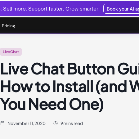
 Sell more. Support faster. Grow smarter.
Book your AI 
Pricing
Live Chat
Live Chat Button Gu
How to Install (and
You Need One)
November 11, 2020
9 mins read