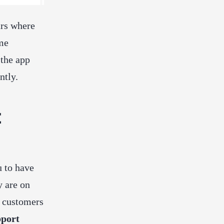
ars where
ime
 the app
ntly.
t
u to have
y are on
d customers
pport