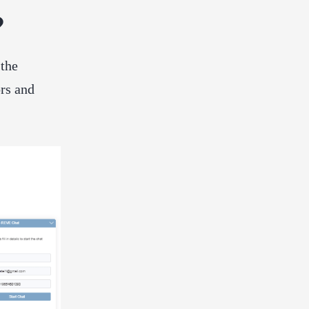
?
 the
ors and