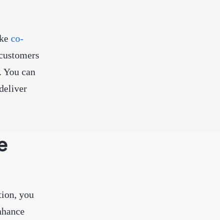
ike
co-
 customers
. You can
deliver
e
tion, you
enhance