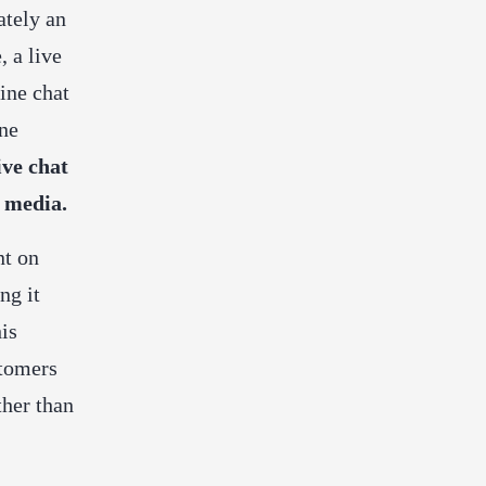
ately an
e,
a
live
ine chat
ne
ive chat
 media.
nt on
ng it
his
stomers
ther than