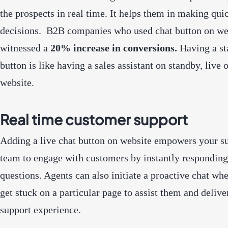
the prospects in real time. It helps them in making qui
decisions. B2B companies who used chat button on we
witnessed
a
20% increase in conversions
.
Having a st
button is like having a sales assistant on standby, live 
website.
Real time customer support
Adding a live chat button on website empowers your s
team to engage with customers by instantly responding 
questions. Agents can also initiate a proactive chat whe
get stuck on a particular page to assist them and delive
support experience.