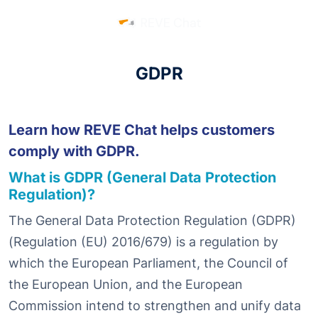
GDPR
Learn how REVE Chat helps customers
comply with GDPR.
What is GDPR (General Data Protection
Regulation)?
The General Data Protection Regulation (GDPR)
(Regulation (EU) 2016/679) is a regulation by
which the European Parliament, the Council of
the European Union, and the European
Commission intend to strengthen and unify data