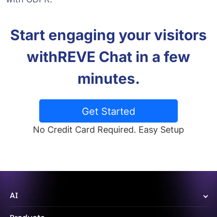
Start engaging your visitors
with
REVE Chat in a few
minutes.
Get Started
No Credit Card Required. Easy Setup
AI
Wize AI Agent