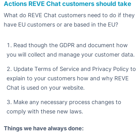
Actions REVE Chat customers should take
What do REVE Chat customers need to do if they
have EU customers or are based in the EU?
Read though the GDPR and document how
you will collect and manage your customer data.
Update Terms of Service and Privacy Policy to
explain to your customers how and why REVE
Chat is used on your website.
Make any necessary process changes to
comply with these new laws.
Things we have always done: