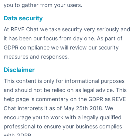
you to gather from your users.
Data security
At REVE Chat we take security very seriously and
it has been our focus from day one. As part of
GDPR compliance we will review our security
measures and responses.
Disclaimer
This content is only for informational purposes
and should not be relied on as legal advice. This
help page is commentary on the GDPR as REVE
Chat interprets it as of May 25th 2018. We
encourage you to work with a legally qualified
professional to ensure your business complies
with GDPR.