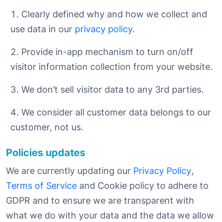
Clearly defined why and how we collect and
use data in our
privacy policy.
Provide in-app mechanism to turn on/off
visitor information collection from your website.
We don’t sell visitor data to any 3rd parties.
We consider all customer data belongs to our
customer, not us.
Policies updates
We are currently updating our
Privacy Policy
,
Terms of Service
and Cookie policy to adhere to
GDPR and to ensure we are transparent with
what we do with your data and the data we allow