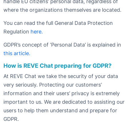
handle EU citizens’ personal data, regardless of
where the organizations themselves are located.
You can read the full General Data Protection
Regulation
here.
GDPR’s concept of ‘Personal Data’ is explained in
this article.
How is REVE Chat preparing for GDPR?
At REVE Chat we take the security of your data
very seriously. Protecting our customers’
information and their users’ privacy is extremely
important to us. We are dedicated to assisting our
users to help them understand and prepare for
GDPR.