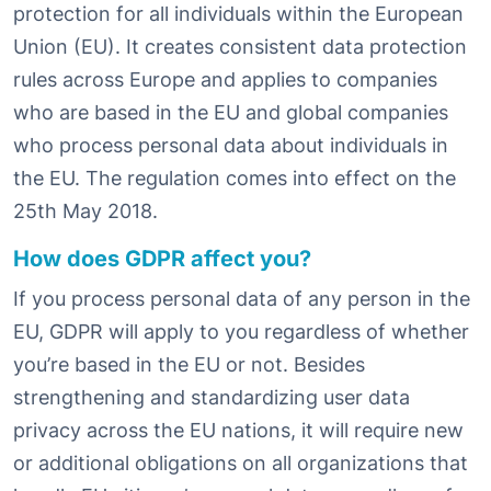
protection for all individuals within the European
Union (EU). It creates consistent data protection
rules across Europe and applies to companies
who are based in the EU and global companies
who process personal data about individuals in
the EU. The regulation comes into effect on the
25th May 2018.
How does GDPR affect you?
If you process personal data of any person in the
EU, GDPR will apply to you regardless of whether
you’re based in the EU or not. Besides
strengthening and standardizing user data
privacy across the EU nations, it will require new
or additional obligations on all organizations that