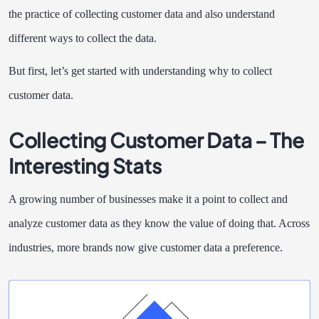
the practice of collecting customer data and also understand
different ways to collect the data.
But first, let’s get started with understanding why to collect
customer data.
Collecting Customer Data – The
Interesting Stats
A growing number of businesses make it a point to collect and
analyze customer data as they know the value of doing that. Across
industries, more brands now give customer data a preference.