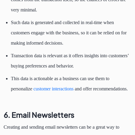
very minimal.
Such data is generated and collected in real-time when
customers engage with the business, so it can be relied on for
making informed decisions.
Transaction data is relevant as it offers insights into customers’
buying preferences and behavior.
This data is actionable as a business can use them to
personalize
customer interactions
and offer recommendations.
6. Email Newsletters
Creating and sending email newsletters can be a great way to