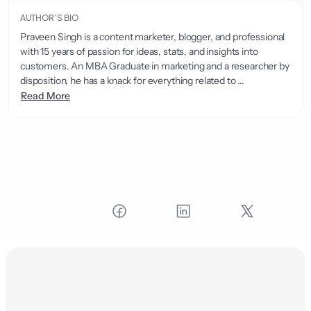
AUTHOR’S BIO
Praveen Singh is a content marketer, blogger, and professional
with 15 years of passion for ideas, stats, and insights into
customers. An MBA Graduate in marketing and a researcher by
disposition, he has a knack for everything related to ...
Read More