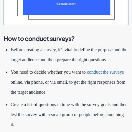
How to conduct surveys?
Before creating a survey, it’s vital to define the purpose and the
target audience and then prepare the right questions.
You need to decide whether you want to
conduct the surveys
online, via phone, or via email, to get the right responses from
the target audience.
Create a list of questions in tune with the survey goals and then
test the survey with a small group of people before launching
it.