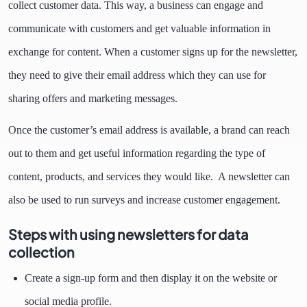
collect customer data. This way, a business can engage and
communicate with customers and get valuable information in
exchange for content. When a customer signs up for the newsletter,
they need to give their email address which they can use for
sharing offers and marketing messages.
Once the customer’s email address is available, a brand can reach
out to them and get useful information regarding the type of
content, products, and services they would like. A newsletter can
also be used to run surveys and increase customer engagement.
Steps with using newsletters for data
collection
Create a sign-up form and then display it on the website or
social media profile.