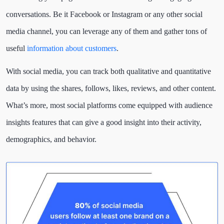
conversations. Be it Facebook or Instagram or any other social
media channel, you can leverage any of them and gather tons of
useful
information about customers
.
With social media, you can track both qualitative and quantitative
data by using the shares, follows, likes, reviews, and other content.
What’s more, most social platforms come equipped with audience
insights features that can give a good insight into their activity,
demographics, and behavior.