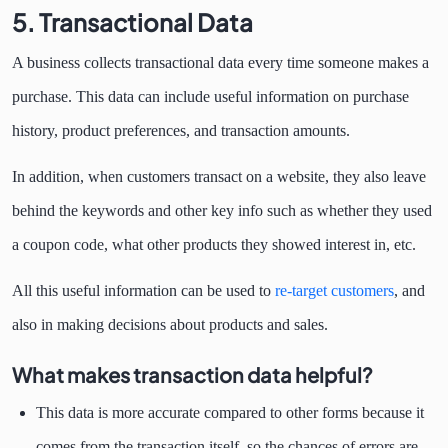
5. Transactional Data
A business collects transactional data every time someone makes a
purchase. This data can include useful information on purchase
history, product preferences, and transaction amounts.
In addition, when customers transact on a website, they also leave
behind the keywords and other key info such as whether they used
a coupon code, what other products they showed interest in, etc.
All this useful information can be used to
re-target customers
, and
also in making decisions about products and sales.
What makes transaction data helpful?
This data is more accurate compared to other forms because it
comes from the transaction itself, so the chances of errors are