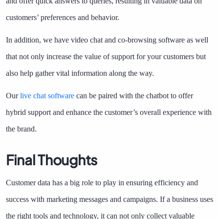
and offer quick answers to queries, resulting in valuable data on
customers’ preferences and behavior.
In addition, we have video chat and co-browsing software as well
that not only increase the value of support for your customers but
also help gather vital information along the way.
Our
live chat software
can be paired with the chatbot to offer
hybrid support and enhance the customer’s overall experience with
the brand.
Final Thoughts
Customer data has a big role to play in ensuring efficiency and
success with marketing messages and campaigns. If a business uses
the right tools and technology, it can not only collect valuable