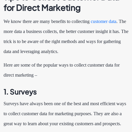
for Direct Marketing
We know there are many benefits to collecting
customer data
. The
more data a business collects, the better customer insight it has. The
trick is to be aware of the right methods and ways for gathering
data and leveraging analytics.
Here are some of the popular ways to collect customer data for
direct marketing –
1. Surveys
Surveys have always been one of the best and most efficient ways
to collect customer data for marketing purposes. They are also a
great way to learn about your existing customers and prospects.