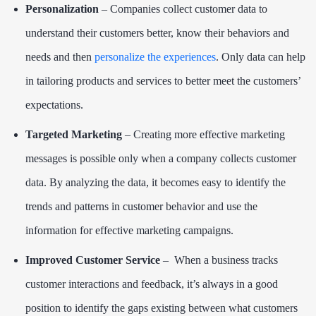
Personalization
– Companies collect customer data to
understand their customers better, know their behaviors and
needs and then
personalize the experiences
. Only data can help
in tailoring products and services to better meet the customers’
expectations.
Targeted Marketing
– Creating more effective marketing
messages is possible only when a company collects customer
data. By analyzing the data, it becomes easy to identify the
trends and patterns in customer behavior and use the
information for effective marketing campaigns.
Improved Customer Service
– When a business tracks
customer interactions and feedback, it’s always in a good
position to identify the gaps existing between what customers