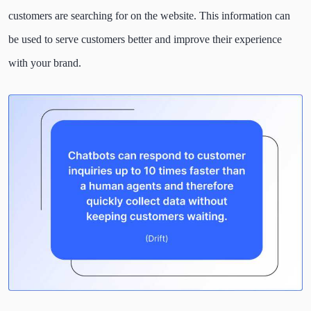
customers are searching for on the website. This information can
be used to serve customers better and improve their experience
with your brand.