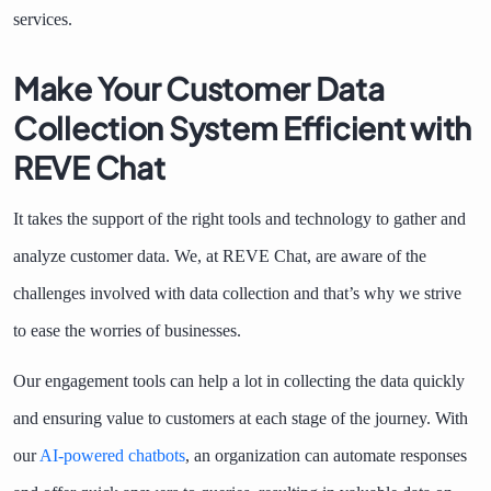
services.
Make Your Customer Data
Collection System Efficient with
REVE Chat
It takes the support of the right tools and technology to gather and
analyze customer data. We, at REVE Chat, are aware of the
challenges involved with data collection and that’s why we strive
to ease the worries of businesses.
Our engagement tools can help a lot in collecting the data quickly
and ensuring value to customers at each stage of the journey. With
our
AI-powered chatbots
, an organization can automate responses