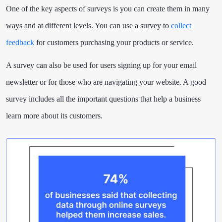
One of the key aspects of surveys is you can create them in many
ways and at different levels. You can use a survey to
collect
feedback
for customers purchasing your products or service.
A survey can also be used for users signing up for your email
newsletter or for those who are navigating your website. A good
survey includes all the important questions that help a business
learn more about its customers.