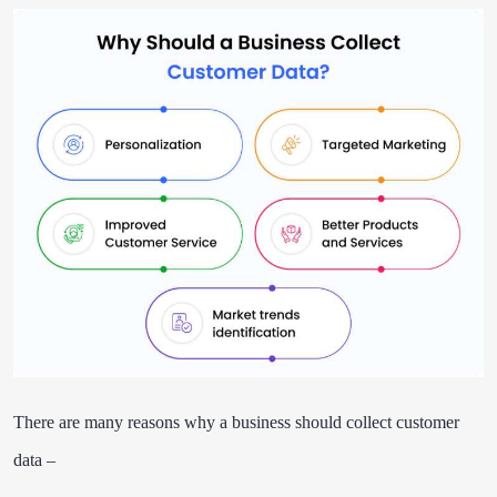
There are many reasons why a business should collect customer
data –