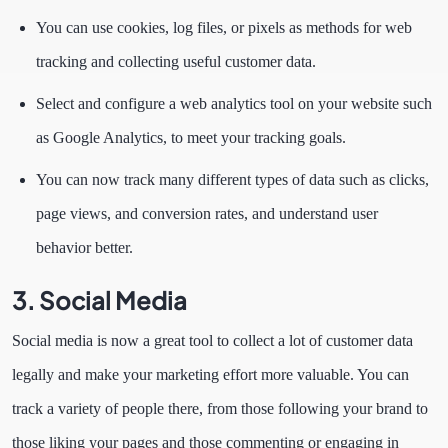
You can use cookies, log files, or pixels as methods for web
tracking and collecting useful customer data.
Select and configure a web analytics tool on your website such
as Google Analytics, to meet your tracking goals.
You can now track many different types of data such as clicks,
page views, and conversion rates, and understand user
behavior better.
3. Social Media
Social media is now a great tool to collect a lot of customer data
legally and make your marketing effort more valuable. You can
track a variety of people there, from those following your brand to
those liking your pages and those commenting or engaging in