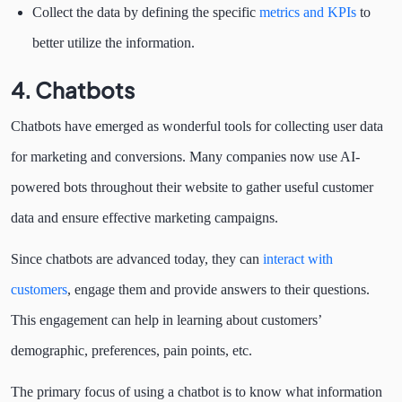
Collect the data by defining the specific
metrics and KPIs
to
better utilize the information.
4. Chatbots
Chatbots have emerged as wonderful tools for collecting user data
for marketing and conversions. Many companies now use AI-
powered bots throughout their website to gather useful customer
data and ensure effective marketing campaigns.
Since chatbots are advanced today, they can
interact with
customers
, engage them and provide answers to their questions.
This engagement can help in learning about customers’
demographic, preferences, pain points, etc.
The primary focus of using a chatbot is to know what information