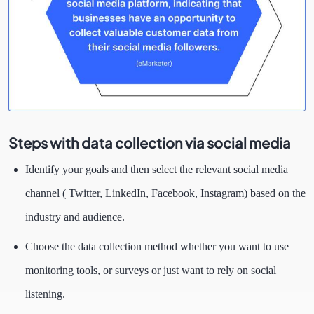
Steps with data collection via social media
Identify your goals and then select the relevant social media
channel ( Twitter, LinkedIn, Facebook, Instagram) based on the
industry and audience.
Choose the data collection method whether you want to use
monitoring tools, or surveys or just want to rely on social
listening.