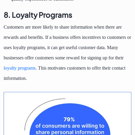
8. Loyalty Programs
Customers are more likely to share information when there are
rewards and benefits. If a business offers incentives to customers or
uses loyalty programs, it can get useful customer data. Many
businesses offer customers some reward for signing up for their
loyalty programs
. This motivates customers to offer their contact
information.