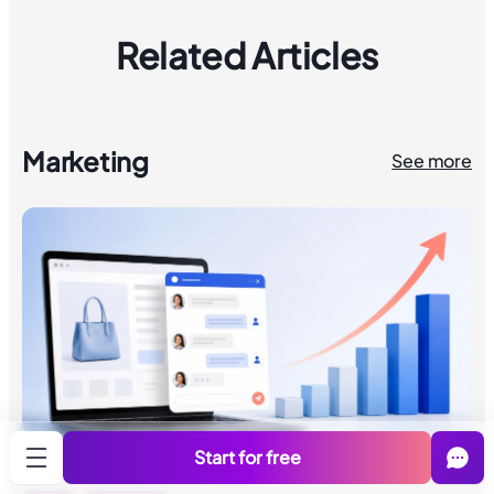
Related Articles
Marketing
See more
Start for free