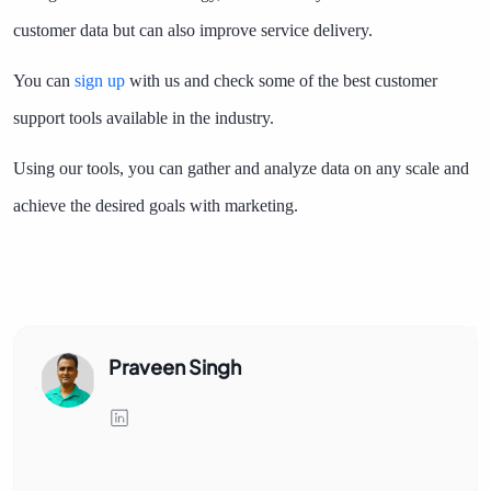
customer data but can also improve service delivery.
You can
sign up
with us and check some of the best customer
support tools available in the industry.
Using our tools, you can gather and analyze data on any scale and
achieve the desired goals with marketing.
Praveen Singh