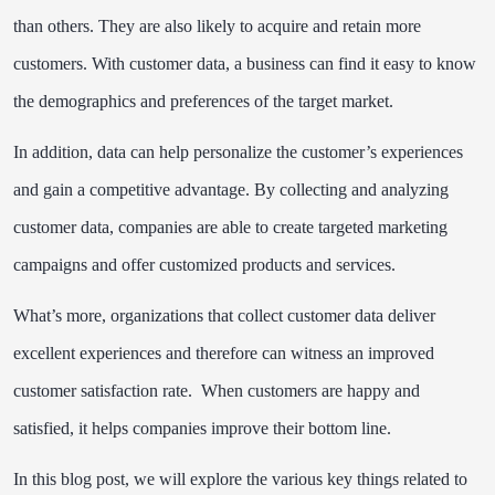
than others. They are also likely to acquire and retain more
customers. With customer data, a business can find it easy to know
the demographics and preferences of the target market.
In addition, data can help personalize the customer’s experiences
and gain a competitive advantage. By collecting and analyzing
customer data, companies are able to create targeted marketing
campaigns and offer customized products and services.
What’s more, organizations that collect customer data deliver
excellent experiences and therefore can witness an improved
customer satisfaction rate. When customers are happy and
satisfied, it helps companies improve their bottom line.
In this blog post, we will explore the various key things related to