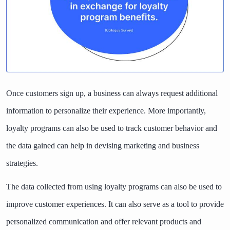
Once customers sign up, a business can always request additional
information to personalize their experience. More importantly,
loyalty programs can also be used to track customer behavior and
the data gained can help in devising marketing and business
strategies.
The data collected from using loyalty programs can also be used to
improve customer experiences. It can also serve as a tool to provide
personalized communication and offer relevant products and