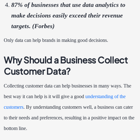
87% of businesses that use data analytics to
make decisions easily exceed their revenue
targets. (
Forbes
)
Only data can help brands in making good decisions.
Why Should a Business Collect
Customer Data?
Collecting customer data can help businesses in many ways. The
best way it can help is it will give a good
understanding of the
customers
. By understanding customers well, a business can cater
to their needs and preferences, resulting in a positive impact on the
bottom line.