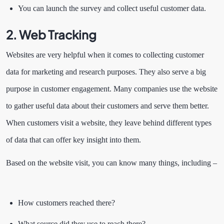
You can launch the survey and collect useful customer data.
2. Web Tracking
Websites are very helpful when it comes to collecting customer
data for marketing and research purposes. They also serve a big
purpose in customer engagement. Many companies use the website
to gather useful data about their customers and serve them better.
When customers visit a website, they leave behind different types
of data that can offer key insight into them.
Based on the website visit, you can know many things, including –
How customers reached there?
What source did they use to reach there?