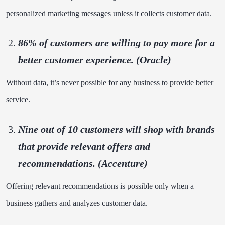
personalized marketing messages unless it collects customer data.
86% of customers
are willing to pay more for a
better customer experience. (Oracle)
Without data, it’s never possible for any business to provide better
service.
Nine out of
10 customers
will shop with brands
that provide relevant offers and
recommendations. (Accenture)
Offering relevant recommendations is possible only when a
business gathers and analyzes customer data.