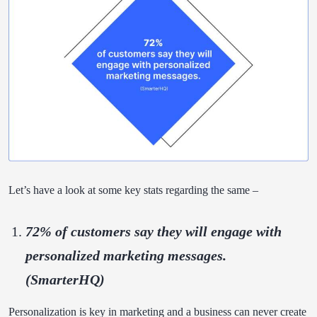
Let’s have a look at some key stats regarding the same –
72% of customers
say they will engage with
personalized marketing messages.
(SmarterHQ)
Personalization is key in marketing and a business can never create