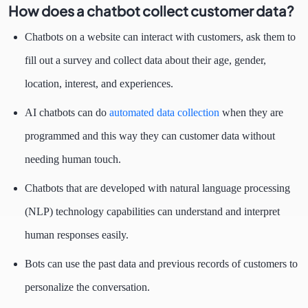
How does a chatbot collect customer data?
Chatbots on a website can interact with customers, ask them to
fill out a survey and collect data about their age, gender,
location, interest, and experiences.
AI chatbots can do
automated data collection
when they are
programmed and this way they can customer data without
needing human touch.
Chatbots that are developed with natural language processing
(NLP) technology capabilities can understand and interpret
human responses easily.
Bots can use the past data and previous records of customers to
personalize the conversation.