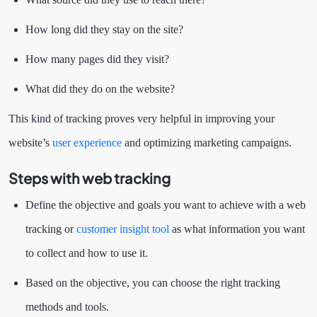
How long did they stay on the site?
How many pages did they visit?
What did they do on the website?
This kind of tracking proves very helpful in improving your
website’s
user experience
and optimizing marketing campaigns.
Steps with web tracking
Define the objective and goals you want to achieve with a web
tracking or
customer insight tool
as what information you want
to collect and how to use it.
Based on the objective, you can choose the right tracking
methods and tools.