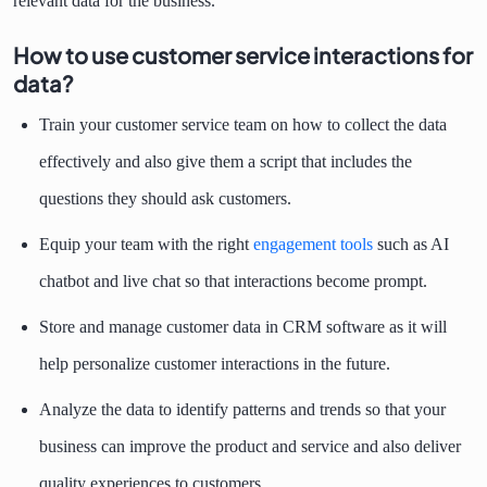
relevant data for the business.
How to use customer service interactions for
data?
Train your customer service team on how to collect the data
effectively and also give them a script that includes the
questions they should ask customers.
Equip your team with the right
engagement tools
such as AI
chatbot and live chat so that interactions become prompt.
Store and manage customer data in CRM software as it will
help personalize customer interactions in the future.
Analyze the data to identify patterns and trends so that your
business can improve the product and service and also deliver
quality experiences to customers.