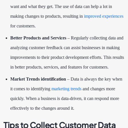
want and what they get. The use of data can help a lot in
making changes to products, resulting in
improved experiences
for customers.
Better Products and Services
– Regularly collecting data and
analyzing customer feedback can assist businesses in making
improvements to their product development efforts. This results
in better products, services, and features for customers.
Market Trends identification
– Data is always the key when
it comes to identifying
marketing trends
and changes more
quickly. When a business is data-driven, it can respond more
effectively to the changes around it.
Tips to Collect Customer Data