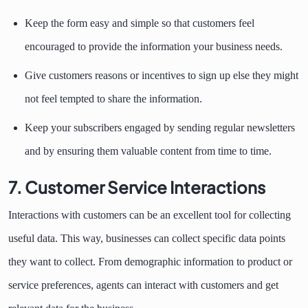
Keep the form easy and simple so that customers feel
encouraged to provide the information your business needs.
Give customers reasons or incentives to sign up else they might
not feel tempted to share the information.
Keep your subscribers engaged by sending regular newsletters
and by ensuring them valuable content from time to time.
7. Customer Service Interactions
Interactions with customers can be an excellent tool for collecting
useful data. This way, businesses can collect specific data points
they want to collect. From demographic information to product or
service preferences, agents can interact with customers and get