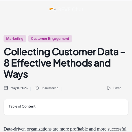
Marketing
Customer Engagement
Collecting Customer Data –
8 Effective Methods and
Ways
May 8, 2023
13 mins read
Listen
Table of Content
Data-driven organizations are more profitable and more successful