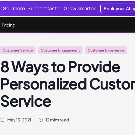
 Sell more. Support faster. Grow smarter.
Book your AI 
Pricing
Customer Service
Customer Engagement
Customer Experience
8 Ways to Provide
Personalized Custo
Service
May 13, 2021
12 mins read