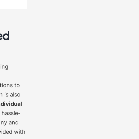
ed
ting
tions to
 is also
ndividual
 hassle-
any and
vided with