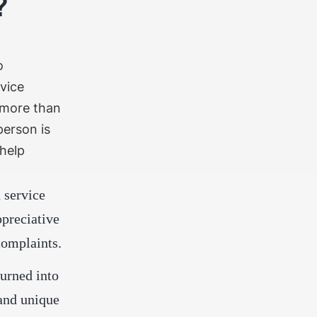
t?
o
vice
more than
person is
 help
 service
preciative
complaints.
urned into
and unique