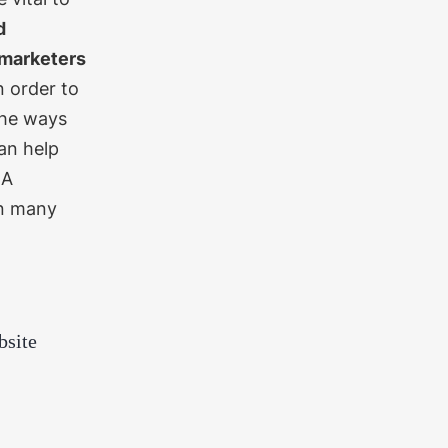
d
marketers
n order to
the ways
an help
.
A
in many
bsite