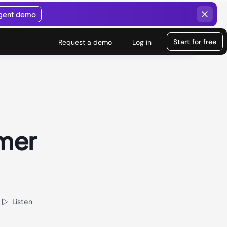
agent demo
Start for free
Request a demo
Log in
mer
Listen