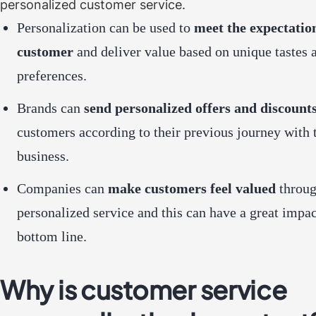
personalized customer service.
Personalization can be used to
meet the expectatio
customer
and deliver value based on unique tastes 
preferences.
Brands can
send personalized offers and discount
customers according to their previous journey with 
business.
Companies can
make customers feel valued
throu
personalized service and this can have a great impac
bottom line.
Why is customer service