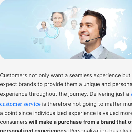
Customers not only want a seamless experience but 
expect brands to provide them a unique and persona
experience throughout the journey.
Delivering just a
customer service
is therefore not going to matter m
a point since individualized experience is valued mor
consumers
will make a purchase from a brand that o
personalized experiences.
Personalization has clea