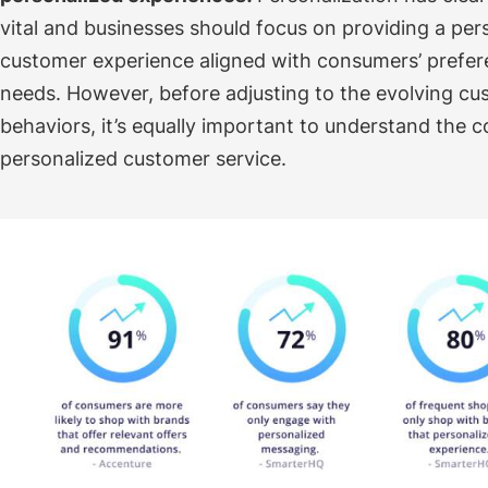
vital and businesses should focus on providing a per
customer experience aligned with consumers’ prefe
needs.
However, before adjusting to the evolving c
behaviors, it’s equally important to understand the 
personalized customer service.