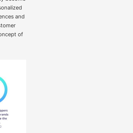
sonalized
rences and
ustomer
concept of