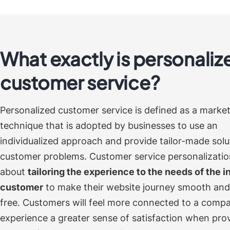
What exactly is personaliz
customer service?
Personalized customer service is defined as a marke
technique that is adopted by businesses to use an
individualized approach and provide tailor-made solu
customer problems.
Customer service personalization
about
tailoring the experience to the needs of the i
customer
to make their website journey smooth and
free. Customers will feel more connected to a comp
experience a greater sense of satisfaction when pro