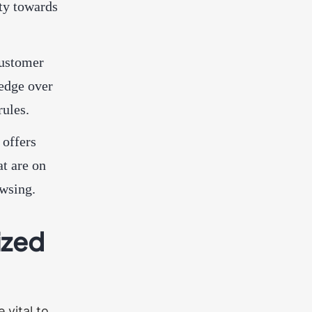
ty towards
customer
 edge over
rules.
 offers
t are on
owsing.
ized
 vital to