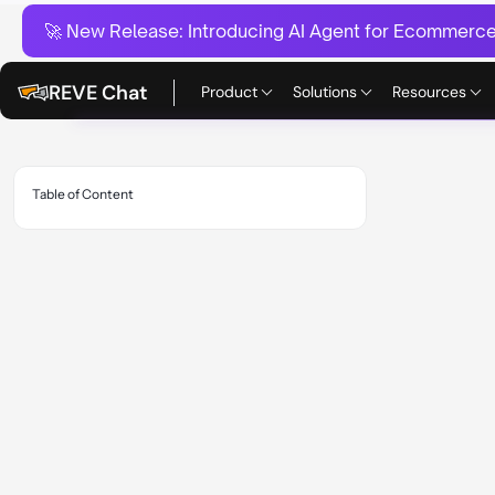
🚀 New Release:
Introducing AI Agent for Ecommerce:
REVE Chat
Product
Solutions
Resources
Table of Content