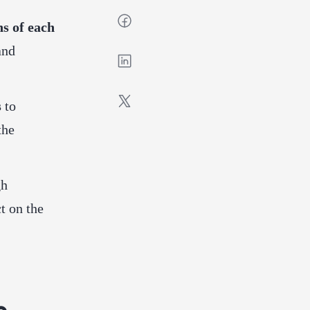
ns of each
and
s
to
the
gh
t on the