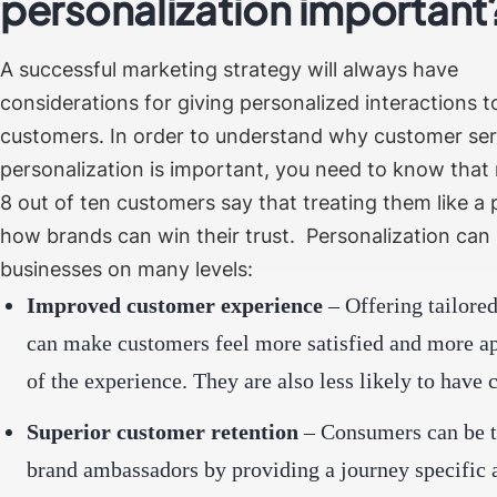
personalization importan
A successful marketing strategy will always have
considerations for giving personalized interactions t
customers. In order to understand why customer ser
personalization is important, you need to know that
8 out of ten customers
say that treating them like a 
how brands can win their trust.
Personalization can
businesses on many levels:
Improved customer experience
– Offering tailored
can make customers feel more satisfied and more ap
of the experience. They are also less likely to have 
Superior customer retention
– Consumers can be t
brand ambassadors by providing a journey specific 