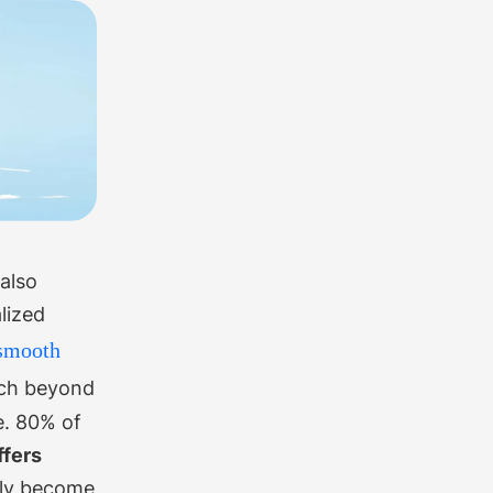
also
lized
smooth
uch beyond
e.
80% of
ffers
rly become