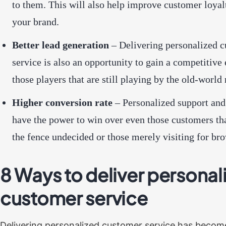
to them. This will also help improve customer loyal
your brand.
Better lead generation
– Delivering personalized 
service is also an opportunity to gain a competitive
those players that are still playing by the old-world 
Higher conversion rate
– Personalized support and
have the power to win over even those customers tha
the fence undecided or those merely visiting for br
8 Ways to deliver personal
customer service
Delivering personalized customer service has become