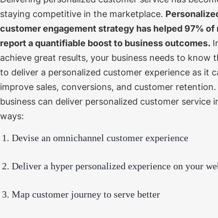
staying competitive in the marketplace.
Personalize
customer engagement strategy has helped
97% of 
report a quantifiable boost to business outcomes.
I
achieve great results, your business needs to know 
to deliver a personalized customer experience as it c
improve sales, conversions, and customer retention
business can deliver personalized customer service 
ways:
Devise an omnichannel customer experience
Deliver a hyper personalized experience on your we
Map customer journey to serve better