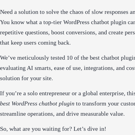
Need a solution to solve the chaos of slow responses an
You know what a top-tier WordPress chatbot plugin can
repetitive questions, boost conversions, and create per
that keep users coming back.
We’ve meticulously tested 10 of the best chatbot plugi
evaluating AI smarts, ease of use, integrations, and cos
solution for your site.
If you’re a solo entrepreneur or a global enterprise, th
best WordPress chatbot plugin
to transform your cust
streamline operations, and drive measurable value.
So, what are you waiting for? Let’s dive in!