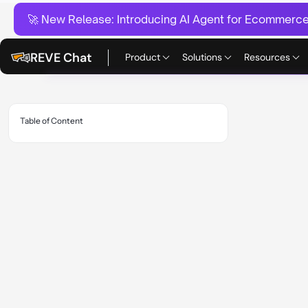
🚀 New Release:
Introducing AI Agent for Ecommerce:
REVE Chat
Product
Solutions
Resources
Table of Content