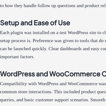
to how they handle follow up questions and product rel
Setup and Ease of Use
Each plugin was installed on a test WordPress site to 
setup process is. Preference was given to tools that do
can be launched quickly. Clear dashboards and easy co
important factors.
WordPress and WooCommerce Co
Compatibility with WordPress and WooCommerce was t
common store interactions. This included product quest
queries, and basic customer support scenarios. Smooth 