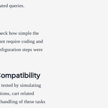
ated queries.
check how simple the
 not require coding and
nfiguration steps were
mpatibility
ested by simulating
ions, cart related
handling of these tasks