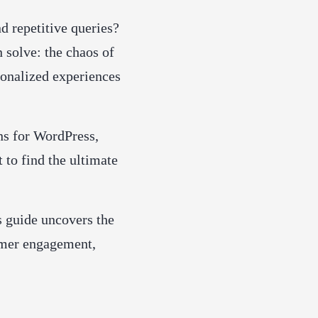
d repetitive queries?
 solve: the chaos of
sonalized experiences
ns for WordPress,
t to find the ultimate
is guide uncovers the
omer engagement,