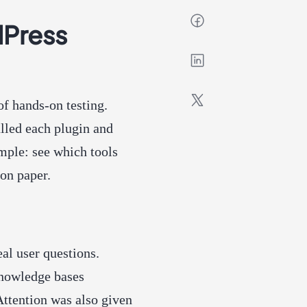
dPress
of hands-on testing.
talled each plugin and
mple: see which tools
on paper.
al user questions.
knowledge bases
Attention was also given