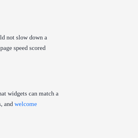
ld not slow down a
g page speed scored
hat widgets can match a
s, and
welcome