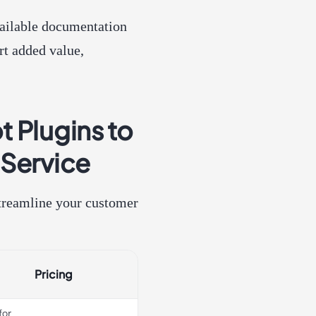
vailable documentation
rt added value,
 Plugins to
 Service
 streamline your customer
Pricing
for