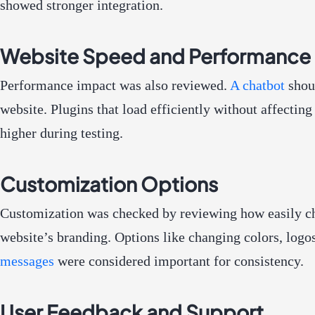
showed stronger integration.
Website Speed and Performance
Performance impact was also reviewed.
A chatbot
shou
website. Plugins that load efficiently without affectin
higher during testing.
Customization Options
Customization was checked by reviewing how easily c
website’s branding. Options like changing colors, logo
messages
were considered important for consistency.
User Feedback and Support