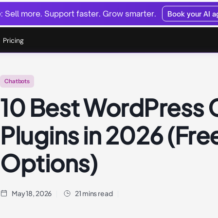
 Sell more. Support faster. Grow smarter.
Book your AI 
Pricing
Chatbots
10 Best WordPress 
Plugins in 2026 (Fre
Options)
May 18, 2026
21 mins read