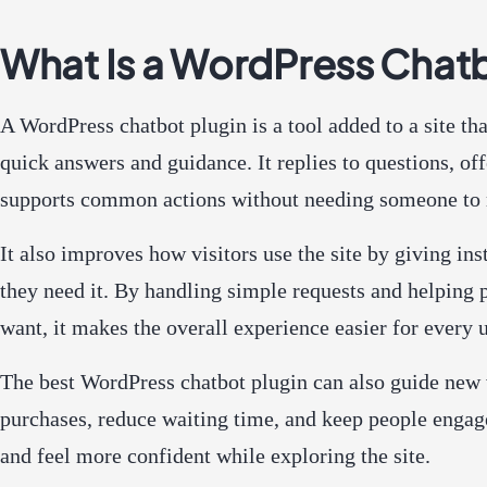
What Is a WordPress Chatb
A WordPress chatbot plugin is a tool added to a site tha
quick answers and guidance. It replies to questions, off
supports common actions without needing someone to 
It also improves how visitors use the site by giving in
they need it. By handling simple requests and helping 
want, it makes the overall experience easier for every u
The best WordPress chatbot plugin can also guide new v
purchases, reduce waiting time, and keep people engag
and feel more confident while exploring the site.