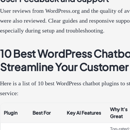
User reviews from WordPress.org and the quality of a
were also reviewed. Clear guides and responsive suppo
especially during setup and troubleshooting.
10 Best WordPress Chatbot
Streamline Your Customer
Here is a list of 10 best WordPress chatbot plugins to
service:
Why It’s
Plugin
Best For
Key AI Features
Great
Top-rated 