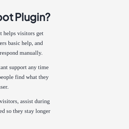
ot Plugin?
t helps visitors get
ers basic help, and
respond manually.
stant support any time
people find what they
ser.
isitors, assist during
ed so they stay longer