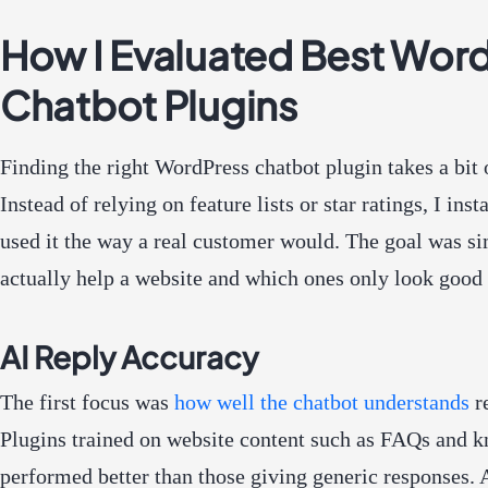
How I Evaluated Best Wor
Chatbot Plugins
Finding the right WordPress chatbot plugin takes a bit 
Instead of relying on feature lists or star ratings, I ins
used it the way a real customer would. The goal was si
actually help a website and which ones only look good 
AI Reply Accuracy
The first focus was
how well the chatbot understands
re
Plugins trained on website content such as FAQs and 
performed better than those giving generic responses. 