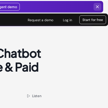
agent demo
Start for free
Request a demo
Log in
Chatbot
e & Paid
Listen