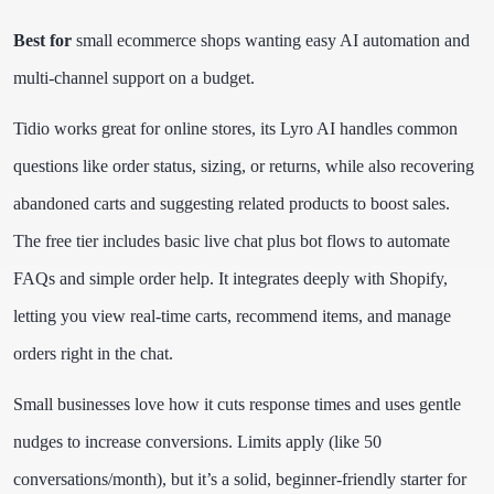
Best for
small ecommerce shops wanting easy AI automation and
multi-channel support on a budget.
Tidio works great for online stores, its Lyro AI handles common
questions like order status, sizing, or returns, while also recovering
abandoned carts and suggesting related products to boost sales.
The free tier includes basic live chat plus bot flows to automate
FAQs and simple order help. It integrates deeply with Shopify,
letting you view real-time carts, recommend items, and manage
orders right in the chat.
Small businesses love how it cuts response times and uses gentle
nudges to increase conversions. Limits apply (like 50
conversations/month), but it’s a solid, beginner-friendly starter for