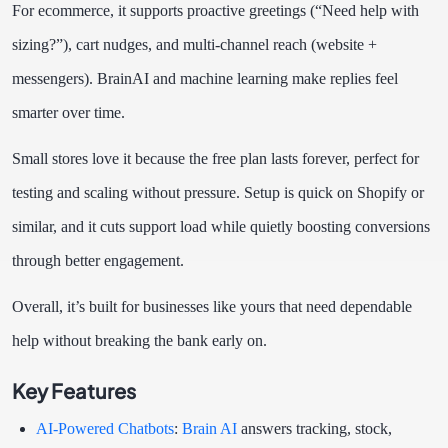
For ecommerce, it supports proactive greetings (“Need help with
sizing?”), cart nudges, and multi-channel reach (website +
messengers). BrainAI and machine learning make replies feel
smarter over time.
Small stores love it because the free plan lasts forever, perfect for
testing and scaling without pressure. Setup is quick on Shopify or
similar, and it cuts support load while quietly boosting conversions
through better engagement.
Overall, it’s built for businesses like yours that need dependable
help without breaking the bank early on.
Key Features
AI-Powered Chatbots
:
Brain AI
answers tracking, stock,