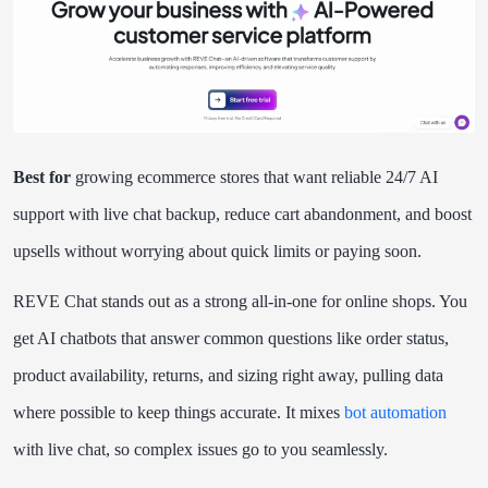
Best for
growing ecommerce stores that want reliable 24/7 AI
support with live chat backup, reduce cart abandonment, and boost
upsells without worrying about quick limits or paying soon.
REVE Chat stands out as a strong all-in-one for online shops. You
get AI chatbots that answer common questions like order status,
product availability, returns, and sizing right away, pulling data
where possible to keep things accurate. It mixes
bot automation
with live chat, so complex issues go to you seamlessly.