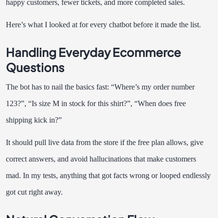
happy customers, fewer tickets, and more completed sales.
Here’s what I looked at for every chatbot before it made the list.
Handling Everyday Ecommerce
Questions
The bot has to nail the basics fast: “Where’s my order number
123?”, “Is size M in stock for this shirt?”, “When does free
shipping kick in?”
It should pull live data from the store if the free plan allows, give
correct answers, and avoid hallucinations that make customers
mad. In my tests, anything that got facts wrong or looped endlessly
got cut right away.