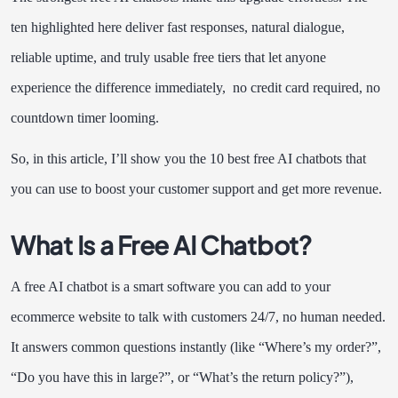
ten highlighted here deliver fast responses, natural dialogue,
reliable uptime, and truly usable free tiers that let anyone
experience the difference immediately, no credit card required, no
countdown timer looming.
So, in this article, I’ll show you the 10 best free AI chatbots that
you can use to boost your customer support and get more revenue.
What Is a Free AI Chatbot?
A free AI chatbot is a smart software you can add to your
ecommerce website to talk with customers 24/7, no human needed.
It answers common questions instantly (like “Where’s my order?”,
“Do you have this in large?”, or “What’s the return policy?”),