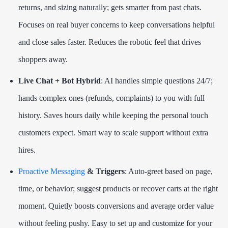
returns, and sizing naturally; gets smarter from past chats.
Focuses on real buyer concerns to keep conversations helpful
and close sales faster. Reduces the robotic feel that drives
shoppers away.
Live Chat + Bot Hybrid
: AI handles simple questions 24/7;
hands complex ones (refunds, complaints) to you with full
history. Saves hours daily while keeping the personal touch
customers expect. Smart way to scale support without extra
hires.
Proactive Messaging
& Triggers
: Auto-greet based on page,
time, or behavior; suggest products or recover carts at the right
moment. Quietly boosts conversions and average order value
without feeling pushy. Easy to set up and customize for your