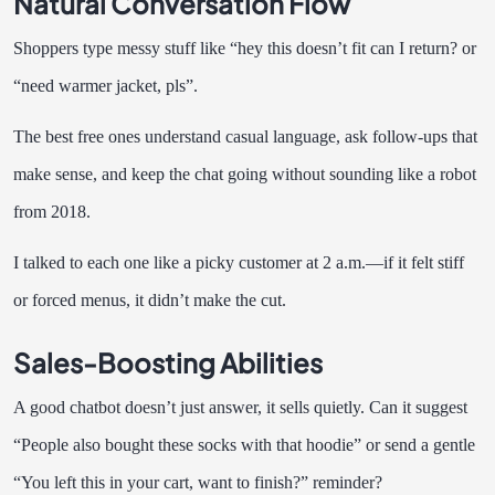
Natural Conversation Flow
Shoppers type messy stuff like “hey this doesn’t fit can I return? or
“need warmer jacket, pls”.
The best free ones understand casual language, ask follow-ups that
make sense, and keep the chat going without sounding like a robot
from 2018.
I talked to each one like a picky customer at 2 a.m.—if it felt stiff
or forced menus, it didn’t make the cut.
Sales-Boosting Abilities
A good chatbot doesn’t just answer, it sells quietly. Can it suggest
“People also bought these socks with that hoodie” or send a gentle
“You left this in your cart, want to finish?” reminder?