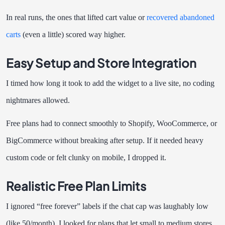
In real runs, the ones that lifted cart value or
recovered abandoned
carts
(even a little) scored way higher.
Easy Setup and Store Integration
I timed how long it took to add the widget to a live site, no coding
nightmares allowed.
Free plans had to connect smoothly to Shopify, WooCommerce, or
BigCommerce without breaking after setup. If it needed heavy
custom code or felt clunky on mobile, I dropped it.
Realistic Free Plan Limits
I ignored “free forever” labels if the chat cap was laughably low
(like 50/month). I looked for plans that let small to medium stores