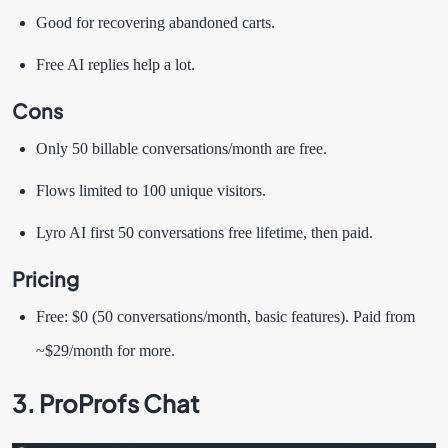
Good for recovering abandoned carts.
Free AI replies help a lot.
Cons
Only 50 billable conversations/month are free.
Flows limited to 100 unique visitors.
Lyro AI first 50 conversations free lifetime, then paid.
Pricing
Free: $0 (50 conversations/month, basic features). Paid from
~$29/month for more.
3. ProProfs Chat