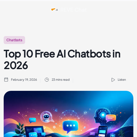
Chatbots
Top 10 Free AI Chatbots in
2026
February 19, 2026
23 mins read
Listen