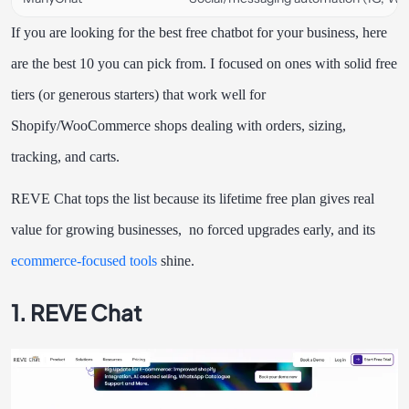
If you are looking for the best free chatbot for your business, here
are the best 10 you can pick from. I focused on ones with solid free
tiers (or generous starters) that work well for
Shopify/WooCommerce shops dealing with orders, sizing,
tracking, and carts.
REVE Chat tops the list because its lifetime free plan gives real
value for growing businesses, no forced upgrades early, and its
ecommerce-focused tools
shine.
1. REVE Chat