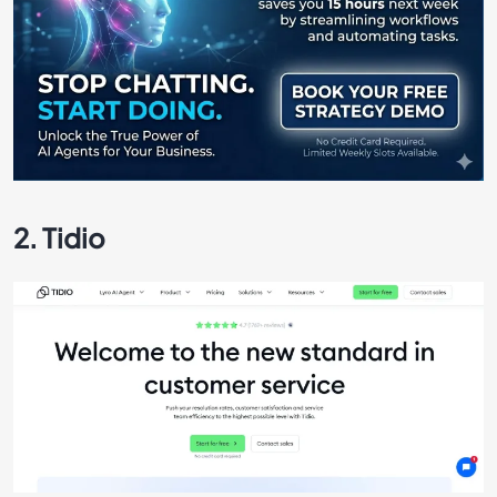
2. Tidio