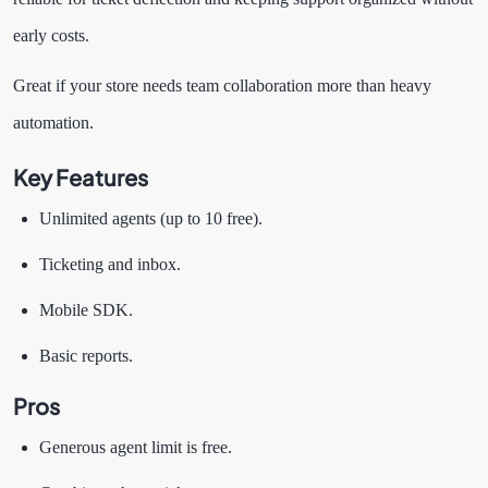
early costs.
Great if your store needs team collaboration more than heavy
automation.
Key Features
Unlimited agents (up to 10 free).
Ticketing and inbox.
Mobile SDK.
Basic reports.
Pros
Generous agent limit is free.