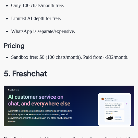
Only 100 chats/month free.
Limited AI depth for free.
WhatsApp is separate/expensive.
Pricing
Sandbox free: $0 (100 chats/month). Paid from ~$32/month.
5. Freshchat