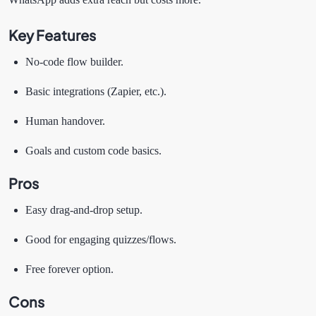
Key Features
No-code flow builder.
Basic integrations (Zapier, etc.).
Human handover.
Goals and custom code basics.
Pros
Easy drag-and-drop setup.
Good for engaging quizzes/flows.
Free forever option.
Cons