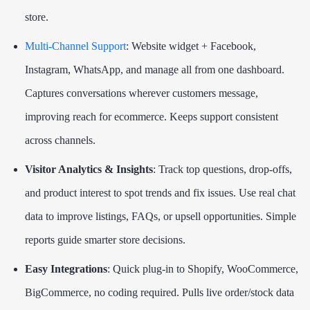
store.
Multi-Channel Support
: Website widget + Facebook,
Instagram, WhatsApp, and manage all from one dashboard.
Captures conversations wherever customers message,
improving reach for ecommerce. Keeps support consistent
across channels.
Visitor Analytics & Insights
: Track top questions, drop-offs,
and product interest to spot trends and fix issues. Use real chat
data to improve listings, FAQs, or upsell opportunities. Simple
reports guide smarter store decisions.
Easy Integrations
: Quick plug-in to Shopify, WooCommerce,
BigCommerce, no coding required. Pulls live order/stock data