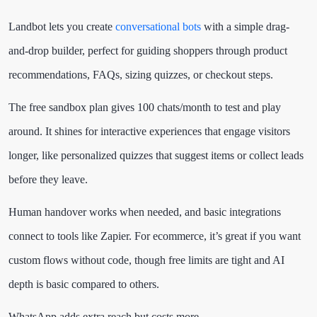
Landbot lets you create
conversational bots
with a simple drag-
and-drop builder, perfect for guiding shoppers through product
recommendations, FAQs, sizing quizzes, or checkout steps.
The free sandbox plan gives 100 chats/month to test and play
around. It shines for interactive experiences that engage visitors
longer, like personalized quizzes that suggest items or collect leads
before they leave.
Human handover works when needed, and basic integrations
connect to tools like Zapier. For ecommerce, it’s great if you want
custom flows without code, though free limits are tight and AI
depth is basic compared to others.
WhatsApp adds extra reach but costs more.