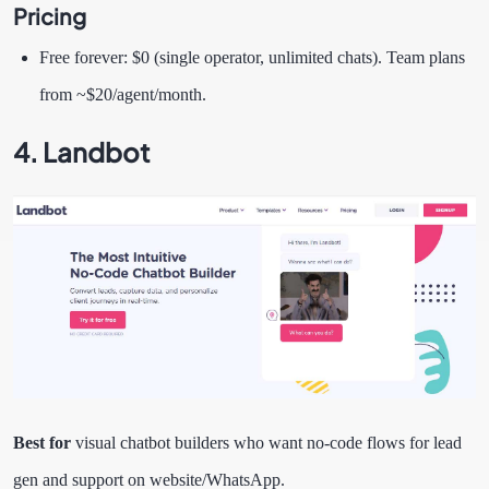
Pricing
Free forever: $0 (single operator, unlimited chats). Team plans
from ~$20/agent/month.
4. Landbot
Best for
visual chatbot builders who want no-code flows for lead
gen and support on website/WhatsApp.