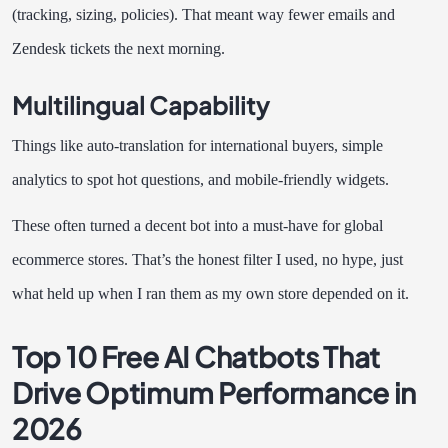
(tracking, sizing, policies). That meant way fewer emails and
Zendesk tickets the next morning.
Multilingual Capability
Things like auto-translation for international buyers, simple
analytics to spot hot questions, and mobile-friendly widgets.
These often turned a decent bot into a must-have for global
ecommerce stores. That’s the honest filter I used, no hype, just
what held up when I ran them as my own store depended on it.
Top 10 Free AI Chatbots That
Drive Optimum Performance in
2026