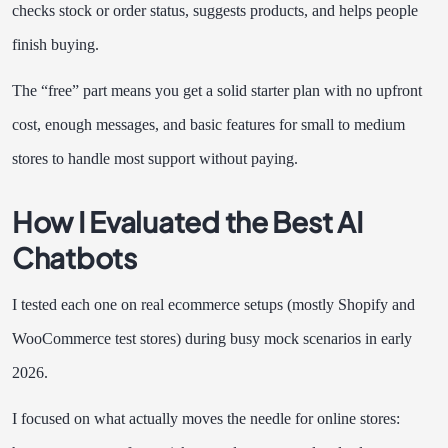
checks stock or order status, suggests products, and helps people
finish buying.
The “free” part means you get a solid starter plan with no upfront
cost, enough messages, and basic features for small to medium
stores to handle most support without paying.
How I Evaluated the Best AI
Chatbots
I tested each one on real ecommerce setups (mostly Shopify and
WooCommerce test stores) during busy mock scenarios in early
2026.
I focused on what actually moves the needle for online stores: