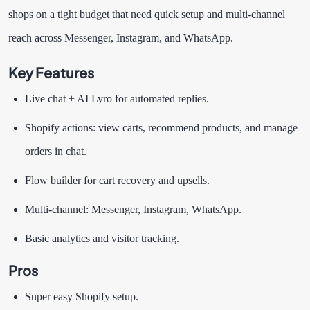
shops on a tight budget that need quick setup and multi-channel
reach across Messenger, Instagram, and WhatsApp.
Key Features
Live chat + AI Lyro for automated replies.
Shopify actions: view carts, recommend products, and manage
orders in chat.
Flow builder for cart recovery and upsells.
Multi-channel: Messenger, Instagram, WhatsApp.
Basic analytics and visitor tracking.
Pros
Super easy Shopify setup.