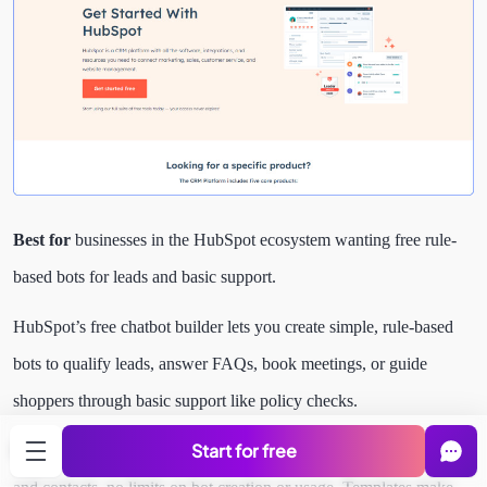
Best for
businesses in the HubSpot ecosystem wanting free rule-
based bots for leads and basic support.
HubSpot’s free chatbot builder lets you create simple, rule-based
bots to qualify leads, answer FAQs, book meetings, or guide
shoppers through basic support like policy checks.
Start for free
It ties straight into HubSpot’s free CRM for tracking interactions