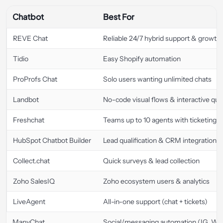
Chatbot
Best For
REVE Chat
Reliable 24/7 hybrid support & growth
Tidio
Easy Shopify automation
ProProfs Chat
Solo users wanting unlimited chats
Landbot
No-code visual flows & interactive qui
Freshchat
Teams up to 10 agents with ticketing
HubSpot Chatbot Builder
Lead qualification & CRM integration
Collect.chat
Quick surveys & lead collection
Zoho SalesIQ
Zoho ecosystem users & analytics
LiveAgent
All-in-one support (chat + tickets)
ManyChat
Social/messaging automation (IG, WA