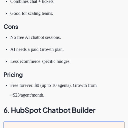
Combines chat + tickets.
Good for scaling teams.
Cons
No free AI chatbot sessions.
AI needs a paid Growth plan.
Less ecommerce-specific nudges.
Pricing
Free forever: $0 (up to 10 agents). Growth from
~$23/agent/month.
6. HubSpot Chatbot Builder