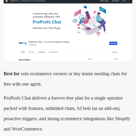
Best for
solo ecommerce owners or tiny teams needing chats for
free with one agent.
ProProfs Chat delivers a forever-free plan for a single operator
packed with features, unlimited chats, AI bots (as an add-on),
proactive triggers, and strong ecommerce integrations like Shopify
and WooCommerce.