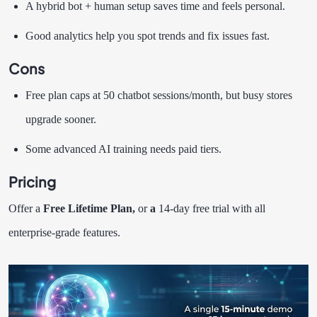
A hybrid bot + human setup saves time and feels personal.
Good analytics help you spot trends and fix issues fast.
Cons
Free plan caps at 50 chatbot sessions/month, but busy stores
upgrade sooner.
Some advanced AI training needs paid tiers.
Pricing
Offer a
Free Lifetime Plan,
or
a
14-day free trial with all
enterprise-grade features.