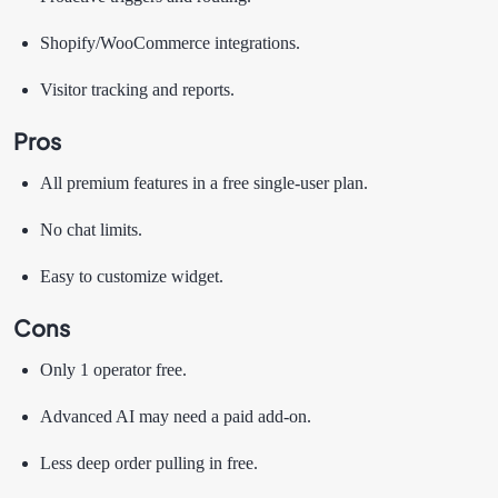
Shopify/WooCommerce integrations.
Visitor tracking and reports.
Pros
All premium features in a free single-user plan.
No chat limits.
Easy to customize widget.
Cons
Only 1 operator free.
Advanced AI may need a paid add-on.
Less deep order pulling in free.