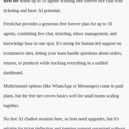
Best for
teams up to 10 agents wanting free forever live chat with
ticketing and basic AI potential.
Freshchat provides a generous free forever plan for up to 10
agents, combining live chat, ticketing, inbox management, and
knowledge base in one spot. It’s strong for human-led support on
ecommerce sites, letting your team handle questions about orders,
returns, or products while tracking everything in a unified
dashboard.
Multichannel options (like WhatsApp or Messenger) come in paid
plans, but the free tier covers basics well for small teams scaling
together.
No free AI chatbot sessions here, so bots need upgrades, but it’s
reliable for ticket deflection and keeping support organized without