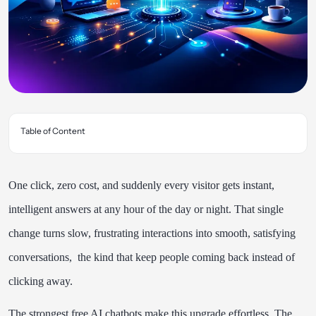
Table of Content
One click, zero cost, and suddenly every visitor gets instant,
intelligent answers at any hour of the day or night. That single
change turns slow, frustrating interactions into smooth, satisfying
conversations, the kind that keep people coming back instead of
clicking away.
The strongest free AI chatbots make this upgrade effortless. The