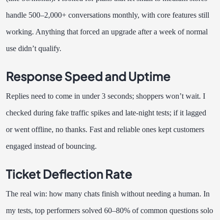
handle 500–2,000+ conversations monthly, with core features still
working. Anything that forced an upgrade after a week of normal
use didn’t qualify.
Response Speed and Uptime
Replies need to come in under 3 seconds; shoppers won’t wait. I
checked during fake traffic spikes and late-night tests; if it lagged
or went offline, no thanks. Fast and reliable ones kept customers
engaged instead of bouncing.
Ticket Deflection Rate
The real win: how many chats finish without needing a human. In
my tests, top performers solved 60–80% of common questions solo