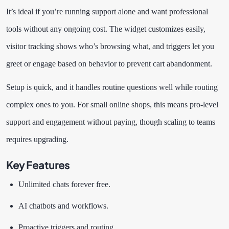
It’s ideal if you’re running support alone and want professional
tools without any ongoing cost. The widget customizes easily,
visitor tracking shows who’s browsing what, and triggers let you
greet or engage based on behavior to prevent cart abandonment.
Setup is quick, and it handles routine questions well while routing
complex ones to you. For small online shops, this means pro-level
support and engagement without paying, though scaling to teams
requires upgrading.
Key Features
Unlimited chats forever free.
AI chatbots and workflows.
Proactive triggers and routing.