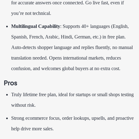
for accurate answers once connected. Go live fast, even if
you’re not technical.
Multilingual Capability
: Supports 40+ languages (English,
Spanish, French, Arabic, Hindi, German, etc.) in free plan.
Auto-detects shopper language and replies fluently, no manual
translation needed. Opens international markets, reduces
confusion, and welcomes global buyers at no extra cost.
Pros
Truly lifetime free plan, ideal for startups or small shops testing
without risk.
Strong ecommerce focus, order lookups, upsells, and proactive
help drive more sales.