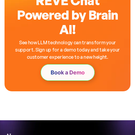
REVE Chat
Powered by Brain
AI!
See how LLM technology can transform your
support. Sign up for a demo today and take your
customer experience to a new height.
Book a Demo