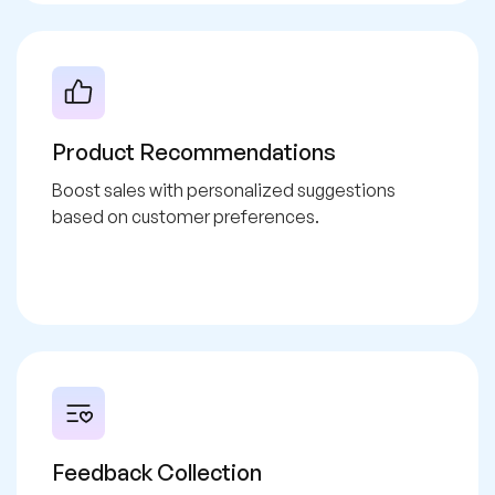
Product Recommendations
Boost sales with personalized suggestions
based on customer preferences.
Feedback Collection