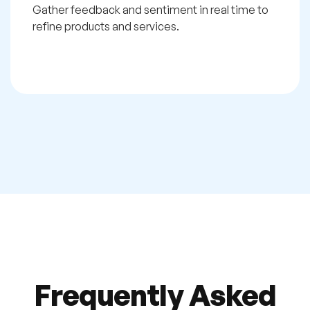
Gather feedback and sentiment in real time to
refine products and services.
Frequently Asked