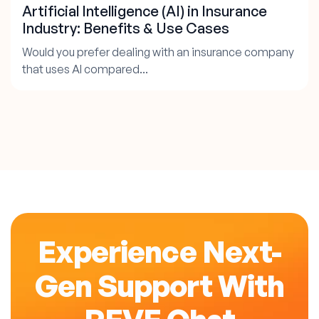
Artificial Intelligence (AI) in Insurance
Industry: Benefits & Use Cases
Would you prefer dealing with an insurance company
that uses AI compared...
Experience Next-
Gen Support With