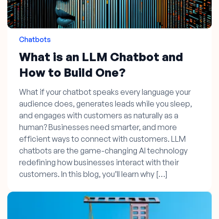
Chatbots
What is an LLM Chatbot and
How to Build One?
What if your chatbot speaks every language your
audience does, generates leads while you sleep,
and engages with customers as naturally as a
human? Businesses need smarter, and more
efficient ways to connect with customers. LLM
chatbots are the game-changing AI technology
redefining how businesses interact with their
customers. In this blog, you’ll learn why […]