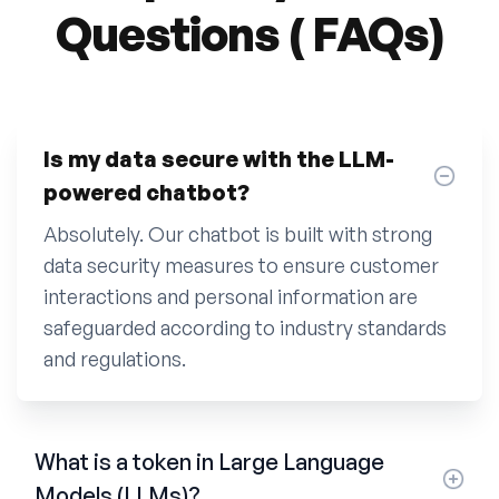
Questions ( FAQs)
Is my data secure with the LLM-
powered chatbot?
Absolutely. Our chatbot is built with strong
data security measures to ensure customer
interactions and personal information are
safeguarded according to industry standards
and regulations.
What is a token in Large Language
Models (LLMs)?