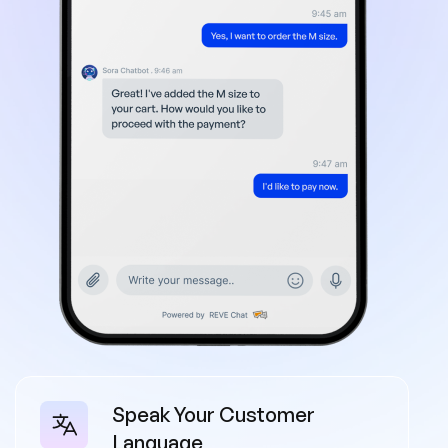
Speak Your Customer
Language