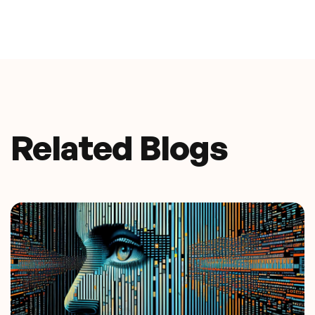
Related Blogs