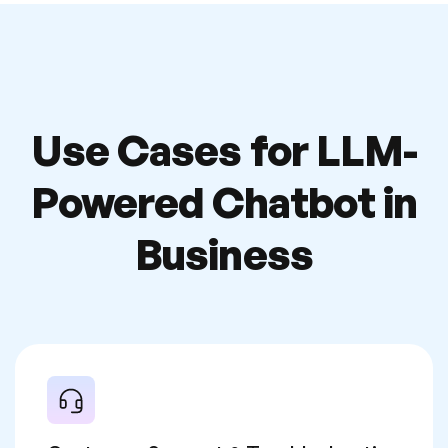
Use Cases for LLM-
Powered
Chatbot in
Business