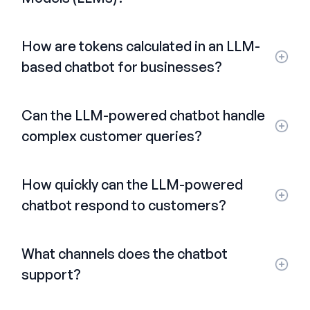
How are tokens calculated in an LLM-
based chatbot for businesses?
Can the LLM-powered chatbot handle
complex customer queries?
How quickly can the LLM-powered
chatbot respond to customers?
What channels does the chatbot
support?