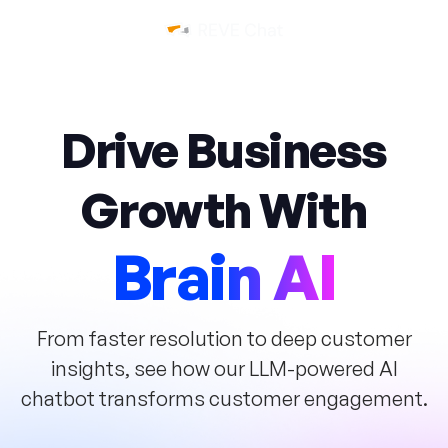
Drive Business
Growth
With
Brain AI
From faster resolution to deep customer
insights, see how our LLM-powered AI
chatbot
transforms customer engagement.