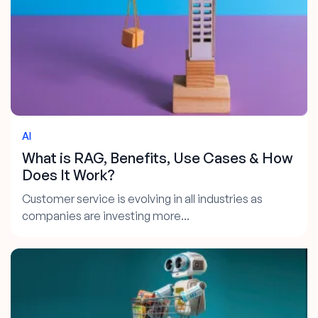
AI
What is RAG, Benefits, Use Cases & How
Does It Work?
Customer service is evolving in all industries as
companies are investing more...