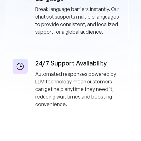
Break language barriers instantly. Our
chatbot supports multiple languages
to provide consistent, and localized
support for a global audience.
24/7 Support Availability
Automated responses powered by
LLM technology mean customers
can get help anytime they need it,
reducing wait times and boosting
convenience.