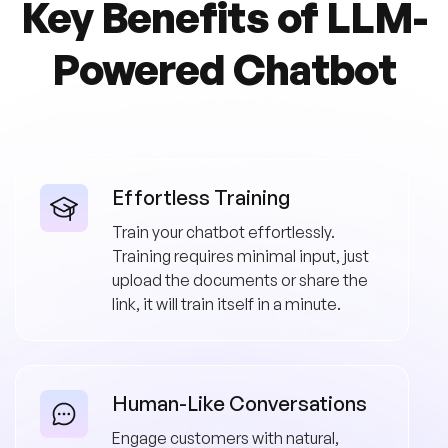
Key Benefits of
LLM-
Powered Chatbot
Effortless Training
Train your chatbot effortlessly.
Training requires minimal input, just
upload the documents or share the
link, it will train itself in a minute.
Human-Like Conversations
Engage customers with natural,