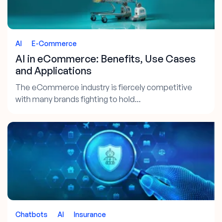
AI
E-Commerce
AI in eCommerce: Benefits, Use Cases
and Applications
The eCommerce industry is fiercely competitive
with many brands fighting to hold...
Chatbots
AI
Insurance