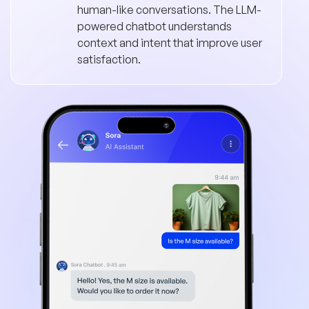
human-like conversations. The LLM-
powered chatbot understands
context and intent that improve user
satisfaction.