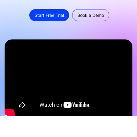
Start Free Trial
Book a Demo