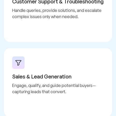
Customer Support & Troubleshooting
Handle queries, provide solutions, and escalate
complex issues only when needed.
Sales & Lead Generation
Engage, qualify, and guide potential buyers—
capturing leads that convert.