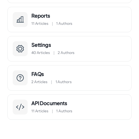
Reports
11 Articles
1 Authors
Settings
40 Articles
2 Authors
FAQs
2 Articles
1 Authors
API Documents
11 Articles
1 Authors