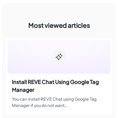
Most viewed articles
Install REVE Chat Using Google Tag
Manager
You can install REVE Chat using Google Tag
Manager if you do not want…