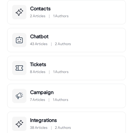
Contacts
2 Articles
1 Authors
Chatbot
43 Articles
2 Authors
Tickets
8 Articles
1 Authors
Campaign
7 Articles
1 Authors
Integrations
38 Articles
2 Authors