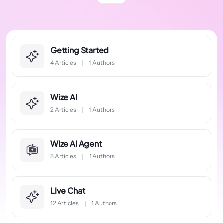
Getting Started
4 Articles
1 Authors
Wize AI
2 Articles
1 Authors
Wize AI Agent
8 Articles
1 Authors
Live Chat
12 Articles
1 Authors