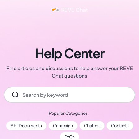
Help Center
Find articles and discussions to help answer your REVE
Chat questions
Popular Categories
API Documents
Campaign
Chatbot
Contacts
FAQs