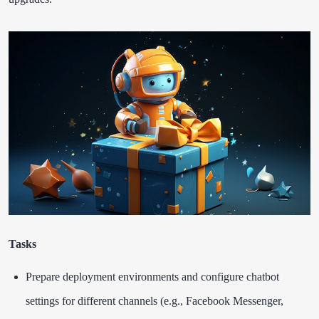
Tasks
Prepare deployment environments and configure chatbot
settings for different channels (e.g., Facebook Messenger,