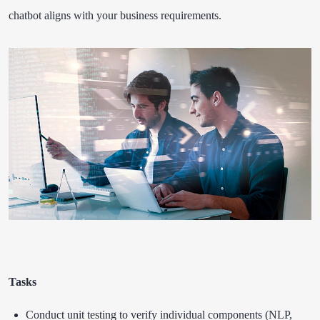
chatbot aligns with your business requirements.
Tasks
Conduct unit testing to verify individual components (NLP,