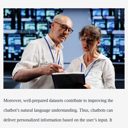
Moreover, well-prepared datasets contribute to improving the
chatbot’s natural language understanding. Thus, chatbots can
deliver personalized information based on the user’s input. It