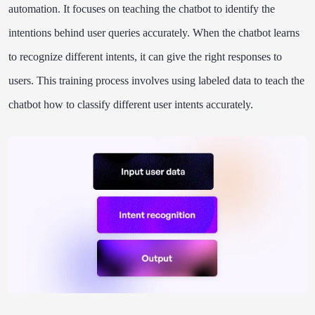
automation. It focuses on teaching the chatbot to identify the
intentions behind user queries accurately. When the chatbot learns
to recognize different intents, it can give the right responses to
users. This training process involves using labeled data to teach the
chatbot how to classify different user intents accurately.