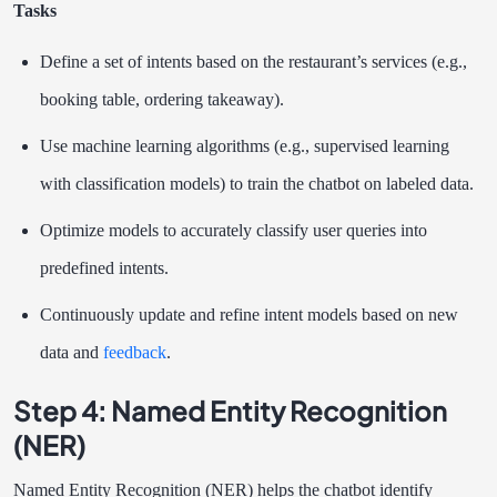
Tasks
Define a set of intents based on the restaurant’s services (e.g.,
booking table, ordering takeaway).
Use machine learning algorithms (e.g., supervised learning
with classification models) to train the chatbot on labeled data.
Optimize models to accurately classify user queries into
predefined intents.
Continuously update and refine intent models based on new
data and
feedback
.
Step 4: Named Entity Recognition
(NER)
Named Entity Recognition (NER) helps the chatbot identify