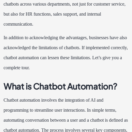
chatbots across various departments, not just for customer service,
but also for HR functions, sales support, and internal
communication.
In addition to acknowledging the advantages, businesses have also
acknowledged the limitations of chatbots. If implemented correctly,
chatbot automation can lessen these limitations. Let’s give you a
complete tour.
What is Chatbot Automation?
Chatbot automation involves the integration of AI and
programming to streamline user interactions. In simple terms,
automating conversation between a user and a chatbot is defined as
chatbot automation. The process involves several key components,