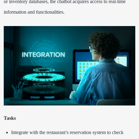
or inventory databases, the chatbot acquires access to real-time
information and functionalities.
Tasks
Integrate with the restaurant’s reservation system to check