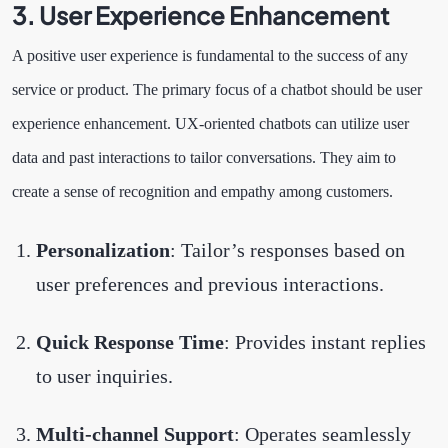
3. User Experience Enhancement
A positive user experience is fundamental to the success of any
service or product. The primary focus of a chatbot should be user
experience enhancement. UX-oriented chatbots can utilize user
data and past interactions to tailor conversations. They aim to
create a sense of recognition and empathy among customers.
Personalization
: Tailor’s responses based on
user preferences and previous interactions.
Quick Response Time
: Provides instant replies
to user inquiries.
Multi-channel Support
: Operates seamlessly