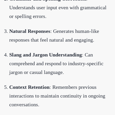
Understands user input even with grammatical
or spelling errors.
Natural Responses
: Generates human-like
responses that feel natural and engaging.
Slang and Jargon Understanding
: Can
comprehend and respond to industry-specific
jargon or casual language.
Context Retention
: Remembers previous
interactions to maintain continuity in ongoing
conversations.