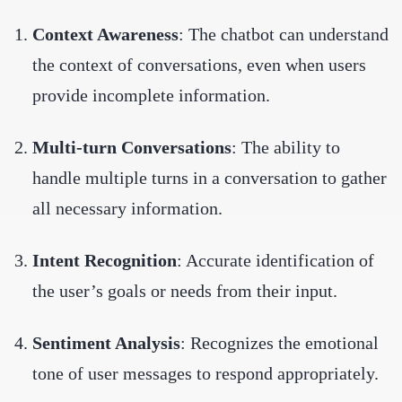
Context Awareness
: The chatbot can understand
the context of conversations, even when users
provide incomplete information.
Multi-turn Conversations
: The ability to
handle multiple turns in a conversation to gather
all necessary information.
Intent Recognition
: Accurate identification of
the user’s goals or needs from their input.
Sentiment Analysis
: Recognizes the emotional
tone of user messages to respond appropriately.