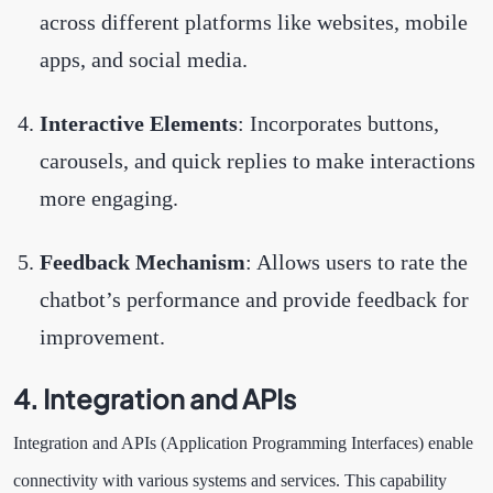
across different platforms like websites, mobile
apps, and social media.
Interactive Elements
: Incorporates buttons,
carousels, and quick replies to make interactions
more engaging.
Feedback Mechanism
: Allows users to rate the
chatbot’s performance and provide feedback for
improvement.
4. Integration and APIs
Integration and APIs (Application Programming Interfaces) enable
connectivity with various systems and services. This capability