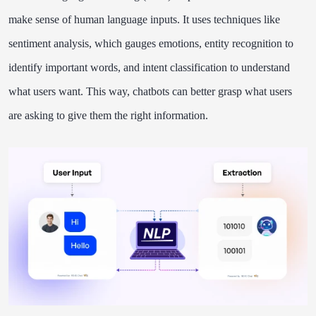
make sense of human language inputs. It uses techniques like
sentiment analysis, which gauges emotions, entity recognition to
identify important words, and intent classification to understand
what users want. This way, chatbots can better grasp what users
are asking to give them the right information.