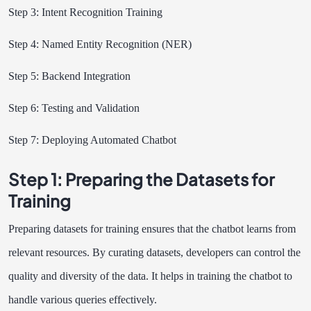
Step 3: Intent Recognition Training
Step 4: Named Entity Recognition (NER)
Step 5: Backend Integration
Step 6: Testing and Validation
Step 7: Deploying Automated Chatbot
Step 1: Preparing the Datasets for
Training
Preparing datasets for training ensures that the chatbot learns from
relevant resources. By curating datasets, developers can control the
quality and diversity of the data. It helps in training the chatbot to
handle various queries effectively.