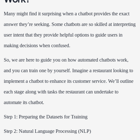
Many might find it surprising when a chatbot provides the exact
answer they’re seeking. Some chatbots are so skilled at interpreting
user intent that they provide helpful options to guide users in
making decisions when confused.
So, we are here to guide you on how automated chatbots work,
and you can train one by yourself. Imagine a restaurant looking to
implement a chatbot to enhance its customer service. We’ll outline
each stage along with tasks the restaurant can undertake to
automate its chatbot.
Step 1: Preparing the Datasets for Training
Step 2: Natural Language Processing (NLP)