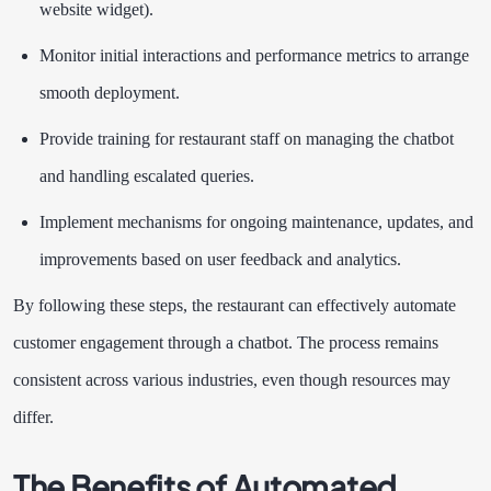
website widget).
Monitor initial interactions and performance metrics to arrange
smooth deployment.
Provide training for restaurant staff on managing the chatbot
and handling escalated queries.
Implement mechanisms for ongoing maintenance, updates, and
improvements based on user feedback and analytics.
By following these steps, the restaurant can effectively automate
customer engagement through a chatbot. The process remains
consistent across various industries, even though resources may
differ.
The Benefits of Automated