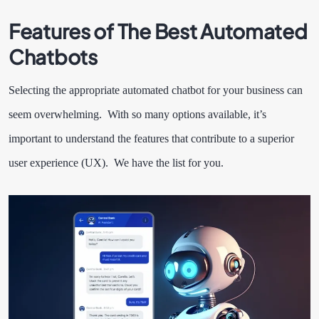
Features of The Best Automated
Chatbots
Selecting the appropriate automated chatbot for your business can
seem overwhelming. With so many options available, it’s
important to understand the features that contribute to a superior
user experience (UX). We have the list for you.