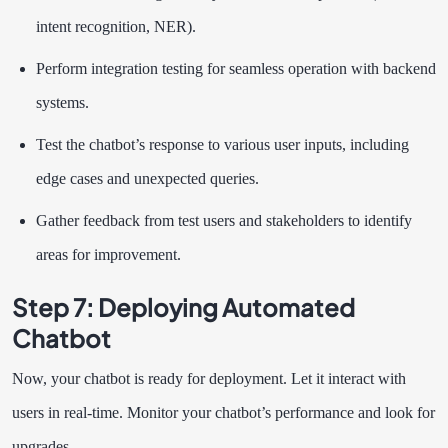
intent recognition, NER).
Perform integration testing for seamless operation with backend
systems.
Test the chatbot’s response to various user inputs, including
edge cases and unexpected queries.
Gather feedback from test users and stakeholders to identify
areas for improvement.
Step 7: Deploying Automated
Chatbot
Now, your chatbot is ready for deployment. Let it interact with
users in real-time. Monitor your chatbot’s performance and look for
upgrades.