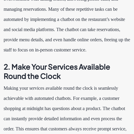
managing reservations. Many of these repetitive tasks can be
automated by implementing a chatbot on the restaurant’s website
and social media platforms. The chatbot can take reservations,
provide menu details, and even handle online orders, freeing up the
staff to focus on in-person customer service.
2. Make Your Services Available
Round the Clock
Making your services available round the clock is seamlessly
achievable with automated chatbots. For example, a customer
shopping at midnight has questions about a product. The chatbot
can instantly provide detailed information and even process the
order. This ensures that customers always receive prompt service,