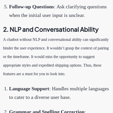
Follow-up Questions
: Ask clarifying questions
when the initial user input is unclear.
2. NLP and Conversational Ability
A chatbot without NLP and conversational ability can significantly
hinder the user experience. It wouldn’t grasp the context of pairing
or the timeframe. It would miss the opportunity to suggest
appropriate styles and expedited shipping options. Thus, these
features are a must for you to look into.
Language Support
: Handles multiple languages
to cater to a diverse user base.
Grammar and Spelling Correction
: