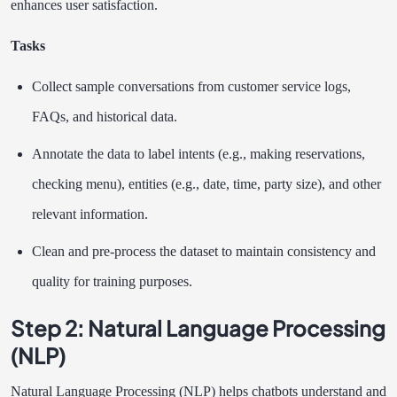
enhances user satisfaction.
Tasks
Collect sample conversations from customer service logs,
FAQs, and historical data.
Annotate the data to label intents (e.g., making reservations,
checking menu), entities (e.g., date, time, party size), and other
relevant information.
Clean and pre-process the dataset to maintain consistency and
quality for training purposes.
Step 2: Natural Language Processing
(NLP)
Natural Language Processing (NLP) helps chatbots understand and