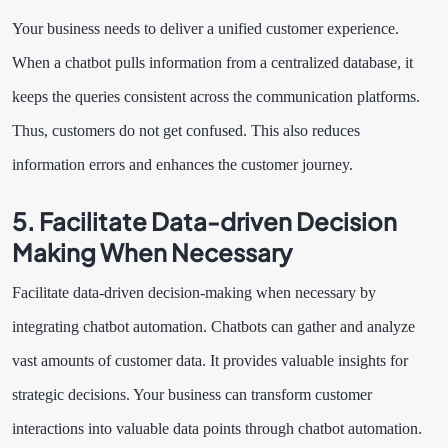
Your business needs to deliver a unified customer experience.
When a chatbot pulls information from a centralized database, it
keeps the queries consistent across the communication platforms.
Thus, customers do not get confused. This also reduces
information errors and enhances the customer journey.
5. Facilitate Data-driven Decision
Making When Necessary
Facilitate data-driven decision-making when necessary by
integrating chatbot automation. Chatbots can gather and analyze
vast amounts of customer data. It provides valuable insights for
strategic decisions. Your business can transform customer
interactions into valuable data points through chatbot automation.