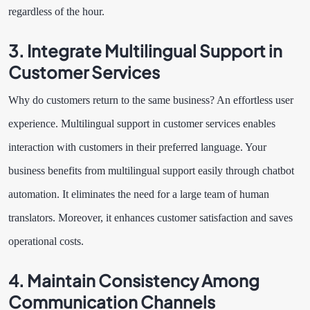
regardless of the hour.
3. Integrate Multilingual Support in
Customer Services
Why do customers return to the same business? An effortless user
experience. Multilingual support in customer services enables
interaction with customers in their preferred language. Your
business benefits from multilingual support easily through chatbot
automation. It eliminates the need for a large team of human
translators. Moreover, it enhances customer satisfaction and saves
operational costs.
4. Maintain Consistency Among
Communication Channels