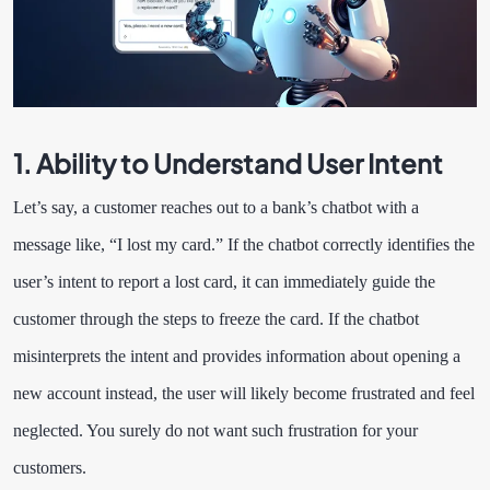
1. Ability to Understand User Intent
Let’s say, a customer reaches out to a bank’s chatbot with a
message like, “I lost my card.” If the chatbot correctly identifies the
user’s intent to report a lost card, it can immediately guide the
customer through the steps to freeze the card. If the chatbot
misinterprets the intent and provides information about opening a
new account instead, the user will likely become frustrated and feel
neglected. You surely do not want such frustration for your
customers.