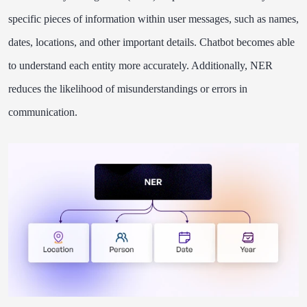
specific pieces of information within user messages, such as names,
dates, locations, and other important details. Chatbot becomes able
to understand each entity more accurately. Additionally, NER
reduces the likelihood of misunderstandings or errors in
communication.