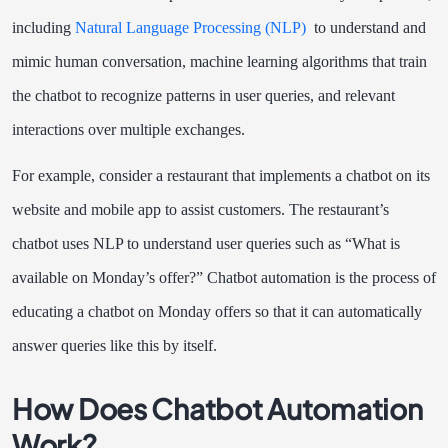
including
Natural Language Processing (NLP)
to understand and
mimic human conversation, machine learning algorithms that train
the chatbot to recognize patterns in user queries, and relevant
interactions over multiple exchanges.
For example, consider a restaurant that implements a chatbot on its
website and mobile app to assist customers. The restaurant’s
chatbot uses NLP to understand user queries such as “What is
available on Monday’s offer?” Chatbot automation is the process of
educating a chatbot on Monday offers so that it can automatically
answer queries like this by itself.
How Does Chatbot Automation
Work?