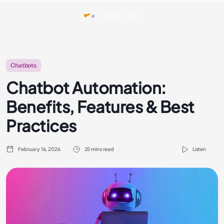
Chatbots
Chatbot Automation:
Benefits, Features & Best
Practices
February 16, 2026
25 mins read
Listen