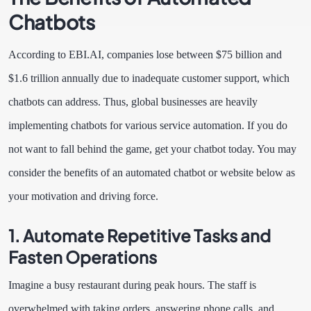
Chatbots
According to EBI.AI, companies lose between $75 billion and
$1.6 trillion annually due to inadequate customer support, which
chatbots can address. Thus, global businesses are heavily
implementing chatbots for various service automation. If you do
not want to fall behind the game, get your chatbot today. You may
consider the benefits of an automated chatbot or website below as
your motivation and driving force.
1. Automate Repetitive Tasks and
Fasten Operations
Imagine a busy restaurant during peak hours. The staff is
overwhelmed with taking orders, answering phone calls, and