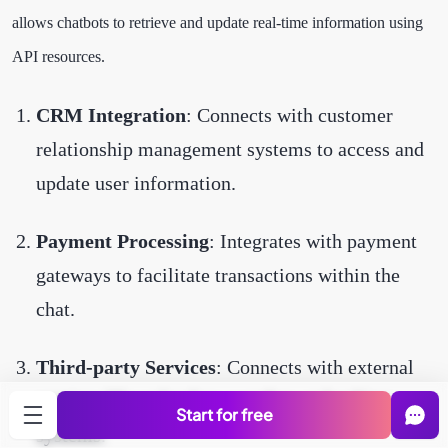
allows chatbots to retrieve and update real-time information using
API resources.
CRM Integration
: Connects with customer
relationship management systems to access and
update user information.
Payment Processing
: Integrates with payment
gateways to facilitate transactions within the
chat.
Third-party Services
: Connects with external
services like calendars, weather, or booking
Start for free
systems.