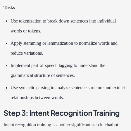
Tasks
Use tokenization to break down sentences into individual
words or tokens.
Apply stemming or lemmatization to normalize words and
reduce variations.
Implement part-of-speech tagging to understand the
grammatical structure of sentences.
Use syntactic parsing to analyze sentence structure and extract
relationships between words.
Step 3: Intent Recognition Training
Intent recognition training is another significant step in chatbot