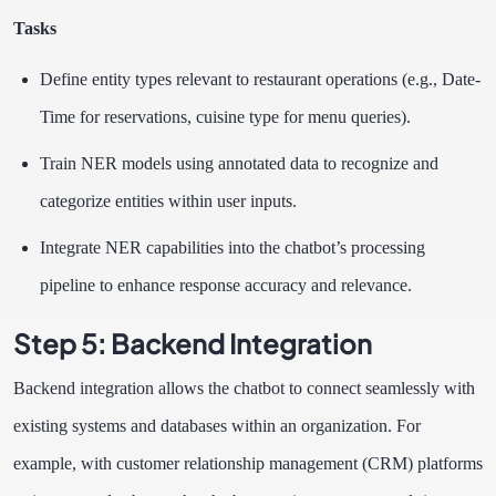
Tasks
Define entity types relevant to restaurant operations (e.g., Date-
Time for reservations, cuisine type for menu queries).
Train NER models using annotated data to recognize and
categorize entities within user inputs.
Integrate NER capabilities into the chatbot’s processing
pipeline to enhance response accuracy and relevance.
Step 5: Backend Integration
Backend integration allows the chatbot to connect seamlessly with
existing systems and databases within an organization. For
example, with customer relationship management (CRM) platforms