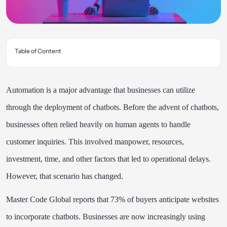
Table of Content
Automation is a major advantage that businesses can utilize
through the deployment of chatbots. Before the advent of chatbots,
businesses often relied heavily on human agents to handle
customer inquiries. This involved manpower, resources,
investment, time, and other factors that led to operational delays.
However, that scenario has changed.
Master Code Global reports that 73% of buyers anticipate websites
to incorporate chatbots. Businesses are now increasingly using