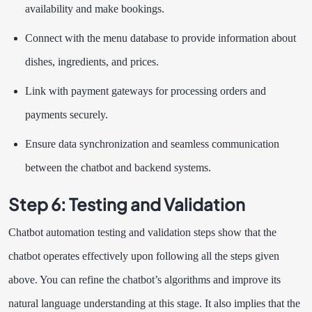
availability and make bookings.
Connect with the menu database to provide information about
dishes, ingredients, and prices.
Link with payment gateways for processing orders and
payments securely.
Ensure data synchronization and seamless communication
between the chatbot and backend systems.
Step 6: Testing and Validation
Chatbot automation testing and validation steps show that the
chatbot operates effectively upon following all the steps given
above. You can refine the chatbot’s algorithms and improve its
natural language understanding at this stage. It also implies that the