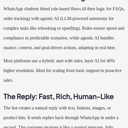
WhatsApp chatbots blend rule-based flows (if-then logic for FAQs,
order tracking) with agentic AI (LLM-powered autonomy for
complex tasks like rebooking or upselling). Rules ensure speed and
compliance in predictable scenarios, while agentic AI handles
nuance, context, and goal-driven actions, adapting in real time.
Most platforms use a hybrid: start with rules, layer AI for 40%
higher resolution. Ideal for scaling from basic support to proactive
sales.
The Reply: Fast, Rich, Human-Like
The bot creates a natural reply with text, buttons, images, or
product lists. It sends replies back through WhatsApp in under a
second. The customer receives it like a normal message, fully