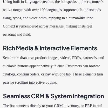
Using built-in language detection, the bot speaks in the customer’s
native tongue with over 100 languages supported. It understands
slang, typos, and voice notes, replying in a human-like tone.
Context is remembered across messages, making chats feel
personal and fluid.
Rich Media & Interactive Elements
Send more than text: product images, videos, PDFs, carousels, and
clickable buttons appear natively in chat. Customers can browse
catalogs, confirm orders, or pay with one tap. These elements turn
passive scrolling into active buying.
Seamless CRM & System Integration
The bot connects directly to your CRM, inventory, or ERP in real