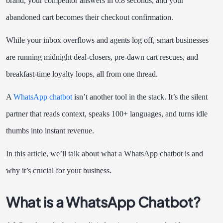
brand, your competitor answers in 0.8 seconds, and your
abandoned cart becomes their checkout confirmation.
While your inbox overflows and agents log off, smart businesses
are running midnight deal-closers, pre-dawn cart rescues, and
breakfast-time loyalty loops, all from one thread.
A
WhatsApp chatbot
isn’t another tool in the stack. It’s the silent
partner that reads context, speaks 100+ languages, and turns idle
thumbs into instant revenue.
In this article, we’ll talk about what a WhatsApp chatbot is and
why it’s crucial for your business.
What is a WhatsApp Chatbot?