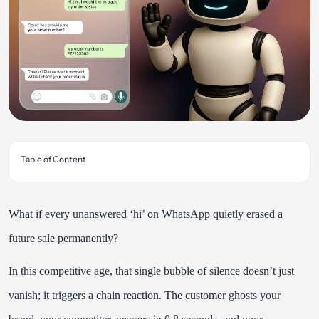
Table of Content
What if every unanswered ‘hi’ on WhatsApp quietly erased a
future sale permanently?
In this competitive age, that single bubble of silence doesn’t just
vanish; it triggers a chain reaction. The customer ghosts your