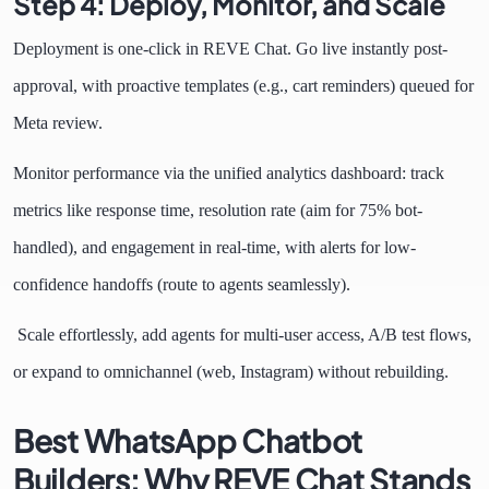
Step 4: Deploy, Monitor, and Scale
Deployment is one-click in REVE Chat. Go live instantly post-
approval, with proactive templates (e.g., cart reminders) queued for
Meta review.
Monitor performance via the unified analytics dashboard: track
metrics like response time, resolution rate (aim for 75% bot-
handled), and engagement in real-time, with alerts for low-
confidence handoffs (route to agents seamlessly).
Scale effortlessly, add agents for multi-user access, A/B test flows,
or expand to omnichannel (web, Instagram) without rebuilding.
Best WhatsApp Chatbot
Builders: Why REVE Chat Stands