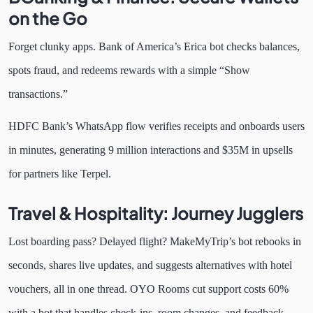
on the Go
Forget clunky apps. Bank of America’s Erica bot checks balances,
spots fraud, and redeems rewards with a simple “Show
transactions.”
HDFC Bank’s WhatsApp flow verifies receipts and onboards users
in minutes, generating 9 million interactions and $35M in upsells
for partners like Terpel.
Travel & Hospitality: Journey Jugglers
Lost boarding pass? Delayed flight? MakeMyTrip’s bot rebooks in
seconds, shares live updates, and suggests alternatives with hotel
vouchers, all in one thread. OYO Rooms cut support costs 60%
with a bot that handles check-ins, room changes, and feedback,