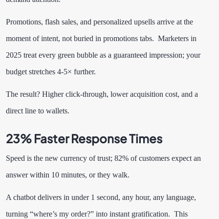
Promotions, flash sales, and personalized upsells arrive at the
moment of intent, not buried in promotions tabs. Marketers in
2025 treat every green bubble as a guaranteed impression; your
budget stretches 4-5× further.
The result? Higher click-through, lower acquisition cost, and a
direct line to wallets.
23% Faster Response Times
Speed is the new currency of trust; 82% of customers expect an
answer within 10 minutes, or they walk.
A chatbot delivers in under 1 second, any hour, any language,
turning “where’s my order?” into instant gratification. This