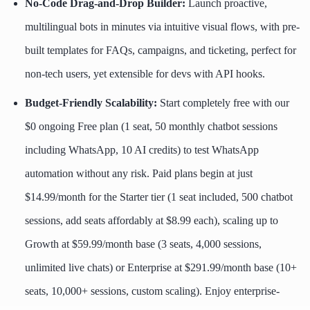
No-Code Drag-and-Drop Builder:
Launch proactive,
multilingual bots in minutes via intuitive visual flows, with pre-
built templates for FAQs, campaigns, and ticketing, perfect for
non-tech users, yet extensible for devs with API hooks.
Budget-Friendly Scalability:
Start completely free with our
$0 ongoing Free plan (1 seat, 50 monthly chatbot sessions
including WhatsApp, 10 AI credits) to test WhatsApp
automation without any risk. Paid plans begin at just
$14.99/month for the Starter tier (1 seat included, 500 chatbot
sessions, add seats affordably at $8.99 each), scaling up to
Growth at $59.99/month base (3 seats, 4,000 sessions,
unlimited live chats) or Enterprise at $291.99/month base (10+
seats, 10,000+ sessions, custom scaling). Enjoy enterprise-