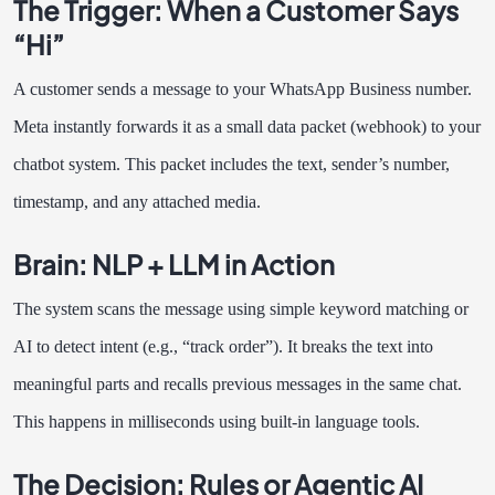
The Trigger: When a Customer Says
“Hi”
A customer sends a message to your WhatsApp Business number.
Meta instantly forwards it as a small data packet (webhook) to your
chatbot system. This packet includes the text, sender’s number,
timestamp, and any attached media.
Brain: NLP + LLM in Action
The system scans the message using simple keyword matching or
AI to detect intent (e.g., “track order”). It breaks the text into
meaningful parts and recalls previous messages in the same chat.
This happens in milliseconds using built-in language tools.
The Decision: Rules or Agentic AI