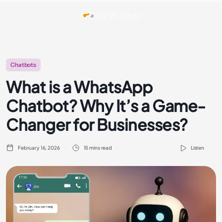
Chatbots
What is a WhatsApp
Chatbot? Why It’s a Game-
Changer for Businesses?
February 16, 2026
15 mins read
Listen