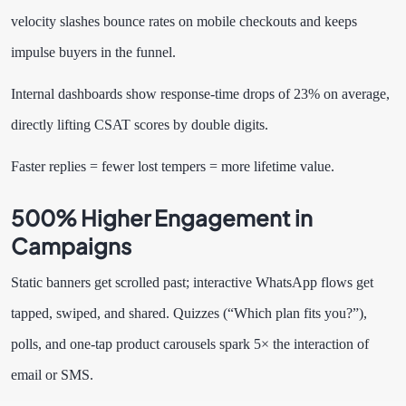
velocity slashes bounce rates on mobile checkouts and keeps
impulse buyers in the funnel.
Internal dashboards show response-time drops of 23% on average,
directly lifting CSAT scores by double digits.
Faster replies = fewer lost tempers = more lifetime value.
500% Higher Engagement in
Campaigns
Static banners get scrolled past; interactive WhatsApp flows get
tapped, swiped, and shared. Quizzes (“Which plan fits you?”),
polls, and one-tap product carousels spark 5× the interaction of
email or SMS.