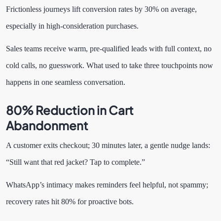
Frictionless journeys lift conversion rates by 30% on average,
especially in high-consideration purchases.
Sales teams receive warm, pre-qualified leads with full context, no
cold calls, no guesswork. What used to take three touchpoints now
happens in one seamless conversation.
80% Reduction in Cart
Abandonment
A customer exits checkout; 30 minutes later, a gentle nudge lands:
“Still want that red jacket? Tap to complete.”
WhatsApp’s intimacy makes reminders feel helpful, not spammy;
recovery rates hit 80% for proactive bots.