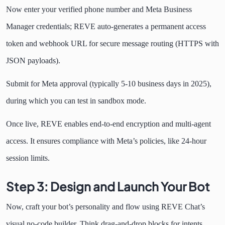
Now enter your verified phone number and Meta Business
Manager credentials; REVE auto-generates a permanent access
token and webhook URL for secure message routing (HTTPS with
JSON payloads).
Submit for Meta approval (typically 5-10 business days in 2025),
during which you can test in sandbox mode.
Once live, REVE enables end-to-end encryption and multi-agent
access. It ensures compliance with Meta’s policies, like 24-hour
session limits.
Step 3: Design and Launch Your Bot
Now, craft your bot’s personality and flow using REVE Chat’s
visual no-code builder. Think drag-and-drop blocks for intents,