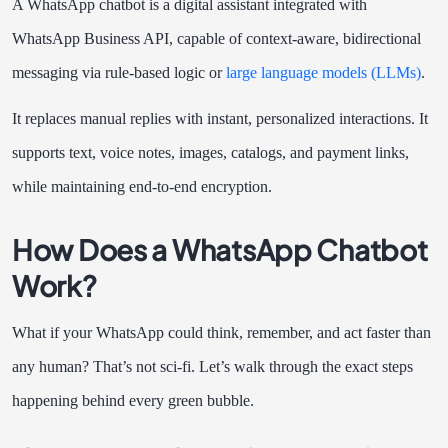
A WhatsApp chatbot is a digital assistant integrated with
WhatsApp Business API, capable of context-aware, bidirectional
messaging via rule-based logic or
large language models (LLMs)
.
It replaces manual replies with instant, personalized interactions. It
supports text, voice notes, images, catalogs, and payment links,
while maintaining end-to-end encryption.
How Does a WhatsApp Chatbot
Work?
What if your WhatsApp could think, remember, and act faster than
any human? That’s not sci-fi. Let’s walk through the exact steps
happening behind every green bubble.