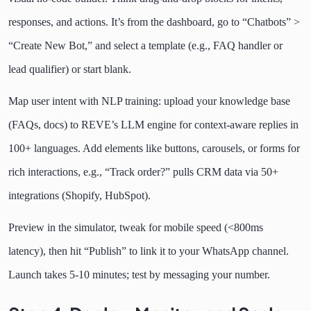
responses, and actions. It’s from the dashboard, go to “Chatbots” >
“Create New Bot,” and select a template (e.g., FAQ handler or
lead qualifier) or start blank.
Map user intent with NLP training: upload your knowledge base
(FAQs, docs) to REVE’s LLM engine for context-aware replies in
100+ languages. Add elements like buttons, carousels, or forms for
rich interactions, e.g., “Track order?” pulls CRM data via 50+
integrations (Shopify, HubSpot).
Preview in the simulator, tweak for mobile speed (<800ms
latency), then hit “Publish” to link it to your WhatsApp channel.
Launch takes 5-10 minutes; test by messaging your number.