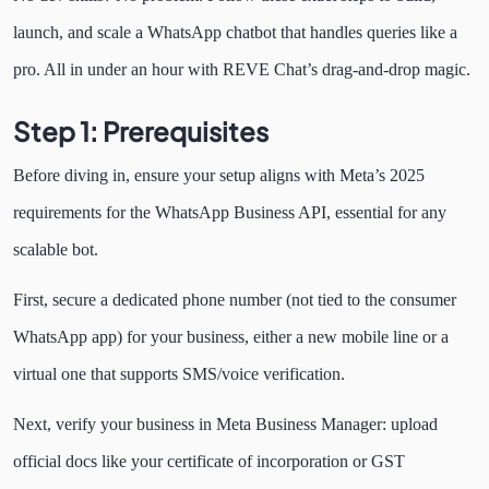
launch, and scale a WhatsApp chatbot that handles queries like a
pro. All in under an hour with REVE Chat’s drag-and-drop magic.
Step 1: Prerequisites
Before diving in, ensure your setup aligns with Meta’s 2025
requirements for the WhatsApp Business API, essential for any
scalable bot.
First, secure a dedicated phone number (not tied to the consumer
WhatsApp app) for your business, either a new mobile line or a
virtual one that supports SMS/voice verification.
Next, verify your business in Meta Business Manager: upload
official docs like your certificate of incorporation or GST