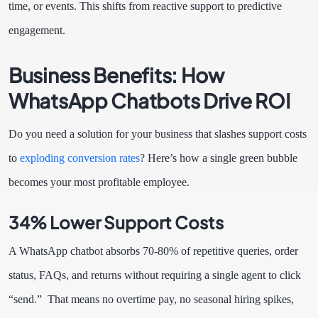
time, or events. This shifts from reactive support to predictive
engagement.
Business Benefits: How
WhatsApp Chatbots Drive ROI
Do you need a solution for your business that slashes support costs
to
exploding conversion rates
? Here’s how a single green bubble
becomes your most profitable employee.
34% Lower Support Costs
A WhatsApp chatbot absorbs 70-80% of repetitive queries, order
status, FAQs, and returns without requiring a single agent to click
“send.” That means no overtime pay, no seasonal hiring spikes,