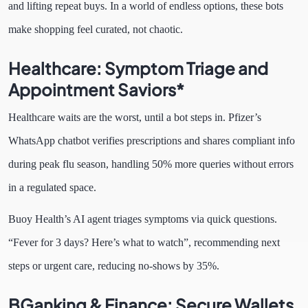
and lifting repeat buys. In a world of endless options, these bots
make shopping feel curated, not chaotic.
Healthcare: Symptom Triage and
Appointment Saviors*
Healthcare waits are the worst, until a bot steps in. Pfizer’s
WhatsApp chatbot verifies prescriptions and shares compliant info
during peak flu season, handling 50% more queries without errors
in a regulated space.
Buoy Health’s AI agent triages symptoms via quick questions.
“Fever for 3 days? Here’s what to watch”, recommending next
steps or urgent care, reducing no-shows by 35%.
BGanking & Finance: Secure Wallets