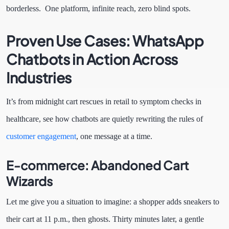
borderless. One platform, infinite reach, zero blind spots.
Proven Use Cases: WhatsApp
Chatbots in Action Across
Industries
It’s from midnight cart rescues in retail to symptom checks in
healthcare, see how chatbots are quietly rewriting the rules of
customer engagement
, one message at a time.
E-commerce: Abandoned Cart
Wizards
Let me give you a situation to imagine: a shopper adds sneakers to
their cart at 11 p.m., then ghosts. Thirty minutes later, a gentle