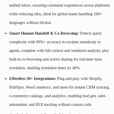
unified inbox, ensuring consistent experiences across platforms
while reducing silos, ideal for global teams handling 100+
languages without friction.
Smart Human Handoff & Co-Browsing:
Detects query
complexity with 90%+ accuracy to escalate seamlessly to
agents, complete with full context and sentiment analysis; plus
built-in co-browsing and screen sharing for real-time issue
resolution, slashing resolution times by 40%.
Effortless 50+ Integrations:
Plug-and-play with Shopify,
HubSpot, WooCommerce, and more for instant CRM syncing,
e-commerce catalogs, and analytics, enabling lead gen, sales
automation, and ROI tracking without custom code.