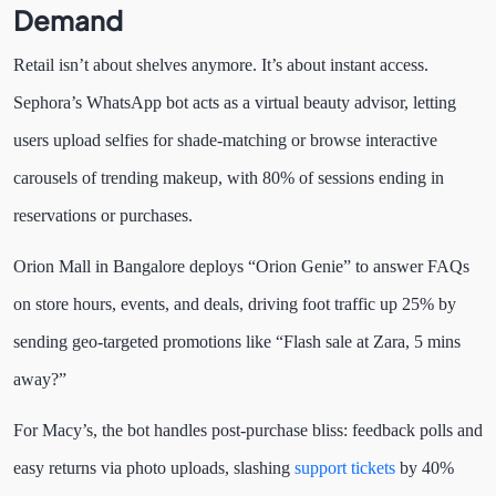
Demand
Retail isn’t about shelves anymore. It’s about instant access.
Sephora’s WhatsApp bot acts as a virtual beauty advisor, letting
users upload selfies for shade-matching or browse interactive
carousels of trending makeup, with 80% of sessions ending in
reservations or purchases.
Orion Mall in Bangalore deploys “Orion Genie” to answer FAQs
on store hours, events, and deals, driving foot traffic up 25% by
sending geo-targeted promotions like “Flash sale at Zara, 5 mins
away?”
For Macy’s, the bot handles post-purchase bliss: feedback polls and
easy returns via photo uploads, slashing
support tickets
by 40%