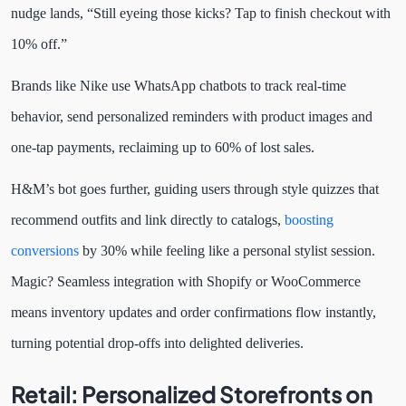
nudge lands, “Still eyeing those kicks? Tap to finish checkout with
10% off.”
Brands like Nike use WhatsApp chatbots to track real-time
behavior, send personalized reminders with product images and
one-tap payments, reclaiming up to 60% of lost sales.
H&M’s bot goes further, guiding users through style quizzes that
recommend outfits and link directly to catalogs,
boosting
conversions
by 30% while feeling like a personal stylist session.
Magic? Seamless integration with Shopify or WooCommerce
means inventory updates and order confirmations flow instantly,
turning potential drop-offs into delighted deliveries.
Retail: Personalized Storefronts on