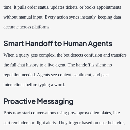
time. It pulls order status, updates tickets, or books appointments
without manual input. Every action syncs instantly, keeping data
accurate across platforms.
Smart Handoff to Human Agents
When a query gets complex, the bot detects confusion and transfers
the full chat history to a live agent. The handoff is silent; no
repetition needed. Agents see context, sentiment, and past
interactions before typing a word.
Proactive Messaging
Bots now start conversations using pre-approved templates, like
cart reminders or flight alerts. They trigger based on user behavior,