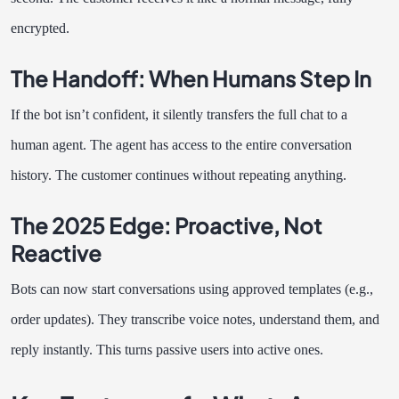
encrypted.
The Handoff: When Humans Step In
If the bot isn’t confident, it silently transfers the full chat to a
human agent. The agent has access to the entire conversation
history. The customer continues without repeating anything.
The 2025 Edge: Proactive, Not
Reactive
Bots can now start conversations using approved templates (e.g.,
order updates). They transcribe voice notes, understand them, and
reply instantly. This turns passive users into active ones.