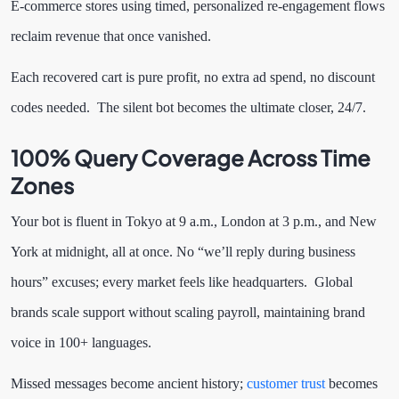
E-commerce stores using timed, personalized re-engagement flows
reclaim revenue that once vanished.
Each recovered cart is pure profit, no extra ad spend, no discount
codes needed. The silent bot becomes the ultimate closer, 24/7.
100% Query Coverage Across Time
Zones
Your bot is fluent in Tokyo at 9 a.m., London at 3 p.m., and New
York at midnight, all at once. No “we’ll reply during business
hours” excuses; every market feels like headquarters. Global
brands scale support without scaling payroll, maintaining brand
voice in 100+ languages.
Missed messages become ancient history;
customer trust
becomes