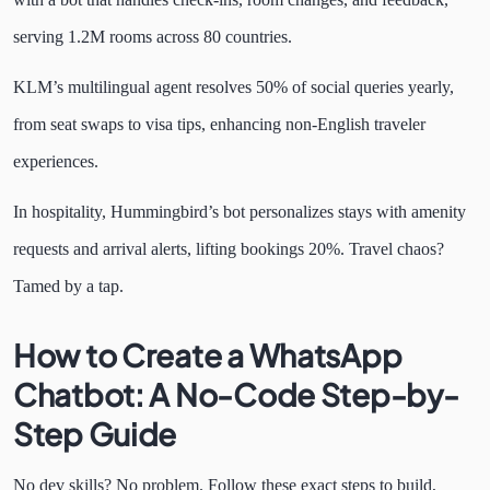
serving 1.2M rooms across 80 countries.
KLM’s multilingual agent resolves 50% of social queries yearly,
from seat swaps to visa tips, enhancing non-English traveler
experiences.
In hospitality, Hummingbird’s bot personalizes stays with amenity
requests and arrival alerts, lifting bookings 20%. Travel chaos?
Tamed by a tap.
How to Create a WhatsApp
Chatbot: A No-Code Step-by-
Step Guide
No dev skills? No problem. Follow these exact steps to build,