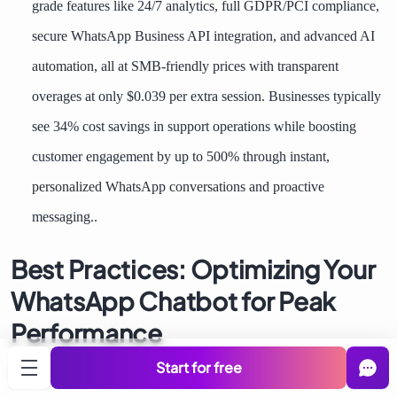
grade features like 24/7 analytics, full GDPR/PCI compliance,
secure WhatsApp Business API integration, and advanced AI
automation, all at SMB-friendly prices with transparent
overages at only $0.039 per extra session. Businesses typically
see 34% cost savings in support operations while boosting
customer engagement by up to 500% through instant,
personalized WhatsApp conversations and proactive
messaging..
Best Practices: Optimizing Your
WhatsApp Chatbot for Peak
Performance
Start for free
Turn good bots into great ones. These battle-tested practices