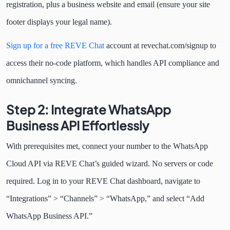
registration, plus a business website and email (ensure your site
footer displays your legal name).
Sign up for a free REVE Chat
account at revechat.com/signup to
access their no-code platform, which handles API compliance and
omnichannel syncing.
Step 2: Integrate WhatsApp
Business API Effortlessly
With prerequisites met, connect your number to the WhatsApp
Cloud API via REVE Chat’s guided wizard. No servers or code
required. Log in to your REVE Chat dashboard, navigate to
“Integrations” > “Channels” > “WhatsApp,” and select “Add
WhatsApp Business API.”