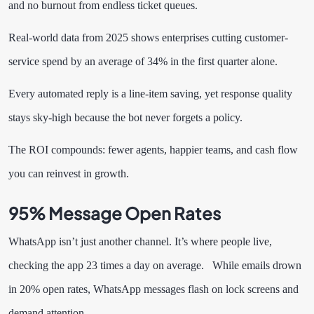
and no burnout from endless ticket queues.
Real-world data from 2025 shows enterprises cutting customer-
service spend by an average of 34% in the first quarter alone.
Every automated reply is a line-item saving, yet response quality
stays sky-high because the bot never forgets a policy.
The ROI compounds: fewer agents, happier teams, and cash flow
you can reinvest in growth.
95% Message Open Rates
WhatsApp isn’t just another channel. It’s where people live,
checking the app 23 times a day on average. While emails drown
in 20% open rates, WhatsApp messages flash on lock screens and
demand attention.