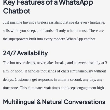
Key Features of a WhatsApp
Chatbot
Just imagine having a tireless assistant that speaks every language,
sells while you sleep, and hands off only when it must. These are
the superpowers built into every modern WhatsApp chatbot.
24/7 Availability
The bot never sleeps, never takes breaks, and answers instantly at 3
a.m. or noon. It handles thousands of chats simultaneously without
delays. Customers get responses in under a second, any day, any
time zone. This eliminates wait times and keeps engagement high.
Multilingual & Natural Conversations