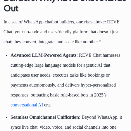
Out
In a sea of WhatsApp chatbot builders, one rises above: REVE
Chat, your no-code and user-friendly platform that doesn’t just
chat; they convert, integrate, and scale like no other.*
Advanced LLM-Powered Agents:
REVE Chat harnesses
cutting-edge large language models for agentic AI that
anticipates user needs, executes tasks like bookings or
payments autonomously, and delivers hyper-personalized
responses, outpacing basic rule-based bots in 2025’s
conversational AI
era.
Seamless Omnichannel Unification:
Beyond WhatsApp, it
syncs live chat, video, voice, and social channels into one