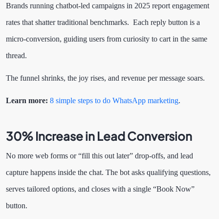
Brands running chatbot-led campaigns in 2025 report engagement
rates that shatter traditional benchmarks. Each reply button is a
micro-conversion, guiding users from curiosity to cart in the same
thread.
The funnel shrinks, the joy rises, and revenue per message soars.
Learn more:
8 simple steps to do WhatsApp marketing
.
30% Increase in Lead Conversion
No more web forms or “fill this out later” drop-offs, and lead
capture happens inside the chat. The bot asks qualifying questions,
serves tailored options, and closes with a single “Book Now”
button.