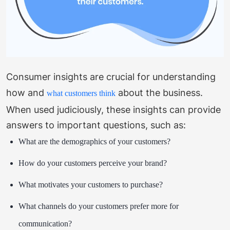
Consumer insights are crucial for understanding
how and
about the business.
what customers think
When used judiciously, these insights can provide
answers to important questions, such as:
What are the demographics of your customers?
How do your customers perceive your brand?
What motivates your customers to purchase?
What channels do your customers prefer more for
communication?