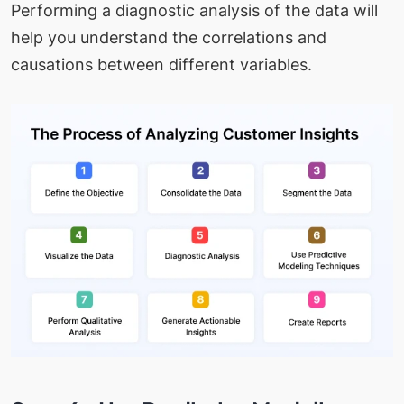
Performing a diagnostic analysis of the data will
help you understand the correlations and
causations between different variables.