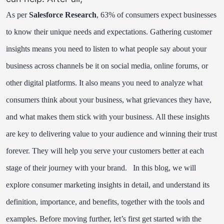
As per
Salesforce Research
, 63% of consumers expect businesses
to know their unique needs and expectations.
Gathering customer
insights means you need to listen to what people say about your
business across channels be it on social media, online forums, or
other digital platforms. It also means you need to analyze what
consumers think about your business, what grievances they have,
and what makes them stick with your business. All these insights
are key to delivering value to your audience and winning their trust
forever. They will help you serve your customers better at each
stage of their journey with your brand.
In this blog, we will
explore consumer marketing insights in detail, and understand its
definition, importance, and benefits, together with the tools and
examples.
Before moving further, let’s first get started with the