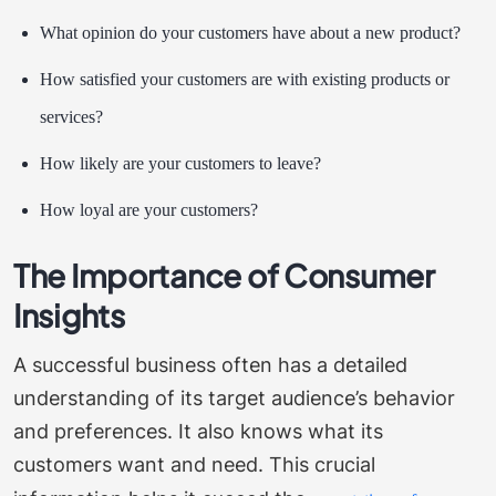
What opinion do your customers have about a new product?
How satisfied your customers are with existing products or
services?
How likely are your customers to leave?
How loyal are your customers?
The Importance of Consumer
Insights
A successful business often has a detailed
understanding of its target audience’s behavior
and preferences. It also knows what its
customers want and need. This crucial