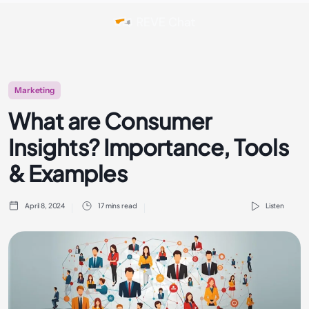
Marketing
What are Consumer
Insights? Importance, Tools
& Examples
April 8, 2024
17 mins read
Listen