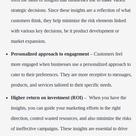
strategic decisions. Since these insights are a reflection of what
customers think, they help minimize the risk elements linked
with various key decisions, be it product development or
market expansion.
Personalized approach to engagement
– Customers feel
more engaged when businesses use a personalized approach to
cater to their preferences. They are more receptive to messages,
products, and services tailored to their specific needs.
Higher return on investment (ROI)
– When you have the
insights, you can guide your marketing efforts in the right
direction, control wasted resources, and also minimize the risks
of ineffective campaigns. These insights are essential to drive