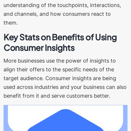
understanding of the touchpoints, interactions,
and channels, and how consumers react to
them.
Key Stats on Benefits of Using
Consumer Insights
More businesses use the power of insights to
align their offers to the specific needs of the
target audience. Consumer insights are being
used across industries and your business can also
benefit from it and serve customers better.