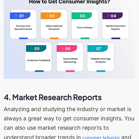
4. Market Research Reports
Analyzing and studying the industry or market is
always a great way to get consumer insights. You
can also use market research reports to
understand broader trends in
and
consumer behavior