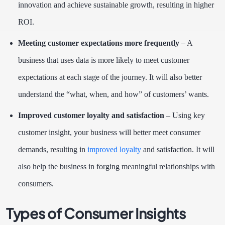
innovation and achieve sustainable growth, resulting in higher
ROI.
Meeting customer expectations more frequently
– A
business that uses data is more likely to meet customer
expectations at each stage of the journey. It will also better
understand the “what, when, and how” of customers’ wants.
Improved customer loyalty and satisfaction
– Using key
customer insight, your business will better meet consumer
demands, resulting in
improved loyalty
and satisfaction. It will
also help the business in forging meaningful relationships with
consumers.
Types of Consumer Insights