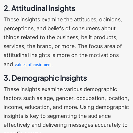
2. Attitudinal Insights
These insights examine the attitudes, opinions,
perceptions, and beliefs of consumers about
things related to the business, be it products,
services, the brand, or more. The focus area of
attitudinal insights is more on the motivations
and
.
values of customers
3. Demographic Insights
These insights examine various demographic
factors such as age, gender, occupation, location,
income, education, and more. Using demographic
insights is key to segmenting the audience
effectively and delivering messages accurately to