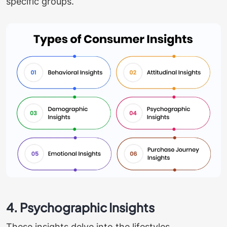
specific groups.
4. Psychographic Insights
These insights delve into the lifestyles,