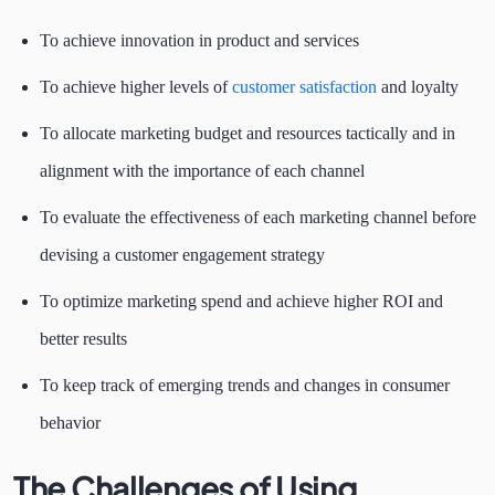
To achieve innovation in product and services
To achieve higher levels of
customer satisfaction
and loyalty
To allocate marketing budget and resources tactically and in
alignment with the importance of each channel
To evaluate the effectiveness of each marketing channel before
devising a customer engagement strategy
To optimize marketing spend and achieve higher ROI and
better results
To keep track of emerging trends and changes in consumer
behavior
The Challenges of Using