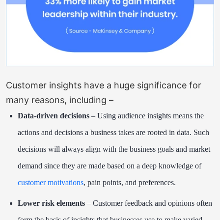
Customer insights have a huge significance for
many reasons, including –
Data-driven decisions
– Using audience insights means the
actions and decisions a business takes are rooted in data. Such
decisions will always align with the business goals and market
demand since they are made based on a deep knowledge of
customer motivations
, pain points, and preferences.
Lower risk elements
– Customer feedback and opinions often
form the basis of insights that businesses use to make varied