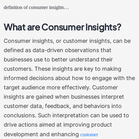
definition of consumer insights…
What are Consumer Insights?
Consumer insights, or customer insights, can be
defined as data-driven observations that
businesses use to better understand their
customers. These insights are key to making
informed decisions about how to engage with the
target audience more effectively.
Customer
insights are gained when businesses interpret
customer data, feedback, and behaviors into
conclusions. Such interpretation can be used to
drive actions aimed at improving product
development and enhancing
customer