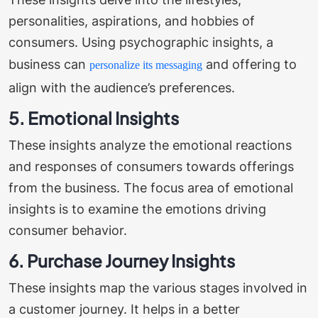
personalities, aspirations, and hobbies of
consumers. Using psychographic insights, a
business can
and offering to
personalize its messaging
align with the audience’s preferences.
5. Emotional Insights
These insights analyze the emotional reactions
and responses of consumers towards offerings
from the business. The focus area of emotional
insights is to examine the emotions driving
consumer behavior.
6. Purchase Journey Insights
These insights map the various stages involved in
a customer journey. It helps in a better