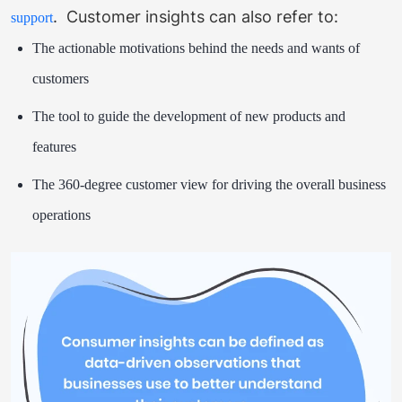
.
Customer insights can also refer to:
support
The actionable motivations behind the needs and wants of
customers
The tool to guide the development of new products and
features
The 360-degree customer view for driving the overall business
operations