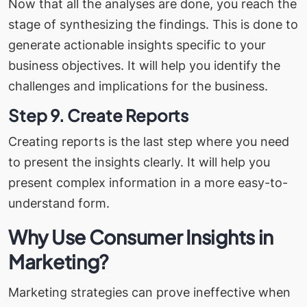
Now that all the analyses are done, you reach the
stage of synthesizing the findings. This is done to
generate actionable insights specific to your
business objectives. It will help you identify the
challenges and implications for the business.
Step 9. Create Reports
Creating reports is the last step where you need
to present the insights clearly. It will help you
present complex information in a more easy-to-
understand form.
Why Use Consumer Insights in
Marketing?
Marketing strategies can prove ineffective when