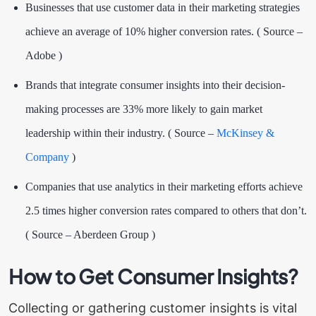
Businesses that use customer data in their marketing strategies
achieve an average of
10% higher conversion rates
. ( Source –
Adobe )
Brands that integrate consumer insights into their decision-
making processes are 33% more likely to gain market
leadership within their industry. ( Source –
McKinsey &
Company
)
Companies that use analytics in their marketing efforts achieve
2.5 times higher conversion rates compared to others that don’t.
( Source –
Aberdeen Group
)
How to Get Consumer Insights?
Collecting or gathering customer insights is vital