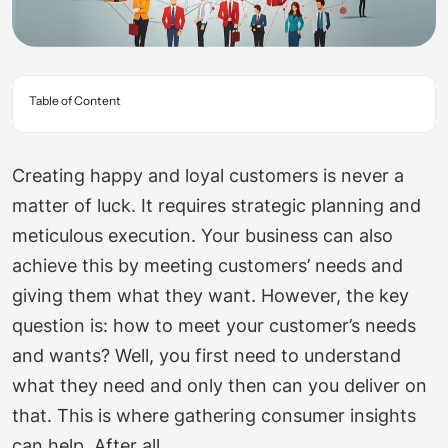
Table of Content
Creating happy and loyal customers is never a
matter of luck. It requires strategic planning and
meticulous execution. Your business can also
achieve this by meeting customers’ needs and
giving them what they want. However, the key
question is: how to meet your customer’s needs
and wants? Well, you first need to understand
what they need and only then can you deliver on
that. This is where gathering consumer insights
can help. After all,