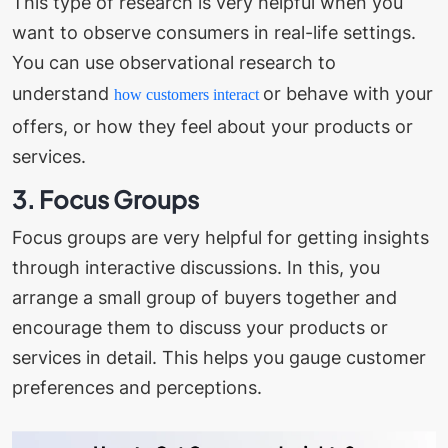
This type of research is very helpful when you
want to observe consumers in real-life settings.
You can use observational research to
understand
or behave with your
how customers interact
offers, or how they feel about your products or
services.
3. Focus Groups
Focus groups are very helpful for getting insights
through interactive discussions. In this, you
arrange a small group of buyers together and
encourage them to discuss your products or
services in detail. This helps you gauge customer
preferences and perceptions.