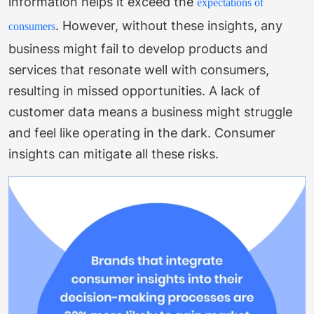
information helps it exceed the
expectations of
.
However, without these insights, any
consumers
business might fail to develop products and
services that resonate well with consumers,
resulting in missed opportunities. A lack of
customer data means a business might struggle
and feel like operating in the dark. Consumer
insights can mitigate all these risks.