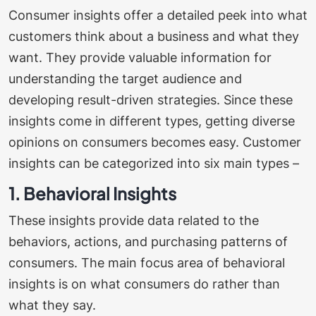
Consumer insights offer a detailed peek into what
customers think about a business and what they
want. They provide valuable information for
understanding the target audience and
developing result-driven strategies. Since these
insights come in different types, getting diverse
opinions on consumers becomes easy.
Customer
insights can be categorized into six main types –
1. Behavioral Insights
These insights provide data related to the
behaviors, actions, and purchasing patterns of
consumers. The main focus area of behavioral
insights is on what consumers do rather than
what they say.