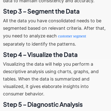
data to maintain consistency and accuracy.
Step 3 – Segment the Data
All the data you have consolidated needs to be
segmented based on relevant criteria. After that,
you need to analyze each
customer segment
separately to identify the patterns.
Step 4 – Visualize the Data
Visualizing the data will help you perform a
descriptive analysis using charts, graphs, and
tables. When the data is summarized and
visualized, it gives elaborate insights into
consumer behavior.
Step 5 – Diagnostic Analysis