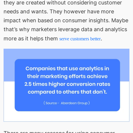
they are created without considering customer
needs and wants. They however have more
impact when based on consumer insights. Maybe
that’s why marketers leverage data and analytics
more as it helps them
.
serve customers better