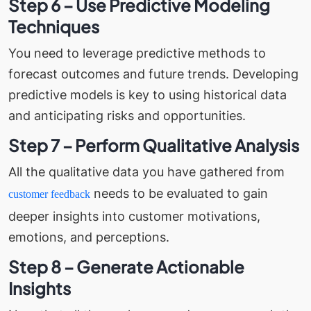
Step 6 – Use Predictive Modeling
Techniques
You need to leverage predictive methods to
forecast outcomes and future trends. Developing
predictive models is key to using historical data
and anticipating risks and opportunities.
Step 7 – Perform Qualitative Analysis
All the qualitative data you have gathered from
needs to be evaluated to gain
customer feedback
deeper insights into customer motivations,
emotions, and perceptions.
Step 8 – Generate Actionable
Insights