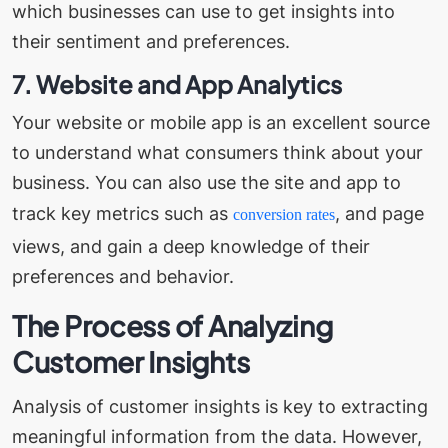
which businesses can use to get insights into
their sentiment and preferences.
7. Website and App Analytics
Your website or mobile app is an excellent source
to understand what consumers think about your
business. You can also use the site and app to
track key metrics such as
, and page
conversion rates
views, and gain a deep knowledge of their
preferences and behavior.
The Process of Analyzing
Customer Insights
Analysis of customer insights is key to extracting
meaningful information from the data. However,