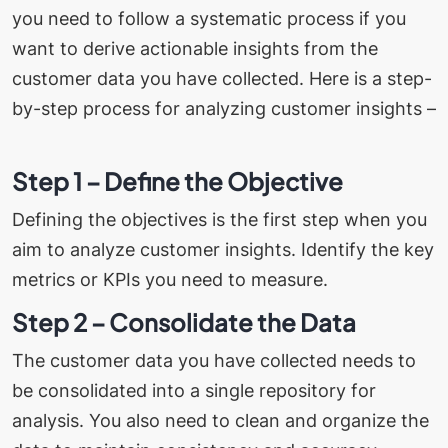
you need to follow a systematic process if you
want to derive actionable insights from the
customer data you have collected.
Here is a step-
by-step process for analyzing customer insights –
Step 1 – Define the Objective
Defining the objectives is the first step when you
aim to analyze customer insights. Identify the key
metrics or KPIs you need to measure.
Step 2 – Consolidate the Data
The customer data you have collected needs to
be consolidated into a single repository for
analysis. You also need to clean and organize the