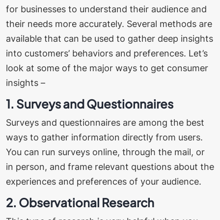
for businesses to understand their audience and
their needs more accurately. Several methods are
available that can be used to gather deep insights
into customers’ behaviors and preferences.
Let’s
look at some of the major ways to get consumer
insights –
1. Surveys and Questionnaires
Surveys and questionnaires are among the best
ways to gather information directly from users.
You can run surveys online, through the mail, or
in person, and frame relevant questions about the
experiences and preferences of your audience.
2. Observational Research