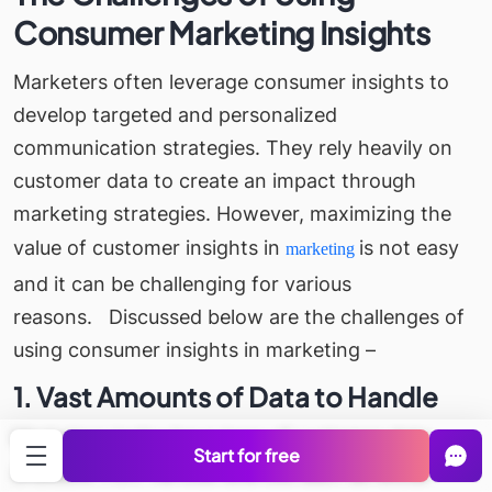
Consumer Marketing Insights
Marketers often leverage consumer insights to
develop targeted and personalized
communication strategies. They rely heavily on
customer data to create an impact through
marketing strategies. However, maximizing the
value of customer insights in
is not easy
marketing
and it can be challenging for various
reasons.
Discussed below are the challenges of
using consumer insights in marketing –
1. Vast Amounts of Data to Handle
Marketers today have tons of customer data
Start for free
available from various sources such as social