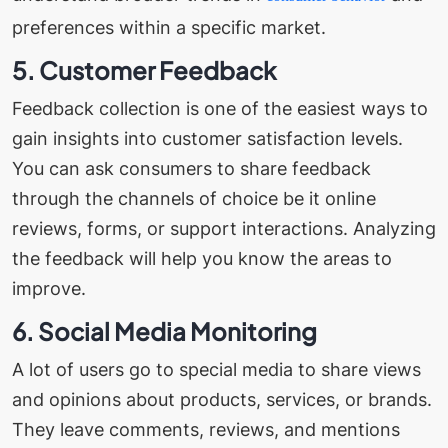
preferences within a specific market.
5. Customer Feedback
Feedback collection is one of the easiest ways to
gain insights into customer satisfaction levels.
You can ask consumers to share feedback
through the channels of choice be it online
reviews, forms, or support interactions. Analyzing
the feedback will help you know the areas to
improve.
6. Social Media Monitoring
A lot of users go to special media to share views
and opinions about products, services, or brands.
They leave comments, reviews, and mentions