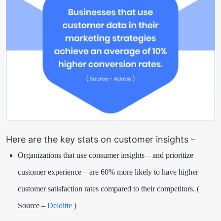
Here are the key stats on customer insights –
Organizations that use consumer insights – and prioritize
customer experience – are 60% more likely to have higher
customer satisfaction rates compared to their competitors. (
Source –
Deloitte
)