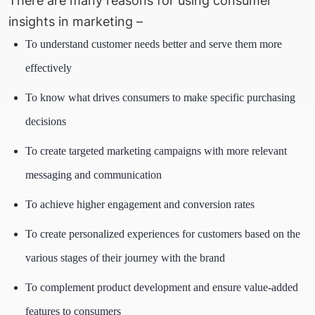
There are many reasons for using consumer
insights in marketing –
To understand customer needs better and serve them more
effectively
To know what drives consumers to make specific purchasing
decisions
To create targeted marketing campaigns with more relevant
messaging and communication
To achieve higher engagement and conversion rates
To create personalized experiences for customers based on the
various stages of their journey with the brand
To complement product development and ensure value-added
features to consumers