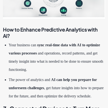
How to Enhance Predictive Analytics with
AI?
Your business can
sync real-time data with AI to optimize
various processes
and operations, record patterns, and get
timely insight into what is needed to be done to ensure smooth
functioning.
The power of analytics and
AI can help you prepare for
unforeseen challenges
, get future insights into how to prepare
for the future, and then optimize the delivery schedule.