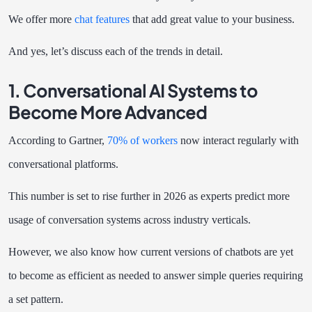
We offer more
chat features
that add great value to your business.
And yes, let’s discuss each of the trends in detail.
1. Conversational AI Systems to
Become More Advanced
According to Gartner,
70% of workers
now interact regularly with
conversational platforms.
This number is set to rise further in 2026 as experts predict more
usage of conversation systems across industry verticals.
However, we also know how current versions of chatbots are yet
to become as efficient as needed to answer simple queries requiring
a set pattern.