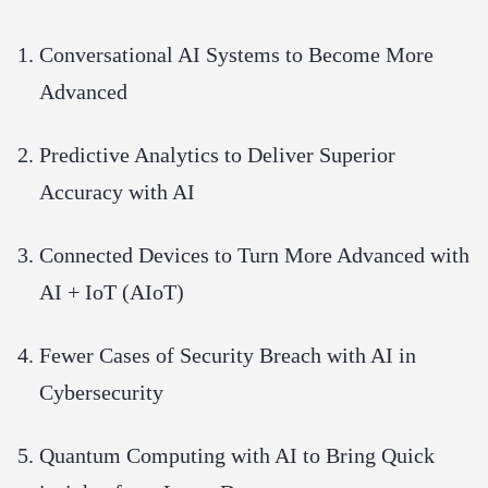
Conversational AI Systems to Become More
Advanced
Predictive Analytics to Deliver Superior
Accuracy with AI
Connected Devices to Turn More Advanced with
AI + IoT (AIoT)
Fewer Cases of Security Breach with AI in
Cybersecurity
Quantum Computing with AI to Bring Quick