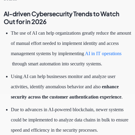
AI-driven Cybersecurity Trends to Watch
Out for in 2026
The use of AI can help organizations greatly reduce the amount
of manual effort needed to implement identity and access
management systems by implementing
AI in IT operations
through smart automation into security systems.
Using AI can help businesses monitor and analyze user
activities, identify anomalous behavior and also
enhance
security across the customer authentication experience
.
Due to advances in AI-powered blockchain, newer systems
could be implemented to analyze data chains in bulk to ensure
speed and efficiency in the security processes.