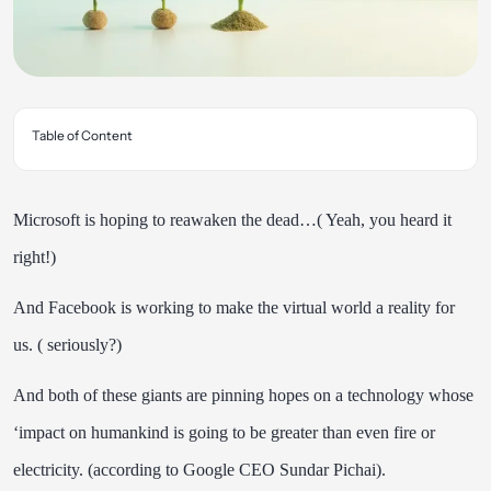
Table of Content
Microsoft is hoping to reawaken the dead…( Yeah, you heard it
right!)
And Facebook is working to make the virtual world a reality for
us. ( seriously?)
And both of these giants are pinning hopes on a technology whose
‘impact
on humankind is going to be greater than even fire or
electricity
. (according to Google CEO Sundar Pichai).