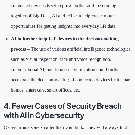
connected devices is set to grow further and the coming
together of Big Data, AI and IoT can help create more
opportunities for getting insights into everyday life data.
AI to further help IoT devices in the decision-making
process
– The use of various artificial intelligence technologies
such as visual inspection, face and voice recognition,
conversational AI, and biometric verification could further
accelerate the decision-making of connected devices be it smart
homes, smart cars, smart offices, etc.
4. Fewer Cases of Security Breach
with AI in Cybersecurity
Cybercriminals are smarter than you think. They will always find