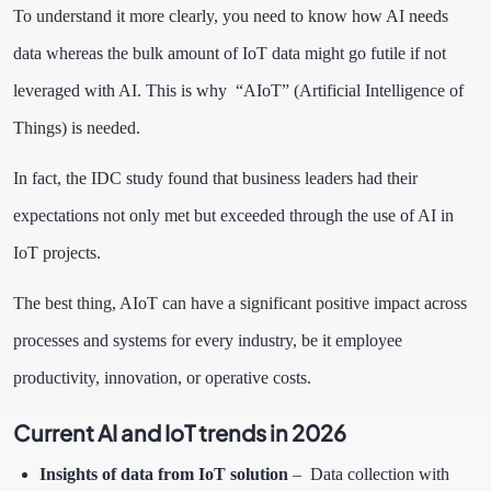
To understand it more clearly, you need to know how AI needs
data whereas the bulk amount of IoT data might go futile if not
leveraged with AI. This is why “AIoT” (Artificial Intelligence of
Things) is needed.
In fact, the
IDC study
found that business leaders had their
expectations not only met but exceeded through the use of AI in
IoT projects.
The best thing, AIoT can have a significant positive impact across
processes and systems for every industry, be it employee
productivity, innovation, or operative costs.
Current AI and IoT trends in 2026
Insights of data from IoT solution
– Data collection with