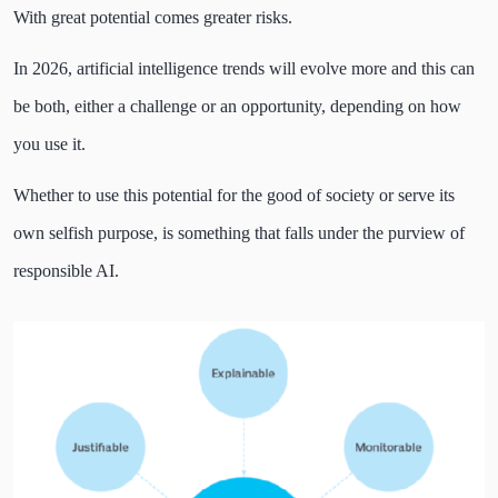
With great potential comes greater risks.
In 2026, artificial intelligence trends will evolve more and this can
be both, either a challenge or an opportunity, depending on how
you use it.
Whether to use this potential for the good of society or serve its
own selfish purpose, is something that falls under the purview of
responsible AI.