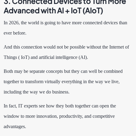
3. Connected Devices to Turn More
Advanced with AI + IoT (AIoT)
In 2026, the world is going to have more connected devices than
ever before.
And this connection would not be possible without the Internet of
Things ( IoT) and artificial intelligence (AI).
Both may be separate concepts but they can well be combined
together to transform virtually everything in the way we live,
including the way we do business.
In fact, IT experts see how they both together can open the
window to more innovation, productivity, and competitive
advantages.