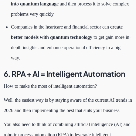
into quantum language
and then process it to solve complex
problems very quickly.
Companies in the heartcare and financial sector can
create
better models with quantum technology
to get gain more in-
depth insights and enhance operational efficiency in a big
way.
6. RPA + AI = Intelligent Automation
How to make the most of intelligent automation?
Well, the easiest way is by staying aware of the current AI trends in
2026 and then implementing the best that suits your business.
You also need to think of combining artificial intelligence (AI) and
robotic process automation (RPA) to leverage intelligent