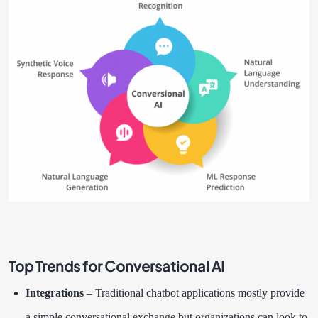
Top Trends for Conversational AI
Integrations
– Traditional chatbot applications mostly provide
a simple conversational exchange but organizations can look to