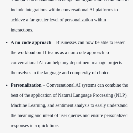
include integrations within conversational AI platforms to
achieve a far greater level of personalization within
interactions.
A no-code approach
– Businesses can now be able to lessen
the workload on IT teams as a non-code approach to
conversational AI can help any department manage projects
themselves in the language and complexity of choice.
Personalization
– Conversational AI systems can combine the
best of the application of Natural Language Processing (NLP),
Machine Learning, and sentiment analysis to easily understand
the meaning and intent of user queries and ensure personalized
responses in a quick time.