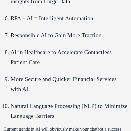
insights from Large Data
RPA + AI = Intelligent Automation
Responsible AI to Gain More Traction
AI in Healthcare to Accelerate Contactless
Patient Care
More Secure and Quicker Financial Services
with AI
Natural Language Processing (NLP) to Minimize
Language Barriers
Current trends in AI will obviously make your chatbot a success.