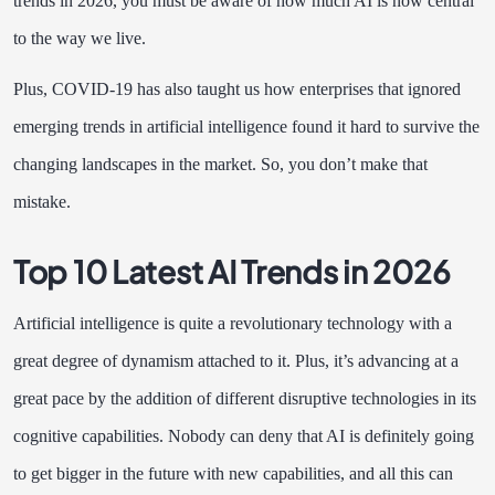
trends in 2026, you must be aware of how much AI is now central
to the way we live.
Plus, COVID-19 has also taught us how enterprises that ignored
emerging trends in artificial intelligence found it hard to survive the
changing landscapes in the market. So, you don’t make that
mistake.
Top 10 Latest AI Trends in 2026
Artificial intelligence is quite a revolutionary technology with a
great degree of dynamism attached to it. Plus, it’s advancing at a
great pace by the addition of different disruptive technologies in its
cognitive capabilities. Nobody can deny that AI is definitely going
to get bigger in the future with new capabilities, and all this can