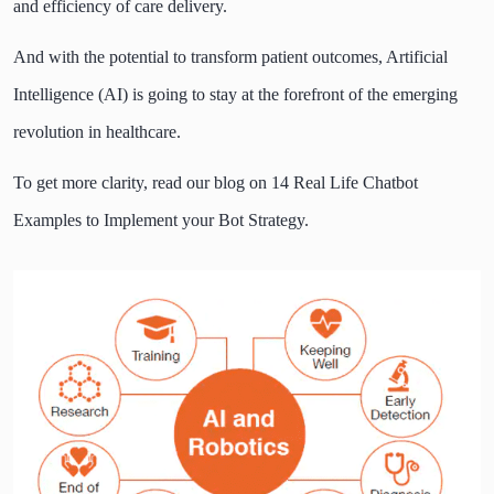
and efficiency of care delivery.
And with the potential to transform patient outcomes, Artificial
Intelligence (AI) is going to stay at the forefront of the emerging
revolution in healthcare.
To get more clarity, read our blog on
14 Real Life Chatbot
Examples to Implement your Bot Strategy
.