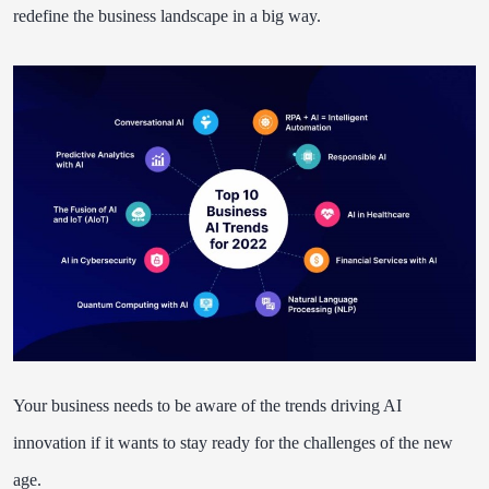
redefine the business landscape in a big way.
Your business needs to be aware of the trends driving AI
innovation if it wants to stay ready for the challenges of the new
age.