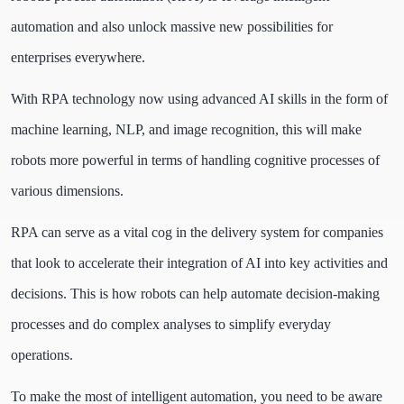
automation and also unlock massive new possibilities for
enterprises everywhere.
With RPA technology now using advanced AI skills in the form of
machine learning, NLP, and image recognition, this will make
robots more powerful in terms of handling cognitive processes of
various dimensions.
RPA can serve as a vital cog in the delivery system for companies
that look to accelerate their integration of AI into key activities and
decisions. This is how robots can help automate decision-making
processes and do complex analyses to simplify everyday
operations.
To make the most of intelligent automation, you need to be aware