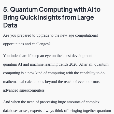
5. Quantum Computing with AI to
Bring Quick insights from Large
Data
Are you prepared to upgrade to the new-age computational
opportunities and challenges?
You indeed are if keep an eye on the latest development in
quantum AI and machine learning trends 2026. After all, quantum
computing is a new kind of computing with the capability to do
mathematical calculations beyond the reach of even our most
advanced supercomputers.
And when the need of processing huge amounts of complex
databases arises, experts always think of bringing together quantum