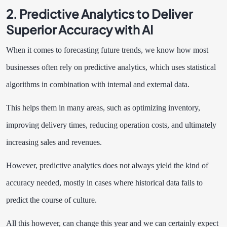
2. Predictive Analytics to Deliver
Superior Accuracy with AI
When it comes to forecasting future trends, we know how most
businesses often rely on predictive analytics, which uses statistical
algorithms in combination with internal and external data.
This helps them in many areas, such as optimizing inventory,
improving delivery times, reducing operation costs, and ultimately
increasing sales and revenues.
However, predictive analytics does not always yield the kind of
accuracy needed, mostly in cases where historical data fails to
predict the course of culture.
All this however, can change this year and we can certainly expect