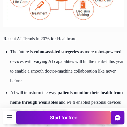
Recent AI Trends in 2026 for Healthcare
The future is
robot-assisted surgeries
as more robot-powered
devices with varying AI capabilities will hit the market this year
to enable a smooth doctor-machine collaboration like never
before.
AI will transform the way
patients monitor their health from
home through wearables
and wi-fi enabled personal devices
which can reduce hospital visits.
Start for free
Chatbots will incorporate more machine learning future