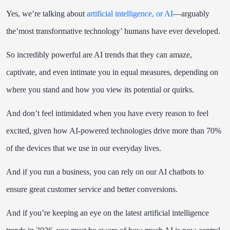
Yes, we’re talking about
artificial intelligence, or AI
—arguably
the’most transformative technology’ humans have ever developed.
So incredibly powerful are AI trends that they can amaze,
captivate, and even intimate you in equal measures, depending on
where you stand and how you view its potential or quirks.
And don’t feel intimidated when you have every reason to feel
excited, given how AI-powered technologies drive more than 70%
of the devices that we use in our everyday lives.
And if you run a business, you can rely on
our AI chatbots
to
ensure great customer service and better conversions.
And if you’re keeping an eye on the latest artificial intelligence