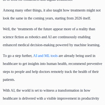
Among many other things, it also taught how treatments might not
look the same in the coming years, starting from 2026 itself.
Well, the ‘treatments of the future appear more of a reality than
science fiction as robotics and AI are continuously enabling
enhanced medical decision-making powered by machine learning.
To go a step further,
AI and ML tools
are already being used in
healthcare to get insights into human health, recommend preventive
steps to people and help doctors remotely track the health of their
patients.
With AI, the world is set to witness a transformation in how
healthcare is delivered with a visible improvement in productivity