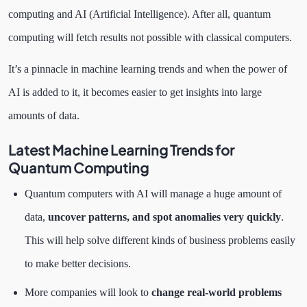
computing and AI (Artificial Intelligence). After all, quantum
computing will fetch results not possible with classical computers.
It’s a pinnacle in machine learning trends and when the power of
AI is added to it, it becomes easier to get insights into large
amounts of data.
Latest Machine Learning Trends for
Quantum Computing
Quantum computers with AI will manage a huge amount of
data,
uncover patterns, and spot anomalies very quickly
.
This will help solve different kinds of business problems easily
to make better decisions.
More companies will look to
change real-world problems