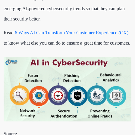
emerging AI-powered cybersecurity trends so that they can plan
their security better.
Read
6 Ways AI Can Transform Your Customer Experience (CX)
to know what else you can do to ensure a great time for customers.
Source