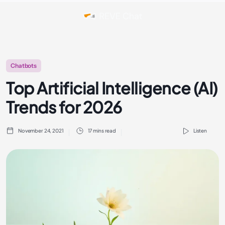
Chatbots
Top Artificial Intelligence (AI)
Trends for 2026
November 24, 2021
17 mins read
Listen