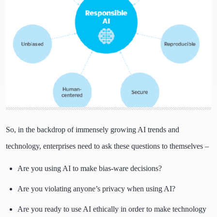
So, in the backdrop of immensely growing AI trends and
technology, enterprises need to ask these questions to themselves –
Are you using AI to make bias-ware decisions?
Are you violating anyone’s privacy when using AI?
Are you ready to use AI ethically in order to make technology