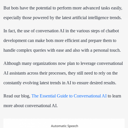
But bots have the potential to perform more advanced tasks easily,
especially those powered by the latest artificial intelligence trends.
In fact, the use of conversation AI in the various steps of chatbot
development can make bots more efficient and prepare them to
handle complex queries with ease and also with a personal touch.
Although many organizations now plan to leverage conversational
AI assistants across their processes, they still need to rely on the
constantly evolving latest trends in AI to ensure desired results.
Read our blog,
The Essential Guide to Conversational AI
to learn
more about conversational AI.