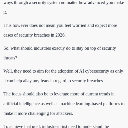
ways through a security system no matter how advanced you make
it.
This however does not mean you feel worried and expect more
cases of security breaches in 2026.
So, what should industries exactly do to stay on top of security
threats?
Well, they need to aim for the adoption of AI cybersecurity as only
it can help allay any fears in regard to security breaches.
The focus should also be to leverage more of current trends in
artificial intelligence as well as machine learning-based platforms to
make it more challenging for attackers.
To achieve that goal, industries first need to understand the