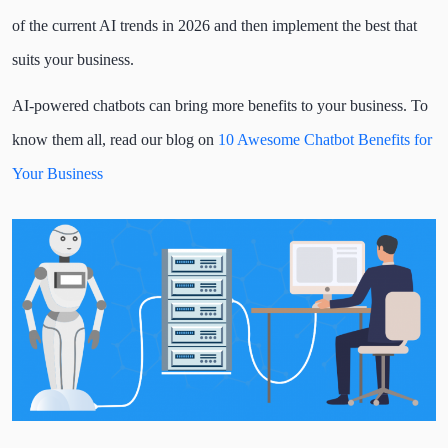
of the current AI trends in 2026 and then implement the best that
suits your business.
AI-powered chatbots can bring more benefits to your business. To
know them all, read our blog on
10 Awesome Chatbot Benefits for
Your Business