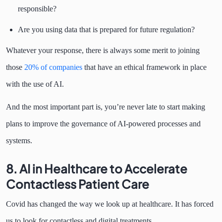
responsible?
Are you using data that is prepared for future regulation?
Whatever your response, there is always some merit to joining
those
20% of companies
that have an ethical framework in place
with the use of AI.
And the most important part is, you’re never late to start making
plans to improve the governance of AI-powered processes and
systems.
8. AI in Healthcare to Accelerate
Contactless Patient Care
Covid has changed the way we look up at healthcare. It has forced
us to look for contactless and digital treatments.