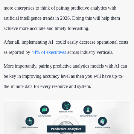
more enterprises to think of pairing predictive analytics with
artificial intelligence trends in 2026. Doing this will help them
achieve more accurate and timely forecasting.
After all, implementing AI could easily decrease operational costs
as reported by
44% of executives
across industry verticals.
More importantly, pairing predictive analytics models with AI can
be key in improving accuracy level as then you will have up-to-
the-minute data for every resource and system.