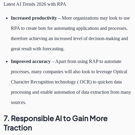
Latest AI Trends 2026 with RPA
Increased productivity –
More organizations may look to use
RPA to create bots for automating applications and processes,
therefore achieving an increased level of decision-making and
great result with forecasting.
Improved accuracy
– Apart from using RAP to automate
processes, many companies will also look to leverage Optical
Character Recognition technology ( OCR) to quicken data
processing and enable automation of data extraction from many
sources.
7. Responsible AI to Gain More
Traction