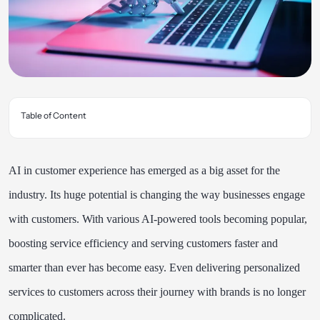
Table of Content
AI in customer experience has emerged as a big asset for the
industry. Its huge potential is changing the way businesses engage
with customers. With various AI-powered tools becoming popular,
boosting service efficiency and serving customers faster and
smarter than ever has become easy. Even delivering personalized
services to customers across their journey with brands is no longer
complicated.