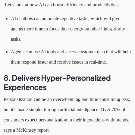
Let’s look at how AI can boost efficiency and productivity –
AI chatbots can automate repetitive tasks, which will give
agents more time to focus their energy on other high-priority
tasks.
Agents can use AI tools and access customer data that will help
them respond faster and resolve issues in real-time.
8. Delivers Hyper-Personalized
Experiences
Personalization can be an overwhelming and time-consuming task,
but it’s made simpler through artificial intelligence. Over 70% of
consumers expect personalization in their interactions with brands,
says a McKinsey report.