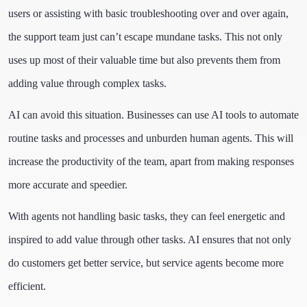
users or assisting with basic troubleshooting over and over again,
the support team just can’t escape mundane tasks. This not only
uses up most of their valuable time but also prevents them from
adding value through complex tasks.
AI can avoid this situation. Businesses can use AI tools to automate
routine tasks and processes and unburden human agents. This will
increase the productivity of the team, apart from making responses
more accurate and speedier.
With agents not handling basic tasks, they can feel energetic and
inspired to add value through other tasks. AI ensures that not only
do customers get better service, but service agents become more
efficient.