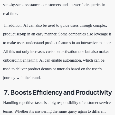
step-by-step assistance to customers and answer their queries in
real-time.
In addition, AI can also be used to guide users through complex
product set-up in an easy manner. Some companies also leverage it
to make users understand product features in an interactive manner.
All this not only increases customer activation rate but also makes
onboarding engaging. AI can enable automation, which can be
used to deliver product demos or tutorials based on the user’s
journey with the brand.
7. Boosts Efficiency and Productivity
Handling repetitive tasks is a big responsibility of customer service
teams. Whether it’s answering the same query again to different