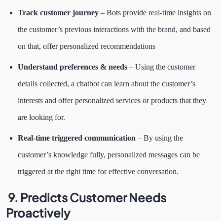
Track customer journey
– Bots provide real-time insights on
the customer’s previous interactions with the brand, and based
on that, offer personalized recommendations
Understand preferences & needs
– Using the customer
details collected, a chatbot can learn about the customer’s
interests and offer personalized services or products that they
are looking for.
Real-time triggered communication
– By using the
customer’s knowledge fully, personalized messages can be
triggered at the right time for effective conversation.
9. Predicts Customer Needs
Proactively