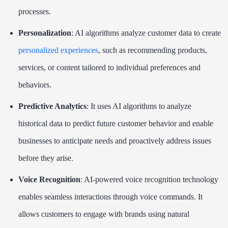
processes.
Personalization
: AI algorithms analyze customer data to create
personalized experiences
, such as recommending products,
services, or content tailored to individual preferences and
behaviors.
Predictive Analytics
: It uses AI algorithms to analyze
historical data to predict future customer behavior and enable
businesses to anticipate needs and proactively address issues
before they arise.
Voice Recognition
: AI-powered voice recognition technology
enables seamless interactions through voice commands. It
allows customers to engage with brands using natural