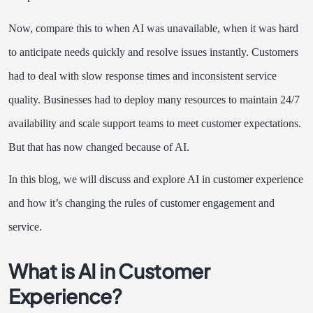
Now, compare this to when AI was unavailable, when it was hard
to anticipate needs quickly and resolve issues instantly. Customers
had to deal with slow response times and inconsistent service
quality. Businesses had to deploy many resources to maintain 24/7
availability and scale support teams to meet customer expectations.
But that has now changed because of AI.
In this blog, we will discuss and explore AI in customer experience
and how it’s changing the rules of customer engagement and
service.
What is AI in Customer
Experience?