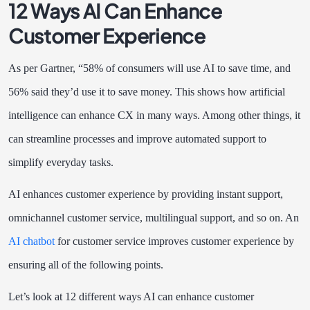
12 Ways AI Can Enhance
Customer Experience
As per Gartner, “58% of consumers will use AI to save time, and
56% said they’d use it to save money. This shows how artificial
intelligence can enhance CX in many ways. Among other things, it
can streamline processes and improve automated support to
simplify everyday tasks.
AI enhances customer experience by providing instant support,
omnichannel customer service, multilingual support, and so on. An
AI chatbot
for customer service improves customer experience by
ensuring all of the following points.
Let’s look at 12 different ways AI can enhance customer