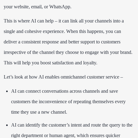
your website, email, or WhatsApp.
This is where AI can help – it can link all your channels into a
single and cohesive experience. When this happens, you can
deliver a consistent response and better support to customers
irrespective of the channel they choose to engage with your brand.
This will help you boost satisfaction and loyalty.
Let’s look at how AI enables omnichannel customer service –
AI can connect conversations across channels and save
customers the inconvenience of repeating themselves every
time they use a new channel.
AI can identify the customer’s intent and route the query to the
right department or human agent, which ensures quicker