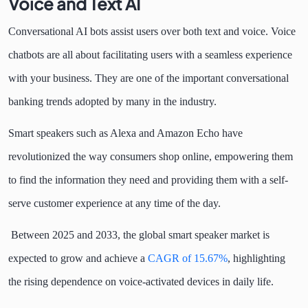
Voice and Text AI
Conversational AI bots assist users over both text and voice. Voice
chatbots are all about facilitating users with a seamless experience
with your business. They are one of the important conversational
banking trends adopted by many in the industry.
Smart speakers such as Alexa and Amazon Echo have
revolutionized the way consumers shop online, empowering them
to find the information they need and providing them with a self-
serve customer experience at any time of the day.
Between 2025 and 2033, the global smart speaker market is
expected to grow and achieve a
CAGR of 15.67%
, highlighting
the rising dependence on voice-activated devices in daily life.