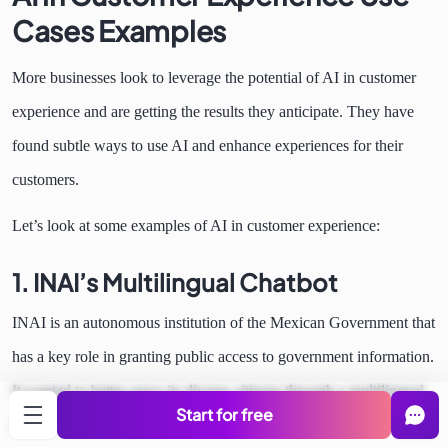
Cases Examples
More businesses look to leverage the potential of AI in customer
experience and are getting the results they anticipate. They have
found subtle ways to use AI and enhance experiences for their
customers.
Let’s look at some examples of AI in customer experience:
1. INAI’s Multilingual Chatbot
INAI is an autonomous institution of the Mexican Government that
has a key role in granting public access to government information.
It wanted to better serve its diverse citizens through a multilingual
Start for free
chatbot.