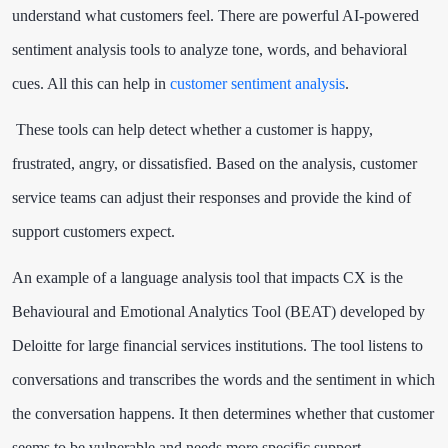
understand what customers feel. There are powerful AI-powered
sentiment analysis tools to analyze tone, words, and behavioral
cues. All this can help in
customer sentiment analysis
.
These tools can help detect whether a customer is happy,
frustrated, angry, or dissatisfied. Based on the analysis, customer
service teams can adjust their responses and provide the kind of
support customers expect.
An example of a language analysis tool that impacts CX is the
Behavioural and Emotional Analytics Tool (BEAT) developed by
Deloitte for large financial services institutions. The tool listens to
conversations and transcribes the words and the sentiment in which
the conversation happens. It then determines whether that customer
seems to be vulnerable and needs more specific support.