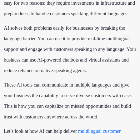
easy for two reasons: they require investments in infrastructure and
preparedness to handle customers speaking different languages.
AI solves both problems easily for businesses by breaking the
language barrier. You can use it to provide real-time multilingual
support and engage with customers speaking in any language. Your
business can use AI-powered chatbots and virtual assistants and
reduce reliance on native-speaking agents.
These AI tools can communicate in multiple languages and give
your business the capability to serve diverse customers with ease.
This is how you can capitalize on missed opportunities and build
trust with customers anywhere across the world.
Let’s look at how AI can help deliver
multilingual customer