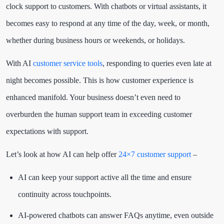
clock support to customers. With chatbots or virtual assistants, it
becomes easy to respond at any time of the day, week, or month,
whether during business hours or weekends, or holidays.
With AI
customer service tools
, responding to queries even late at
night becomes possible. This is how customer experience is
enhanced manifold. Your business doesn’t even need to
overburden the human support team in exceeding customer
expectations with support.
Let’s look at how AI can help offer
24×7 customer support
–
AI can keep your support active all the time and ensure
continuity across touchpoints.
AI-powered chatbots can answer FAQs anytime, even outside