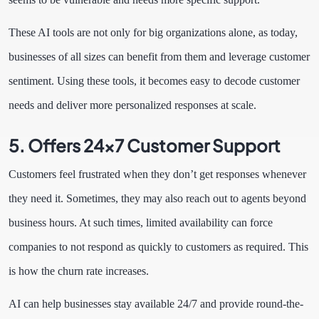
These AI tools are not only for big organizations alone, as today,
businesses of all sizes can benefit from them and leverage customer
sentiment. Using these tools, it becomes easy to decode customer
needs and deliver more personalized responses at scale.
5. Offers 24×7 Customer Support
Customers feel frustrated when they don’t get responses whenever
they need it. Sometimes, they may also reach out to agents beyond
business hours. At such times, limited availability can force
companies to not respond as quickly to customers as required. This
is how the churn rate increases.
AI can help businesses stay available 24/7 and provide round-the-