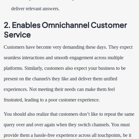
deliver relevant answers.
2. Enables Omnichannel Customer
Service
Customers have become very demanding these days. They expect
seamless interactions and smooth engagement across multiple
platforms. Similarly, customers also expect your business to be
present on the channel/s they like and deliver them unified
experiences. Not meeting their needs can make them feel
frustrated, leading to a poor customer experience.
You should also realize that customers don’t like to repeat the same
query over and over again when they switch channels. You must
provide them a hassle-free experience across all touchpoints, be it