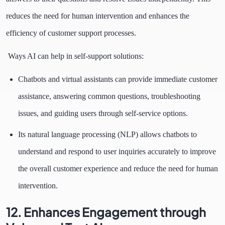
reduces the need for human intervention and enhances the
efficiency of customer support processes.
Ways AI can help in self-support solutions:
Chatbots and virtual assistants can provide immediate customer
assistance, answering common questions, troubleshooting
issues, and guiding users through self-service options.
Its natural language processing (NLP) allows chatbots to
understand and respond to user inquiries accurately to improve
the overall customer experience and reduce the need for human
intervention.
12. Enhances Engagement through