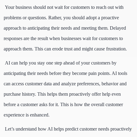
Your business should not wait for customers to reach out with
problems or questions. Rather, you should adopt a proactive
approach to anticipating their needs and meeting them. Delayed
responses are the result when businesses wait for customers to
approach them. This can erode trust and might cause frustration.
AI can help you stay one step ahead of your customers by
anticipating their needs before they become pain points. AI tools
can access customer data and analyze preferences, behavior and
purchase history. This helps them proactively offer help even
before a customer asks for it. This is how the overall customer
experience is enhanced.
Let’s understand how AI helps predict customer needs proactively