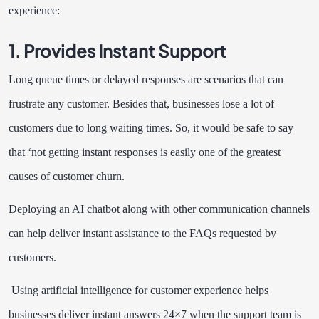
experience:
1. Provides Instant Support
Long queue times or delayed responses are scenarios that can
frustrate any customer.
Besides that, businesses lose a lot of
customers due to long waiting times. So, it would be safe to say
that ‘not getting instant responses is easily one of the greatest
causes of customer churn.
Deploying an AI chatbot along with other communication channels
can help deliver instant assistance to the FAQs requested by
customers.
Using artificial intelligence for customer experience helps
businesses deliver instant answers 24×7 when the support team is