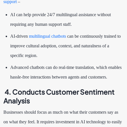
support
–
AI can help provide 24/7 multilingual assistance without
requiring any human support staff.
AI-driven
multilingual chatbots
can be continuously trained to
improve cultural adoption, context, and naturalness of a
specific region.
Advanced chatbots can do real-time translation, which enables
hassle-free interactions between agents and customers.
4. Conducts Customer Sentiment
Analysis
Businesses should focus as much on what their customers say as
on what they feel. It requires investment in AI technology to easily