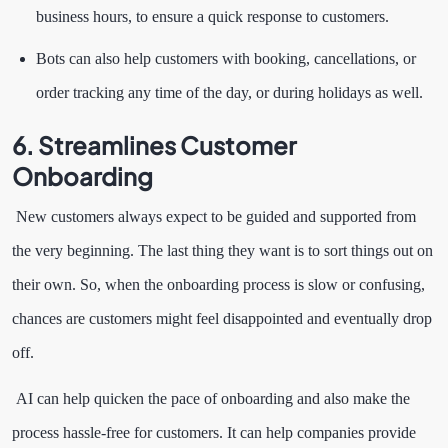
business hours, to ensure a quick response to customers.
Bots can also help customers with booking, cancellations, or
order tracking any time of the day, or during holidays as well.
6. Streamlines Customer
Onboarding
New customers always expect to be guided and supported from
the very beginning. The last thing they want is to sort things out on
their own. So, when the onboarding process is slow or confusing,
chances are customers might feel disappointed and eventually drop
off.
AI can help quicken the pace of onboarding and also make the
process hassle-free for customers. It can help companies provide