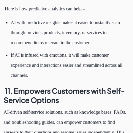
Here is how predictive analytics can help –
AI with predictive insights makes it easier to instantly scan
through previous products, inventory, or services to
recommend items relevant to the customer.
If AI is infused with emotions, it will make customer
experience and interactions easier and streamlined across all
channels.
11. Empowers Customers with Self-
Service Options
AI-driven self-service solutions, such as knowledge bases, FAQs,
and troubleshooting guides, can empower customers to find
answers to their questions and resolve issues independently. This