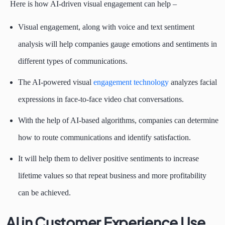
Here is how AI-driven visual engagement can help –
Visual engagement, along with voice and text sentiment
analysis will help companies gauge emotions and sentiments in
different types of communications.
The AI-powered visual
engagement technology
analyzes facial
expressions in face-to-face video chat conversations.
With the help of AI-based algorithms, companies can determine
how to route communications and identify satisfaction.
It will help them to deliver positive sentiments to increase
lifetime values so that repeat business and more profitability
can be achieved.
AI in Customer Experience Use