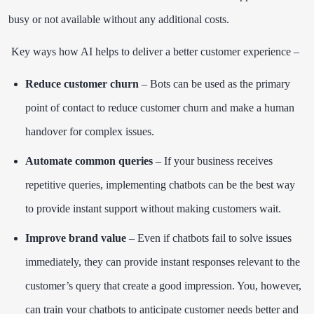
busy or not available without any additional costs.
Key ways how AI helps to deliver a better customer experience –
Reduce customer churn
– Bots can be used as the primary
point of contact to reduce customer churn and make a human
handover for complex issues.
Automate common queries
– If your business receives
repetitive queries, implementing chatbots can be the best way
to provide instant support without making customers wait.
Improve brand value
– Even if chatbots fail to solve issues
immediately, they can provide instant responses relevant to the
customer’s query that create a good impression. You, however,
can train your chatbots to anticipate customer needs better and