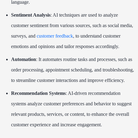
language.
Sentiment Analysis
: AI techniques are used to analyze
customer sentiment from various sources, such as social media,
surveys, and
customer feedback
, to understand customer
emotions and opinions and tailor responses accordingly.
Automation
: It automates routine tasks and processes, such as
order processing, appointment scheduling, and troubleshooting,
to streamline customer interactions and improve efficiency.
Recommendation Systems
: AI-driven recommendation
systems analyze customer preferences and behavior to suggest
relevant products, services, or content, to enhance the overall
customer experience and increase engagement.