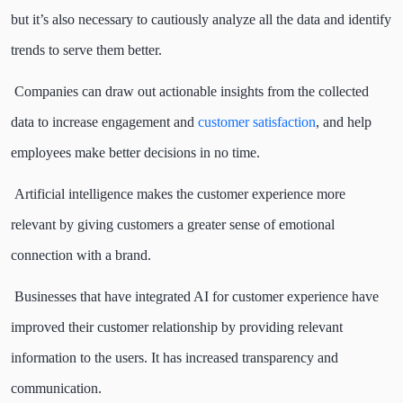
but it’s also necessary to cautiously analyze all the data and identify
trends to serve them better.
Companies can draw out actionable insights from the collected
data to increase engagement and
customer satisfaction
, and help
employees make better decisions in no time.
Artificial intelligence makes the customer experience more
relevant by giving customers a greater sense of emotional
connection with a brand.
Businesses that have integrated AI for customer experience have
improved their customer relationship by providing relevant
information to the users. It has increased transparency and
communication.