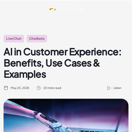
Live Chat
Chatbots
AI in Customer Experience:
Benefits, Use Cases &
Examples
May 25, 2025
20 mins read
Listen