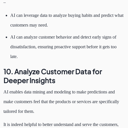
–
AI can leverage data to analyze buying habits and predict what
customers may need.
AI can analyze customer behavior and detect early signs of
dissatisfaction, ensuring proactive support before it gets too
late.
10. Analyze Customer Data for
Deeper Insights
AI enables data mining and modeling to make predictions and
make customers feel that the products or services are specifically
tailored for them.
It is indeed helpful to better understand and serve the customers,