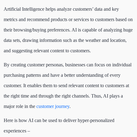
Artificial Intelligence helps analyze customers’ data and key
metrics and recommend products or services to customers based on
their browsing/buying preferences. AI is capable of analyzing huge
data sets, drawing information such as the weather and location,
and suggesting relevant content to customers.
By creating customer personas, businesses can focus on individual
purchasing patterns and have a better understanding of every
customer. It enables them to send relevant content to customers at
the right time and through the right channels. Thus, AI plays a
major role in the
customer journey
.
Here is how AI can be used to deliver hyper-personalized
experiences –