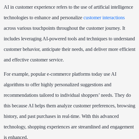
AI in customer experience refers to the use of artificial intelligence
technologies to enhance and personalize
customer interactions
across various touchpoints throughout the customer journey. It
includes leveraging AI-powered tools and techniques to understand
customer behavior, anticipate their needs, and deliver more efficient
and effective customer service.
For example, popular e-commerce platforms today use AI
algorithms to offer highly personalized suggestions and
recommendations tailored to individual shoppers’ needs. They do
this because AI helps them analyze customer preferences, browsing
history, and past purchases in real-time. With this advanced
technology, shopping experiences are streamlined and engagement
is enhanced.