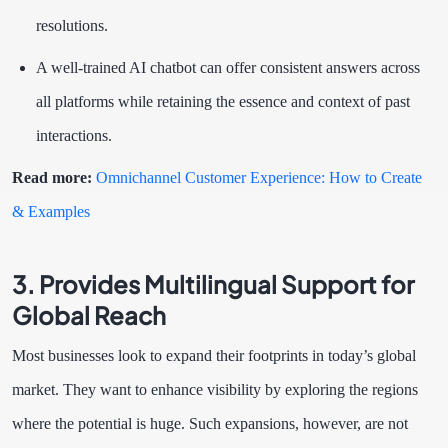
resolutions.
A well-trained AI chatbot can offer consistent answers across
all platforms while retaining the essence and context of past
interactions.
Read more:
Omnichannel Customer Experience: How to Create
& Examples
3. Provides Multilingual Support for
Global Reach
Most businesses look to expand their footprints in today’s global
market. They want to enhance visibility by exploring the regions
where the potential is huge. Such expansions, however, are not