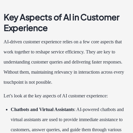
Key Aspects of AI in Customer
Experience
AI-driven customer experience relies on a few core aspects that
work together to reshape service efficiency. They are key to
understanding customer queries and delivering faster responses.
Without them, maintaining relevancy in interactions across every
touchpoint is not possible.
Let’s look at the key aspects of AI customer experience:
Chatbots and Virtual Assistants
: AI-powered chatbots and
virtual assistants are used to provide immediate assistance to
customers, answer queries, and guide them through various