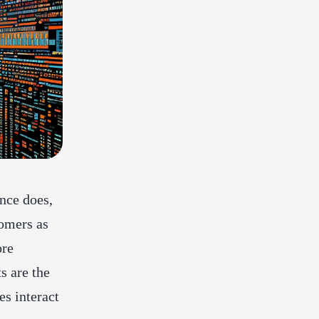
nce does,
tomers as
ore
s are the
s interact