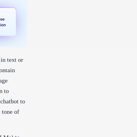
in text or
ontain
age
n to
 chatbot to
e tone of