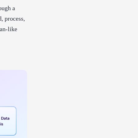
ough a
d, process,
an-like