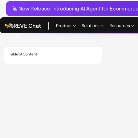
🚀 New Release:
Introducing AI Agent for Ecommerce:
REVE Chat
Product
Solutions
Resources
Table of Content