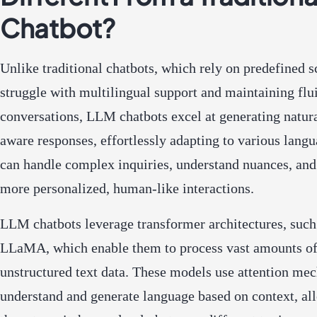
Chatbot?
Unlike traditional chatbots, which rely on predefined s
struggle with multilingual support and maintaining flu
conversations, LLM chatbots excel at generating natura
aware responses, effortlessly adapting to various lang
can handle complex inquiries, understand nuances, and
more personalized, human-like interactions.
LLM chatbots leverage transformer architectures, suc
LLaMA, which enable them to process vast amounts o
unstructured text data. These models use attention me
understand and generate language based on context, al