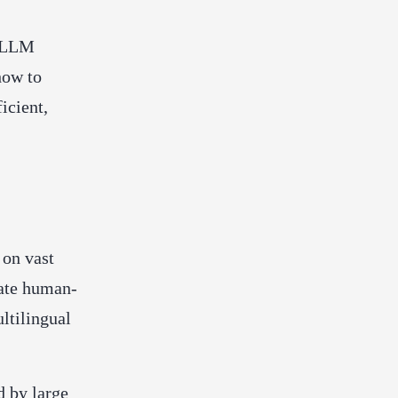
n LLM
how to
icient,
 on vast
rate human-
ltilingual
 by large