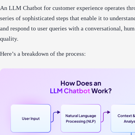
An LLM Chatbot for customer experience operates thr
series of sophisticated steps that enable it to understan
and respond to user queries with a conversational, hum
quality.
Here’s a breakdown of the process: