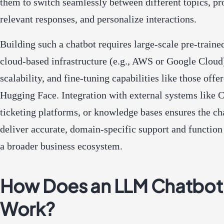
them to switch seamlessly between different topics, pr
relevant responses, and personalize interactions.
Building such a chatbot requires large-scale pre-traine
cloud-based infrastructure (e.g., AWS or Google Cloud
scalability, and fine-tuning capabilities like those offe
Hugging Face. Integration with external systems like
ticketing platforms, or knowledge bases ensures the ch
deliver accurate, domain-specific support and function 
a broader business ecosystem.
How Does an LLM Chatbot
Work?