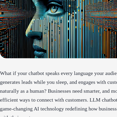
What if your chatbot speaks every language your audie
generates leads while you sleep, and engages with cus
naturally as a human? Businesses need smarter, and m
efficient ways to connect with customers. LLM chatbot
game-changing AI technology redefining how businesse