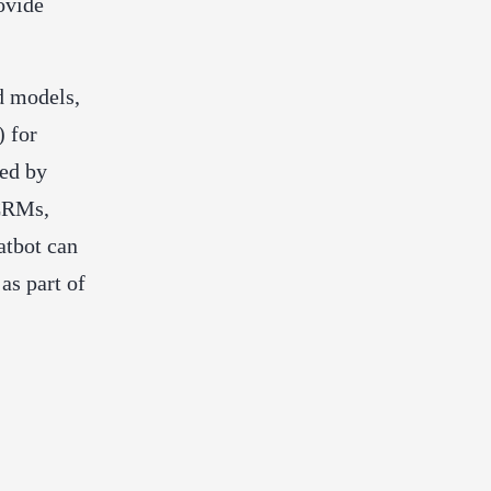
ovide
d models,
) for
red by
 CRMs,
atbot can
as part of