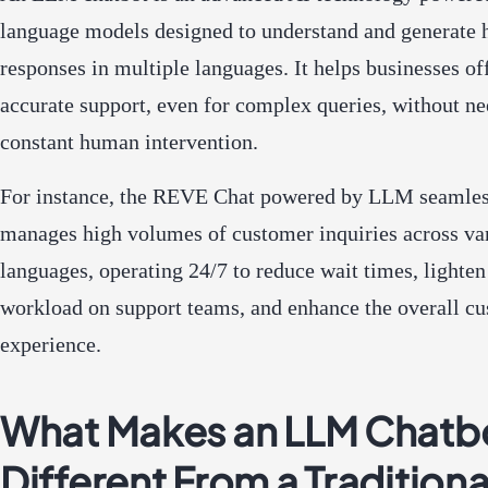
language models designed to understand and generate
responses in multiple languages. It helps businesses off
accurate support, even for complex queries, without n
constant human intervention.
For instance, the REVE Chat powered by LLM seamles
manages high volumes of customer inquiries across va
languages, operating 24/7 to reduce wait times, lighten
workload on support teams, and enhance the overall c
experience.
What Makes an LLM Chatb
Different From a Traditiona