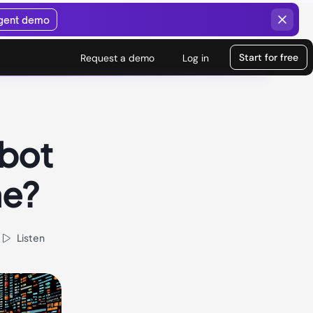
agent demo
Start for free
Request a demo
Log in
tbot
ne?
Listen