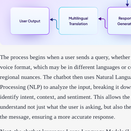
The process begins when a user sends a query, whether 
voice format, which may be in different languages or c
regional nuances. The chatbot then uses Natural Langu
Processing (NLP) to analyze the input, breaking it dow
identify intent, context, and sentiment. This allows the
understand not just what the user is asking, but also th
the message, ensuring a more accurate response.