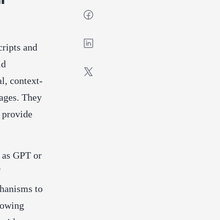
cripts and
id
l, context-
uages. They
 provide
h as GPT or
f
chanisms to
lowing