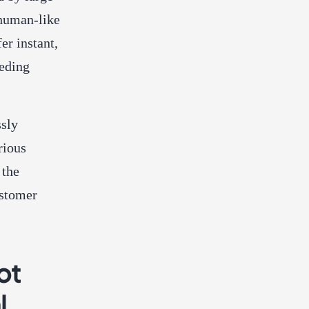
 human-like
er instant,
eeding
sly
rious
 the
ustomer
ot
l