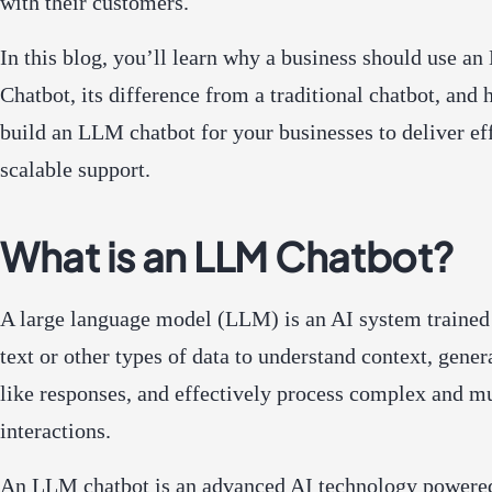
with their customers.
In this blog, you’ll learn why a business should use a
Chatbot, its difference from a traditional chatbot, and 
build an LLM chatbot for your businesses to deliver eff
scalable support.
What is an LLM Chatbot?
A large language model (LLM) is an AI system trained
text or other types of data to understand context, gene
like responses, and effectively process complex and mu
interactions.
An LLM chatbot is an advanced AI technology powered