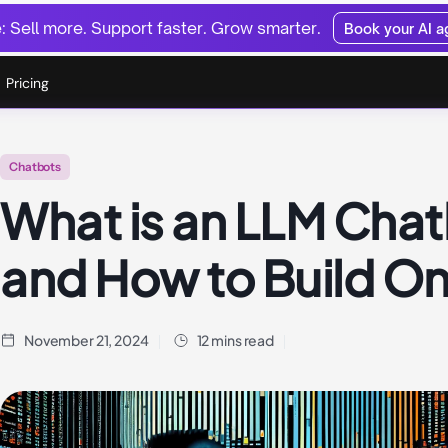
 Sell more. Support faster. Grow smarter.
Book your AI 
Pricing
Chatbots
What is an LLM Cha
and How to Build O
November 21, 2024
12 mins read