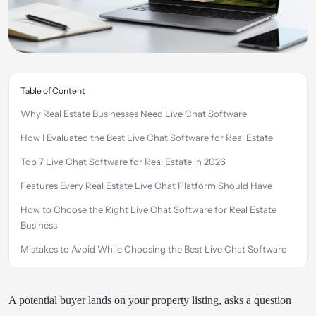
Table of Content
Why Real Estate Businesses Need Live Chat Software
How I Evaluated the Best Live Chat Software for Real Estate
Top 7 Live Chat Software for Real Estate in 2026
Features Every Real Estate Live Chat Platform Should Have
How to Choose the Right Live Chat Software for Real Estate
Business
Mistakes to Avoid While Choosing the Best Live Chat Software
for Real Estate
How REVE Chat Helps Real Estate Businesses Close More
A potential buyer lands on your property listing, asks a question
Deals