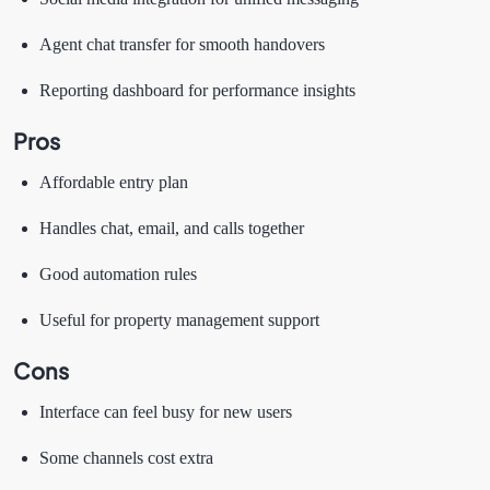
Agent chat transfer for smooth handovers
Reporting dashboard for performance insights
Pros
Affordable entry plan
Handles chat, email, and calls together
Good automation rules
Useful for property management support
Cons
Interface can feel busy for new users
Some channels cost extra