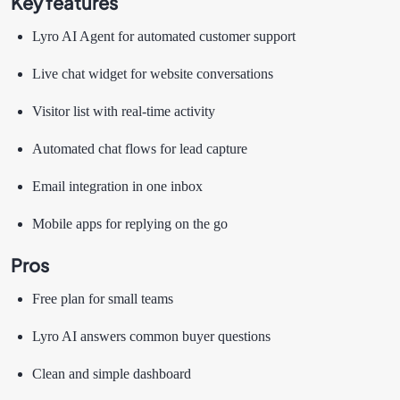
Key features
Lyro AI Agent for automated customer support
Live chat widget for website conversations
Visitor list with real-time activity
Automated chat flows for lead capture
Email integration in one inbox
Mobile apps for replying on the go
Pros
Free plan for small teams
Lyro AI answers common buyer questions
Clean and simple dashboard