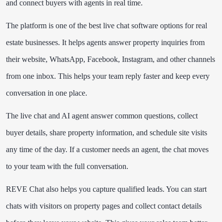
and connect buyers with agents in real time.
The platform is one of the best live chat software options for real
estate businesses. It helps agents answer property inquiries from
their website, WhatsApp, Facebook, Instagram, and other channels
from one inbox. This helps your team reply faster and keep every
conversation in one place.
The live chat and AI agent answer common questions, collect
buyer details, share property information, and schedule site visits
any time of the day. If a customer needs an agent, the chat moves
to your team with the full conversation.
REVE Chat also helps you capture qualified leads. You can start
chats with visitors on property pages and collect contact details