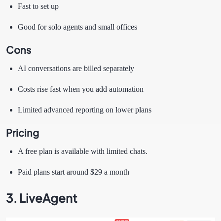
Fast to set up
Good for solo agents and small offices
Cons
AI conversations are billed separately
Costs rise fast when you add automation
Limited advanced reporting on lower plans
Pricing
A free plan is available with limited chats.
Paid plans start around $29 a month
3. LiveAgent