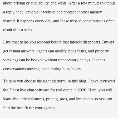
about pricing or availability, and waits. After a few minutes without
Final Thoughts
a reply, they leave your website and contact another agency
Frequently Asked Questions
instead. It happens every day, and those missed conversations often
result in lost sales.
Live chat helps you respond before that interest disappears. Buyers
get instant answers, agents can qualify leads faster, and property
viewings can be booked without unnecessary delays. It keeps
conversations moving, even during busy hours.
To help you choose the right platform, in this blog, I have reviewed
the 7 best live chat software for real estate in 2026. Here, you will
learn about their features, pricing, pros, and limitations so you can
find the best fit for your agency.