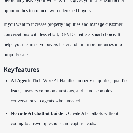
before they leave your website. This gives your sales team better
opportunities to connect with interested buyers.
If you want to increase property inquiries and manage customer
conversations with less effort, REVE Chat is a smart choice. It
helps your team serve buyers faster and turn more inquiries into
property sales.
Key features
AI Agent:
Their Wize AI Handles property enquiries, qualifies
leads, answers common questions, and hands complex
conversations to agents when needed.
No code AI chatbot builder:
Create AI chatbots without
coding to answer questions and capture leads.