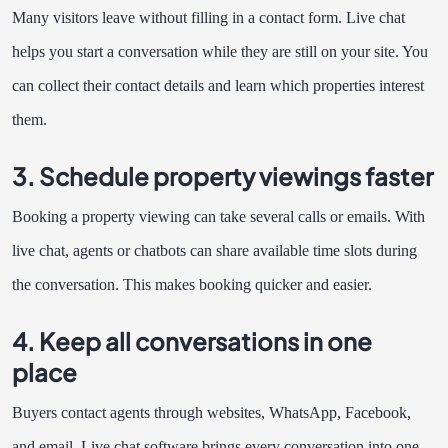
Many visitors leave without filling in a contact form. Live chat
helps you start a conversation while they are still on your site. You
can collect their contact details and learn which properties interest
them.
3. Schedule property viewings faster
Booking a property viewing can take several calls or emails. With
live chat, agents or chatbots can share available time slots during
the conversation. This makes booking quicker and easier.
4. Keep all conversations in one
place
Buyers contact agents through websites, WhatsApp, Facebook,
and email. Live chat software brings every conversation into one