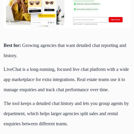
Best for:
Growing agencies that want detailed chat reporting and
history.
LiveChat is a long-running, focused live chat platform with a wide
app marketplace for extra integrations. Real estate teams use it to
manage enquiries and track chat performance over time.
The tool keeps a detailed chat history and lets you group agents by
department, which helps larger agencies split sales and rental
enquiries between different teams.