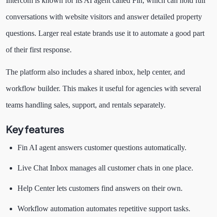
Intercom is known for its AI agent called Fin, which can hold full
conversations with website visitors and answer detailed property
questions. Larger real estate brands use it to automate a good part
of their first response.
The platform also includes a shared inbox, help center, and
workflow builder. This makes it useful for agencies with several
teams handling sales, support, and rentals separately.
Key features
Fin AI agent answers customer questions automatically.
Live Chat Inbox manages all customer chats in one place.
Help Center lets customers find answers on their own.
Workflow automation automates repetitive support tasks.