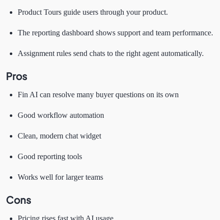
Product Tours guide users through your product.
The reporting dashboard shows support and team performance.
Assignment rules send chats to the right agent automatically.
Pros
Fin AI can resolve many buyer questions on its own
Good workflow automation
Clean, modern chat widget
Good reporting tools
Works well for larger teams
Cons
Pricing rises fast with AI usage