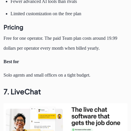
Fewer advanced AI tools than rivals
Limited customization on the free plan
Pricing
Free for one operator. The paid Team plan costs around 19.99
dollars per operator every month when billed yearly.
Best for
Solo agents and small offices on a tight budget.
7. LiveChat