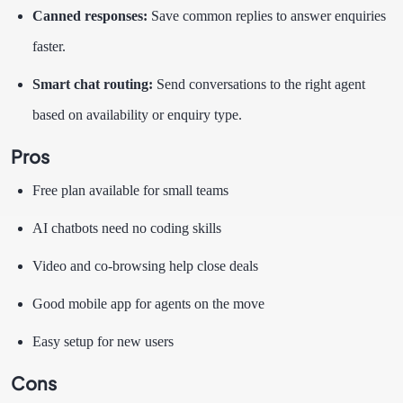
Canned responses:
Save common replies to answer enquiries
faster.
Smart chat routing:
Send conversations to the right agent
based on availability or enquiry type.
Pros
Free plan available for small teams
AI chatbots need no coding skills
Video and co-browsing help close deals
Good mobile app for agents on the move
Easy setup for new users
Cons