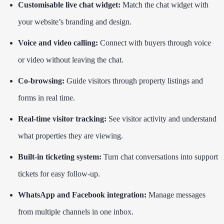
Customisable live chat widget:
Match the chat widget with
your website’s branding and design.
Voice and video calling:
Connect with buyers through voice
or video without leaving the chat.
Co-browsing:
Guide visitors through property listings and
forms in real time.
Real-time visitor tracking:
See visitor activity and understand
what properties they are viewing.
Built-in ticketing system:
Turn chat conversations into support
tickets for easy follow-up.
WhatsApp and Facebook integration:
Manage messages
from multiple channels in one inbox.