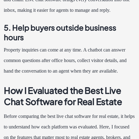
inbox, making it easier for agents to manage and reply.
5. Help buyers outside business
hours
Property inquiries can come at any time. A chatbot can answer
common questions after office hours, collect visitor details, and
hand the conversation to an agent when they are available.
How I Evaluated the Best Live
Chat Software for Real Estate
Before comparing the best live chat software for real estate, it helps
to understand how each platform was evaluated. Here, I focused
on the features that matter most to real estate agents, brokers, and