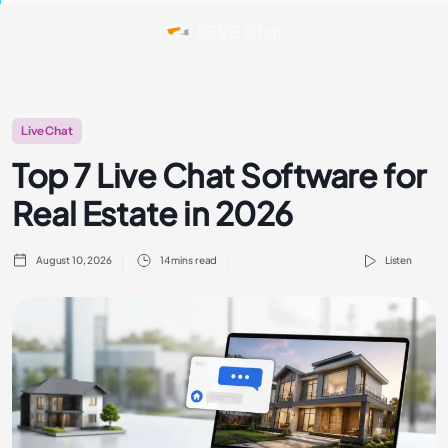
Live Chat
Top 7 Live Chat Software for
Real Estate in 2026
August 10, 2026
14 mins read
Listen