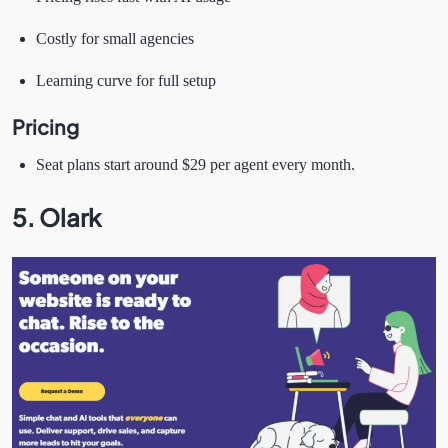
Costly for small agencies
Learning curve for full setup
Pricing
Seat plans start around $29 per agent every month.
5. Olark