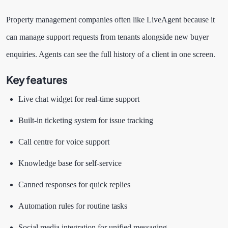
Property management companies often like LiveAgent because it
can manage support requests from tenants alongside new buyer
enquiries. Agents can see the full history of a client in one screen.
Key features
Live chat widget for real-time support
Built-in ticketing system for issue tracking
Call centre for voice support
Knowledge base for self-service
Canned responses for quick replies
Automation rules for routine tasks
Social media integration for unified messaging