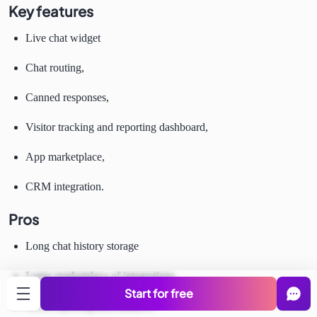
Key features
Live chat widget
Chat routing,
Canned responses,
Visitor tracking and reporting dashboard,
App marketplace,
CRM integration.
Pros
Long chat history storage
Large marketplace of integrations
Start for free
Good reporting and analytics