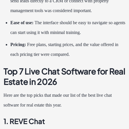
send leads directly to a CRM or connect with property
management tools was considered important.
Ease of use:
The interface should be easy to navigate so agents
can start using it with minimal training.
Pricing:
Free plans, starting prices, and the value offered in
each pricing tier were compared.
Top 7 Live Chat Software for Real
Estate in 2026
Here are the top picks that made our list of the best live chat
software for real estate this year.
1. REVE Chat