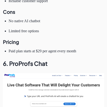
Reliable customer support
Cons
No native AI chatbot
Limited free options
Pricing
Paid plan starts at $29 per agent every month
6. ProProfs Chat