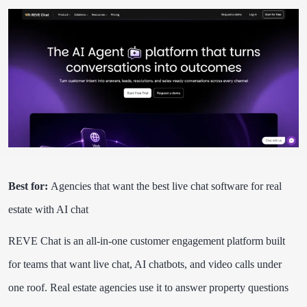
Best for:
Agencies that want the best live chat software for real
estate with AI chat
REVE Chat is an all-in-one customer engagement platform built
for teams that want live chat, AI chatbots, and video calls under
one roof. Real estate agencies use it to answer property questions