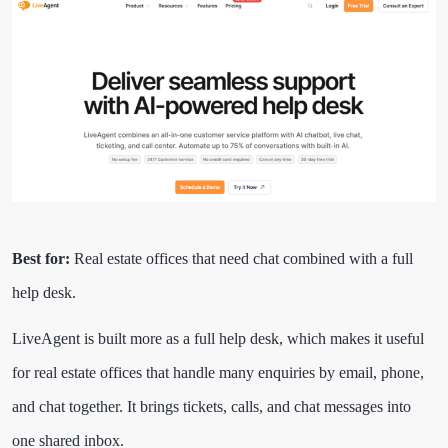
Best for:
Real estate offices that need chat combined with a full
help desk.
LiveAgent is built more as a full help desk, which makes it useful
for real estate offices that handle many enquiries by email, phone,
and chat together. It brings tickets, calls, and chat messages into
one shared inbox.