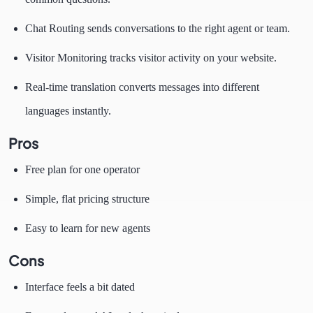
Chat Routing sends conversations to the right agent or team.
Visitor Monitoring tracks visitor activity on your website.
Real-time translation converts messages into different
languages instantly.
Pros
Free plan for one operator
Simple, flat pricing structure
Easy to learn for new agents
Cons
Interface feels a bit dated