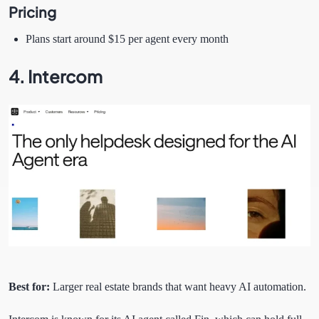
Pricing
Plans start around $15 per agent every month
4. Intercom
Best for:
Larger real estate brands that want heavy AI automation.