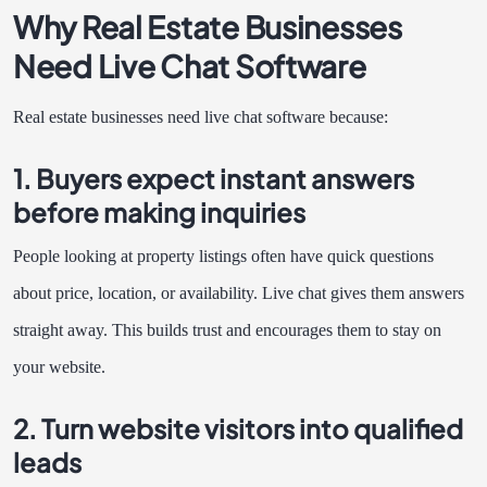
Why Real Estate Businesses
Need Live Chat Software
Real estate businesses need live chat software because:
1. Buyers expect instant answers
before making inquiries
People looking at property listings often have quick questions
about price, location, or availability. Live chat gives them answers
straight away. This builds trust and encourages them to stay on
your website.
2. Turn website visitors into qualified
leads