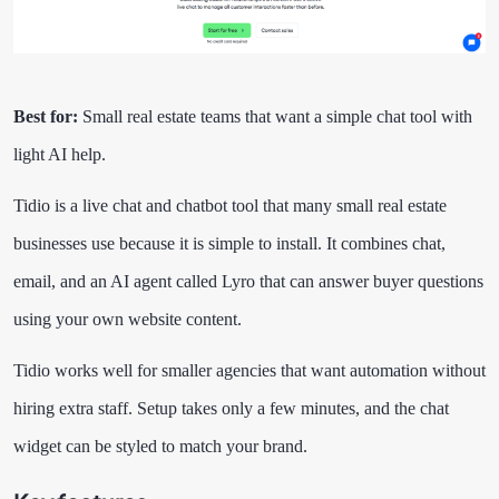
Best for:
Small real estate teams that want a simple chat tool with
light AI help.
Tidio is a live chat and chatbot tool that many small real estate
businesses use because it is simple to install. It combines chat,
email, and an AI agent called Lyro that can answer buyer questions
using your own website content.
Tidio works well for smaller agencies that want automation without
hiring extra staff. Setup takes only a few minutes, and the chat
widget can be styled to match your brand.