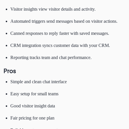
Visitor insights view visitor details and activity.
Automated triggers send messages based on visitor actions.
Canned responses to reply faster with saved messages.
CRM integration syncs customer data with your CRM.
Reporting tracks team and chat performance.
Pros
Simple and clean chat interface
Easy setup for small teams
Good visitor insight data
Fair pricing for one plan