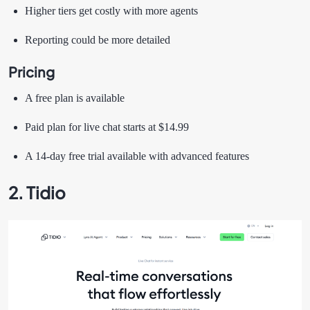
Higher tiers get costly with more agents
Reporting could be more detailed
Pricing
A free plan is available
Paid plan for live chat starts at $14.99
A 14-day free trial available with advanced features
2. Tidio