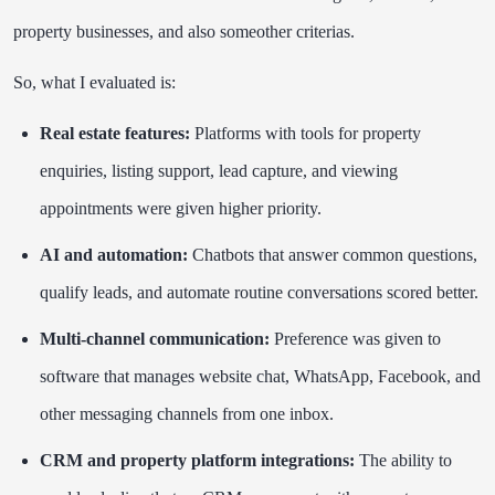
property businesses, and also someother criterias.
So, what I evaluated is:
Real estate features:
Platforms with tools for property
enquiries, listing support, lead capture, and viewing
appointments were given higher priority.
AI and automation:
Chatbots that answer common questions,
qualify leads, and automate routine conversations scored better.
Multi-channel communication:
Preference was given to
software that manages website chat, WhatsApp, Facebook, and
other messaging channels from one inbox.
CRM and property platform integrations:
The ability to