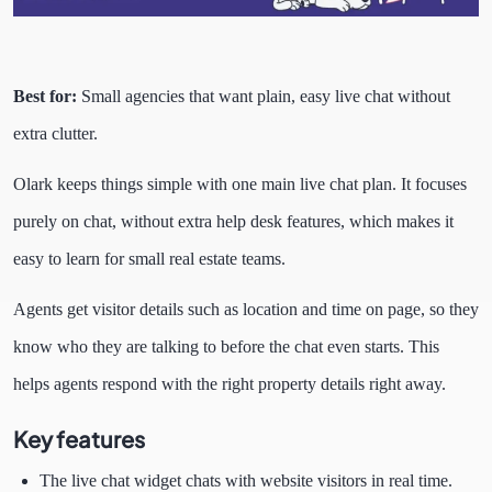
Best for:
Small agencies that want plain, easy live chat without
extra clutter.
Olark keeps things simple with one main live chat plan. It focuses
purely on chat, without extra help desk features, which makes it
easy to learn for small real estate teams.
Agents get visitor details such as location and time on page, so they
know who they are talking to before the chat even starts. This
helps agents respond with the right property details right away.
Key features
The live chat widget chats with website visitors in real time.