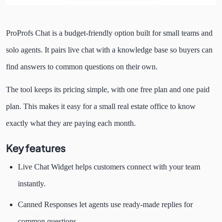
ProProfs Chat is a budget-friendly option built for small teams and
solo agents. It pairs live chat with a knowledge base so buyers can
find answers to common questions on their own.
The tool keeps its pricing simple, with one free plan and one paid
plan. This makes it easy for a small real estate office to know
exactly what they are paying each month.
Key features
Live Chat Widget helps customers connect with your team
instantly.
Canned Responses let agents use ready-made replies for
common questions.