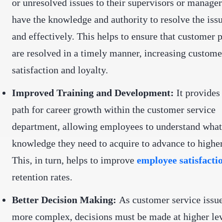
or unresolved issues to their supervisors or manage
have the knowledge and authority to resolve the iss
and effectively. This helps to ensure that customer
are resolved in a timely manner, increasing custome
satisfaction and loyalty.
Improved Training and Development:
It provides 
path for career growth within the customer service
department, allowing employees to understand what 
knowledge they need to acquire to advance to higher
This, in turn, helps to improve
employee satisfacti
retention rates.
Better Decision Making:
As customer service iss
more complex, decisions must be made at higher lev