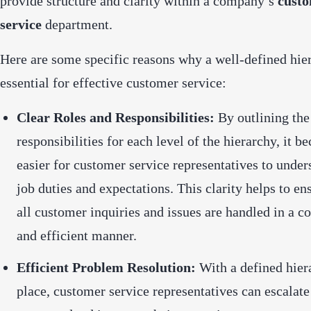
provide structure and clarity within a company’s
cust
service
department.
Here are some specific reasons why a well-defined hier
essential for effective customer service:
Clear Roles and Responsibilities:
By outlining the
responsibilities for each level of the hierarchy, it 
easier for customer service representatives to under
job duties and expectations. This clarity helps to en
all customer inquiries and issues are handled in a co
and efficient manner.
Efficient Problem Resolution:
With a defined hier
place, customer service representatives can escalat