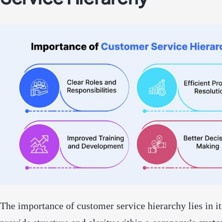
The importance of customer service hierarchy lies in its