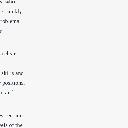
rs, who
ue quickly
 problems
r
a clear
skills and
 positions.
on
and
ues become
els of the