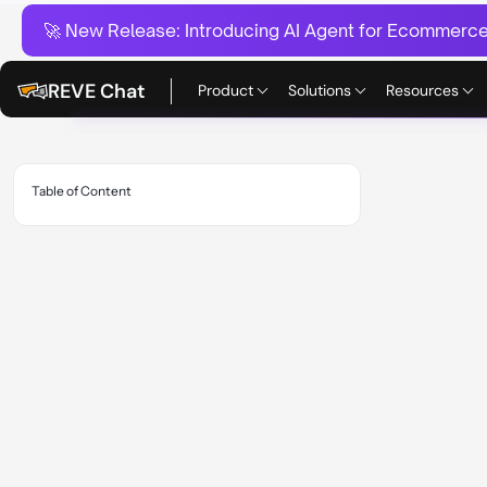
🚀 New Release:
Introducing AI Agent for Ecommerce:
REVE Chat
Product
Solutions
Resources
Table of Content