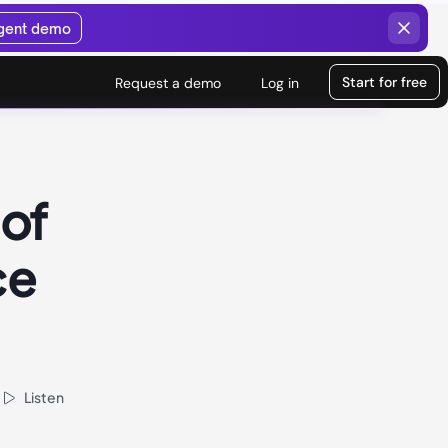
agent demo
Start for free
Request a demo
Log in
 of
ce
Listen