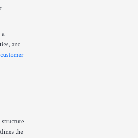
r
 a
ties, and
e
customer
 structure
lines the