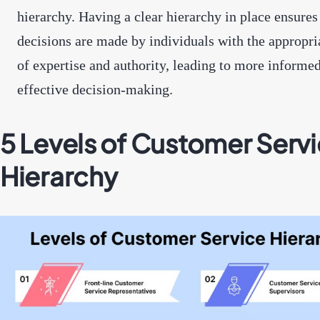
hierarchy. Having a clear hierarchy in place ensures
decisions are made by individuals with the appropri
of expertise and authority, leading to more informe
effective decision-making.
5 Levels of Customer Serv
Hierarchy