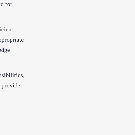
ed for
icient
ppropriate
ledge
sibilities,
o provide