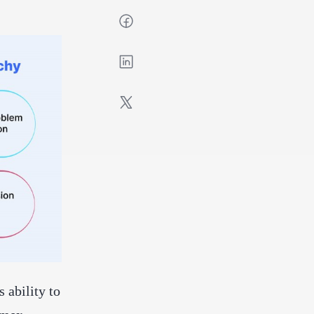
 ability to