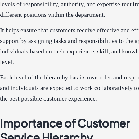
levels of responsibility, authority, and expertise requir
different positions within the department.
It helps ensure that customers receive effective and eff
support by assigning tasks and responsibilities to the a
individuals based on their experience, skill, and know
level.
Each level of the hierarchy has its own roles and respon
and individuals are expected to work collaboratively t
the best possible customer experience.
Importance of Customer
Service Hierarchy