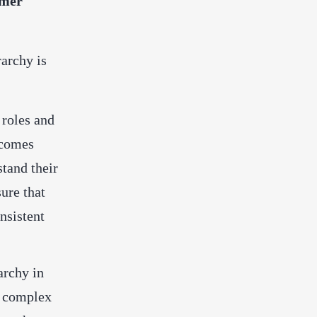
omer
archy is
 roles and
becomes
stand their
sure that
nsistent
archy in
e complex