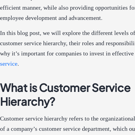
efficient manner, while also providing opportunities fo
employee development and advancement.
In this blog post, we will explore the different levels of
customer service hierarchy, their roles and responsibili
why it’s important for companies to invest in effectiv
service
.
What is Customer Service
Hierarchy?
Customer service hierarchy refers to the organizational
of a company’s customer service department, which out