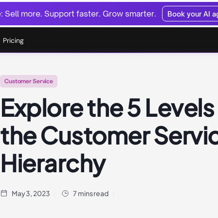
 Sell more. Support faster. Grow smarter.
Book your AI 
Pricing
Customer Service
Explore the 5 Levels
the Customer Servi
Hierarchy
May 3, 2023
7 mins read