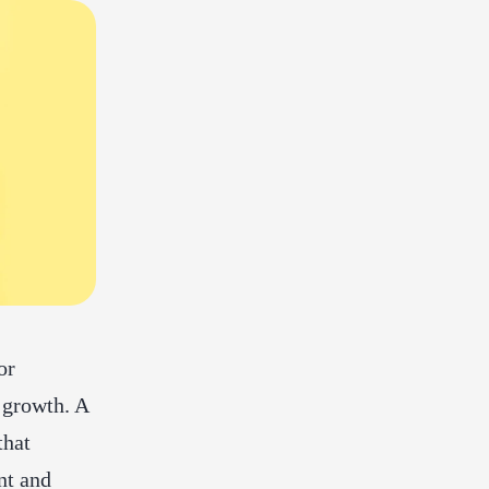
or
 growth. A
that
nt and