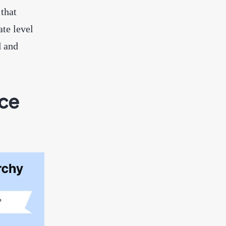
 that
ate level
d and
ice