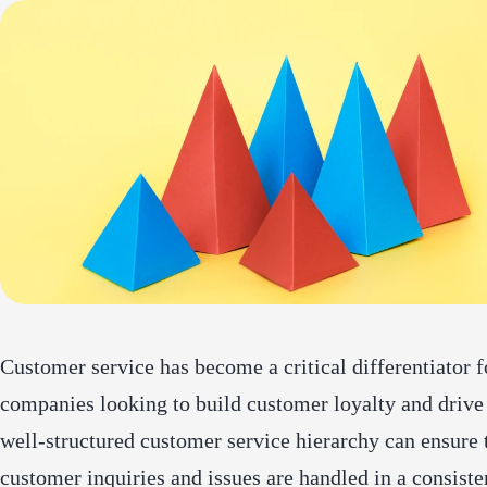
Customer service has become a critical differentiator f
companies looking to build customer loyalty and drive
well-structured customer service hierarchy can ensure 
customer inquiries and issues are handled in a consiste