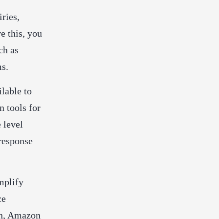
ries,
e this, you
ch as
ms.
ilable to
n tools for
 level
 response
mplify
ce
on, Amazon