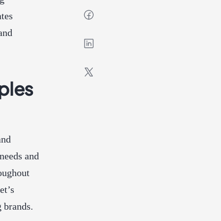
ates
tand
ples
and
 needs and
roughout
et’s
 brands.