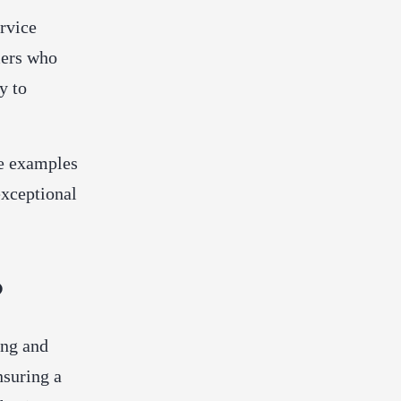
rvice
mers who
y to
ce examples
exceptional
?
ing and
nsuring a