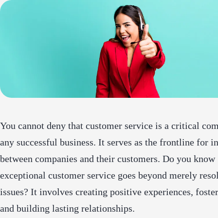
You cannot deny that customer service is a critical co
any successful business. It serves as the frontline for i
between companies and their customers. Do you know
exceptional customer service goes beyond merely reso
issues? It involves creating positive experiences, foster
and building lasting relationships.