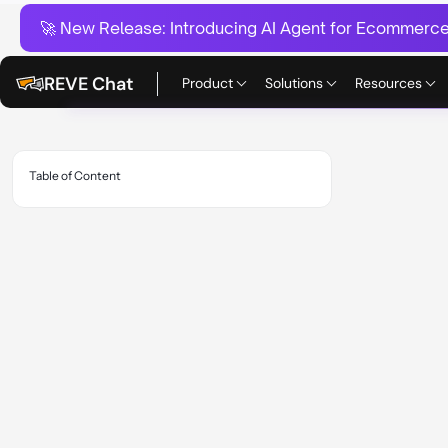
🚀 New Release:
Introducing AI Agent for Ecommerce:
REVE Chat
Product
Solutions
Resources
Table of Content