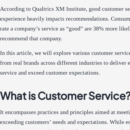
According to Qualtrics XM Institute, good customer se
experience heavily impacts recommendations. Consu
rate a company’s service as “good” are 38% more likel
recommend that company.
In this article, we will explore various customer servi
from real brands across different industries to deliver 
service and exceed customer expectations.
What is Customer Service
It encompasses practices and principles aimed at meet
exceeding customers’ needs and expectations. While e