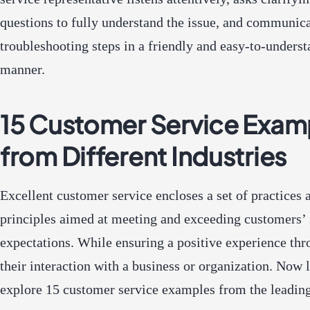
questions to fully understand the issue, and communic
troubleshooting steps in a friendly and easy-to-unders
manner.
15 Customer Service Exam
from Different Industries
Excellent customer service encloses a set of practices 
principles aimed at meeting and exceeding customers’
expectations. While ensuring a positive experience th
their interaction with a business or organization. Now l
explore 15 customer service examples from the leading