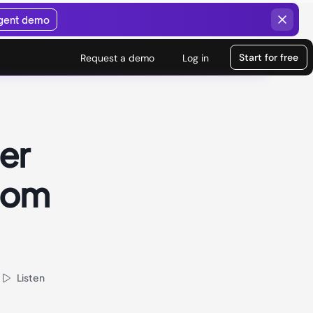
agent demo
Start for free
Request a demo
Log in
er
rom
Listen