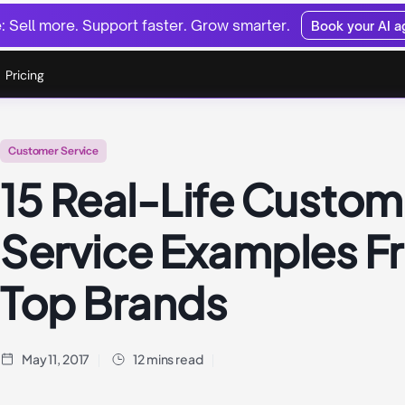
 Sell more. Support faster. Grow smarter.
Book your AI 
Pricing
Customer Service
15 Real-Life Custom
Service Examples F
Top Brands
May 11, 2017
12 mins read