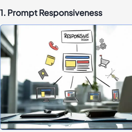
1. Prompt Responsiveness