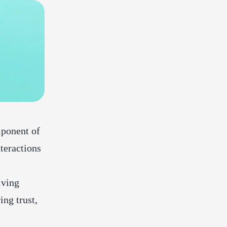
mponent of
nteractions
lving
ing trust,