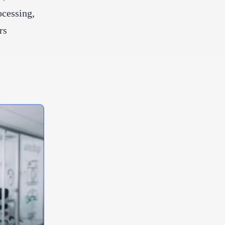
ocessing,
rs