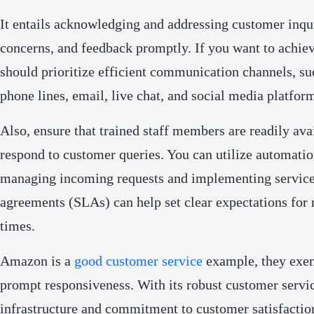
It entails acknowledging and addressing customer inqui
concerns, and feedback promptly. If you want to achiev
should prioritize efficient communication channels, su
phone lines, email, live chat, and social media platfor
Also, ensure that trained staff members are readily ava
respond to customer queries. You can utilize automatio
managing incoming requests and implementing service
agreements (SLAs) can help set clear expectations for
times.
Amazon is a
good customer service
example, they exe
prompt responsiveness. With its robust customer servi
infrastructure and commitment to customer satisfacti