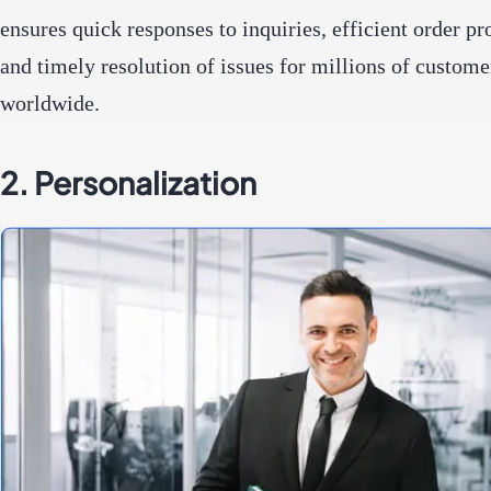
ensures quick responses to inquiries, efficient order pr
and timely resolution of issues for millions of custome
worldwide.
2. Personalization