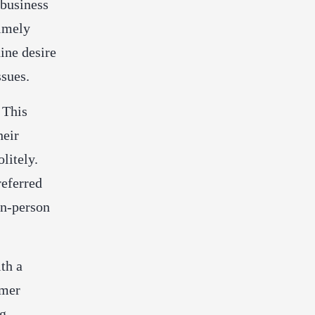
 business
timely
ine desire
ssues.
 This
heir
litely.
referred
 in-person
th a
omer
ng