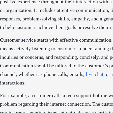
positive experience throughout their interaction with a
or organization. It includes attentive communication, 
responses, problem-solving skills, empathy, and a genu
to help customers achieve their goals or resolve their i
Customer service starts with effective communication.
means actively listening to customers, understanding t
inquiries or concerns, and responding, concisely, and po
Communication should be tailored to the customer’s p
channel, whether it’s phone calls, emails,
live chat
, or
interactions.
For example, a customer calls a tech support hotline wi
problem regarding their internet connection. The cust
service representative listens attentively, asks clarifyi