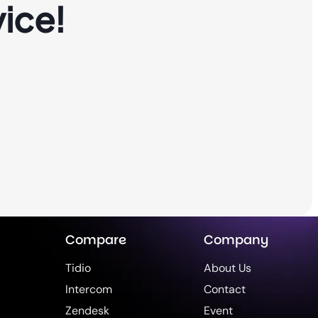
ice!
Compare
Company
Tidio
About Us
Intercom
Contact
Zendesk
Event