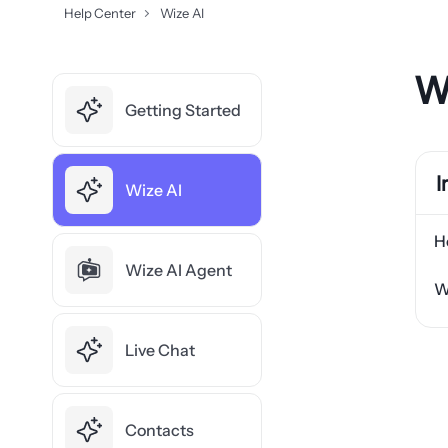
Help Center
Wize AI
W
Getting Started
I
Wize AI
H
Wize AI Agent
W
Live Chat
Contacts