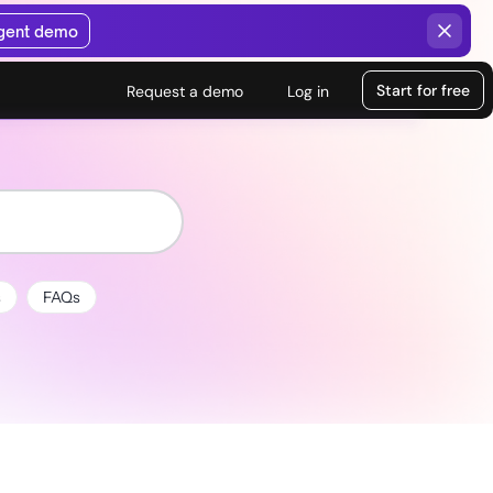
agent demo
Start for free
Request a demo
Log in
s
FAQs