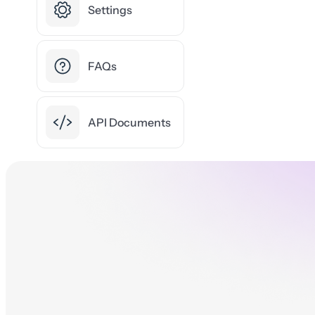
Settings
FAQs
API Documents