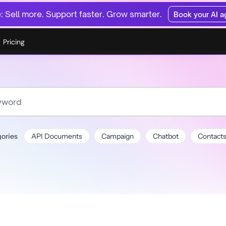
 Sell more. Support faster. Grow smarter.
Book your AI 
Pricing
ories
API Documents
Campaign
Chatbot
Contact