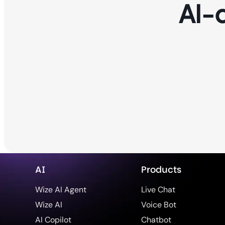
AI-
AI
Products
Wize AI Agent
Live Chat
Wize AI
Voice Bot
AI Copilot
Chatbot