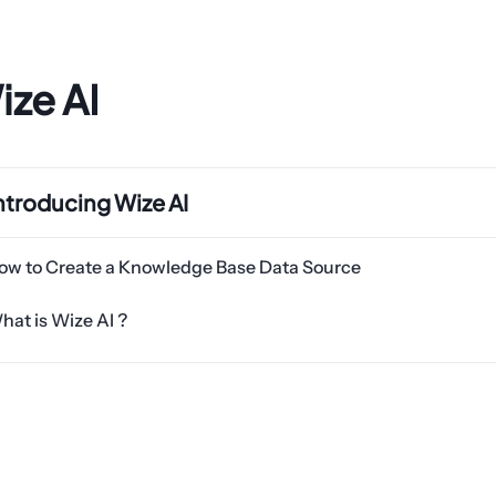
ize AI
ntroducing Wize AI
ow to Create a Knowledge Base Data Source
hat is Wize AI ?