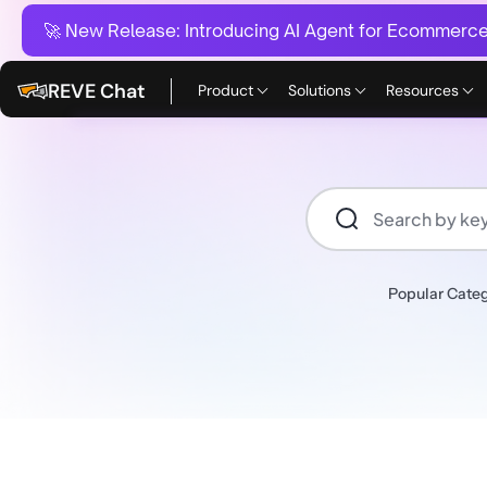
🚀 New Release:
Introducing AI Agent for Ecommerce:
REVE Chat
Product
Solutions
Resources
Popular Categ