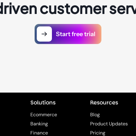
driven customer serv
Start free trial
Solutions
Resources
Ecommerce
Blog
Banking
Product Updates
Finance
Pricing