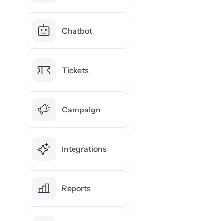
Chatbot
Tickets
Campaign
Integrations
Reports