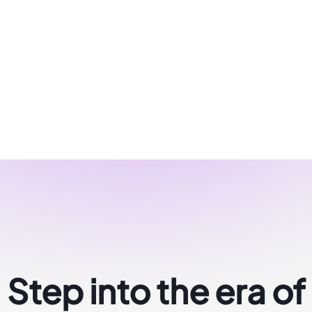
Step into the era of