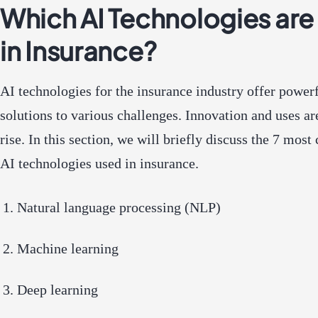
Which AI Technologies are
in Insurance?
AI technologies for the insurance industry offer power
solutions to various challenges. Innovation and uses ar
rise. In this section, we will briefly discuss the 7 mo
AI technologies used in insurance.
Natural language processing (NLP)
Machine learning
Deep learning