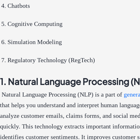
Chatbots
Cognitive Computing
Simulation Modeling
Regulatory Technology (RegTech)
1. Natural Language Processing (
Natural Language Processing (NLP) is a part of
genera
that helps you understand and interpret human languag
analyze customer emails, claims forms, and social med
quickly. This technology extracts important informati
identifies customer sentiments. It improves customer s