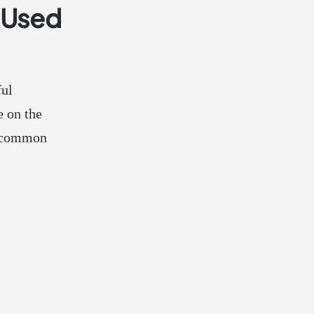
 Used
ful
e on the
st common