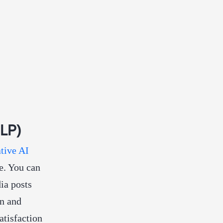
NLP)
tive AI
e. You can
ia posts
on and
atisfaction