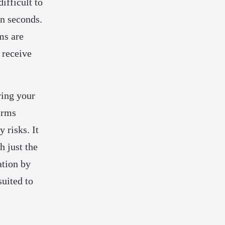
difficult to
in seconds.
ms are
 receive
ring your
irms
y risks. It
h just the
ation by
suited to