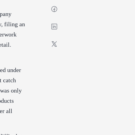
mpany
, filing an
perwork
tail.
ped under
t catch
 was only
oducts
er all