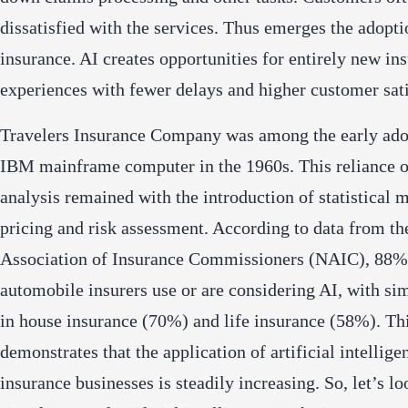
dissatisfied with the services. Thus emerges the adopti
insurance. AI creates opportunities for entirely new in
experiences with fewer delays and higher customer sati
Travelers Insurance Company was among the early ado
IBM mainframe computer in the 1960s. This reliance o
analysis remained with the introduction of statistical 
pricing and risk assessment. According to data from th
Association of Insurance Commissioners (NAIC), 88%
automobile insurers use or are considering AI, with sim
in house insurance (70%) and life insurance (58%). Th
demonstrates that the application of artificial intellige
insurance businesses is steadily increasing. So, let’s lo