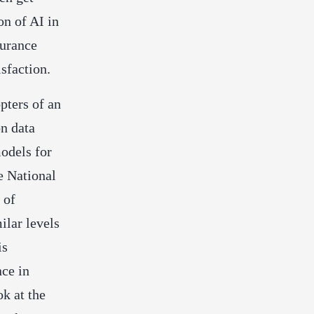
on of AI in
surance
sfaction.
pters of an
n data
models for
e National
 of
ilar levels
is
nce in
ok at the