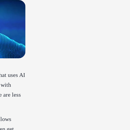
hat uses AI
 with
e are less
slows
en get