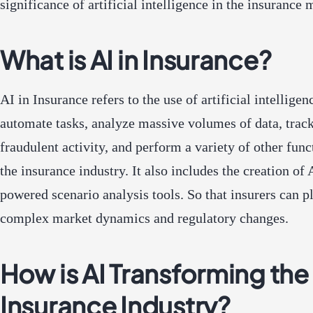
significance of artificial intelligence in the insurance 
What is AI in Insurance?
AI in Insurance refers to the use of artificial intelligen
automate tasks, analyze massive volumes of data, trac
fraudulent activity, and perform a variety of other func
the insurance industry. It also includes the creation of 
powered scenario analysis tools. So that insurers can p
complex market dynamics and regulatory changes.
How is AI Transforming the
Insurance Industry?