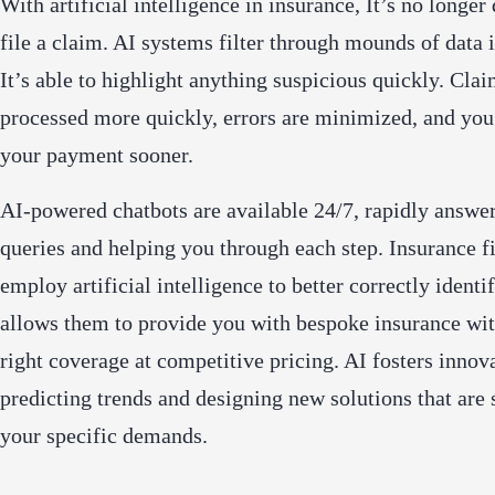
With artificial intelligence in insurance, It’s no longer 
file a claim. AI systems filter through mounds of data 
It’s able to highlight anything suspicious quickly. Clai
processed more quickly, errors are minimized, and you
your payment sooner.
AI-powered chatbots are available 24/7, rapidly answe
queries and helping you through each step. Insurance f
employ artificial intelligence to better correctly identif
allows them to provide you with bespoke insurance wit
right coverage at competitive pricing. AI fosters innov
predicting trends and designing new solutions that are 
your specific demands.