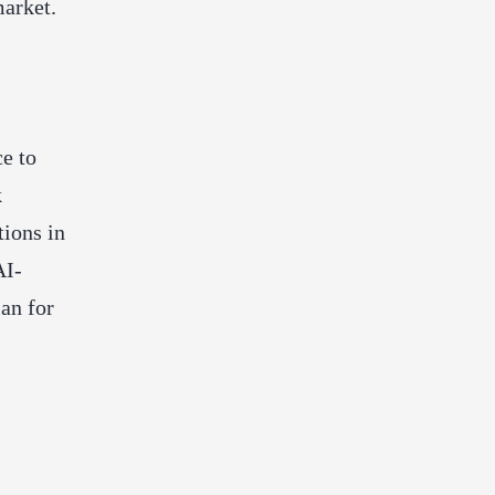
market.
ce to
k
tions in
AI-
lan for