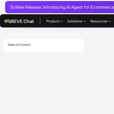
🚀 New Release:
Introducing AI Agent for Ecommerce:
REVE Chat
Product
Solutions
Resources
Table of Content