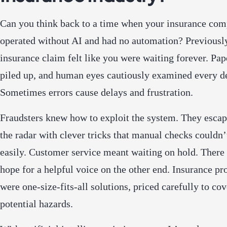
Can you think back to a time when your insurance co
operated without AI and had no automation? Previously
insurance claim felt like you were waiting forever. Pa
piled up, and human eyes cautiously examined every de
Sometimes errors cause delays and frustration.
Fraudsters knew how to exploit the system. They esca
the radar with clever tricks that manual checks couldn’
easily. Customer service meant waiting on hold. There
hope for a helpful voice on the other end. Insurance pr
were one-size-fits-all solutions, priced carefully to cov
potential hazards.