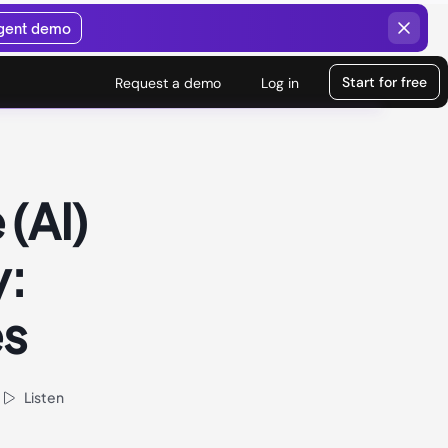
agent demo
Start for free
Request a demo
Log in
 (AI)
y:
es
Listen