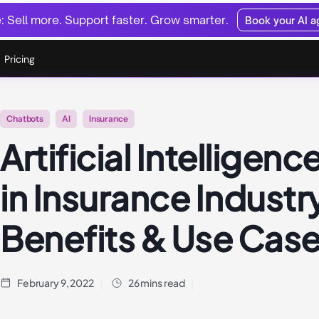
 Sell more. Support faster. Grow smarter.
Book your AI 
Pricing
Chatbots
AI
Insurance
Artificial Intelligence
in Insurance Industr
Benefits & Use Cas
February 9, 2022
26 mins read