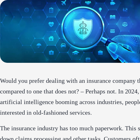
Would you prefer dealing with an insurance company t
compared to one that does not? – Perhaps not. In 2024,
artificial intelligence booming across industries, peopl
interested in old-fashioned services.
The insurance industry has too much paperwork. This 
down claims processing and other tasks. Customers oft