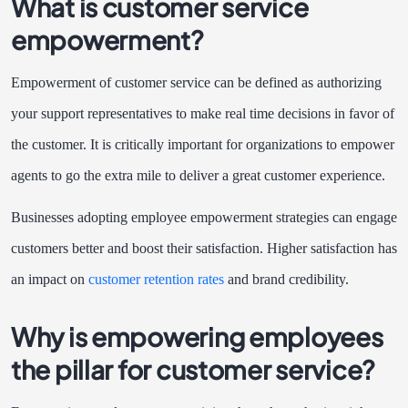
What is customer service
empowerment?
Empowerment of customer service can be defined as authorizing
your support representatives to make real time decisions in favor of
the customer. It is critically important for organizations to empower
agents to go the extra mile to deliver a great customer experience.
Businesses adopting employee empowerment strategies can engage
customers better and boost their satisfaction. Higher satisfaction has
an impact on
customer retention rates
and brand credibility.
Why is empowering employees
the pillar for customer service?