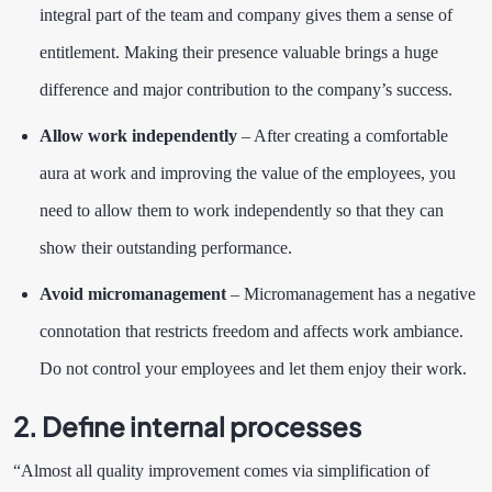
integral part of the team and company gives them a sense of
entitlement. Making their presence valuable brings a huge
difference and major contribution to the company’s success.
Allow work independently
– After creating a comfortable
aura at work and improving the value of the employees, you
need to allow them to work independently so that they can
show their outstanding performance.
Avoid micromanagement
– Micromanagement has a negative
connotation that restricts freedom and affects work ambiance.
Do not control your employees and let them enjoy their work.
2. Define internal processes
“Almost all quality improvement comes via simplification of