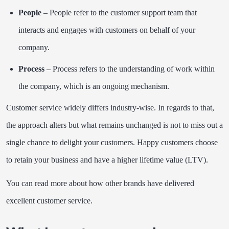
People
– People refer to the customer support team that
interacts and engages with customers on behalf of your
company.
Process
– Process refers to the understanding of work within
the company, which is an ongoing mechanism.
Customer service widely differs industry-wise. In regards to that,
the approach alters but what remains unchanged is not to miss out a
single chance to delight your customers. Happy customers choose
to retain your business and have a higher lifetime value (LTV).
You can read more about how other brands have delivered
excellent customer service
.