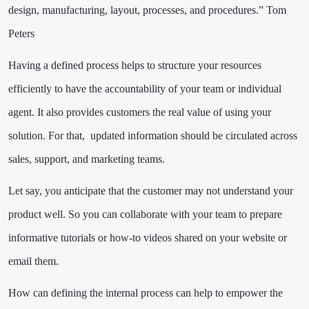
design, manufacturing, layout, processes, and procedures.”
Tom
Peters
Having a defined process helps to structure your resources
efficiently to have the accountability of your team or individual
agent. It also provides customers the real value of using your
solution. For that, updated information should be circulated across
sales, support, and marketing teams.
Let say, you anticipate that the customer may not understand your
product well. So you can collaborate with your team to prepare
informative tutorials or how-to videos shared on your website or
email them.
How can defining the internal process can help to empower the