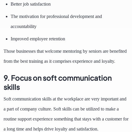
Better job satisfaction
The motivation for professional development and
accountability
Improved employee retention
Those businesses that welcome mentoring by seniors are benefited
from the best training as it comprises experience and loyalty.
9. Focus on soft communication
skills
Soft communication skills at the workplace are very important and
a part of company culture. Soft skills can be utilized to make a
routine support experience something that stays with a customer for
a long time and helps drive loyalty and satisfaction.