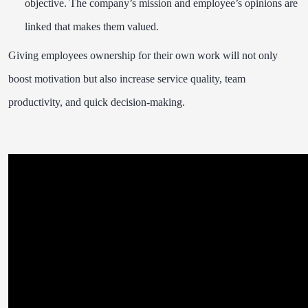
objective. The company’s mission and employee’s opinions are
linked that makes them valued.
Giving employees ownership for their own work will not only
boost motivation but also increase service quality, team
productivity, and quick decision-making.