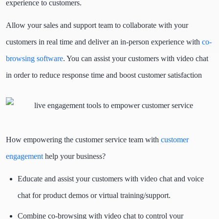
experience to customers.
Allow your sales and support team to collaborate with your
customers in real time and deliver an in-person experience with
co-
browsing software
. You can assist your customers with video chat
in order to reduce response time and boost customer satisfaction
How empowering the customer service team with
customer
engagement
help your business?
Educate and assist your customers with video chat and voice
chat for product demos or virtual training/support.
Combine co-browsing with video chat to control your