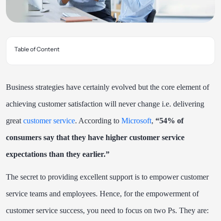
Table of Content
Business strategies have certainly evolved but the core element of
achieving customer satisfaction will never change i.e. delivering
great
customer service
. According to
Microsoft
,
“54% of
consumers say that they have higher customer service
expectations than they earlier.”
The secret to providing excellent support is to empower customer
service teams and employees. Hence, for the empowerment of
customer service success, you need to focus on two Ps. They are: