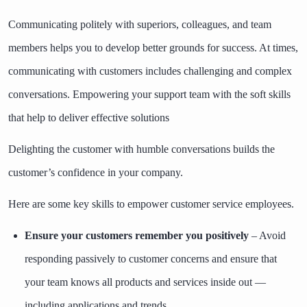
Communicating politely with superiors, colleagues, and team
members helps you to develop better grounds for success. At times,
communicating with customers includes challenging and complex
conversations. Empowering your support team with the
soft skills
that help to deliver effective solutions
Delighting the customer with humble conversations builds the
customer’s confidence in your company.
Here are some key skills to empower customer service employees.
Ensure your customers remember you positively
– Avoid
responding passively to customer concerns and ensure that
your team knows all products and services inside out —
including applications and trends.