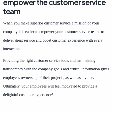
empower the customer service
team
When you make superior customer service a mission of your
company it is easier to empower your customer service teams to
deliver great service and boost customer experience with every
interaction.
Providing the right customer service tools and maintaining
transparency with the company goals and critical information gives
employees ownership of their projects, as well as a voice.
Ultimately, your employees will feel motivated to provide a
delightful customer experience!