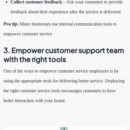
Collect customer feedback
– Ask your customers to provide
feedback about their experience after the service is delivered.
Pro tip:
Many businesses use internal communication tools to
empower customer service
3. Empower customer support team
with the right tools
One of the ways to empower customer service employees is by
using the appropriate tools for delivering better service. Deploying
the right customer service tools encourages customers to have
better interaction with your brand.