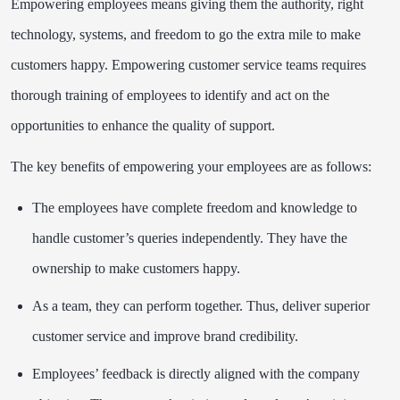
Empowering employees means giving them the authority, right
technology, systems, and freedom to go the extra mile to make
customers happy. Empowering customer service teams requires
thorough training of employees to identify and act on the
opportunities to enhance the quality of support.
The key benefits of empowering your employees are as follows:
The employees have complete freedom and knowledge to
handle customer’s queries independently. They have the
ownership to make customers happy.
As a team, they can perform together. Thus, deliver superior
customer service and improve brand credibility.
Employees’ feedback is directly aligned with the company