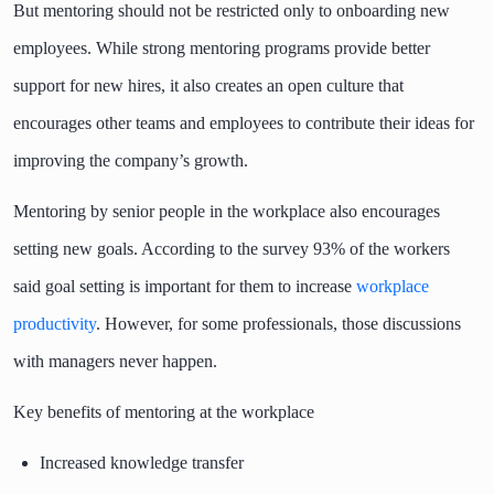
But mentoring should not be restricted only to onboarding new
employees. While strong mentoring programs provide better
support for new hires, it also creates an open culture that
encourages other teams and employees to contribute their ideas for
improving the company’s growth.
Mentoring by senior people in the workplace also encourages
setting new goals. According to the survey 93% of the workers
said goal setting is important for them to increase
workplace
productivity
. However, for some professionals, those discussions
with managers never happen.
Key benefits of mentoring at the workplace
Increased knowledge transfer