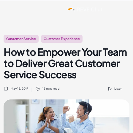
Customer Service
Customer Experience
How to Empower Your Team
to Deliver Great Customer
Service Success
May 15, 2019
13 mins read
Listen