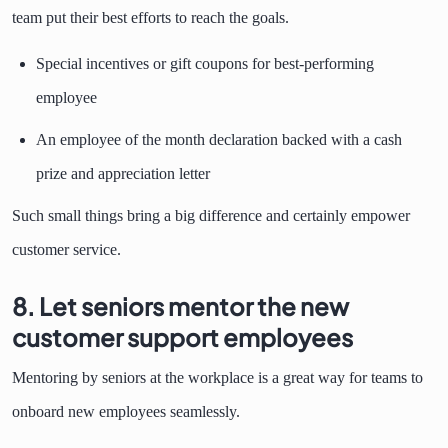
team put their best efforts to reach the goals.
Special incentives or gift coupons for best-performing
employee
An employee of the month declaration backed with a cash
prize and appreciation letter
Such small things bring a big difference and certainly empower
customer service.
8. Let seniors mentor the new
customer support employees
Mentoring by seniors at the workplace is a great way for teams to
onboard new employees seamlessly.