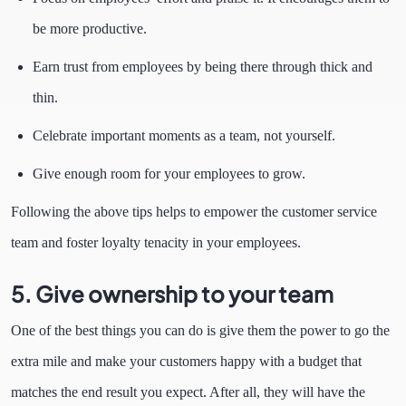
be more productive.
Earn trust from employees by being there through thick and
thin.
Celebrate important moments as a team, not yourself.
Give enough room for your employees to grow.
Following the above tips helps to empower the customer service
team and foster loyalty tenacity in your employees.
5. Give ownership to your team
One of the best things you can do is give them the power to go the
extra mile and make your customers happy with a budget that
matches the end result you expect. After all, they will have the