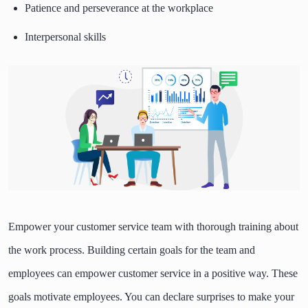
Patience and perseverance at the workplace
Interpersonal skills
Empower your customer service team with thorough training about
the work process. Building certain goals for the team and
employees can empower customer service in a positive way. These
goals motivate employees. You can declare surprises to make your