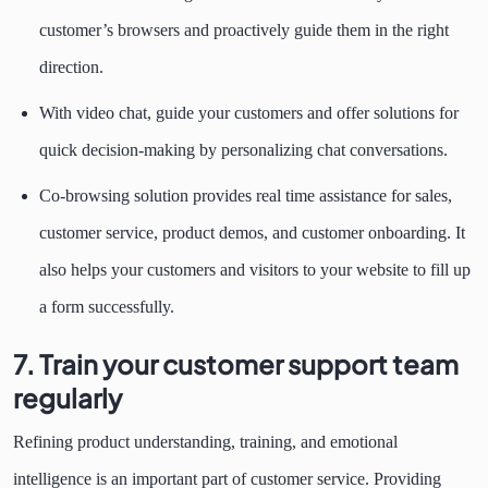
customer’s browsers and proactively guide them in the right
direction.
With video chat, guide your customers and offer solutions for
quick decision-making by personalizing chat conversations.
Co-browsing solution provides real time assistance for sales,
customer service, product demos, and customer onboarding. It
also helps your customers and visitors to your website to fill up
a form successfully.
7. Train your customer support team
regularly
Refining product understanding, training, and emotional
intelligence is an important part of customer service. Providing