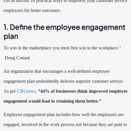
Let us discuss 10 practical ways to empower your customer service
employees for better outcomes.
1. Define the employee engagement
plan
To win in the marketplace you must first win in the workplace.”
Doug Conant
An organization that encourages a well-defined employee
engagement plan undoubtedly delivers superior customer service.
As per
CBI news
,
“44% of businesses think improved employee
engagement would lead to retaining them better.”
Employee engagement plan includes how well the employees are
engaged, involved in the work process not because they are paid to