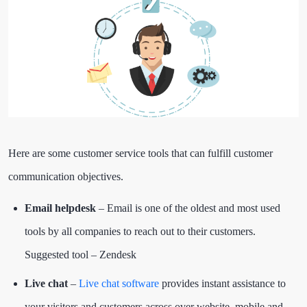
Here are some customer service tools that can fulfill customer
communication objectives.
Email helpdesk
– Email is one of the oldest and most used
tools by all companies to reach out to their customers.
Suggested tool – Zendesk
Live chat
–
Live chat software
provides instant assistance to
your visitors and customers across over website, mobile and