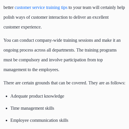
better
customer service training tips
to your team will certainly help
polish ways of customer interaction to deliver an excellent
customer experience.
You can conduct company-wide training sessions and make it an
ongoing process across all departments. The training programs
must be compulsory and involve participation from top
management to the employees.
There are certain grounds that can be covered. They are as follows:
Adequate product knowledge
Time management skills
Employee communication skills