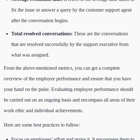
fix the issue or answer a query by the customer support agent
after the conversation begins.
Total resolved conversations:
These are the conversations
that are resolved successfully by the support executive from
what was assigned.
From the above-mentioned metrics, you can get a complete
overview of the employee performance and ensure that you have
your hand on the pulse. Evaluating employee performance should
be carried out on an ongoing basis and encompass all areas of their
work ethic and individual achievements.
Here are some best practices to follow:
Focus on employees’ effort and praise it. It encourages them to