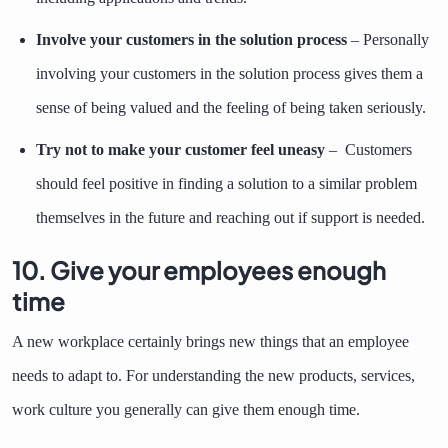
Involve your customers in the solution process
– Personally
involving your customers in the solution process gives them a
sense of being valued and the feeling of being taken seriously.
Try not to make your customer feel uneasy
– Customers
should feel positive in finding a solution to a similar problem
themselves in the future and reaching out if support is needed.
10. Give your employees enough
time
A new workplace certainly brings new things that an employee
needs to adapt to. For understanding the new products, services,
work culture you generally can give them enough time.