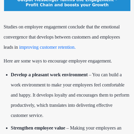
Studies on employee engagement conclude that the emotional
convergence that develops between customers and employees
leads in
improving customer retention.
Here are some ways to encourage employee engagement.
Develop a pleasant work environment
–
You can build a
work environment to make your employees feel comfortable
and happy. It develops loyalty and encourages them to perform
productively, which translates into delivering effective
customer service.
Strengthen employee value
– Making your employees an