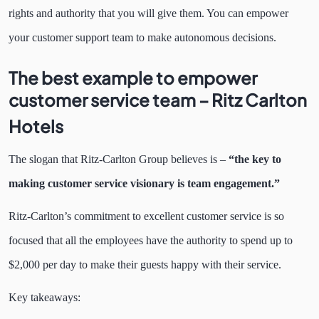
rights and authority that you will give them. You can empower
your customer support team to make autonomous decisions.
The best example to empower
customer service team –
Ritz Carlton
Hotels
The slogan that Ritz-Carlton Group believes is –
“the key to
making customer service visionary is team engagement.”
Ritz-Carlton’s commitment to excellent customer service is so
focused that all the employees have the authority to spend up to
$2,000 per day to make their guests happy with their service.
Key takeaways: