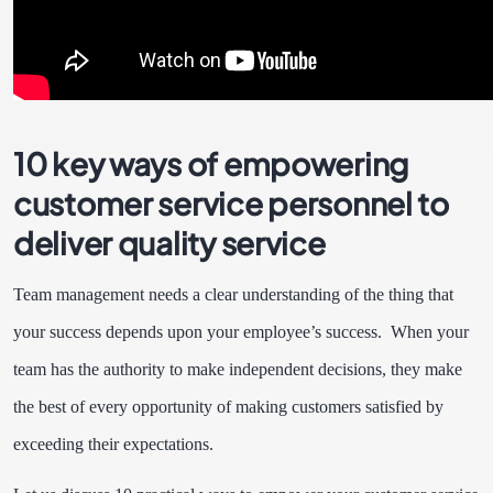
10 key ways of empowering
customer service personnel to
deliver quality service
Team management needs a clear understanding of the thing that
your success depends upon your employee’s success. When your
team has the authority to make independent decisions, they make
the best of every opportunity of making customers satisfied by
exceeding their expectations.