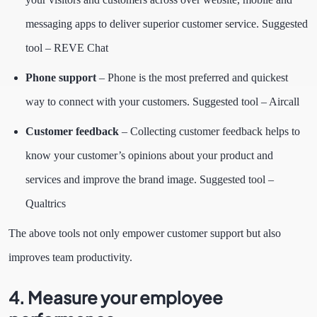
messaging apps to deliver superior customer service. Suggested
tool – REVE Chat
Phone support
– Phone is the most preferred and quickest
way to connect with your customers. Suggested tool – Aircall
Customer feedback
– Collecting customer feedback helps to
know your customer’s opinions about your product and
services and improve the brand image. Suggested tool –
Qualtrics
The above tools not only empower customer support but also
improves team productivity.
4. Measure your employee