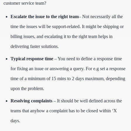
customer service team?
Escalate the issue to the right team
– Not necessarily all the
time the issues will be support-related. It might be shipping or
billing issues, and escalating it to the right team helps in
delivering faster solutions.
Typical response time
– You need to define a response time
for fixing an issue or answering a query. For e.g set a response
time of a minimum of 15 mins to 2 days maximum, depending
upon the problem.
Resolving complaints
– It should be well defined across the
teams that anyhow a complaint has to be closed within ‘X
days.