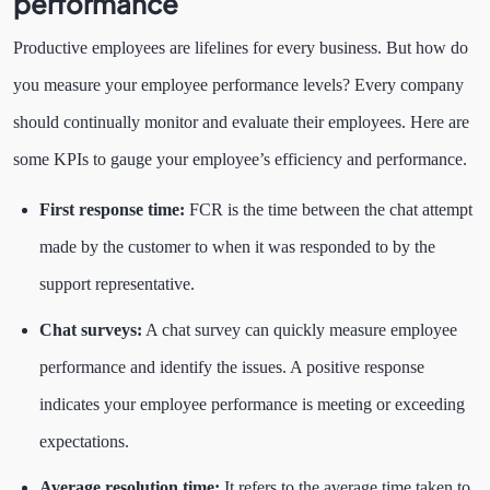
performance
Productive employees are lifelines for every business. But how do
you measure your employee performance levels?
Every company
should continually monitor and evaluate their employees. Here are
some KPIs to gauge your employee’s efficiency and performance.
First response time:
FCR is the time between the chat attempt
made by the customer to when it was responded to by the
support representative.
Chat surveys:
A chat survey can quickly measure employee
performance and identify the issues. A positive response
indicates your employee performance is meeting or exceeding
expectations.
Average resolution time:
It refers to the average time taken to