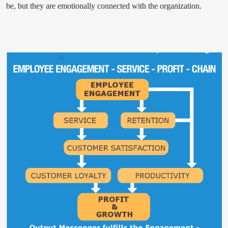
be, but they are emotionally connected with the organization.