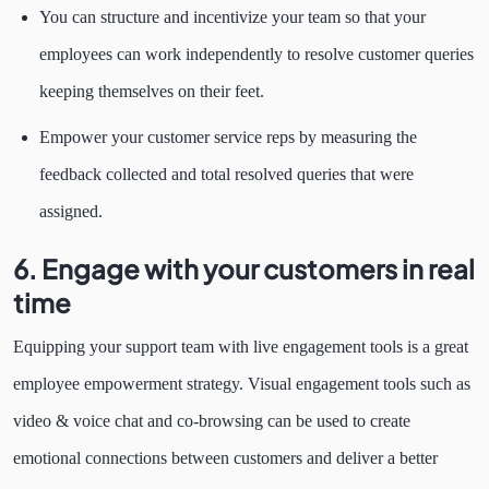
You can structure and incentivize your team so that your
employees can work independently to resolve customer queries
keeping themselves on their feet.
Empower your customer service reps by measuring the
feedback collected and total resolved queries that were
assigned.
6. Engage with your customers in real
time
Equipping your support team with live engagement tools is a great
employee empowerment strategy. Visual engagement tools such as
video & voice chat and co-browsing can be used to create
emotional connections between customers and deliver a better