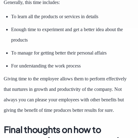
Generally, this time includes:
To learn all the products or services in details
Enough time to experiment and get a better idea about the
products
To manage for getting better their personal affairs
For understanding the work process
Giving time to the employee allows them to perform effectively
that nurtures in growth and productivity of the company. Not
always you can please your employees with other benefits but
giving the benefit of time produces better results for sure.
Final thoughts on how to