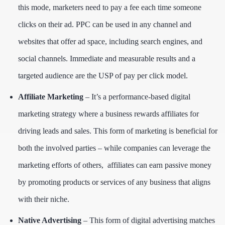
this mode, marketers need to pay a fee each time someone
clicks on their ad. PPC can be used in any channel and
websites that offer ad space, including search engines, and
social channels. Immediate and measurable results and a
targeted audience are the USP of pay per click model.
Affiliate Marketing
– It’s a performance-based digital
marketing strategy where a business rewards affiliates for
driving leads and sales. This form of marketing is beneficial for
both the involved parties – while companies can leverage the
marketing efforts of others, affiliates can earn passive money
by promoting products or services of any business that aligns
with their niche.
Native Advertising
– This form of digital advertising matches