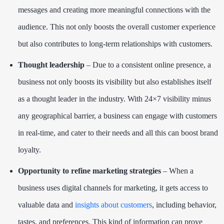
messages and creating more meaningful connections with the
audience. This not only boosts the overall customer experience
but also contributes to long-term relationships with customers.
Thought leadership
– Due to a consistent online presence, a
business not only boosts its visibility but also establishes itself
as a thought leader in the industry. With 24×7 visibility minus
any geographical barrier, a business can engage with customers
in real-time, and cater to their needs and all this can boost brand
loyalty.
Opportunity to refine marketing strategies
– When a
business uses digital channels for marketing, it gets access to
valuable data and
insights about customers
, including behavior,
tastes, and preferences. This kind of information can prove