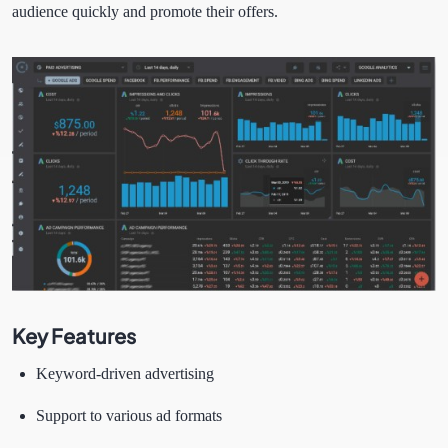
audience quickly and promote their offers.
Key Features
Keyword-driven advertising
Support to various ad formats