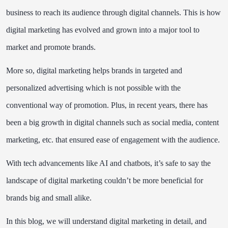
business to reach its audience through digital channels. This is how
digital marketing has evolved and grown into a major tool to
market and promote brands.
More so, digital marketing helps brands in targeted and
personalized advertising which is not possible with the
conventional way of promotion. Plus, in recent years, there has
been a big growth in digital channels such as social media, content
marketing, etc. that ensured ease of engagement with the audience.
With tech advancements like AI and chatbots, it’s safe to say the
landscape of digital marketing couldn’t be more beneficial for
brands big and small alike.
In this blog, we will understand digital marketing in detail, and