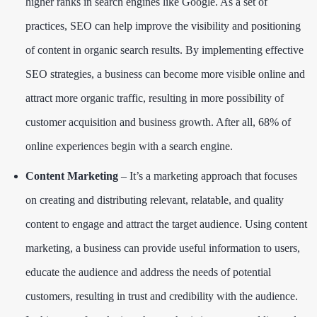
higher ranks in search engines like Google. As a set of
practices, SEO can help improve the visibility and positioning
of content in organic search results. By implementing effective
SEO strategies, a business can become more visible online and
attract more organic traffic, resulting in more possibility of
customer acquisition and business growth. After all,
68% of
online experiences
begin with a search engine.
Content Marketing
– It’s a marketing approach that focuses
on creating and distributing relevant, relatable, and quality
content to engage and attract the target audience. Using content
marketing, a business can provide useful information to users,
educate the audience and address the needs of potential
customers, resulting in trust and credibility with the audience.