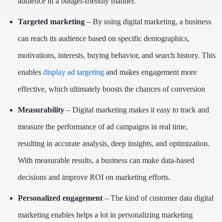
audience in a budget-friendly manner.
Targeted marketing
– By using digital marketing, a business
can reach its audience based on specific demographics,
motivations, interests, buying behavior, and search history. This
enables
display ad targeting
and makes engagement more
effective, which ultimately boosts the chances of conversion
Measurability
– Digital marketing makes it easy to track and
measure the performance of ad campaigns in real time,
resulting in accurate analysis, deep insights, and optimization.
With measurable results, a business can make data-based
decisions and improve ROI on marketing efforts.
Personalized engagement
– The kind of customer data digital
marketing enables helps a lot in personalizing marketing