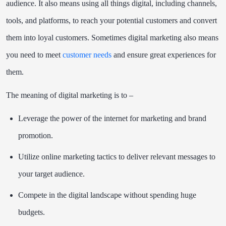
audience. It also means using all things digital, including channels,
tools, and platforms, to reach your potential customers and convert
them into loyal customers. Sometimes digital marketing also means
you need to meet
customer needs
and ensure great experiences for
them.
The meaning of digital marketing is to –
Leverage the power of the internet for marketing and brand
promotion.
Utilize online marketing tactics to deliver relevant messages to
your target audience.
Compete in the digital landscape without spending huge
budgets.