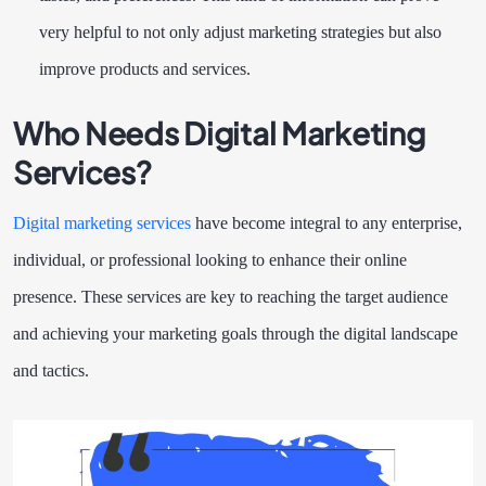
very helpful to not only adjust marketing strategies but also
improve products and services.
Who Needs Digital Marketing
Services?
Digital marketing services
have become integral to any enterprise,
individual, or professional looking to enhance their online
presence. These services are key to reaching the target audience
and achieving your marketing goals through the digital landscape
and tactics.