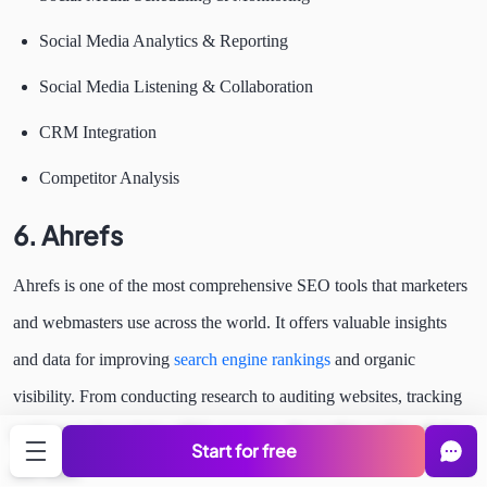
Social Media Analytics & Reporting
Social Media Listening & Collaboration
CRM Integration
Competitor Analysis
6.
Ahrefs
Ahrefs is one of the most comprehensive SEO tools that marketers
and webmasters use across the world. It offers valuable insights
and data for improving
search engine rankings
and organic
visibility. From conducting research to auditing websites, tracking
rankings to formulating SEO strategies, this toolkit enables all this
Start for free
and more.