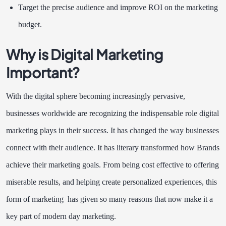
Target the precise audience and improve ROI on the marketing
budget.
Why is Digital Marketing
Important?
With the digital sphere becoming increasingly pervasive,
businesses worldwide are recognizing the indispensable role digital
marketing plays in their success. It has changed the way businesses
connect with their audience. It has literary transformed how Brands
achieve their marketing goals. From being cost effective to offering
miserable results, and helping create personalized experiences, this
form of marketing has given so many reasons that now make it a
key part of modern day marketing.