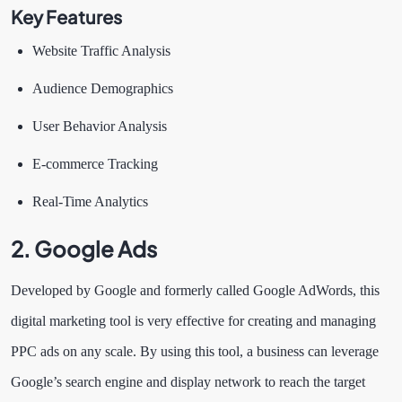
Key Features
Website Traffic Analysis
Audience Demographics
User Behavior Analysis
E-commerce Tracking
Real-Time Analytics
2.
Google Ads
Developed by Google and formerly called Google AdWords, this
digital marketing tool is very effective for creating and managing
PPC ads on any scale. By using this tool, a business can leverage
Google’s search engine and display network to reach the target