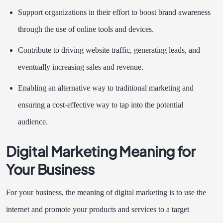
Support organizations in their effort to boost brand awareness
through the use of online tools and devices.
Contribute to driving website traffic, generating leads, and
eventually increasing sales and revenue.
Enabling an alternative way to traditional marketing and
ensuring a cost-effective way to tap into the potential
audience.
Digital Marketing Meaning for
Your Business
For your business, the meaning of digital marketing is to use the
internet and promote your products and services to a target