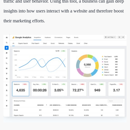
traffic and user behavior. Using this tool, a business can gain deep
insights into how users interact with a website and therefore boost
their marketing efforts.