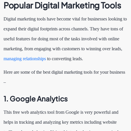
Popular Digital Marketing Tools
Digital marketing tools have become vital for businesses looking to
expand their digital footprints across channels. They have tons of
useful features for doing most of the tasks involved with online
marketing, from engaging with customers to winning over leads,
managing relationships
to converting leads.
Here are some of the best digital marketing tools for your business
–
1.
Google Analytics
This free web analytics tool from Google is very powerful and
helps in tracking and analyzing key metrics including website