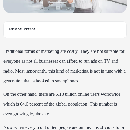
Table of Content
Traditional forms of marketing are costly. They are not suitable for
everyone as not all businesses can afford to run ads on TV and
radio. Most importantly, this kind of marketing is not in tune with a
generation that is hooked to smartphones.
On the other hand, there are
5.18 billion online users
worldwide,
which is 64.6 percent of the global population. This number is
even growing by the day.
Now when every 6 out of ten people are online, it is obvious for a