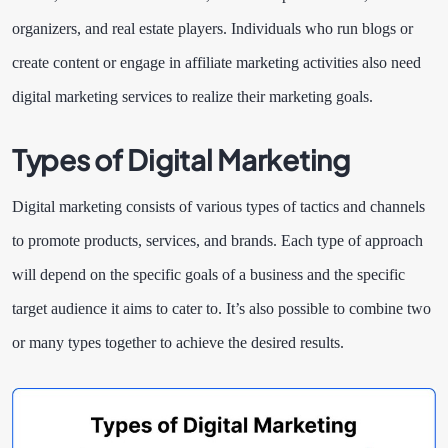
organizers, and real estate players. Individuals who run blogs or
create content or engage in affiliate marketing activities also need
digital marketing services to realize their marketing goals.
Types of Digital Marketing
Digital marketing consists of various types of tactics and channels
to promote products, services, and brands. Each type of approach
will depend on the specific goals of a business and the specific
target audience it aims to cater to. It’s also possible to combine two
or many types together to achieve the desired results.