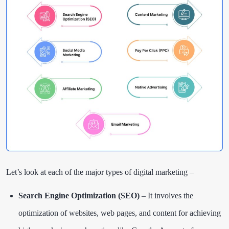
Let’s look at each of the major types of digital marketing –
Search Engine Optimization (SEO)
– It involves the
optimization of websites, web pages, and content for achieving