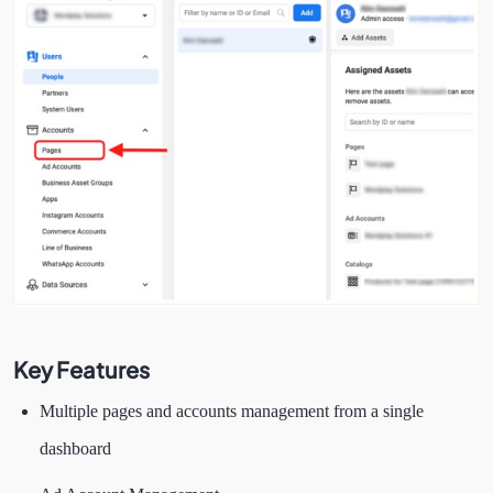
Key Features
Multiple pages and accounts management from a single
dashboard