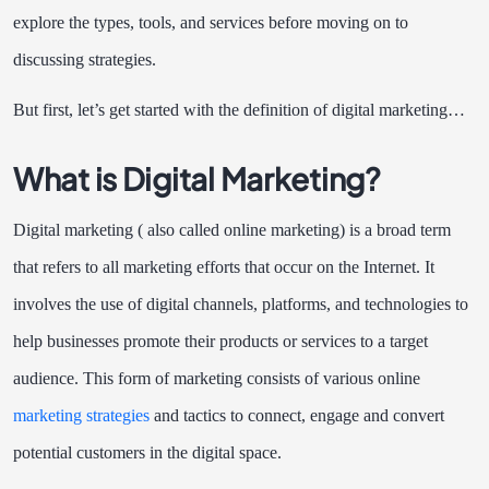
explore the types, tools, and services before moving on to
discussing strategies.
But first, let’s get started with the definition of digital marketing…
What is Digital Marketing?
Digital marketing ( also called online marketing) is a broad term
that refers to all marketing efforts that occur on the Internet. It
involves the use of digital channels, platforms, and technologies to
help businesses promote their products or services to a target
audience. This form of marketing consists of various online
marketing strategies
and tactics to connect, engage and convert
potential customers in the digital space.