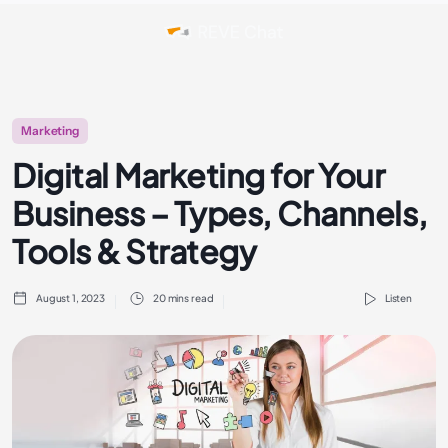
Marketing
Digital Marketing for Your
Business – Types, Channels,
Tools & Strategy
August 1, 2023
20 mins read
Listen