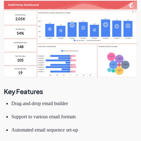
Key Features
Drag-and-drop email builder
Support to various email formats
Automated email sequence set-up