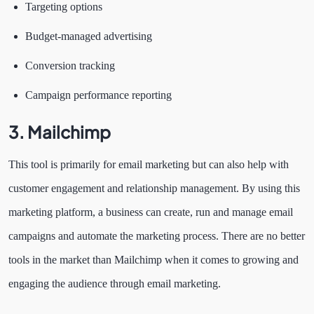
Targeting options
Budget-managed advertising
Conversion tracking
Campaign performance reporting
3.
Mailchimp
This tool is primarily for email marketing but can also help with
customer engagement and relationship management. By using this
marketing platform, a business can create, run and manage email
campaigns and automate the marketing process. There are no better
tools in the market than Mailchimp when it comes to growing and
engaging the audience through email marketing.