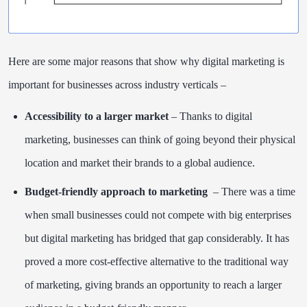
Here are some major reasons that show why digital marketing is
important for businesses across industry verticals –
Accessibility to a larger market
– Thanks to digital
marketing, businesses can think of going beyond their physical
location and market their brands to a global audience.
Budget-friendly approach to marketing
– There was a time
when small businesses could not compete with big enterprises
but digital marketing has bridged that gap considerably. It has
proved a more cost-effective alternative to the traditional way
of marketing, giving brands an opportunity to reach a larger