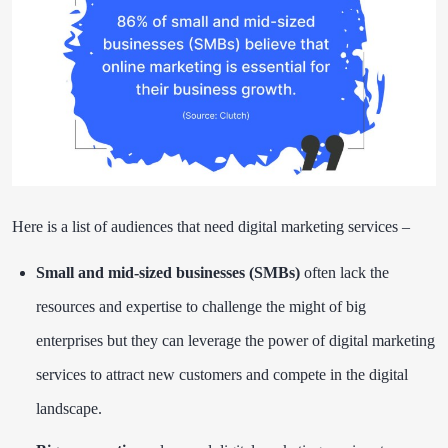
Here is a list of audiences that need digital marketing services –
Small and mid-sized businesses (SMBs)
often lack the
resources and expertise to challenge the might of big
enterprises but they can leverage the power of digital marketing
services to attract new customers and compete in the digital
landscape.