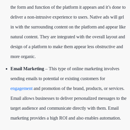
the form and function of the platform it appears and it’s done to
deliver a non-intrusive experience to users. Native ads will gel
in with the surrounding content on the platform and appear like
natural content. They are integrated with the overall layout and
design of a platform to make them appear less obstructive and
more organic.
Email Marketing
– This type of online marketing involves
sending emails to potential or existing customers for
engagement
and promotion of the brand, products, or services.
Email allows businesses to deliver personalized messages to the
target audience and communicate directly with them. Email
marketing provides a high ROI and also enables automation.