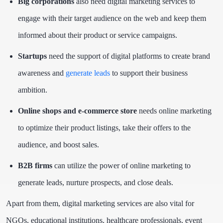
Big corporations
also need digital marketing services to
engage with their target audience on the web and keep them
informed about their product or service campaigns.
Startups
need the support of digital platforms to create brand
awareness and
generate leads
to support their business
ambition.
Online shops and e-commerce store
needs online marketing
to optimize their product listings, take their offers to the
audience, and boost sales.
B2B firms
can utilize the power of online marketing to
generate leads, nurture prospects, and close deals.
Apart from them, digital marketing services are also vital for
NGOs, educational institutions, healthcare professionals, event