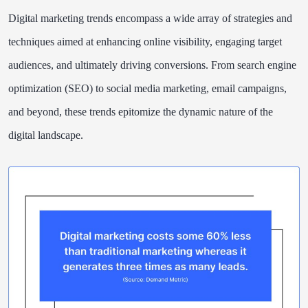
Digital marketing trends encompass a wide array of strategies and
techniques aimed at enhancing online visibility, engaging target
audiences, and ultimately driving conversions. From search engine
optimization (SEO) to social media marketing, email campaigns,
and beyond, these trends epitomize the dynamic nature of the
digital landscape.