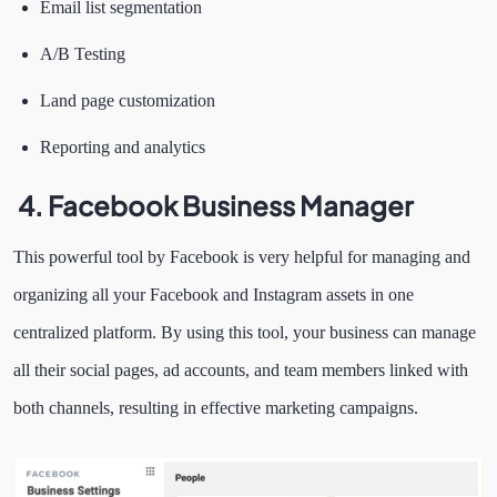
Email list segmentation
A/B Testing
Land page customization
Reporting and analytics
4.
Facebook Business Manager
This powerful tool by Facebook is very helpful for managing and
organizing all your Facebook and Instagram assets in one
centralized platform. By using this tool, your business can manage
all their social pages, ad accounts, and team members linked with
both channels, resulting in effective marketing campaigns.