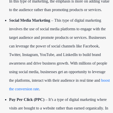
In this type of marketing, the emphasis is more on adding value
to the audience rather than promoting products or services.
Social Media Marketing
– This type of digital marketing
involves the use of social media platforms to engage with the
target audience and promote products or services. Businesses
can leverage the power of social channels like Facebook,
Twitter, Instagram, YouTube, and LinkedIn to build brand
awareness and drive business growth. With millions of people
using social media, businesses get an opportunity to leverage
the platforms, interact with their audience in real time and
boost
the conversion rate
.
Pay Per Click (PPC)
– It’s a type of digital marketing where
visits are bought to a website rather than earned organically. In