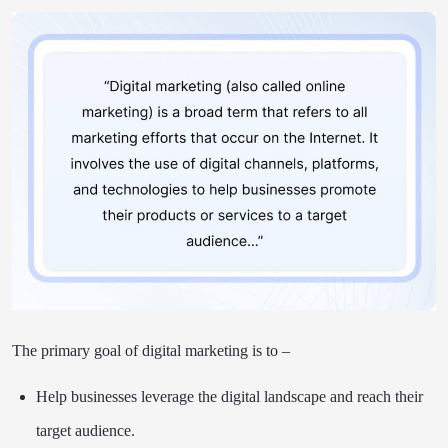
The primary goal of digital marketing is to –
Help businesses leverage the digital landscape and reach their
target audience.