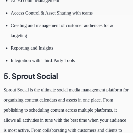
Ad Account Management
Access Control & Asset Sharing with teams
Creating and management of customer audiences for ad
targeting
Reporting and Insights
Integration with Third-Party Tools
5.
Sprout Social
Sprout Social is the ultimate social media management platform for
organizing content calendars and assets in one place. From
publishing to scheduling content across multiple platforms, it
allows all activities in tune with the best time when your audience
is most active. From collaborating with customers and clients to