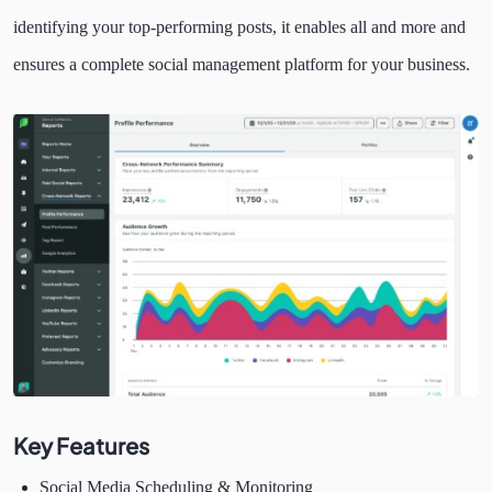
identifying your top-performing posts, it enables all and more and
ensures a complete social management platform for your business.
Key Features
Social Media Scheduling & Monitoring