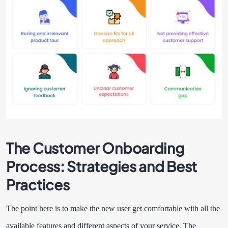
The Customer Onboarding
Process: Strategies and Best
Practices
The point here is to make the new user get comfortable with all the
available features and different aspects of your service. The