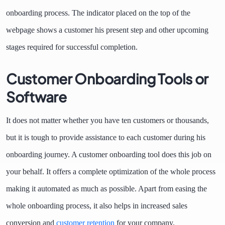
onboarding process. The indicator placed on the top of the
webpage shows a customer his present step and other upcoming
stages required for successful completion.
Customer Onboarding Tools or
Software
It does not matter whether you have ten customers or thousands,
but it is tough to provide assistance to each customer during his
onboarding journey. A customer onboarding tool does this job on
your behalf. It offers a complete optimization of the whole process
making it automated as much as possible. Apart from easing the
whole onboarding process, it also helps in increased sales
conversion and
customer retention
for your company.