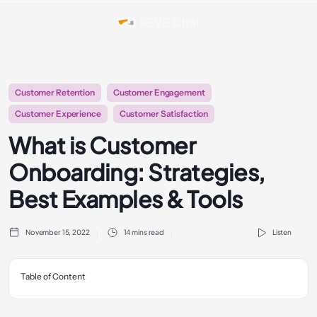
Customer Retention
Customer Engagement
Customer Experience
Customer Satisfaction
What is Customer
Onboarding: Strategies,
Best Examples & Tools
November 15, 2022
14 mins read
Listen
Table of Content