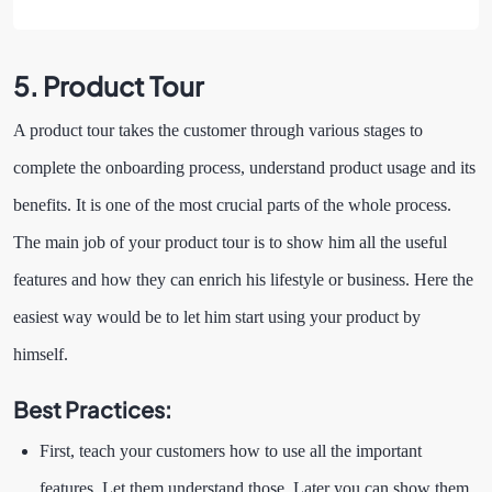
5.
Product Tour
A product tour takes the customer through various stages to
complete the onboarding process, understand product usage and its
benefits. It is one of the most crucial parts of the whole process.
The main job of your product tour is to show him all the useful
features and how they can enrich his lifestyle or business. Here the
easiest way would be to let him start using your product by
himself.
Best Practices:
First, teach your customers how to use all the important
features. Let them understand those. Later you can show them