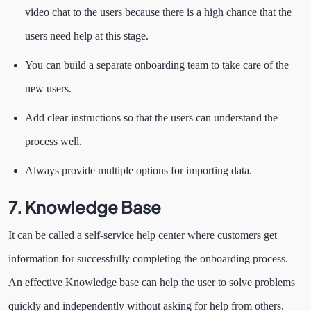
video chat to the users because there is a high chance that the
users need help at this stage.
You can build a separate onboarding team to take care of the
new users.
Add clear instructions so that the users can understand the
process well.
Always provide multiple options for importing data.
7.
Knowledge Base
It can be called a self-service help center where customers get
information for successfully completing the onboarding process.
An effective Knowledge base can help the user to solve problems
quickly and independently without asking for help from others.