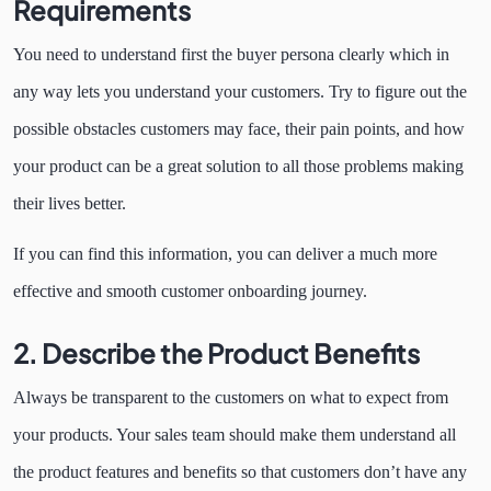
Requirements
You need to understand first the buyer persona clearly which in
any way lets you understand your customers. Try to figure out the
possible obstacles customers may face, their pain points, and how
your product can be a great solution to all those problems making
their lives better.
If you can find this information, you can deliver a much more
effective and smooth customer onboarding journey.
2.
Describe the Product Benefits
Always be transparent to the customers on what to expect from
your products. Your sales team should make them understand all
the product features and benefits so that customers don’t have any