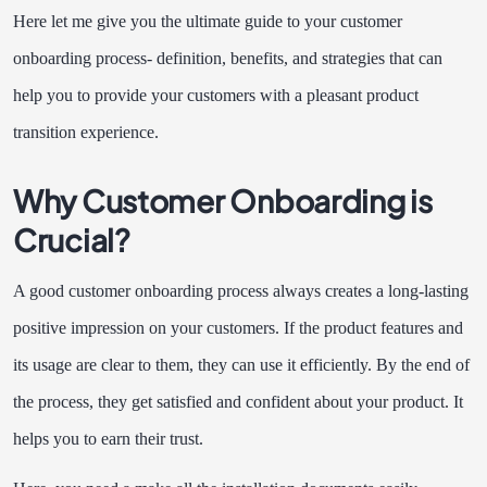
Here let me give you the ultimate guide to your customer
onboarding process- definition, benefits, and strategies that can
help you to provide your customers with a pleasant product
transition experience.
Why Customer Onboarding is
Crucial?
A good customer onboarding process always creates a long-lasting
positive impression on your customers. If the product features and
its usage are clear to them, they can use it efficiently. By the end of
the process, they get satisfied and confident about your product. It
helps you to earn their trust.