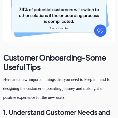
Customer Onboarding-Some
Useful Tips
Here are a few important things that you need to keep in mind for
designing the customer onboarding journey and making it a
positive experience for the new users.
1.
Understand Customer Needs and