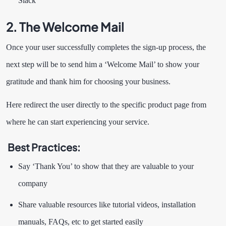
Slack
2. The Welcome Mail
Once your user successfully completes the sign-up process, the
next step will be to send him a ‘Welcome Mail’ to show your
gratitude and thank him for choosing your business.
Here redirect the user directly to the specific product page from
where he can start experiencing your service.
Best Practices:
Say ‘Thank You’ to show that they are valuable to your
company
Share valuable resources like tutorial videos, installation
manuals, FAQs, etc to get started easily