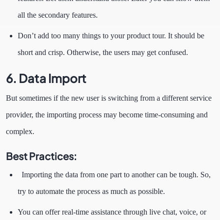
all the secondary features.
Don’t add too many things to your product tour. It should be
short and crisp. Otherwise, the users may get confused.
6.
Data Import
But sometimes if the new user is switching from a different service
provider, the importing process may become time-consuming and
complex.
Best Practices:
Importing the data from one part to another can be tough. So,
try to automate the process as much as possible.
You can offer real-time assistance through live chat, voice, or