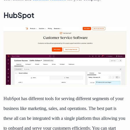
HubSpot
HubSpot has different tools for serving different segments of your
business like marketing, sales, and operations. The best part is
these all can be integrated with a single platform thus allowing you
to onboard and serve your customers efficiently. You can start