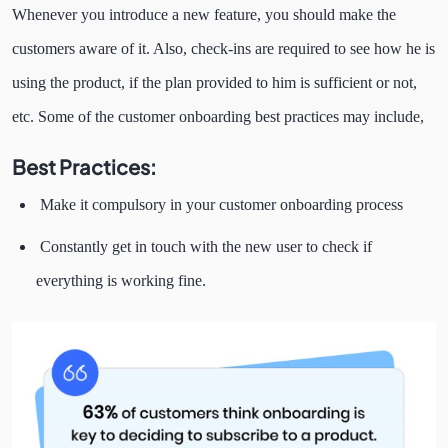
Whenever you introduce a new feature, you should make the
customers aware of it. Also, check-ins are required to see how he is
using the product, if the plan provided to him is sufficient or not,
etc. Some of the customer onboarding best practices may include,
Best Practices:
Make it compulsory in your customer onboarding process
Constantly get in touch with the new user to check if
everything is working fine.