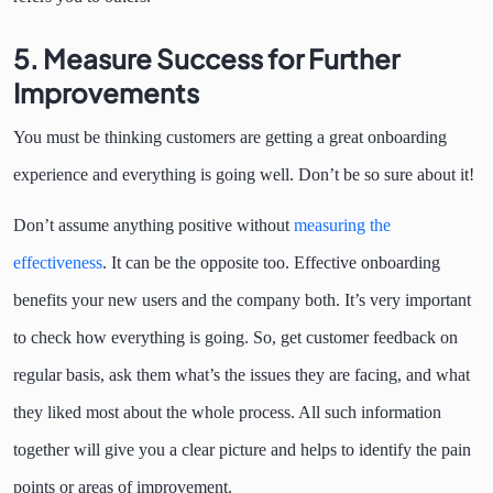
5.
Measure Success for Further
Improvements
You must be thinking customers are getting a great onboarding
experience and everything is going well. Don’t be so sure about it!
Don’t assume anything positive without
measuring the
effectiveness
. It can be the opposite too. Effective onboarding
benefits your new users and the company both. It’s very important
to check how everything is going. So, get customer feedback on
regular basis, ask them what’s the issues they are facing, and what
they liked most about the whole process. All such information
together will give you a clear picture and helps to identify the pain
points or areas of improvement.