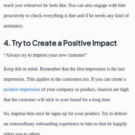
reach you whenever he feels like. You can also engage with him
proactively to check everything is fine and if he needs any kind of
assistance.
4.
Try to Create a Positive Impact
“Always try to impress your new customer”
Keep this in mind. Remember that the first impression is the last
impression. This applies to the customers too. If you can create a
positive impression
of your company or product, chances are high
that the customer will stick to your brand for a long time.
So, impress him once he signs up for your product. Try to deliver
an extraordinary onboarding experience to him so that he happily
refers you to others.