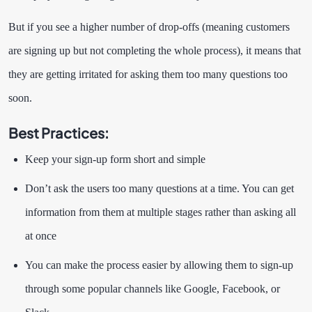
But if you see a higher number of drop-offs (meaning customers
are signing up but not completing the whole process), it means that
they are getting irritated for asking them too many questions too
soon.
Best Practices
:
Keep your sign-up form short and simple
Don’t ask the users too many questions at a time. You can get
information from them at multiple stages rather than asking all
at once
You can make the process easier by allowing them to sign-up
through some popular channels like Google, Facebook, or