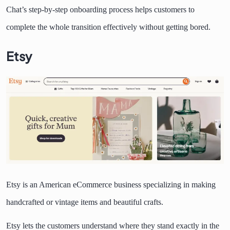
Chat’s step-by-step onboarding process helps customers to
complete the whole transition effectively without getting bored.
Etsy
Etsy is an American eCommerce business specializing in making
handcrafted or vintage items and beautiful crafts.
Etsy lets the customers understand where they stand exactly in the