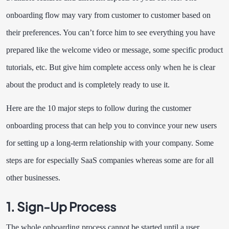
onboarding flow may vary from customer to customer based on
their preferences. You can’t force him to see everything you have
prepared like the welcome video or message, some specific product
tutorials, etc. But give him complete access only when he is clear
about the product and is completely ready to use it.
Here are the 10 major steps to follow during the customer
onboarding process that can help you to convince your new users
for setting up a long-term relationship with your company. Some
steps are for especially SaaS companies whereas some are for all
other businesses.
1.
Sign-Up Process
The whole onboarding process cannot be started until a user