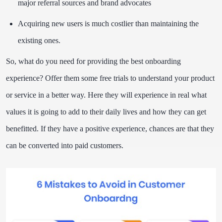
major referral sources and brand advocates
Acquiring new users is much costlier than maintaining the
existing ones.
So, what do you need for providing the best onboarding
experience? Offer them some free trials to understand your product
or service in a better way. Here they will experience in real what
values it is going to add to their daily lives and how they can get
benefitted. If they have a positive experience, chances are that they
can be converted into paid customers.