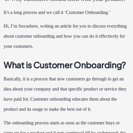
It’s a long process and we call it ‘Customer Onboarding.’
Hi, I’m Suvashree, writing an article for you to discuss everything
about customer onboarding and how you can do it effectively for
your customers.
What is Customer Onboarding?
Basically, it is a process that new customers go through to get an
idea about your company and that specific product or service they
have paid for. Customer onboarding educates them about the
product and its usage to make the best out of it.
The onboarding process starts as soon as the customer buys or
signs up for a product and it gets continued till he understands the