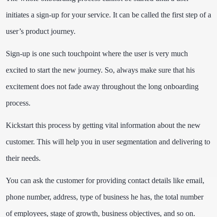
initiates a sign-up for your service. It can be called the first step of a
user’s product journey.
Sign-up is one such touchpoint where the user is very much
excited to start the new journey. So, always make sure that his
excitement does not fade away throughout the long onboarding
process.
Kickstart this process by getting vital information about the new
customer. This will help you in user segmentation and delivering to
their needs.
You can ask the customer for providing contact details like email,
phone number, address, type of business he has, the total number
of employees, stage of growth, business objectives, and so on.