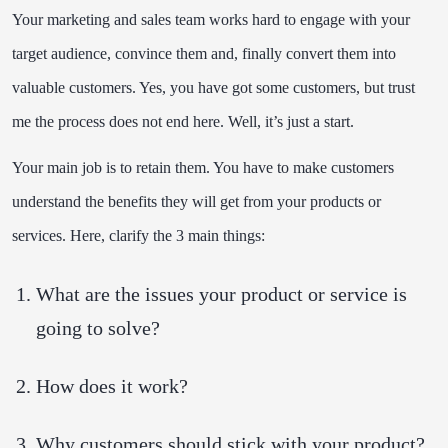
Your marketing and sales team works hard to engage with your
target audience, convince them and, finally convert them into
valuable customers. Yes, you have got some customers, but trust
me the process does not end here. Well, it’s just a start.
Your main job is to retain them. You have to make customers
understand the benefits they will get from your products or
services. Here, clarify the 3 main things:
What are the issues your product or service is
going to solve?
How does it work?
Why customers should stick with your product?