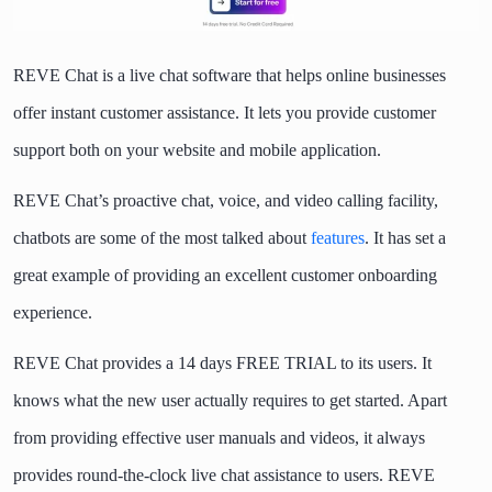
REVE Chat is a live chat software that helps online businesses
offer instant customer assistance. It lets you provide customer
support both on your website and mobile application.
REVE Chat’s proactive chat, voice, and video calling facility,
chatbots are some of the most talked about
features
. It has set a
great example of providing an excellent customer onboarding
experience.
REVE Chat provides a 14 days FREE TRIAL to its users. It
knows what the new user actually requires to get started. Apart
from providing effective user manuals and videos, it always
provides round-the-clock live chat assistance to users. REVE