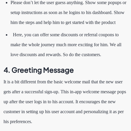
Please don’t let the user guess anything. Show some popups or
setup instructions as soon as he logins to his dashboard. Show
him the steps and help him to get started with the product
Here, you can offer some discounts or referral coupons to
make the whole journey much more exciting for him. We all
love discounts and rewards. So do the customers.
4.
Greeting Message
It is a bit different from the basic welcome mail that the new user
gets after a successful sign-up. This in-app welcome message pops
up after the user logs in to his account. It encourages the new
customer in setting up his user account and personalizing it as per
his preferences.