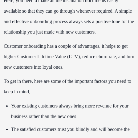
Here, you need a make all the installation documents easily
available so that they can go through whenever required. A simple
and effective onboarding process always sets a positive tone for the
relationship you just made with new customers.
Customer onboarding has a couple of advantages, it helps to get
higher Customer Lifetime Value (LTV), reduce churn rate, and turn
new customers into loyal ones.
To get in there, here are some of the important factors you need to
keep in mind,
Your existing customers always bring more revenue for your
business rather than the new ones
The satisfied customers trust you blindly and will become the