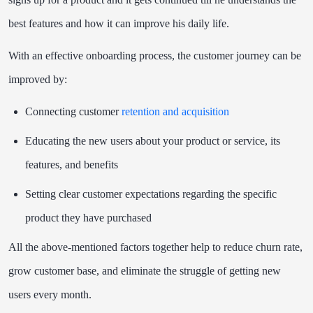
best features and how it can improve his daily life.
With an effective onboarding process, the customer journey can be
improved by:
Connecting customer
retention and acquisition
Educating the new users about your product or service, its
features, and benefits
Setting clear customer expectations regarding the specific
product they have purchased
All the above-mentioned factors together help to reduce churn rate,
grow customer base, and eliminate the struggle of getting new
users every month.