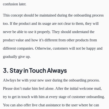
confusion later.
This concept should be maintained during the onboarding process
too. If the product and its usage are not clear to them, they will
never be able to use it properly. They should understand the
product value and how it’s different from other products from
different companies. Otherwise, customers will not be happy and
gradually give up.
3.
Stay in Touch Always
Alwfays be with your new user during the onboarding process.
Please don’t make him feel alone. After the initial welcome mail,
try to get in touch with him at every stage of customer onboarding.
You can also offer live chat assistance to the user where he can