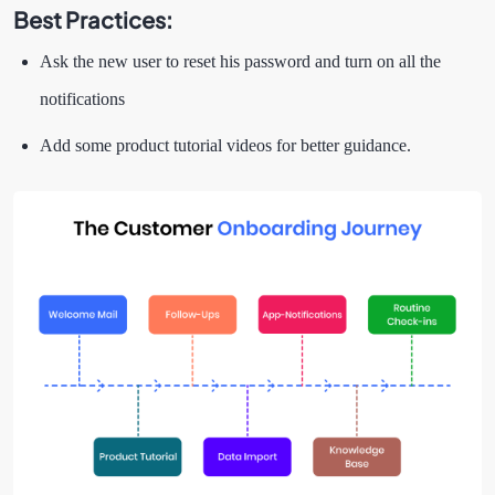
Best Practices:
Ask the new user to reset his password and turn on all the
notifications
Add some product tutorial videos for better guidance.