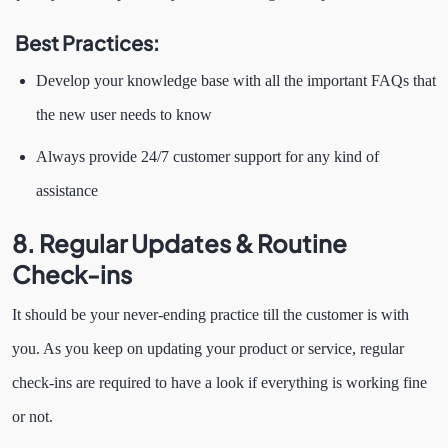
Best Practices:
Develop your knowledge base with all the important FAQs that
the new user needs to know
Always provide 24/7 customer support for any kind of
assistance
8.
Regular Updates & Routine
Check-ins
It should be your never-ending practice till the customer is with
you. As you keep on updating your product or service, regular
check-ins are required to have a look if everything is working fine
or not.