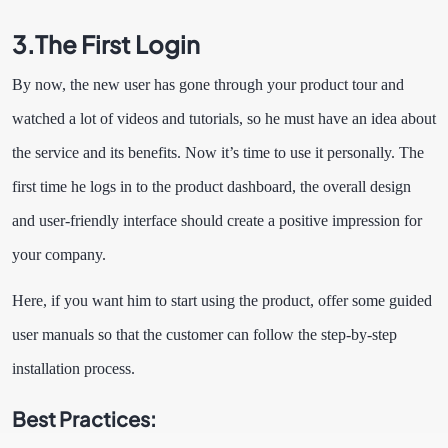
3.
The First Login
By now, the new user has gone through your product tour and
watched a lot of videos and tutorials, so he must have an idea about
the service and its benefits. Now it’s time to use it personally. The
first time he logs in to the product dashboard, the overall design
and user-friendly interface should create a positive impression for
your company.
Here, if you want him to start using the product, offer some guided
user manuals so that the customer can follow the step-by-step
installation process.
Best Practices: