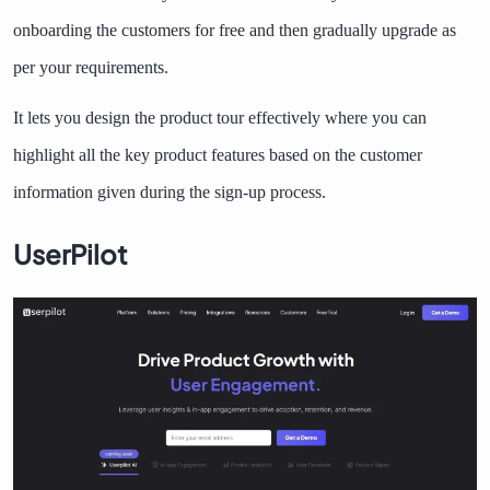
onboarding the customers for free and then gradually upgrade as
per your requirements.
It lets you design the product tour effectively where you can
highlight all the key product features based on the customer
information given during the sign-up process.
UserPilot