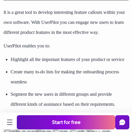
It is a great tool to develop interesting feature callouts within your
own software. With UserPilot you can engage new users to learn
different product features in the most effective way.
UserPilot enables you to:
Highlight all the important features of your product or service
Create many to-do lists for making the onboarding process
seamless
Segment the new users in different groups and provide
different kinds of assistance based on their requirements.
An Effective Customer
Start for free