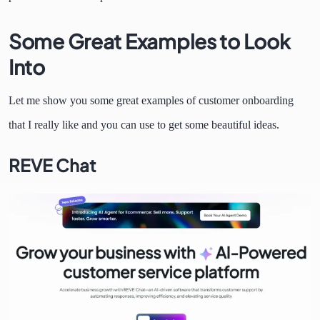
Some Great Examples to Look
Into
Let me show you some great examples of customer onboarding
that I really like and you can use to get some beautiful ideas.
REVE Chat