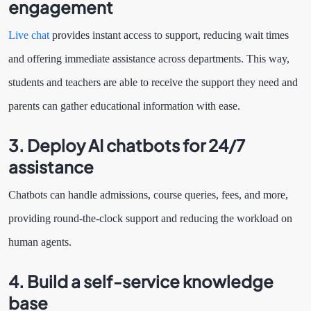
engagement
Live chat
provides instant access to support, reducing wait times
and offering immediate assistance across departments. This way,
students and teachers are able to receive the support they need and
parents can gather educational information with ease.
3. Deploy AI chatbots for 24/7
assistance
Chatbots can handle admissions, course queries, fees, and more,
providing round-the-clock support and reducing the workload on
human agents.
4. Build a self-service knowledge
base