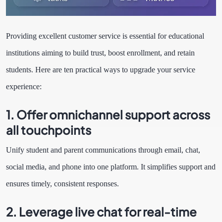
Providing excellent customer service is essential for educational
institutions aiming to build trust, boost enrollment, and retain
students. Here are ten practical ways to upgrade your service
experience:
1. Offer omnichannel support across
all touchpoints
Unify student and parent communications through email, chat,
social media, and phone into one platform. It simplifies support and
ensures timely, consistent responses.
2. Leverage live chat for real-time