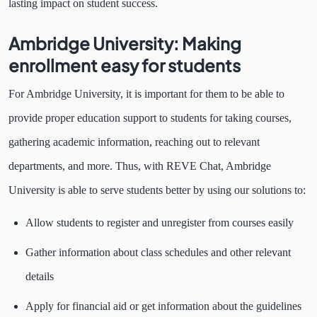
lasting impact on student success.
Ambridge University: Making
enrollment easy for students
For Ambridge University, it is important for them to be able to
provide proper education support to students for taking courses,
gathering academic information, reaching out to relevant
departments, and more. Thus, with REVE Chat, Ambridge
University is able to serve students better by using our solutions to:
Allow students to register and unregister from courses easily
Gather information about class schedules and other relevant
details
Apply for financial aid or get information about the guidelines