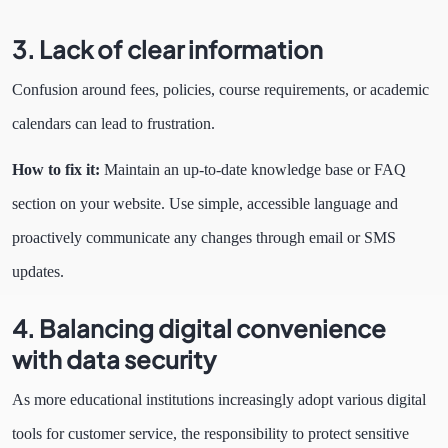
3. Lack of clear information
Confusion around fees, policies, course requirements, or academic
calendars can lead to frustration.
How to fix it:
Maintain an up-to-date knowledge base or FAQ
section on your website. Use simple, accessible language and
proactively communicate any changes through email or SMS
updates.
4. Balancing digital convenience
with data security
As more educational institutions increasingly adopt various digital
tools for customer service, the responsibility to protect sensitive