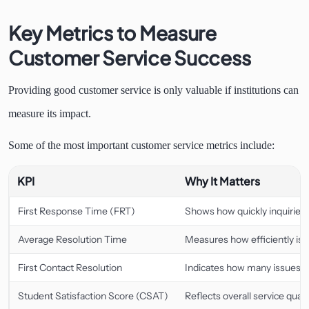
Key Metrics to Measure
Customer Service Success
Providing good customer service is only valuable if institutions can
measure its impact.
Some of the most important customer service metrics include:
KPI
Why It Matters
First Response Time (FRT)
Shows how quickly inquiries re
Average Resolution Time
Measures how efficiently iss
First Contact Resolution
Indicates how many issues ar
Student Satisfaction Score (CSAT)
Reflects overall service qualit