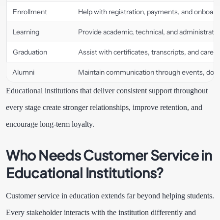
Enrollment
Help with registration, payments, and onboard
Learning
Provide academic, technical, and administrativ
Graduation
Assist with certificates, transcripts, and caree
Alumni
Maintain communication through events, donat
Educational institutions that deliver consistent support throughout
every stage create stronger relationships, improve retention, and
encourage long-term loyalty.
Who Needs Customer Service in
Educational Institutions?
Customer service in education extends far beyond helping students.
Every stakeholder interacts with the institution differently and