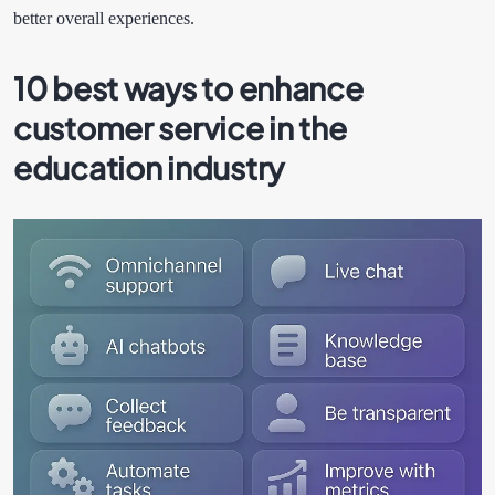
better overall experiences.
10 best ways to enhance
customer service in the
education industry