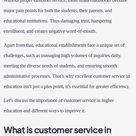
Without proper customer service, these small roadblocks become
major pain points for both the students, their parents, and
educational institutions. Thus damaging trust, hampering
enrollment, and creates negative word-of-mouth.
Apart from that, educational establishments face a unique set of
challenges, such as managing high volumes of inquiries daily,
meeting the diverse needs of students, and ensuring smooth
administrative processes. That’s why excellent customer service in
education isn’t just a plus point, it’s essential for greater efficiency.
Let’s discuss the importance of customer service in higher
education and different ways to improve it.
What is customer service in