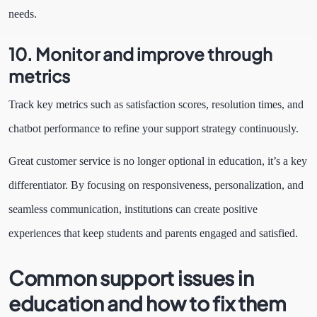
needs.
10. Monitor and improve through
metrics
Track key metrics such as satisfaction scores, resolution times, and
chatbot performance to refine your support strategy continuously.
Great customer service is no longer optional in education, it’s a key
differentiator. By focusing on responsiveness, personalization, and
seamless communication, institutions can create positive
experiences that keep students and parents engaged and satisfied.
Common support issues in
education and how to fix them