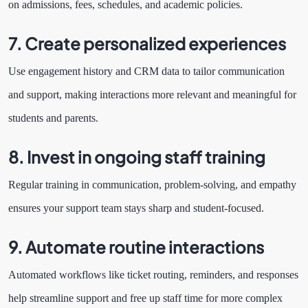
on admissions, fees, schedules, and academic policies.
7. Create personalized experiences
Use engagement history and CRM data to tailor communication
and support, making interactions more relevant and meaningful for
students and parents.
8. Invest in ongoing staff training
Regular training in communication, problem-solving, and empathy
ensures your support team stays sharp and student-focused.
9. Automate routine interactions
Automated workflows like ticket routing, reminders, and responses
help streamline support and free up staff time for more complex