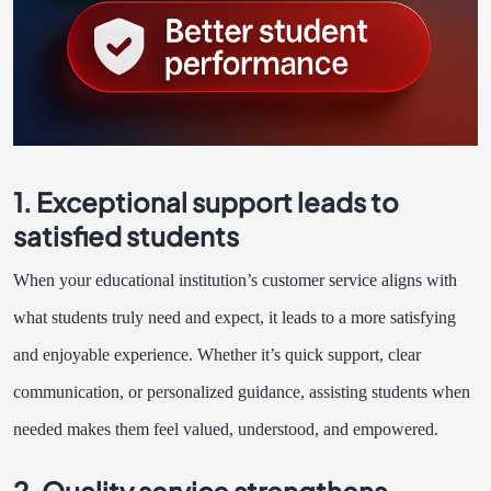
1. Exceptional support leads to
satisfied students
When your educational institution’s customer service aligns with
what students truly need and expect, it leads to a more satisfying
and enjoyable experience. Whether it’s quick support, clear
communication, or personalized guidance, assisting students when
needed makes them feel valued, understood, and empowered.
2. Quality service strengthens