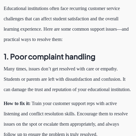
Educational institutions often face recurring customer service
challenges that can affect student satisfaction and the overall
learning experience. Here are some common support issues—and
practical ways to resolve them:
1. Poor complaint handling
Many times, issues don’t get resolved with care or empathy.
Students or parents are left with dissatisfaction and confusion. It
can damage the trust and reputation of your educational institution.
How to fix it:
Train your customer support reps with active
listening and conflict resolution skills. Encourage them to resolve
issues on the spot or escalate them appropriately, and always
follow up to ensure the problem is truly resolved.