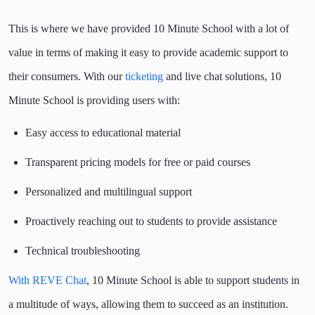
This is where we have provided 10 Minute School with a lot of
value in terms of making it easy to provide academic support to
their consumers. With our
ticketing
and live chat solutions, 10
Minute School is providing users with:
Easy access to educational material
Transparent pricing models for free or paid courses
Personalized and multilingual support
Proactively reaching out to students to provide assistance
Technical troubleshooting
With REVE Chat
, 10 Minute School is able to support students in
a multitude of ways, allowing them to succeed as an institution.