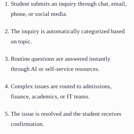
Student submits an inquiry through chat, email,
phone, or social media.
The inquiry is automatically categorized based
on topic.
Routine questions are answered instantly
through AI or self-service resources.
Complex issues are routed to admissions,
finance, academics, or IT teams.
The issue is resolved and the student receives
confirmation.