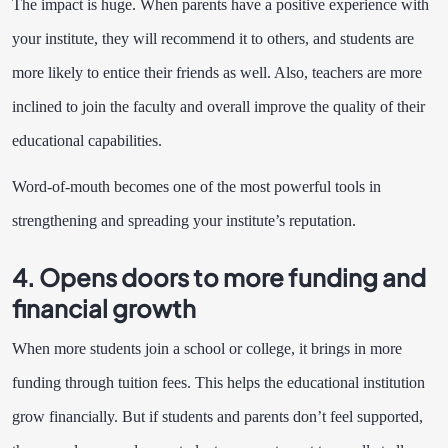
The impact is huge. When parents have a positive experience with
your institute, they will recommend it to others, and students are
more likely to entice their friends as well. Also, teachers are more
inclined to join the faculty and overall improve the quality of their
educational capabilities.
Word-of-mouth becomes one of the most powerful tools in
strengthening and spreading your institute’s reputation.
4. Opens doors to more funding and
financial growth
When more students join a school or college, it brings in more
funding through tuition fees. This helps the educational institution
grow financially. But if students and parents don’t feel supported,