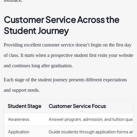
feedback.
Customer Service Across the
Student Journey
Providing excellent customer service doesn’t begin on the first day
of class. It starts when a prospective student first visits your website
and continues long after graduation.
Each stage of the student journey presents different expectations
and support needs.
Student Stage
Customer Service Focus
Awareness
Answer program, admission, and tuition questi
Application
Guide students through application forms an