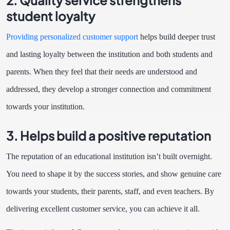
student loyalty
Providing personalized customer support
helps build deeper trust
and lasting loyalty between the institution and both students and
parents. When they feel that their needs are understood and
addressed, they develop a stronger connection and commitment
towards your institution.
3. Helps build a positive reputation
The reputation of an educational institution isn’t built overnight.
You need to shape it by the success stories, and show genuine care
towards your students, their parents, staff, and even teachers. By
delivering excellent customer service, you can achieve it all.