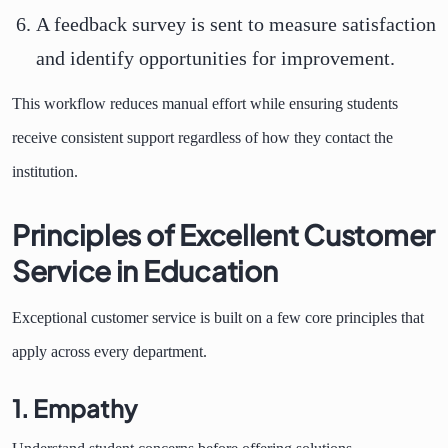
A feedback survey is sent to measure satisfaction
and identify opportunities for improvement.
This workflow reduces manual effort while ensuring students
receive consistent support regardless of how they contact the
institution.
Principles of Excellent Customer
Service in Education
Exceptional customer service is built on a few core principles that
apply across every department.
1. Empathy