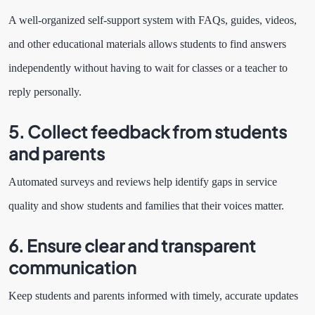
A well-organized self-support system with FAQs, guides, videos,
and other educational materials allows students to find answers
independently without having to wait for classes or a teacher to
reply personally.
5. Collect feedback from students
and parents
Automated surveys and reviews help identify gaps in service
quality and show students and families that their voices matter.
6. Ensure clear and transparent
communication
Keep students and parents informed with timely, accurate updates