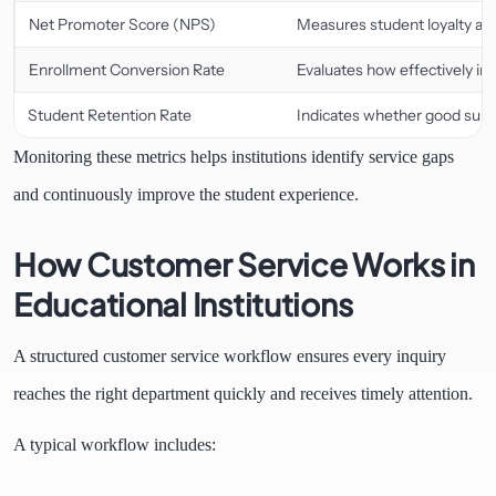
Net Promoter Score (NPS)
Measures student loyalty and
Enrollment Conversion Rate
Evaluates how effectively in
Student Retention Rate
Indicates whether good supp
Monitoring these metrics helps institutions identify service gaps
and continuously improve the student experience.
How Customer Service Works in
Educational Institutions
A structured customer service workflow ensures every inquiry
reaches the right department quickly and receives timely attention.
A typical workflow includes: