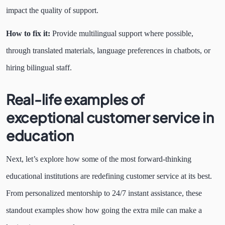
impact the quality of support.
How to fix it:
Provide multilingual support where possible,
through translated materials, language preferences in chatbots, or
hiring bilingual staff.
Real-life examples of
exceptional customer service in
education
Next, let’s explore how some of the most forward-thinking
educational institutions are redefining customer service at its best.
From personalized mentorship to 24/7 instant assistance, these
standout examples show how going the extra mile can make a