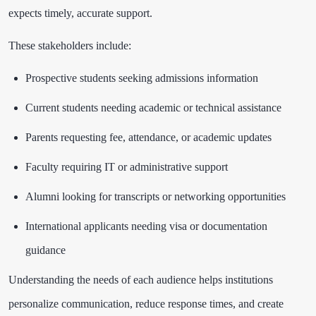
expects timely, accurate support.
These stakeholders include:
Prospective students seeking admissions information
Current students needing academic or technical assistance
Parents requesting fee, attendance, or academic updates
Faculty requiring IT or administrative support
Alumni looking for transcripts or networking opportunities
International applicants needing visa or documentation
guidance
Understanding the needs of each audience helps institutions
personalize communication, reduce response times, and create