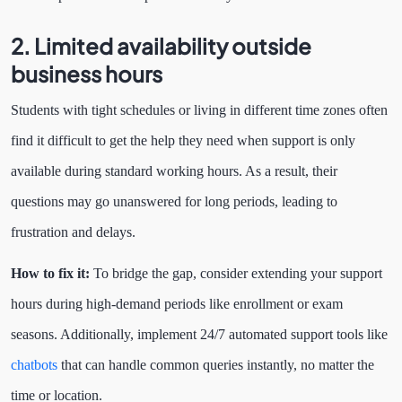
2. Limited availability outside
business hours
Students with tight schedules or living in different time zones often
find it difficult to get the help they need when support is only
available during standard working hours. As a result, their
questions may go unanswered for long periods, leading to
frustration and delays.
How to fix it:
To bridge the gap, consider extending your support
hours during high-demand periods like enrollment or exam
seasons. Additionally, implement 24/7 automated support tools like
chatbots
that can handle common queries instantly, no matter the
time or location.