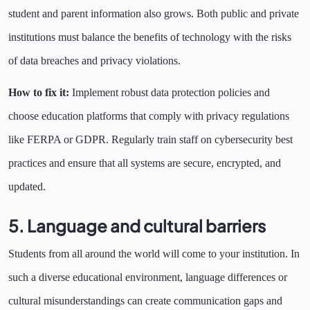
student and parent information also grows. Both public and private
institutions must balance the benefits of technology with the risks
of data breaches and privacy violations.
How to fix it:
Implement robust data protection policies and
choose education platforms that comply with privacy regulations
like FERPA or GDPR. Regularly train staff on cybersecurity best
practices and ensure that all systems are secure, encrypted, and
updated.
5. Language and cultural barriers
Students from all around the world will come to your institution. In
such a diverse educational environment, language differences or
cultural misunderstandings can create communication gaps and