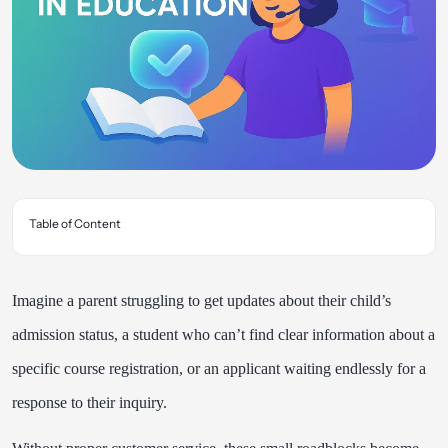
Table of Content
Imagine a parent struggling to get updates about their child’s
admission status, a student who can’t find clear information about a
specific course registration, or an applicant waiting endlessly for a
response to their inquiry.