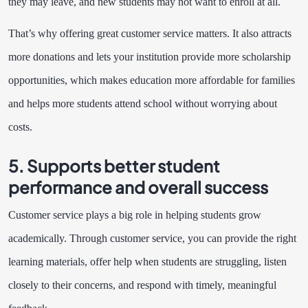
they may leave, and new students may not want to enroll at all.
That’s why offering great customer service matters. It also attracts
more donations and lets your institution provide more scholarship
opportunities, which makes education more affordable for families
and helps more students attend school without worrying about
costs.
5. Supports better student
performance and overall success
Customer service plays a big role in helping students grow
academically. Through customer service, you can provide the right
learning materials, offer help when students are struggling, listen
closely to their concerns, and respond with timely, meaningful