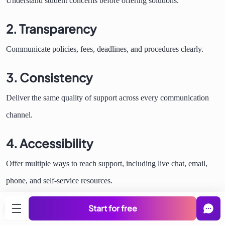
Understand student concerns before offering solutions.
2. Transparency
Communicate policies, fees, deadlines, and procedures clearly.
3. Consistency
Deliver the same quality of support across every communication
channel.
4. Accessibility
Offer multiple ways to reach support, including live chat, email,
phone, and self-service resources.
5. Personalization
Start for free