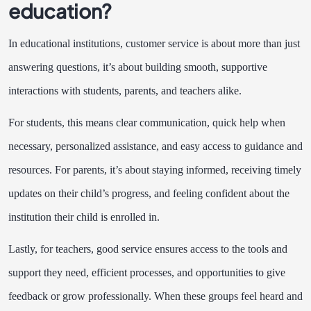
education?
In educational institutions, customer service is about more than just
answering questions, it’s about building smooth, supportive
interactions with students, parents, and teachers alike.
For students, this means clear communication, quick help when
necessary, personalized assistance, and easy access to guidance and
resources. For parents, it’s about staying informed, receiving timely
updates on their child’s progress, and feeling confident about the
institution their child is enrolled in.
Lastly, for teachers, good service ensures access to the tools and
support they need, efficient processes, and opportunities to give
feedback or grow professionally. When these groups feel heard and