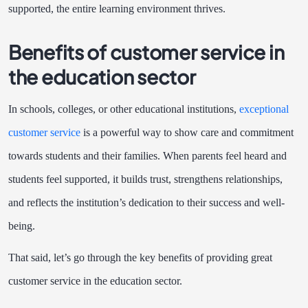
supported, the entire learning environment thrives.
Benefits of customer service in
the education sector
In schools, colleges, or other educational institutions,
exceptional
customer service
is a powerful way to show care and commitment
towards students and their families. When parents feel heard and
students feel supported, it builds trust, strengthens relationships,
and reflects the institution’s dedication to their success and well-
being.
That said, let’s go through the key benefits of providing great
customer service in the education sector.