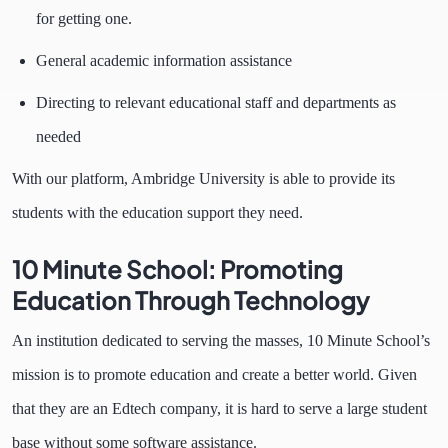
for getting one.
General academic information assistance
Directing to relevant educational staff and departments as
needed
With our platform, Ambridge University is able to provide its
students with the education support they need.
10 Minute School: Promoting
Education Through Technology
An institution dedicated to serving the masses, 10 Minute School’s
mission is to promote education and create a better world. Given
that they are an Edtech company, it is hard to serve a large student
base without some software assistance.