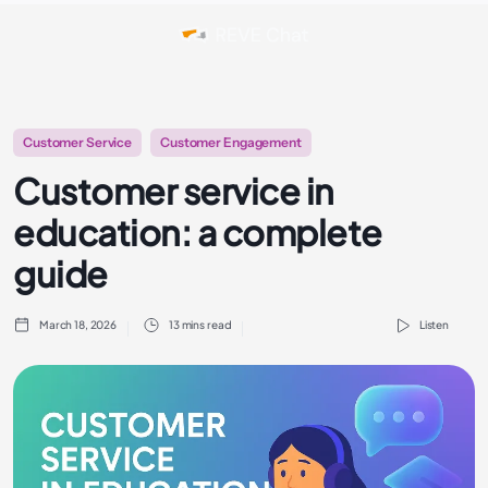
Customer Service
Customer Engagement
Customer service in
education: a complete
guide
March 18, 2026
13 mins read
Listen