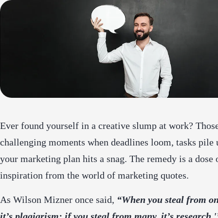
Ever found yourself in a creative slump at work? Thos
challenging moments when deadlines loom, tasks pile 
your marketing plan hits a snag. The remedy is a dose 
inspiration from the world of marketing quotes.
As Wilson Mizner once said,
“When you steal from on
it’s plagiarism; if you steal from many, it’s research.'