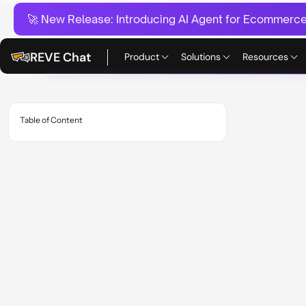
🚀 New Release:
Introducing AI Agent for Ecommerce:
REVE Chat
Product
Solutions
Resources
Table of Content