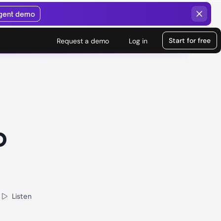
agent demo
Start for free
Request a demo
Log in
o
Listen