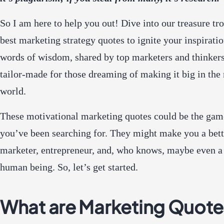
So I am here to help you out! Dive into our treasure tr
best marketing strategy quotes to ignite your inspirati
words of wisdom, shared by top marketers and thinkers
tailor-made for those dreaming of making it big in the
world.
These motivational marketing quotes could be the ga
you’ve been searching for. They might make you a bette
marketer, entrepreneur, and, who knows, maybe even a 
human being. So, let’s get started.
What are Marketing Quote