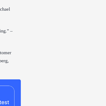
ichael
ing.” –
stomer
berg,