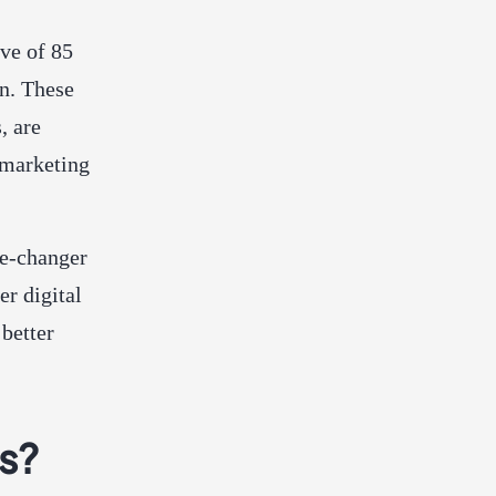
ove of 85
on. These
, are
 marketing
me-changer
r digital
better
s?