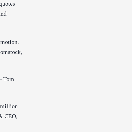
 quotes
and
 motion.
Comstock,
 — Tom
 million
 & CEO,