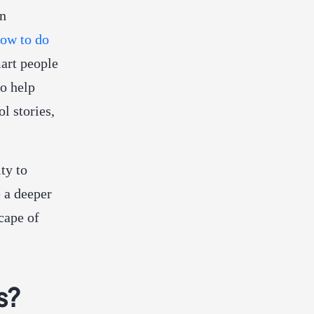
in
ow to do
art people
to help
l stories,
ty to
e a deeper
cape of
s?