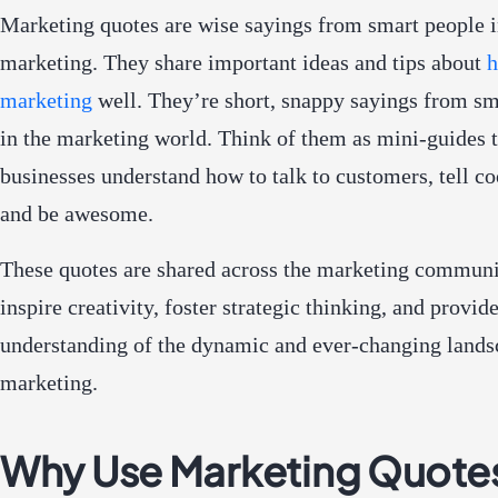
Marketing quotes are wise sayings from smart people 
marketing. They share important ideas and tips about
h
marketing
well. They’re short, snappy sayings from sm
in the marketing world. Think of them as mini-guides 
businesses understand how to talk to customers, tell coo
and be awesome.
These quotes are shared across the marketing communi
inspire creativity, foster strategic thinking, and provid
understanding of the dynamic and ever-changing lands
marketing.
Why Use Marketing Quote