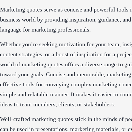
Marketing quotes serve as concise and powerful tools i
business world by providing inspiration, guidance, and
language for marketing professionals.
Whether you’re seeking motivation for your team, insi
content strategies, or a boost of inspiration for a projec
world of marketing quotes offers a diverse range to gu
toward your goals. Concise and memorable, marketing 
effective tools for conveying complex marketing conce
simple and relatable manner. It makes it easier to co
ideas to team members, clients, or stakeholders.
Well-crafted marketing quotes stick in the minds of pe
can be used in presentations, marketing materials, or e