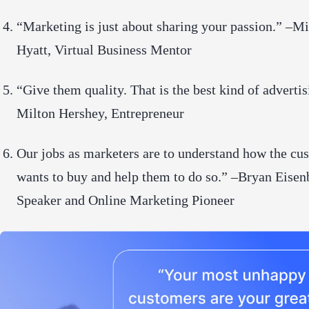
“Marketing is just about sharing your passion.” –M
Hyatt, Virtual Business Mentor
“Give them quality. That is the best kind of advertis
Milton Hershey, Entrepreneur
Our jobs as marketers are to understand how the cu
wants to buy and help them to do so.” –Bryan Eisen
Speaker and Online Marketing Pioneer