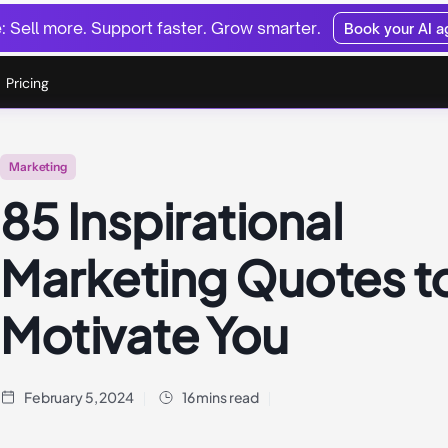
 Sell more. Support faster. Grow smarter.
Book your AI 
Pricing
Marketing
85 Inspirational
Marketing Quotes t
Motivate You
February 5, 2024
16 mins read