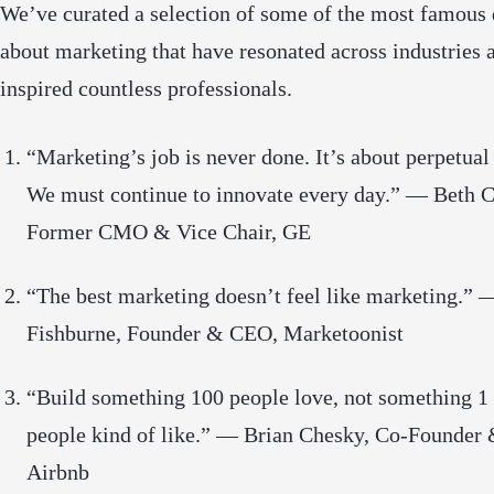
We’ve curated a selection of some of the most famous
about marketing that have resonated across industries 
inspired countless professionals.
“Marketing’s job is never done. It’s about perpetual
We must continue to innovate every day.” — Beth 
Former CMO & Vice Chair, GE
“The best marketing doesn’t feel like marketing.”
Fishburne, Founder & CEO, Marketoonist
“Build something 100 people love, not something 1
people kind of like.” — Brian Chesky, Co-Founder
Airbnb