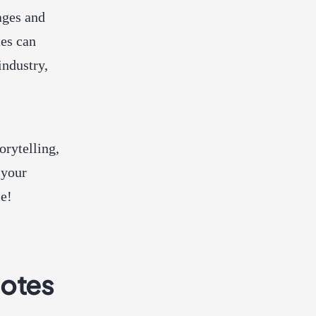
ages and
tes can
industry,
orytelling,
 your
ce!
uotes