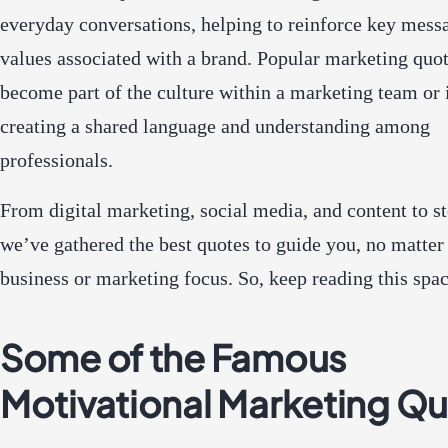
everyday conversations, helping to reinforce key mess
values associated with a brand. Popular marketing quo
become part of the culture within a marketing team or 
creating a shared language and understanding among
professionals.
From digital marketing, social media, and content to st
we’ve gathered the best quotes to guide you, no matter
business or marketing focus. So, keep reading this spa
Some of the Famous
Motivational Marketing Q