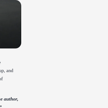
e
up, and
of
e author,
”