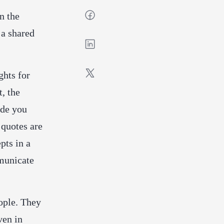
n the
 a shared
ghts for
t, the
ide you
quotes are
pts in a
mmunicate
ople. They
ven in