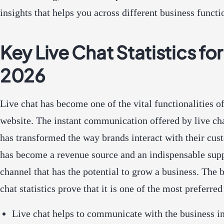
insights that helps you across
different business functi
Key Live Chat Statistics for
2026
Live chat has become one of the vital functionalities o
website. The instant communication offered by live ch
has transformed the way brands interact with their cust
has become a revenue source and an indispensable sup
channel that has the potential to grow a business. The 
chat statistics prove that it is one of the most preferre
Live chat helps to communicate with the business in