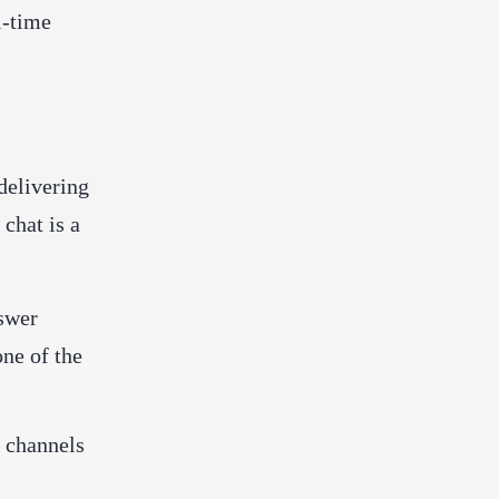
l-time
delivering
 chat is a
nswer
one of the
y channels