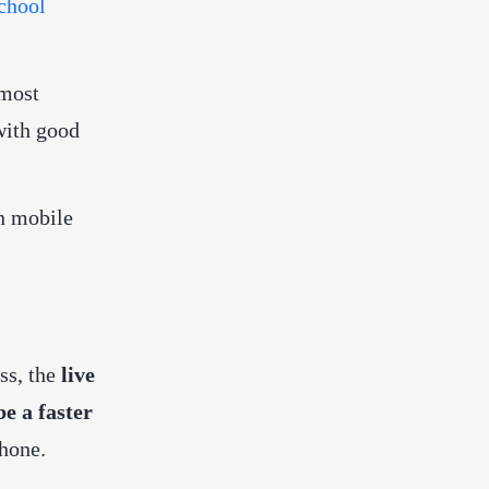
chool
 most
with good
on mobile
ss, the
live
be a faster
hone.