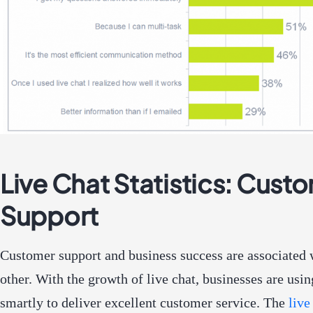
Live Chat Statistics: Cust
Support
Customer support and business success are associated 
other. With the growth of live chat, businesses are usin
smartly to deliver excellent customer service. The
live