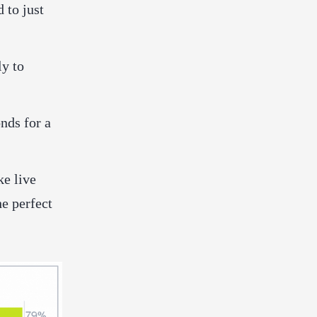
 to just
ly to
nds for a
ke live
he perfect