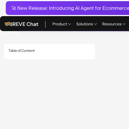
🚀 New Release:
Introducing AI Agent for Ecommerce:
REVE Chat
Product
Solutions
Resources
Table of Content