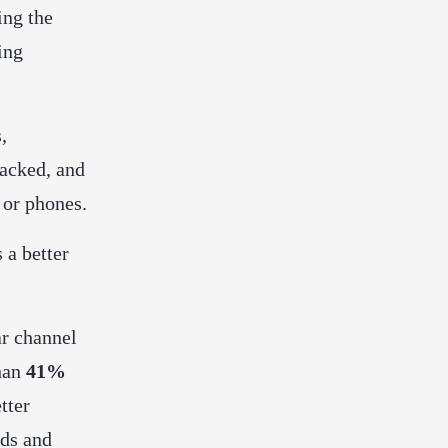
ing the
ing
,
backed, and
 or phones.
 a better
ar channel
han
41%
tter
nds and