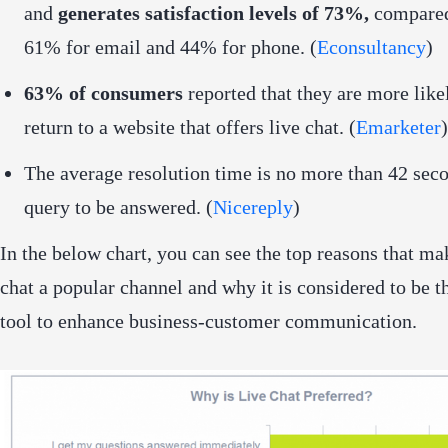
and
generates satisfaction levels of 73%,
compared
61% for email and 44% for phone. (
Econsultancy
)
63% of consumers
reported that they are more like
return to a website that offers live chat. (
Emarketer
)
The average resolution time is no more than 42 seco
query to be answered. (
Nicereply
)
In the below chart, you can see the top reasons that ma
chat a popular channel and why it is considered to be t
tool to enhance business-customer communication.