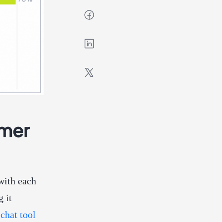
omer
with each
g it
 chat tool