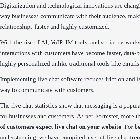
Digitalization and technological innovations are chang
way businesses communicate with their audience, mak
relationships faster and highly customized.
With the rise of AI, VoIP, IM tools, and social networks
interactions with customers have become faster, data-
highly personalized unlike traditional tools like emails
Implementing live chat software reduces friction and is
way to communicate with customers.
The live chat statistics show that messaging is a popul
for businesses and customers. As per Forrester, m
ore t
of customers expect live chat on your website
.
For be
understanding, we have compiled a set of live chat tre