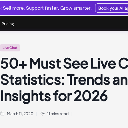
 Sell more. Support faster. Grow smarter.
Book your AI 
Pricing
Live Chat
50+ Must See Live 
Statistics: Trends a
Insights for 2026
March 11, 2020
11 mins read