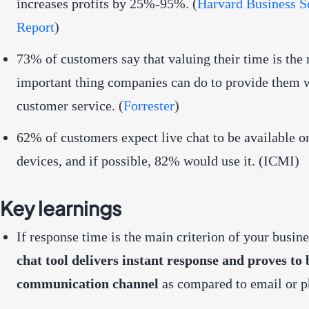
increases profits by 25%-95%. (
Harvard Business S
Report
)
73% of customers say that valuing their time is the
important thing companies can do to provide them 
customer service. (
Forrester
)
62% of customers expect live chat to be available 
devices, and if possible, 82% would use it. (
ICMI
)
Key learnings
If response time is the main criterion of your busine
chat tool delivers instant response and proves to 
communication channel
as compared to email or p