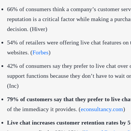
66% of consumers think a company’s customer serv
reputation is a critical factor while making a purcha
decision. (Hiver)
54% of retailers were offering live chat features on 
websites. (
Forbes
)
42% of consumers say they prefer to live chat over 
support functions because they don’t have to wait o
(
Inc
)
79% of customers say that they prefer to live cha
of the immediacy it provides. (
econsultancy.com
)
Live chat increases customer retention rates by