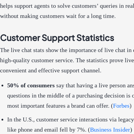
helps support agents to solve customers’ queries in rea
without making customers wait for a long time.
Customer Support Statistics
The live chat stats show the importance of live chat in 
high-quality customer service. The statistics prove live
convenient and effective support channel.
50% of consumers
say that having a live person a
questions in the middle of a purchasing decision is 
most important features a brand can offer. (
Forbes
)
In the U.S., customer service interactions via legac
like phone and email fell by 7%. (
Business Insider
)