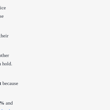
ice
se
their
other
n hold.
t
because
 5%
and