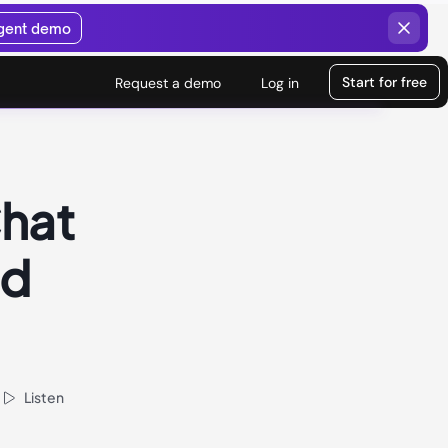
agent demo
Start for free
Request a demo
Log in
Chat
nd
Listen