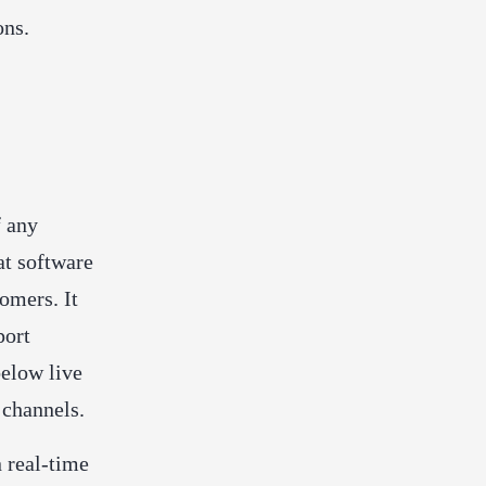
ons.
f any
at software
omers. It
port
below live
d channels.
 real-time