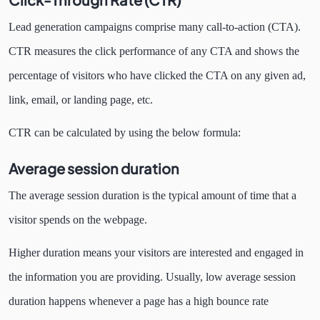
Lead generation campaigns comprise many call-to-action (CTA).
CTR measures the click performance of any
CTA and shows the
percentage of visitors who have clicked the CTA on any given ad,
link, email, or landing page, etc.
CTR can be calculated by using the below formula:
Average session duration
The average session duration is the typical amount of time that a
visitor spends on the webpage.
Higher duration means your visitors are interested and engaged in
the information you are providing. Usually, low average session
duration happens whenever a page has a high bounce rate