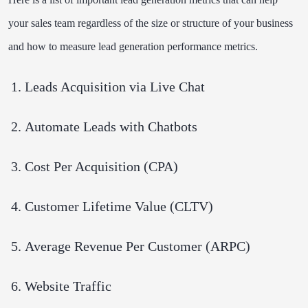
your sales team regardless of the size or structure of your business
and how to measure lead generation performance metrics.
Leads Acquisition via Live Chat
Automate Leads with Chatbots
Cost Per Acquisition (CPA)
Customer Lifetime Value (CLTV)
Average Revenue Per Customer (ARPC)
Website Traffic