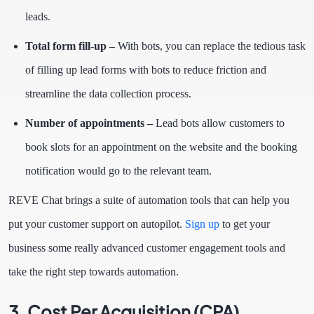
leads.
Total form fill-up –
With bots, you can replace the tedious task
of filling up lead forms with bots to reduce friction and
streamline the data collection process.
Number of appointments –
Lead bots
allow customers to
book slots for an appointment on the website and the booking
notification would go to the relevant team.
REVE Chat brings a suite of automation tools that can help you
put your customer support on autopilot.
Sign up
to get your
business some really advanced customer engagement tools and
take the right step towards automation.
3. Cost Per Acquisition (CPA)