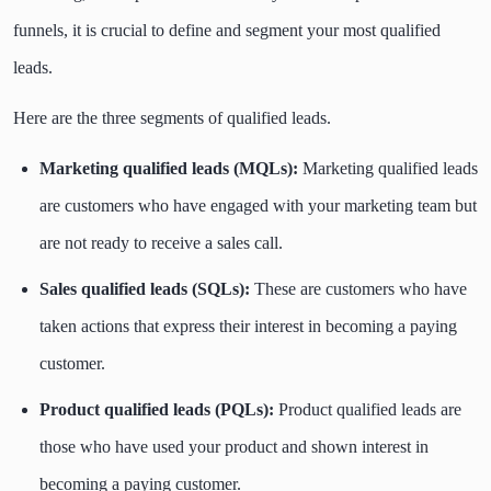
funnels, it is crucial to define and segment your most qualified
leads.
Here are the three segments of qualified leads.
Marketing qualified leads (MQLs):
Marketing qualified leads
are customers who have engaged with your marketing team but
are not ready to receive a sales call.
Sales qualified leads (SQLs):
These are customers who have
taken actions that express their interest in becoming a paying
customer.
Product qualified leads (PQLs):
Product qualified leads are
those who have used your product and shown interest in
becoming a paying customer.