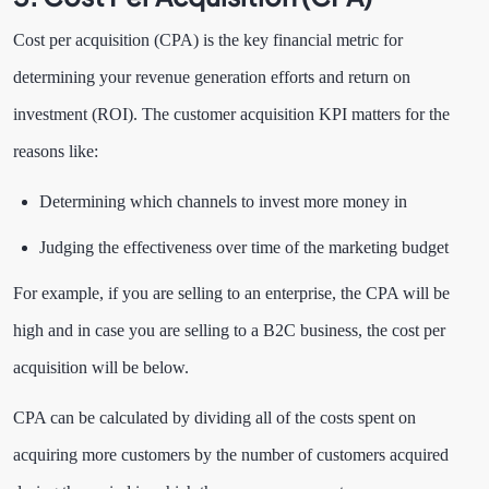
Cost per acquisition (CPA) is the key financial metric for
determining your revenue generation efforts and return on
investment (ROI). The customer acquisition KPI matters for the
reasons like:
Determining which channels to invest more money in
Judging the effectiveness over time of the marketing budget
For example, if you are selling to an enterprise, the CPA will be
high and in case you are selling to a B2C business, the cost per
acquisition will be below.
CPA can be calculated by dividing all of the costs spent on
acquiring more customers by the number of customers acquired