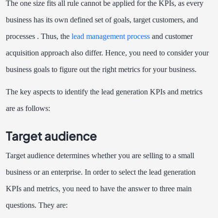
The one size fits all rule cannot be applied for the KPIs, as every
business has its own defined set of goals, target customers, and
processes . Thus, the
lead management process
and customer
acquisition approach also differ. Hence, you need to consider your
business goals to figure out the right metrics for your business.
The key aspects to identify the lead generation KPIs and metrics
are as follows:
Target audience
Target audience determines whether you are selling to a small
business or an enterprise. In order to select the lead generation
KPIs and metrics, you need to have the answer to three main
questions. They are: