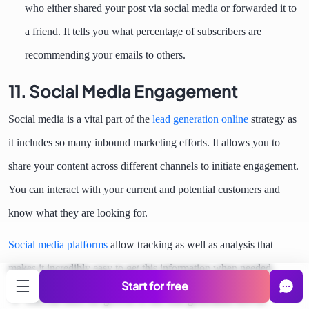
who either shared your post via social media or forwarded it to
a friend. It tells you what percentage of subscribers are
recommending your emails to others.
11. Social Media Engagement
Social media is a vital part of the
lead generation online
strategy as
it includes so many inbound marketing efforts. It allows you to
share your content across different channels to initiate engagement.
You can interact with your current and potential customers and
know what they are looking for.
Social media platforms
allow tracking as well as analysis that
makes it incredibly easy to get this information when needed.
Start for free
You can track the growth of this lead generation KPI to