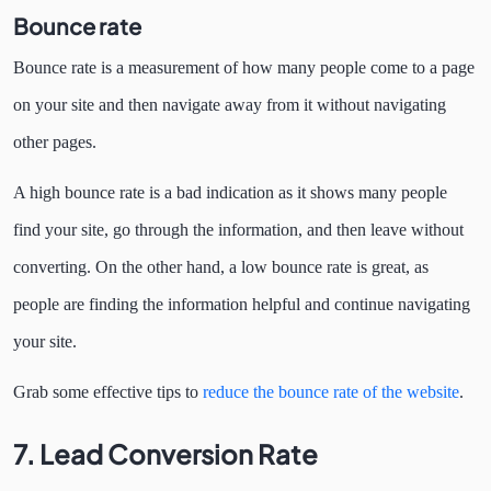
Bounce rate
Bounce rate is a measurement of how many people come to a page
on your site and then navigate away from it without navigating
other pages.
A high bounce rate is a bad indication as it shows many people
find your site, go through the information, and then leave without
converting. On the other hand, a low bounce rate is great, as
people are finding the information helpful and continue navigating
your site.
Grab some effective tips to
reduce the bounce rate of the website
.
7. Lead Conversion Rate