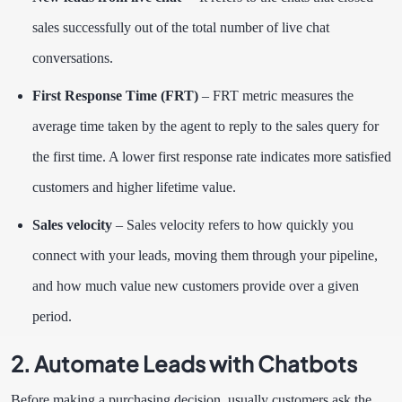
sales successfully out of the total number of live chat
conversations.
First Response Time (FRT)
–
FRT metric measures the
average time taken by the agent to reply to the sales query for
the first time. A lower first response rate indicates more satisfied
customers and higher lifetime value.
Sales velocity
– Sales velocity refers to how quickly you
connect with your leads, moving them through your pipeline,
and how much value new customers provide over a given
period.
2. Automate Leads with Chatbots
Before making a purchasing decision, usually customers ask the