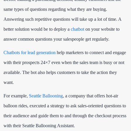
same types of questions regarding what they are buying.
Answering such repetitive questions will take up a lot of time. A
better solution would be to deploy a
chatbot
on your website to
answer common questions your salespeople get regularly.
Chatbots for lead generation
help marketers to connect and engage
with their prospects 24×7 even when the sales team is busy or not
available. The bot also helps customers to take the action they
want.
For example,
Seattle Ballooning
, a company that offers hot-air
balloon rides, executed a strategy to ask sales-oriented questions to
their audience and guide them to and through the checkout process
with their Seattle Ballooning Assistant.