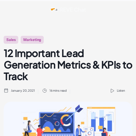
Sales
Marketing
12 Important Lead
Generation Metrics & KPIs to
Track
January 20, 2021
16 mins read
Listen