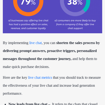
By implementing
live chat
, you can
shorten the sales process by
delivering prompt answers, proactive triggers, personalized
messages throughout the customer journey,
and help them to
make quick purchase decisions.
Here are the key
live chat metrics
that you should track to measure
the effectiveness of your live chat and increase lead generation
performance.
New leads from live chat –
It refers to the chats that closed