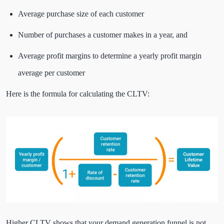
Average purchase size of each customer
Number of purchases a customer makes in a year, and
Average profit margins to determine a yearly profit margin
average per customer
Here is the formula for calculating the CLTV:
Higher CLTV shows that your demand generation funnel is not