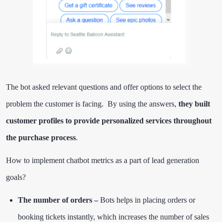
The bot asked relevant questions and offer options to select the
problem the customer is facing. By using the answers,
they built
customer profiles to provide personalized services throughout
the purchase process
.
How to implement chatbot metrics as a part of lead generation
goals?
The number of orders –
Bots helps in placing orders or
booking tickets instantly, which increases the number of sales