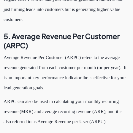
just turning leads into customers but is generating higher-value
customers.
5. Average Revenue Per Customer
(ARPC)
Average Revenue Per Customer (ARPC) refers to the average
revenue generated from each customer per month (or per year). It
is an important key performance indicator the is effective for your
lead generation goals.
ARPC can also be used in calculating your monthly recurring
revenue (MRR) and average recurring revenue (ARR), and it is
also referred to as Average Revenue per User (ARPU).