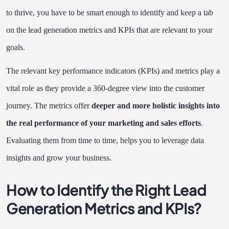
to thrive, you have to be smart enough to identify and keep a tab
on the lead generation metrics and KPIs that are relevant to your
goals.
The relevant key performance indicators (KPIs) and metrics play a
vital role as they provide a 360-degree view into the customer
journey. The metrics offer
deeper and more holistic insights into
the real performance of your marketing and sales efforts
.
Evaluating them from time to time, helps you to leverage data
insights and grow your business.
How to Identify the Right Lead
Generation Metrics and KPIs?