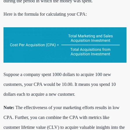
during the period in which the money was spent.
Here is the formula for calculating your CPA:
Suppose a company spent 1000 dollars to acquire 100 new
customers, your CPA would be 10.00. It means you spend 10
dollars each to acquire a new customer.
Note:
The effectiveness of your marketing efforts results in low
CPA. Further, you can combine the CPA with metrics like
customer lifetime value (CLV) to acquire valuable insights into the