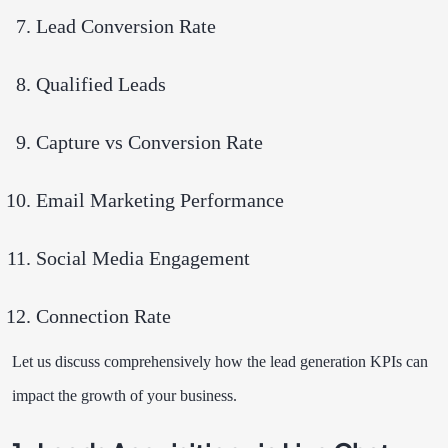
Lead Conversion Rate
Qualified Leads
Capture vs Conversion Rate
Email Marketing Performance
Social Media Engagement
Connection Rate
Let us discuss comprehensively how the lead generation KPIs can
impact the growth of your business.