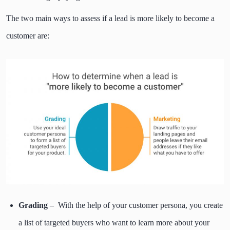
The two main ways to assess if a lead is more likely to become a
customer are:
Grading
– With the help of your customer persona, you create
a list of targeted buyers who want to learn more about your