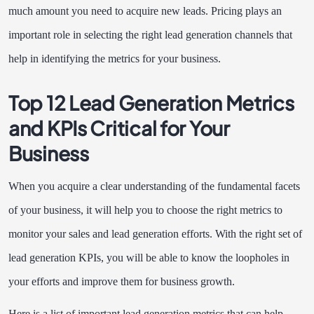
much amount you need to acquire new leads. Pricing plays an
important role in selecting the right lead generation channels that
help in identifying the metrics for your business.
Top 12 Lead Generation Metrics
and KPIs Critical for Your
Business
When you acquire a clear understanding of the fundamental facets
of your business, it will help you to choose the right metrics to
monitor your sales and lead generation efforts. With the right set of
lead generation KPIs, you will be able to know the loopholes in
your efforts and improve them for business growth.
Here is a list of important lead generation metrics that can help