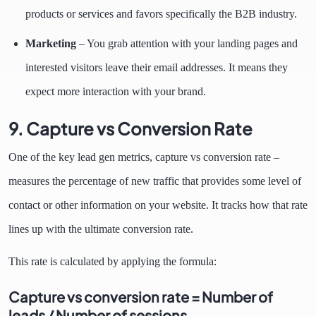
products or services and favors specifically the B2B industry.
Marketing
– You grab attention with your landing pages and
interested visitors leave their email addresses. It means they
expect more interaction with your brand.
9. Capture vs Conversion Rate
One of the key lead gen metrics, capture vs conversion rate –
measures the percentage of new traffic that provides some level of
contact or other information on your website. It tracks how that rate
lines up with the ultimate conversion rate.
This rate is calculated by applying the formula:
Capture vs conversion rate = Number of
leads / Number of sessions.