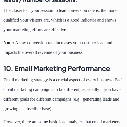
The closer to 1 your session to lead conversion rate is, the more
qualified your visitors are, which is a good indicator and shows
your marketing efforts are effective.
Note:
A low conversion rate increases your cost per lead and
impacts the overall revenue of your business.
10. Email Marketing Performance
Email marketing strategy is a crucial aspect of every business. Each
email marketing campaign can be different, especially if you have
different goals for different campaigns (e.g., generating leads and
growing a subscriber base).
However, there are some basic lead analytics that email marketers