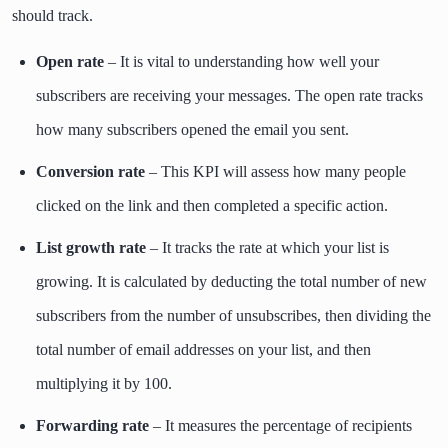
should track.
Open rate
– It is vital to understanding how well your
subscribers are receiving your messages. The open rate tracks
how many subscribers opened the email you sent.
Conversion rate
– This KPI will assess how many people
clicked on the link and then completed a specific action.
List growth rate
– It tracks the rate at which your list is
growing. It is calculated by deducting the total number of new
subscribers from the number of unsubscribes, then dividing the
total number of email addresses on your list, and then
multiplying it by 100.
Forwarding rate
– It measures the percentage of recipients