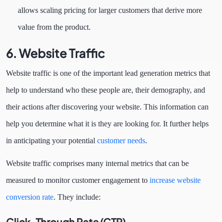
allows scaling pricing for larger customers that derive more
value from the product.
6. Website Traffic
Website traffic is one of the important lead generation metrics that
help to understand who these people are, their demography, and
their actions after discovering your website. This information can
help you determine what it is they are looking for. It further helps
in anticipating your potential
customer needs
.
Website traffic comprises many internal metrics that can be
measured to monitor customer engagement to
increase website
conversion rate
. They include:
Click-Through Rate (CTR)