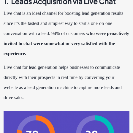
1. Leads Acquisition via Live Chat
Live chat is an ideal channel for boosting lead generation results
since it’s the fastest and simplest way to start a one-on-one
conversation with a lead.
94
%
of customers
who were proactively
invited to chat were somewhat or very satisfied with the
experience.
Live chat for lead generation helps businesses to communicate
directly with their prospects in real-time by converting your
website as a lead generation machine to capture more leads and
drive sales.