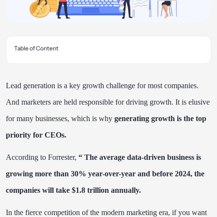
Table of Content
Lead generation is a key growth challenge for most companies.
And marketers are held responsible for driving growth. It is elusive
for many businesses, which is why
generating growth is the top
priority for CEOs.
According to
Forrester
,
“ The average data-driven business is
growing more than 30% year-over-year and before 2024, the
companies will take $1.8 trillion annually.
In the fierce competition of the modern marketing era, if you want