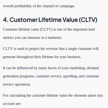
overall profitability of the channel or campaign.
4. Customer Lifetime Value (CLTV)
Customer lifetime value (CLTV) is one of the important lead
metrics you can measure as a marketer.
CLTV is used to project the revenue that a single customer will
generate throughout their lifetime for your business.
It can be influenced by many
facets of your marketing, demand
generation programs, customer service, upselling, and customer
service operations.
For calculating the customer lifetime value the elements taken into
account are: