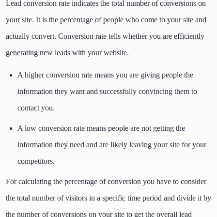
Lead conversion rate indicates the total number of conversions on
your site. It is the percentage of people who come to your site and
actually convert. Conversion rate tells whether you are efficiently
generating new leads with your website.
A higher conversion rate means you are giving people the
information they want and successfully convincing them to
contact you.
A low conversion rate means people are not getting the
information they need and are likely leaving your site for your
competitors.
For calculating the percentage of conversion you have to consider
the total number of visitors in a specific time period and divide it by
the number of conversions on your site to get the overall lead