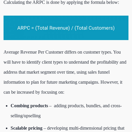
Calculating the ARPC is done by applying the formula below:
Average Revenue Per Customer differs on customer types. You
will have to identify client types to understand the profitability and
address that market segment over time, using sales funnel
information to plan for future marketing campaigns. However, it
can be increased by focusing on:
Combing products
– adding products, bundles, and cross-
selling/upselling
Scalable pricing
– developing multi-dimensional pricing that