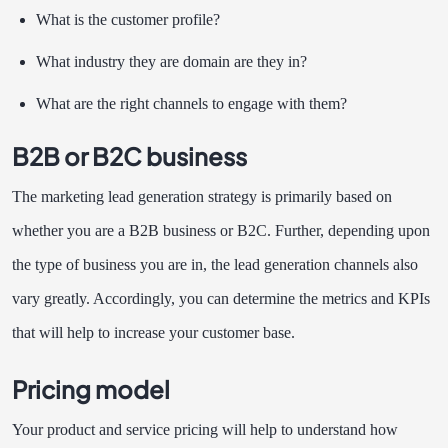
What is the customer profile?
What industry they are domain are they in?
What are the right channels to engage with them?
B2B or B2C business
The marketing lead generation strategy is primarily based on
whether you are a B2B business or B2C. Further, depending upon
the type of business you are in, the lead generation channels also
vary greatly. Accordingly, you can determine the metrics and KPIs
that will help to increase your customer base.
Pricing model
Your product and service pricing will help to understand how