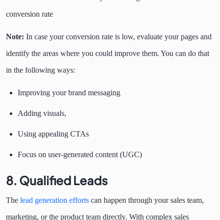
conversion rate
Note:
In case your conversion rate is low, evaluate your pages and
identify the areas where you could improve them. You can do that
in the following ways:
Improving your brand messaging
Adding visuals,
Using appealing CTAs
Focus on user-generated content (UGC)
8. Qualified Leads
The
lead generation efforts
can happen through your sales team,
marketing, or the product team directly. With complex sales