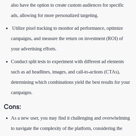
also have the option to create custom audiences for specific
ads, allowing for more personalized targeting.
Utilize pixel tracking to monitor ad performance, optimize
campaigns, and measure the return on investment (ROI) of
your advertising efforts.
Conduct split tests to experiment with different ad elements
such as ad headlines, images, and call-to-actions (CTAs),
determining which combinations yield the best results for your
campaigns.
Cons:
As a new user, you may find it challenging and overwhelming
to navigate the complexity of the platform, considering the