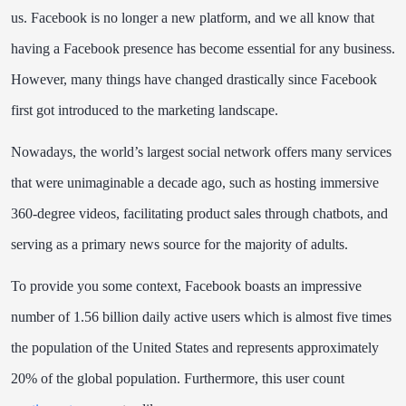
us.
Facebook is no longer a new platform, and we all know that
having a Facebook presence has become essential for any business.
However, many things have changed drastically since Facebook
first got introduced to the marketing landscape.
Nowadays, the world’s largest social network offers many services
that were unimaginable a decade ago, such as hosting immersive
360-degree videos, facilitating product sales through chatbots, and
serving as a
primary news source
for the majority of adults.
To provide you some context, Facebook boasts an impressive
number of 1.56 billion daily active users which is almost five times
the population of the United States and represents approximately
20% of the global population. Furthermore, this user count