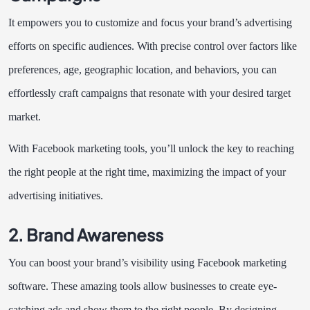
It empowers you to customize and focus your brand’s advertising
efforts on specific audiences. With precise control over factors like
preferences, age, geographic location, and behaviors, you can
effortlessly craft campaigns that resonate with your desired target
market.
With Facebook marketing tools, you’ll unlock the key to reaching
the right people at the right time, maximizing the impact of your
advertising initiatives.
2. Brand Awareness
You can boost your brand’s visibility using Facebook marketing
software. These amazing tools allow businesses to create eye-
catching ads and show them to the right people. By designing