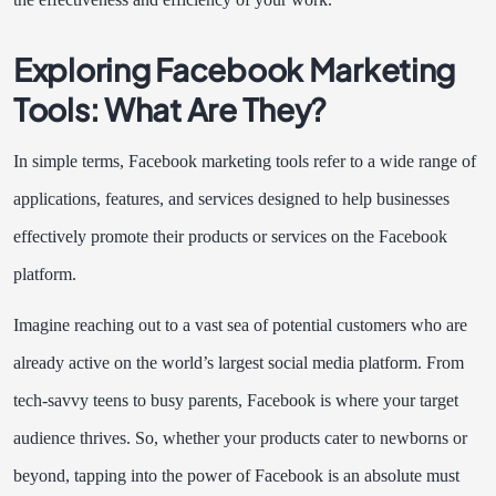
Exploring Facebook Marketing
Tools: What Are They?
In simple terms, Facebook marketing tools refer to a wide range of
applications, features, and services designed to help businesses
effectively promote their products or services on the Facebook
platform.
Imagine reaching out to a vast sea of potential customers who are
already active on the world’s largest social media platform. From
tech-savvy teens to busy parents, Facebook is where your target
audience thrives. So, whether your products cater to newborns or
beyond, tapping into the power of Facebook is an absolute must