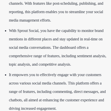
channels. With features like post-scheduling, publishing, and
reporting, this platform enables you to streamline your social
media management efforts.
With Sprout Social, you have the capability to monitor brand
mentions in different places and stay updated in real-time on
social media conversations. The dashboard offers a
comprehensive range of features, including sentiment analysis,
topic analysis, and competitive analysis.
It empowers you to effectively engage with your customers
across various social media channels. This platform offers a
range of features, including commenting, direct messages, and
chatbots, all aimed at enhancing the customer experience and
driving increased engagement.