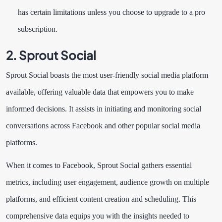
has certain limitations unless you choose to upgrade to a pro
subscription.
2. Sprout Social
Sprout Social boasts the most user-friendly social media platform
available, offering valuable data that empowers you to make
informed decisions. It assists in initiating and monitoring social
conversations across Facebook and other popular social media
platforms.
When it comes to Facebook, Sprout Social gathers essential
metrics, including user engagement, audience growth on multiple
platforms, and efficient content creation and scheduling. This
comprehensive data equips you with the insights needed to