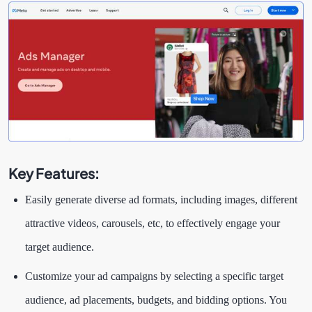
Key Features:
Easily generate diverse ad formats, including images, different
attractive videos, carousels, etc, to effectively engage your
target audience.
Customize your ad campaigns by selecting a specific target
audience, ad placements, budgets, and bidding options. You