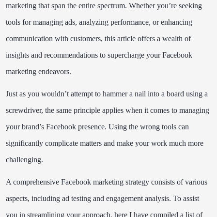
marketing that span the entire spectrum. Whether you’re seeking
tools for managing ads, analyzing performance, or enhancing
communication with customers, this article offers a wealth of
insights and recommendations to supercharge your Facebook
marketing endeavors.
Just as you wouldn’t attempt to hammer a nail into a board using a
screwdriver, the same principle applies when it comes to managing
your brand’s Facebook presence. Using the wrong tools can
significantly complicate matters and make your work much more
challenging.
A comprehensive Facebook marketing strategy consists of various
aspects, including ad testing and engagement analysis. To assist
you in streamlining your approach, here I have compiled a list of