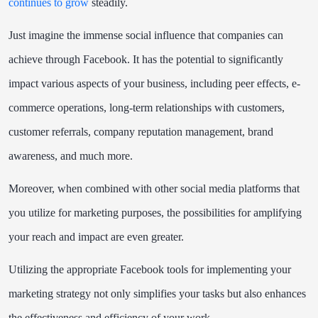
continues to grow
steadily.
Just imagine the immense social influence that companies can
achieve through Facebook. It has the potential to significantly
impact various aspects of your business, including peer effects, e-
commerce operations, long-term relationships with customers,
customer referrals, company reputation management, brand
awareness, and much more.
Moreover, when combined with other social media platforms that
you utilize for marketing purposes, the possibilities for amplifying
your reach and impact are even greater.
Utilizing the appropriate Facebook tools for implementing your
marketing strategy not only simplifies your tasks but also enhances
the effectiveness and efficiency of your work.