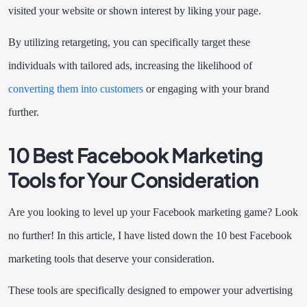
visited your website or shown interest by liking your page.
By utilizing retargeting, you can specifically target these
individuals with tailored ads, increasing the likelihood of
converting them into customers
or engaging with your brand
further.
10 Best Facebook Marketing
Tools for Your Consideration
Are you looking to level up your Facebook marketing game? Look
no further! In this article, I have listed down the 10 best Facebook
marketing tools that deserve your consideration.
These tools are specifically designed to empower your advertising