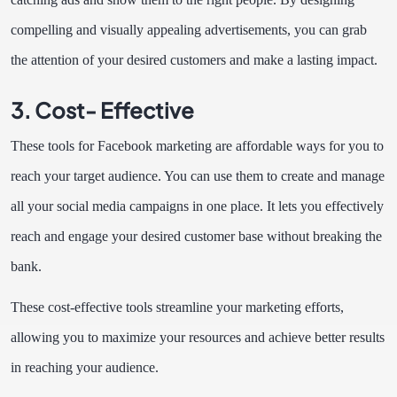
compelling and visually appealing advertisements, you can grab
the attention of your desired customers and make a lasting impact.
3. Cost- Effective
These tools for Facebook marketing are affordable ways for you to
reach your target audience. You can use them to create and manage
all your social media campaigns in one place. It lets you effectively
reach and engage your desired customer base without breaking the
bank.
These cost-effective tools streamline your marketing efforts,
allowing you to maximize your resources and achieve better results
in reaching your audience.