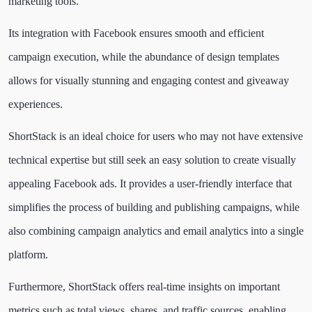
marketing tools.
Its integration with Facebook ensures smooth and efficient
campaign execution, while the abundance of design templates
allows for visually stunning and engaging contest and giveaway
experiences.
ShortStack is an ideal choice for users who may not have extensive
technical expertise but still seek an easy solution to create visually
appealing Facebook ads. It provides a user-friendly interface that
simplifies the process of building and publishing campaigns, while
also combining campaign analytics and email analytics into a single
platform.
Furthermore, ShortStack offers real-time insights on important
metrics such as total views, shares, and traffic sources, enabling