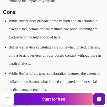
enhance the impact of your ads.
Cons:
While Buffer does provide a free version and an affordable
essential tier, certain critical features like social listening are
exclusive to the higher-priced tiers.
Buffer’s analytics capabilities are somewhat limited, offering
only a basic overview of your posted content without more in-
depth analysis.
While Buffer offers team collaboration features, the extent of
collaboration is somewhat limited compared to other social
media management tools.
Start for free
6. Agorapulse