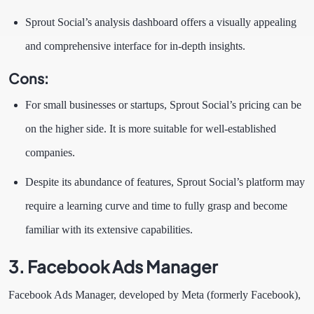
Sprout Social’s analysis dashboard offers a visually appealing
and comprehensive interface for in-depth insights.
Cons:
For small businesses or startups, Sprout Social’s pricing can be
on the higher side. It is more suitable for well-established
companies.
Despite its abundance of features, Sprout Social’s platform may
require a learning curve and time to fully grasp and become
familiar with its extensive capabilities.
3. Facebook Ads Manager
Facebook Ads Manager, developed by Meta (formerly Facebook),