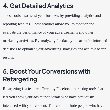
4. Get Detailed Analytics
These tools also assist your business by providing analytics and
reporting features. These features allow you to monitor and
evaluate the performance of your advertisements and other
marketing activities. By analyzing the data, you can make informed
decisions to optimize your advertising strategies and achieve better
results.
5. Boost Your Conversions with
Retargeting
Retargeting is a feature offered by Facebook marketing tools that
lets you show your ads to individuals who have previously
interacted with your content. This could include people who have