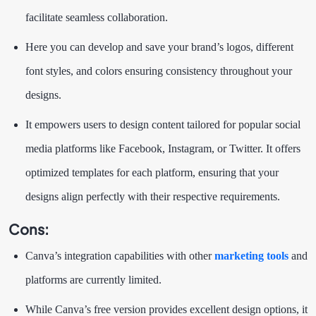
facilitate seamless collaboration.
Here you can develop and save your brand’s logos, different
font styles, and colors ensuring consistency throughout your
designs.
It empowers users to design content tailored for popular social
media platforms like Facebook, Instagram, or Twitter. It offers
optimized templates for each platform, ensuring that your
designs align perfectly with their respective requirements.
Cons
:
Canva’s integration capabilities with other
marketing tools
and
platforms are currently limited.
While Canva’s free version provides excellent design options, it