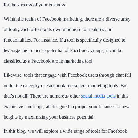
for the success of your business.
Within the realm of Facebook marketing, there are a diverse array
of tools, each offering its own unique set of features and
functionalities. For instance, If a tool is specifically designed to
leverage the immense potential of Facebook groups, it can be
classified as a Facebook group marketing tool.
Likewise, tools that engage with Facebook users through chat fall
under the category of Facebook messenger marketing tools. But
that’s not all! There are numerous other
social media tools
in this
expansive landscape, all designed to propel your business to new
heights by maximizing your business potential.
In this blog, we will explore a wide range of tools for Facebook