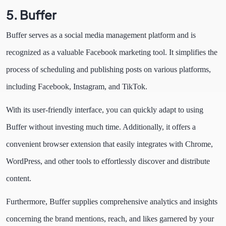
5. Buffer
Buffer serves as a social media management platform and is
recognized as a valuable Facebook marketing tool. It simplifies the
process of scheduling and publishing posts on various platforms,
including Facebook, Instagram, and TikTok.
With its user-friendly interface, you can quickly adapt to using
Buffer without investing much time. Additionally, it offers a
convenient browser extension that easily integrates with Chrome,
WordPress, and other tools to effortlessly discover and distribute
content.
Furthermore, Buffer supplies comprehensive analytics and insights
concerning the brand mentions, reach, and likes garnered by your