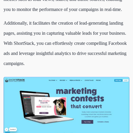
you to monitor the performance of your campaigns in real-time.
Additionally, it facilitates the creation of lead-generating landing
pages, assisting you in capturing valuable leads for your business.
With ShortStack, you can effortlessly create compelling Facebook
ads and leverage insightful analytics to drive successful marketing
campaigns.