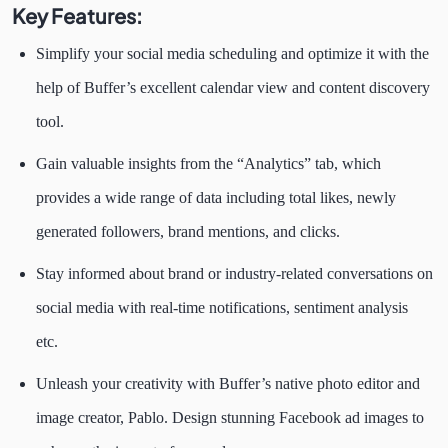
Key Features:
Simplify your social media scheduling and optimize it with the
help of Buffer’s excellent calendar view and content discovery
tool.
Gain valuable insights from the “Analytics” tab, which
provides a wide range of data including total likes, newly
generated followers, brand mentions, and clicks.
Stay informed about brand or industry-related conversations on
social media with real-time notifications, sentiment analysis
etc.
Unleash your creativity with Buffer’s native photo editor and
image creator, Pablo. Design stunning Facebook ad images to