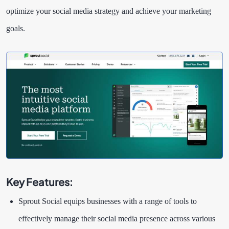
optimize your social media strategy and achieve your marketing
goals.
Key Features:
Sprout Social equips businesses with a range of tools to
effectively manage their social media presence across various