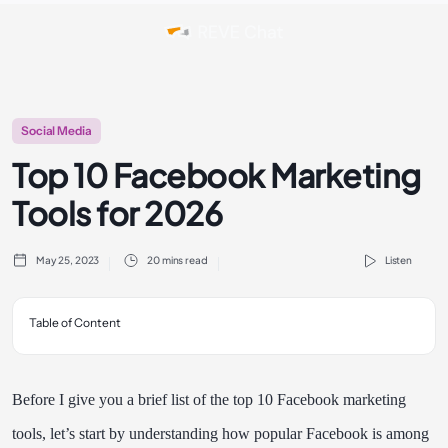
Social Media
Top 10 Facebook Marketing
Tools for 2026
May 25, 2023
20 mins read
Listen
Table of Content
Before I give you a brief list of the top 10 Facebook marketing
tools, let’s start by understanding how popular Facebook is among