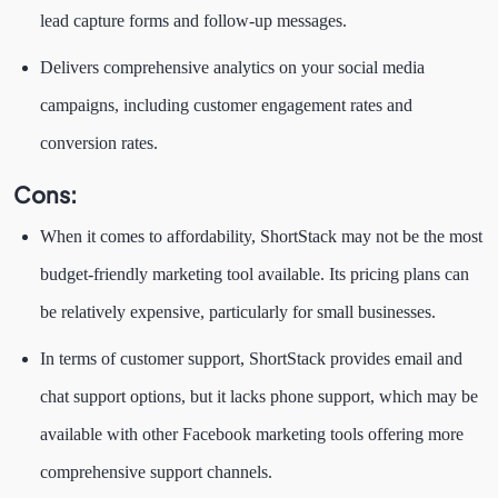
lead capture forms and follow-up messages.
Delivers comprehensive analytics on your social media
campaigns, including customer engagement rates and
conversion rates.
Cons:
When it comes to affordability, ShortStack may not be the most
budget-friendly marketing tool available. Its pricing plans can
be relatively expensive, particularly for small businesses.
In terms of customer support, ShortStack provides email and
chat support options, but it lacks phone support, which may be
available with other Facebook marketing tools offering more
comprehensive support channels.