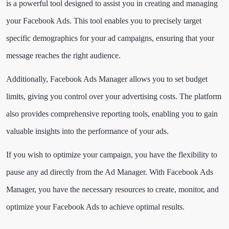
is a powerful tool designed to assist you in creating and managing
your Facebook Ads. This tool enables you to precisely target
specific demographics for your ad campaigns, ensuring that your
message reaches the right audience.
Additionally, Facebook Ads Manager allows you to set budget
limits, giving you control over your advertising costs. The platform
also provides comprehensive reporting tools, enabling you to gain
valuable insights into the performance of your ads.
If you wish to optimize your campaign, you have the flexibility to
pause any ad directly from the Ad Manager. With Facebook Ads
Manager, you have the necessary resources to create, monitor, and
optimize your Facebook Ads to achieve optimal results.