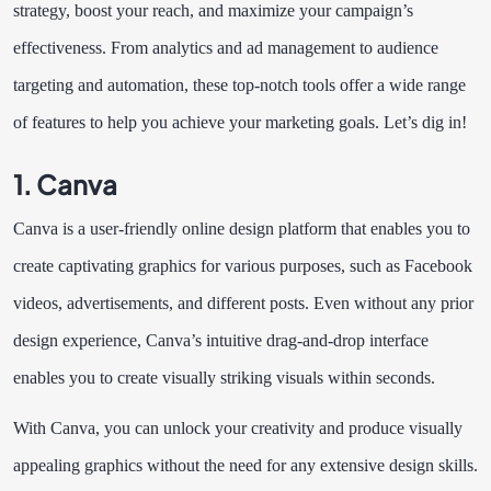
strategy, boost your reach, and maximize your campaign’s
effectiveness. From analytics and ad management to audience
targeting and automation, these top-notch tools offer a wide range
of features to help you achieve your marketing goals. Let’s dig in!
1. Canva
Canva is a user-friendly online design platform that enables you to
create captivating graphics for various purposes, such as Facebook
videos, advertisements, and different posts. Even without any prior
design experience, Canva’s intuitive drag-and-drop interface
enables you to create visually striking visuals within seconds.
With Canva, you can unlock your creativity and produce visually
appealing graphics without the need for any extensive design skills.