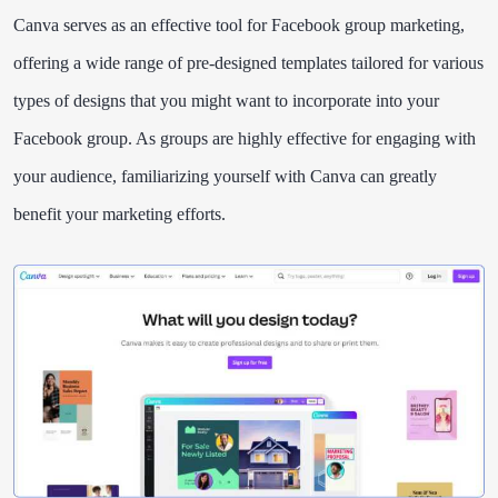
Canva serves as an effective tool for Facebook group marketing,
offering a wide range of pre-designed templates tailored for various
types of designs that you might want to incorporate into your
Facebook group. As groups are highly effective for engaging with
your audience, familiarizing yourself with Canva can greatly
benefit your marketing efforts.