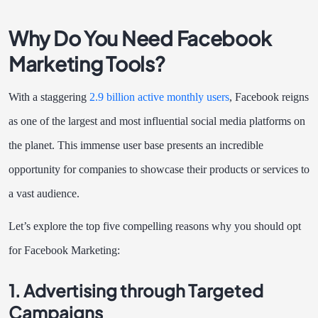
Why Do You Need Facebook
Marketing Tools?
With a staggering
2.9 billion active monthly users
, Facebook reigns
as one of the largest and most influential social media platforms on
the planet. This immense user base presents an incredible
opportunity for companies to showcase their products or services to
a vast audience.
Let’s explore the top five compelling reasons why you should opt
for Facebook Marketing:
1. Advertising through Targeted
Campaigns