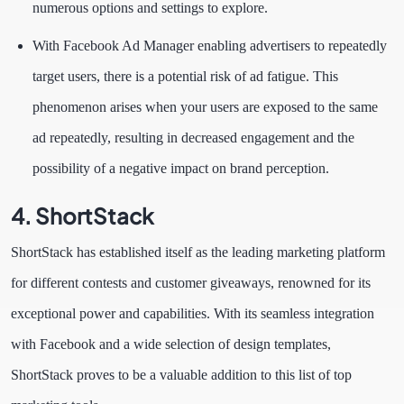
numerous options and settings to explore.
With Facebook Ad Manager enabling advertisers to repeatedly
target users, there is a potential risk of ad fatigue. This
phenomenon arises when your users are exposed to the same
ad repeatedly, resulting in decreased engagement and the
possibility of a negative impact on brand perception.
4. ShortStack
ShortStack has established itself as the leading marketing platform
for different contests and customer giveaways, renowned for its
exceptional power and capabilities. With its seamless integration
with Facebook and a wide selection of design templates,
ShortStack proves to be a valuable addition to this list of top