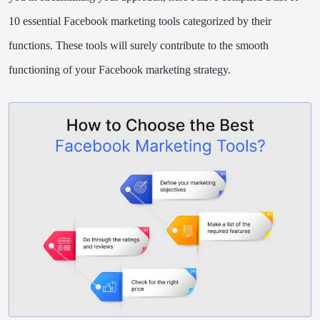
10 essential Facebook marketing tools categorized by their
functions. These tools will surely contribute to the smooth
functioning of your Facebook marketing strategy.