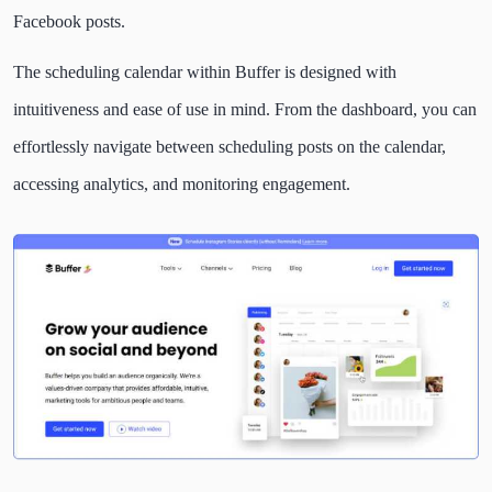
Facebook posts.
The scheduling calendar within Buffer is designed with
intuitiveness and ease of use in mind. From the dashboard, you can
effortlessly navigate between scheduling posts on the calendar,
accessing analytics, and monitoring engagement.