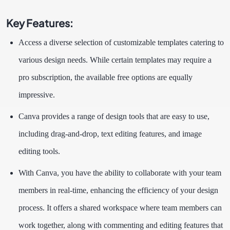
Key Features:
Access a diverse selection of customizable templates catering to
various design needs. While certain templates may require a
pro subscription, the available free options are equally
impressive.
Canva provides a range of design tools that are easy to use,
including drag-and-drop, text editing features, and image
editing tools.
With Canva, you have the ability to collaborate with your team
members in real-time, enhancing the efficiency of your design
process. It offers a shared workspace where team members can
work together, along with commenting and editing features that