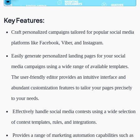
Key Features:
Craft personalized campaigns tailored for popular social media
platforms like Facebook, Viber, and Instagram.
Easily generate personalized landing pages for your social
media campaigns using a wide range of available templates.
The user-friendly editor provides an intuitive interface and
abundant customization features to tailor your pages precisely
to your needs.
Effectively handle social media contests using a wide selection
of contest templates, rules, and integrations.
Provides a range of marketing automation capabilities such as