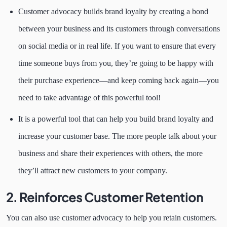
Customer advocacy builds brand loyalty by creating a bond
between your business and its customers through conversations
on social media or in real life. If you want to ensure that every
time someone buys from you, they’re going to be happy with
their purchase experience—and keep coming back again—you
need to take advantage of this powerful tool!
It is a powerful tool that can help you build brand loyalty and
increase your customer base. The more people talk about your
business and share their experiences with others, the more
they’ll attract new customers to your company.
2. Reinforces Customer Retention
You can also use customer advocacy to help you retain customers.