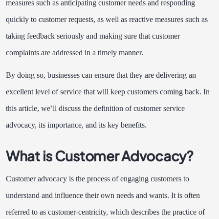
measures such as anticipating customer needs and responding
quickly to customer requests, as well as reactive measures such as
taking feedback seriously and making sure that customer
complaints are addressed in a timely manner.
By doing so, businesses can ensure that they are delivering an
excellent level of service that will keep customers coming back. In
this article, we’ll discuss the definition of customer service
advocacy, its importance, and its key benefits.
What is Customer Advocacy?
Customer advocacy is the process of engaging customers to
understand and influence their own needs and wants. It is often
referred to as customer-centricity, which describes the practice of