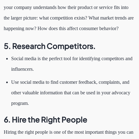
your company understands how their product or service fits into
the larger picture: what competition exists? What market trends are
happening now? How does this affect consumer behavior?
5. Research Competitors.
Social media is the perfect tool for identifying competitors and
influencers.
Use social media to find customer feedback, complaints, and
other valuable information that can be used in your advocacy
program.
6. Hire the Right People
Hiring the right people is one of the most important things you can