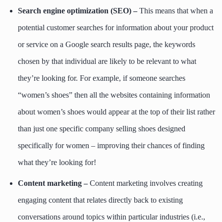
Search engine optimization (SEO) –
This means that when a
potential customer searches for information about your product
or service on a Google search results page, the keywords
chosen by that individual are likely to be relevant to what
they’re looking for. For example, if someone searches
“women’s shoes” then all the websites containing information
about women’s shoes would appear at the top of their list rather
than just one specific company selling shoes designed
specifically for women – improving their chances of finding
what they’re looking for!
Content marketing –
Content marketing involves creating
engaging content that relates directly back to existing
conversations around topics within particular industries (i.e.,