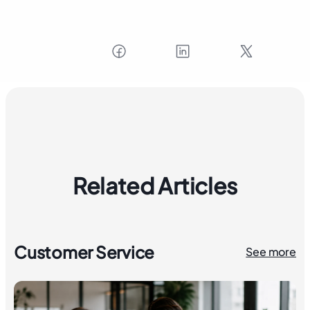
Related Articles
Customer Service
See more