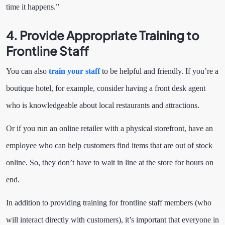
time it happens.”
4. Provide Appropriate Training to
Frontline Staff
You can also
train your staff
to be helpful and friendly. If you’re a
boutique hotel, for example, consider having a front desk agent
who is knowledgeable about local restaurants and attractions.
Or if you run an online retailer with a physical storefront, have an
employee who can help customers find items that are out of stock
online. So, they don’t have to wait in line at the store for hours on
end.
In addition to providing training for frontline staff members (who
will interact directly with customers), it’s important that everyone in