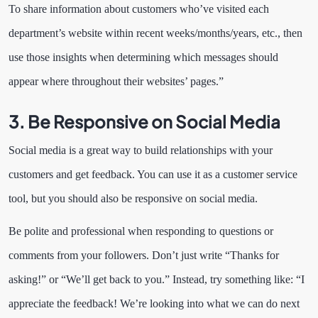
To share information about customers who’ve visited each
department’s website within recent weeks/months/years, etc., then
use those insights when determining which messages should
appear where throughout their websites’ pages.”
3. Be Responsive on Social Media
Social media is a great way to build relationships with your
customers and get feedback. You can use it as a customer service
tool, but you should also be responsive on social media.
Be polite and professional when responding to questions or
comments from your followers. Don’t just write “Thanks for
asking!” or “We’ll get back to you.” Instead, try something like: “I
appreciate the feedback! We’re looking into what we can do next