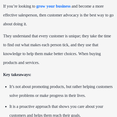
If you’re looking to
grow your business
and become a more
effective salesperson, then customer advocacy is the best way to go
about doing it.
They understand that every customer is unique; they take the time
to find out what makes each person tick, and they use that
knowledge to help them make better choices. When buying
products and services.
Key takeaways:
It’s not about promoting products, but rather helping customers
solve problems or make progress in their lives.
It is a proactive approach that shows you care about your
customers and helps them reach their goals.