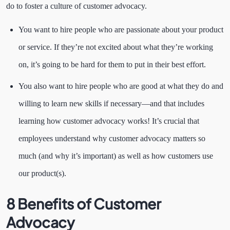
do to foster a culture of customer advocacy.
You want to hire people who are passionate about your product
or service. If they’re not excited about what they’re working
on, it’s going to be hard for them to put in their best effort.
You also want to hire people who are good at what they do and
willing to learn new skills if necessary—and that includes
learning how customer advocacy works! It’s crucial that
employees understand why customer advocacy matters so
much (and why it’s important) as well as how customers use
our product(s).
8 Benefits of Customer
Advocacy