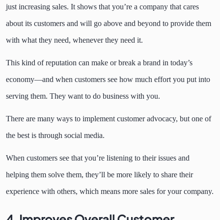
just increasing sales. It shows that you’re a company that cares
about its customers and will go above and beyond to provide them
with what they need, whenever they need it.
This kind of reputation can make or break a brand in today’s
economy—and when customers see how much effort you put into
serving them. They want to do business with you.
There are many ways to implement customer advocacy, but one of
the best is through social media.
When customers see that you’re listening to their issues and
helping them solve them, they’ll be more likely to share their
experience with others, which means more sales for your company.
4. Improves Overall Customer