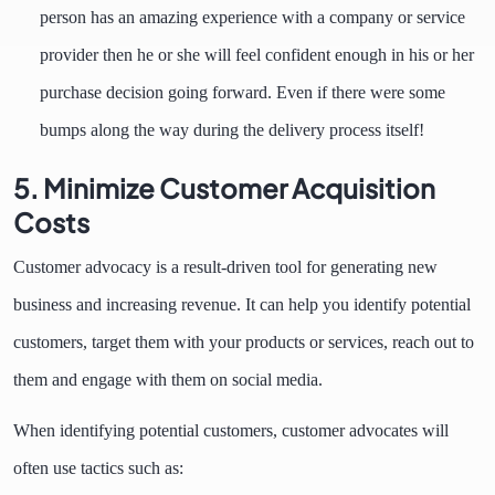
person has an amazing experience with a company or service
provider then he or she will feel confident enough in his or her
purchase decision going forward. Even if there were some
bumps along the way during the delivery process itself!
5. Minimize Customer Acquisition
Costs
Customer advocacy is a result-driven tool for generating new
business and increasing revenue. It can help you identify potential
customers, target them with your products or services, reach out to
them and engage with them on social media.
When identifying potential customers, customer advocates will
often use tactics such as: