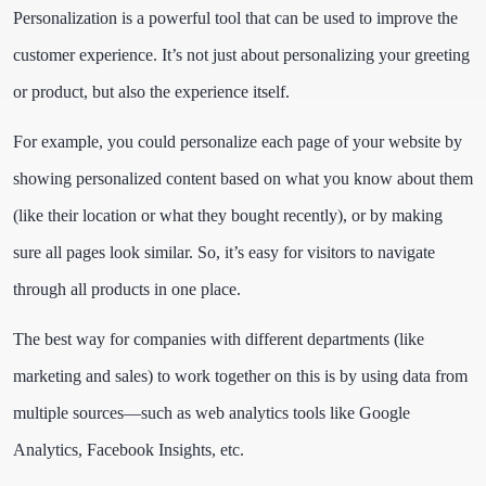
Personalization is a powerful tool that can be used to improve the
customer experience. It’s not just about personalizing your greeting
or product, but also the experience itself.
For example, you could personalize each page of your website by
showing personalized content based on what you know about them
(like their location or what they bought recently), or by making
sure all pages look similar. So, it’s easy for visitors to navigate
through all products in one place.
The best way for companies with different departments (like
marketing and sales) to work together on this is by using data from
multiple sources—such as web analytics tools like Google
Analytics, Facebook Insights, etc.