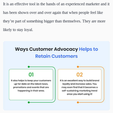
It is an effective tool in the hands of an experienced marketer and it
has been shown over and over again that when people feel like
they’re part of something bigger than themselves. They are more
likely to stay loyal.