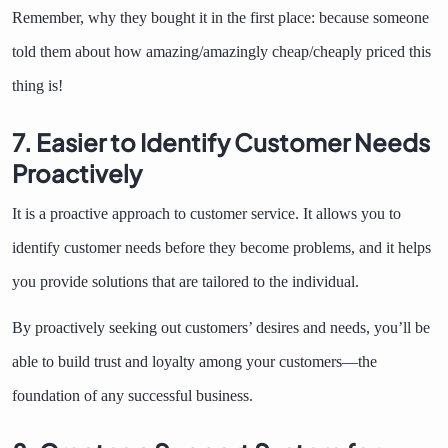
Remember, why they bought it in the first place: because someone
told them about how amazing/amazingly cheap/cheaply priced this
thing is!
7. Easier to Identify Customer Needs
Proactively
It is a proactive approach to customer service. It allows you to
identify customer needs before they become problems, and it helps
you provide solutions that are tailored to the individual.
By proactively seeking out customers’ desires and needs, you’ll be
able to build trust and loyalty among your customers—the
foundation of any successful business.