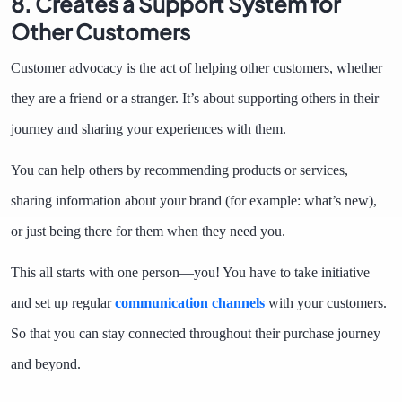
8. Creates a Support System for
Other Customers
Customer advocacy is the act of helping other customers, whether
they are a friend or a stranger. It’s about supporting others in their
journey and sharing your experiences with them.
You can help others by recommending products or services,
sharing information about your brand (for example: what’s new),
or just being there for them when they need you.
This all starts with one person—you! You have to take initiative
and set up regular
communication channels
with your customers.
So that you can stay connected throughout their purchase journey
and beyond.