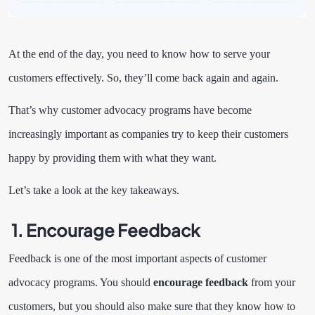
At the end of the day, you need to know how to serve your
customers effectively. So, they’ll come back again and again.
That’s why customer advocacy programs have become
increasingly important as companies try to keep their customers
happy by providing them with what they want.
Let’s take a look at the key takeaways.
1. Encourage Feedback
Feedback is one of the most important aspects of customer
advocacy programs. You should
encourage feedback
from your
customers, but you should also make sure that they know how to