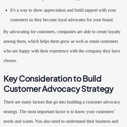
It’s a way to show appreciation and build rapport with your
customers so they become loyal advocates for your brand.
By advocating for customers, companies are able to create loyalty
among them, which helps them grow as well as retain customers
who are happy with their experience with the company they have
chosen.
Key Consideration to Build
Customer Advocacy Strategy
There are many factors that go into building a customer advocacy
strategy. The most important factor is to know your customers’
needs and wants. You also need to understand their business and