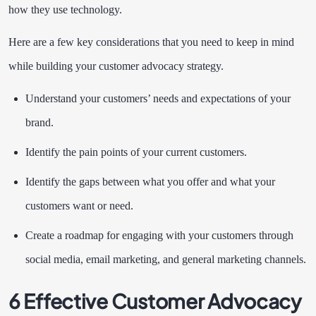
how they use technology.
Here are a few key considerations that you need to keep in mind
while building your customer advocacy strategy.
Understand your customers’ needs and expectations of your
brand.
Identify the pain points of your current customers.
Identify the gaps between what you offer and what your
customers want or need.
Create a roadmap for engaging with your customers through
social media, email marketing, and general marketing channels.
6 Effective Customer Advocacy