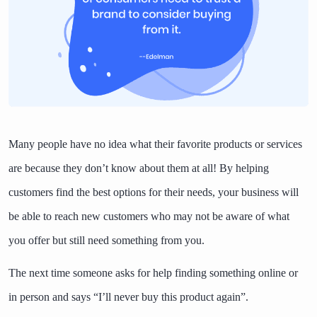
Many people have no idea what their favorite products or services
are because they don’t know about them at all! By helping
customers find the best options for their needs, your business will
be able to reach new customers who may not be aware of what
you offer but still need something from you.
The next time someone asks for help finding something online or
in person and says “I’ll never buy this product again”.