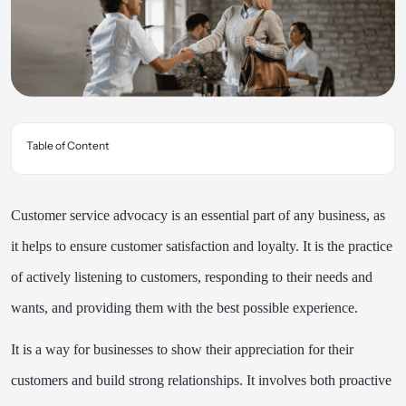
Table of Content
Customer service advocacy is an essential part of any business, as
it helps to ensure customer satisfaction and loyalty. It is the practice
of actively listening to customers, responding to their needs and
wants, and providing them with the best possible experience.
It is a way for businesses to show their appreciation for their
customers and build strong relationships. It involves both proactive