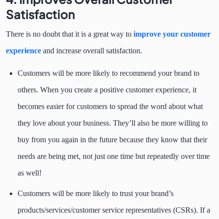
Satisfaction
There is no doubt that it is a great way to
improve your customer
experience
and increase overall satisfaction.
Customers will be more likely to recommend your brand to
others. When you create a positive customer experience, it
becomes easier for customers to spread the word about what
they love about your business. They’ll also be more willing to
buy from you again in the future because they know that their
needs are being met, not just one time but repeatedly over time
as well!
Customers will be more likely to trust your brand’s
products/services/customer service representatives (CSRs). If a