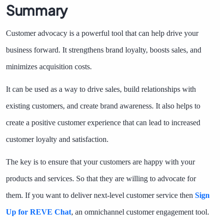
Summary
Customer advocacy is a powerful tool that can help drive your
business forward. It strengthens brand loyalty, boosts sales, and
minimizes acquisition costs.
It can be used as a way to drive sales, build relationships with
existing customers, and create brand awareness. It also helps to
create a positive customer experience that can lead to increased
customer loyalty and satisfaction.
The key is to ensure that your customers are happy with ​​your
products and services. So that they are willing to advocate for
them. If you want to deliver next-level customer service then
Sign
Up for REVE Chat
, an omnichannel customer engagement tool.