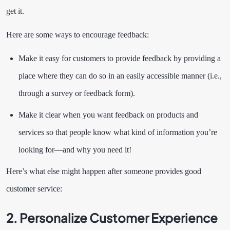
get it.
Here are some ways to encourage feedback:
Make it easy for customers to provide feedback by providing a
place where they can do so in an easily accessible manner (i.e.,
through a survey or feedback form).
Make it clear when you want feedback on products and
services so that people know what kind of information you’re
looking for—and why you need it!
Here’s what else might happen after someone provides good
customer service:
2. Personalize Customer Experience