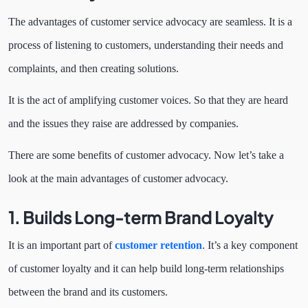
The advantages of customer service advocacy are seamless. It is a
process of listening to customers, understanding their needs and
complaints, and then creating solutions.
It is the act of amplifying customer voices. So that they are heard
and the issues they raise are addressed by companies.
There are some benefits of customer advocacy. Now let’s take a
look at the main advantages of customer advocacy.
1. Builds Long-term Brand Loyalty
It is an important part of
customer retention
. It’s a key component
of customer loyalty and it can help build long-term relationships
between the brand and its customers.