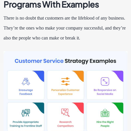
Programs With Examples
There is no doubt that customers are the lifeblood of any business.
They’re the ones who make your company successful, and they’re
also the people who can make or break it.