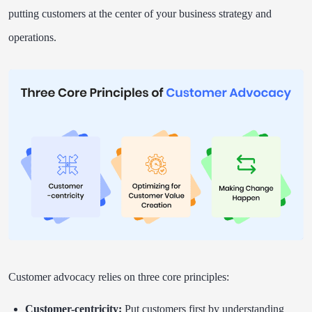
putting customers at the center of your business strategy and
operations.
Customer advocacy relies on three core principles:
Customer-centricity:
Put customers first by understanding