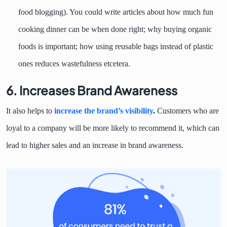
food blogging). You could write articles about how much fun
cooking dinner can be when done right; why buying organic
foods is important; how using reusable bags instead of plastic
ones reduces wastefulness etcetera.
6. Increases Brand Awareness
It also helps to
increase the brand’s visibility
.
Customers who are
loyal to a company will be more likely to recommend it, which can
lead to higher sales and an increase in brand awareness.