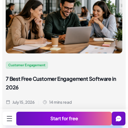
Customer Engagement
7 Best Free Customer Engagement Software in
2026
July 15, 2026
14 mins read
Start for free