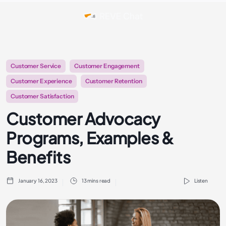
Customer Service
Customer Engagement
Customer Experience
Customer Retention
Customer Satisfaction
Customer Advocacy
Programs, Examples &
Benefits
January 16, 2023
13 mins read
Listen