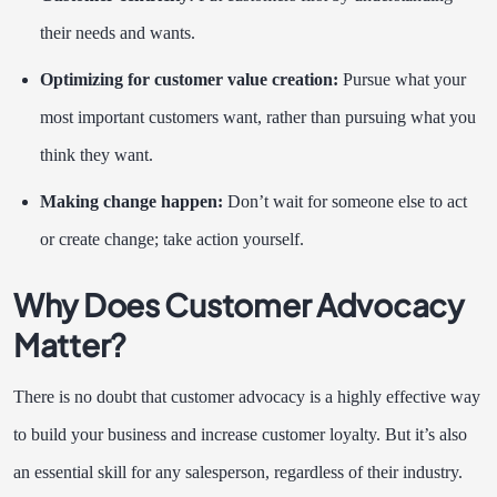
their needs and wants.
Optimizing for customer value creation:
Pursue what your
most important customers want, rather than pursuing what you
think they want.
Making change happen:
Don’t wait for someone else to act
or create change; take action yourself.
Why Does Customer Advocacy
Matter?
There is no doubt that customer advocacy is a highly effective way
to build your business and increase customer loyalty. But it’s also
an essential skill for any salesperson, regardless of their industry.