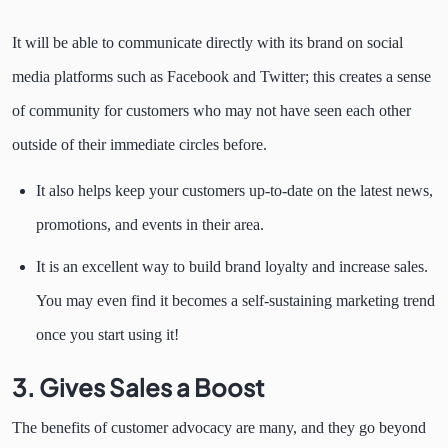
It will be able to communicate directly with its brand on social
media platforms such as Facebook and Twitter; this creates a sense
of community for customers who may not have seen each other
outside of their immediate circles before.
It also helps keep your customers up-to-date on the latest news,
promotions, and events in their area.
It is an excellent way to build brand loyalty and increase sales.
You may even find it becomes a self-sustaining marketing trend
once you start using it!
3. Gives Sales a Boost
The benefits of customer advocacy are many, and they go beyond