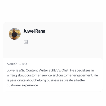
Juwel Rana
AUTHOR’S BIO
Juwel is a Sr. Content Writer at REVE Chat. He specializes in
writing about customer service and customer engagement. He
is passionate about helping businesses create a better
customer experience.