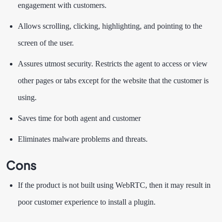
engagement with customers.
Allows scrolling, clicking, highlighting, and pointing to the
screen of the user.
Assures utmost security. Restricts the agent to access or view
other pages or tabs except for the website that the customer is
using.
Saves time for both agent and customer
Eliminates malware problems and threats.
Cons
If the product is not built using WebRTC, then it may result in
poor customer experience to install a plugin.