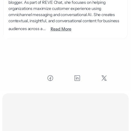
blogger. As part of REVE Chat, she focuses on helping
organizations maximize customer experience using
omnichannel messaging and conversational AI. She creates
contextual, insightful, and conversational content for business
audiences across a ...
Read More