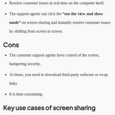
Resolve customer issues in real time on the computer itself.
The support agents can click the
“use the view and show
mode”
on screen sharing and instantly resolve customer issues
by shifting from screen to screen.
Cons
The customer support agents have control of the screen,
hampering security.
At times, you need to download third-party software or swap
links
It is time-consuming.
Key use cases of screen sharing