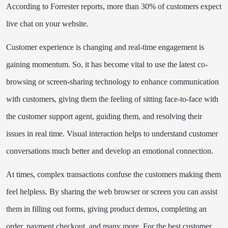
According to Forrester reports, more than 30% of customers expect
live chat on your website.
Customer experience is changing and real-time engagement is
gaining momentum. So, it has become vital to use the latest co-
browsing or screen-sharing technology to enhance communication
with customers, giving them the feeling of sitting face-to-face with
the customer support agent, guiding them, and resolving their
issues in real time. Visual interaction helps to understand customer
conversations much better and develop an emotional connection.
At times, complex transactions confuse the customers making them
feel helpless. By sharing the web browser or screen you can assist
them in filling out forms, giving product demos, completing an
order, payment checkout, and many more. For the best customer