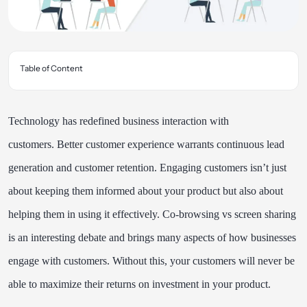
Table of Content
Technology has redefined business interaction with
customers.
Better customer experience warrants continuous lead
generation and customer retention. Engaging customers isn’t just
about keeping them informed about your product but also about
helping them in using it effectively. Co-browsing vs screen sharing
is an interesting debate and brings many aspects of how businesses
engage with customers. Without this, your customers will never be
able to maximize their returns on investment in your product.