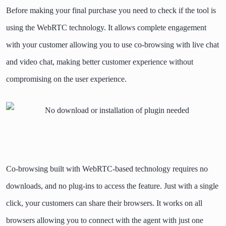
Before making your final purchase you need to check if the tool is
using the WebRTC technology. It allows complete engagement
with your customer allowing you to use co-browsing with live chat
and video chat, making better customer experience without
compromising on the user experience.
Co-browsing built with WebRTC-based technology requires no
downloads, and no plug-ins to access the feature.
Just with a single
click, your customers can share their browsers. It works on all
browsers allowing you to connect with the agent with just one