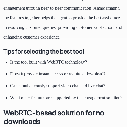
engagement through peer-to-peer communication. Amalgamating
the features together helps the agent to provide the best assistance
in resolving customer queries, providing customer satisfaction, and
enhancing customer experience.
Tips for selecting the best tool
Is the tool built with WebRTC technology?
Does it provide instant access or require a download?
Can simultaneously support video chat and live chat?
What other features are supported by the engagement solution?
WebRTC-based solution for no
downloads