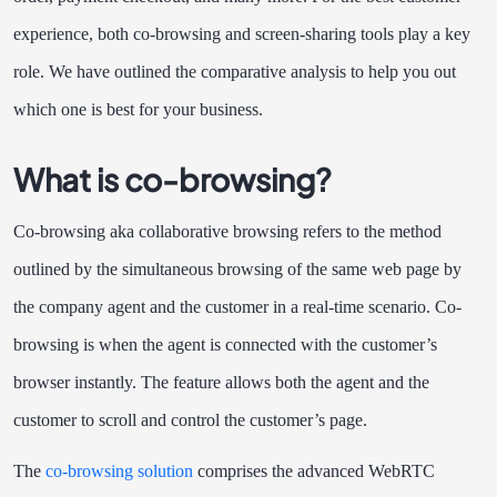
experience, both co-browsing and screen-sharing tools play a key
role. We have outlined the comparative analysis to help you out
which one is best for your business.
What is co-browsing?
Co-browsing aka collaborative browsing refers to the method
outlined by the simultaneous browsing of the same web page by
the company agent and the customer in a real-time scenario. Co-
browsing is when the agent is connected with the customer’s
browser instantly. The feature allows both the agent and the
customer to scroll and control the customer’s page.
The
co-browsing solution
comprises the advanced WebRTC