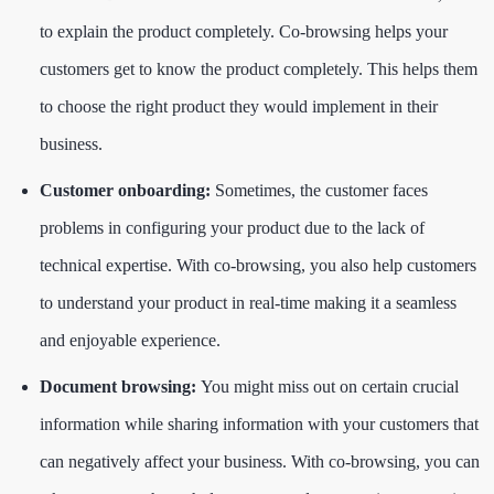
to explain the product completely. Co-browsing helps your
customers get to know the product completely. This helps them
to choose the right product they would implement in their
business.
Customer onboarding:
Sometimes, the customer faces
problems in configuring your product due to the lack of
technical expertise. With co-browsing, you also help customers
to understand your product in real-time making it a seamless
and enjoyable experience.
Document browsing:
You might miss out on certain crucial
information while sharing information with your customers that
can negatively affect your business. With co-browsing, you can