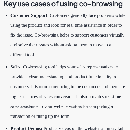
Key use cases of using co-browsing
Customer Support:
Customers generally face problems while
using the product and look for real-time assistance in order to
fix the issue. Co-browsing helps to support customers virtually
and solve their issues without asking them to move to a
different tool.
Sales:
Co-browsing tool helps your sales representatives to
provide a clear understanding and product functionality to
customers. It is more convincing to the customers and there are
higher chances of sales conversion. It also provides real-time
sales assistance to your website visitors for completing a
transaction or filling up the form.
Product Demos:
Product videos on the websites at times, fail