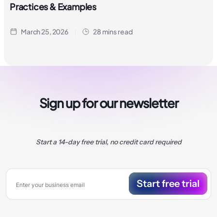
Practices & Examples
March 25, 2026
28 mins read
Sign up for our newsletter
Start a 14-day free trial, no credit card required
Start free trial