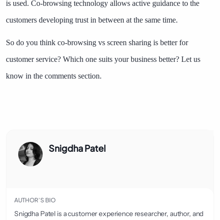
is used. Co-browsing technology allows active guidance to the
customers developing trust in between at the same time.
So do you think co-browsing vs screen sharing is better for
customer service? Which one suits your business better? Let us
know in the comments section.
Snigdha Patel
AUTHOR’S BIO
Snigdha Patel is a customer experience researcher, author, and