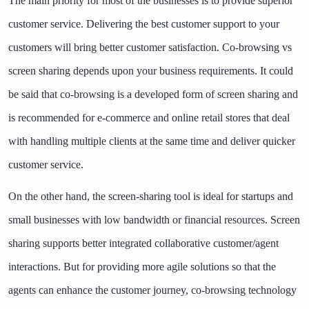
The main priority for most of the businesses is to provide superior
customer service. Delivering the best customer support to your
customers will bring better customer satisfaction. Co-browsing vs
screen sharing depends upon your business requirements. It could
be said that co-browsing is a developed form of screen sharing and
is recommended for e-commerce and online retail stores that deal
with handling multiple clients at the same time and deliver quicker
customer service.
On the other hand, the screen-sharing tool is ideal for startups and
small businesses with low bandwidth or financial resources. Screen
sharing supports better integrated collaborative customer/agent
interactions. But for providing more agile solutions so that the
agents can enhance the customer journey, co-browsing technology