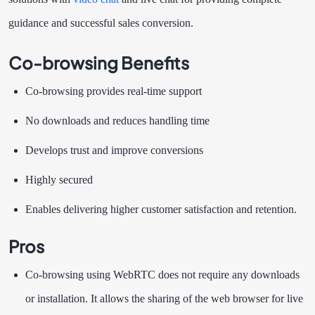
guidance and successful sales conversion.
Co-browsing Benefits
Co-browsing provides real-time support
No downloads and reduces handling time
Develops trust and improve conversions
Highly secured
Enables delivering higher customer satisfaction and retention.
Pros
Co-browsing using WebRTC does not require any downloads
or installation. It allows the sharing of the web browser for live