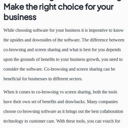
Make the right choice for your
business
While choosing software for your business it is imperative to know
the upsides and downsides of the software. The difference between
co-browsing and screen sharing and what is best for you depends
upon the grounds of benefits to your business growth, you need to
consider the software. Co-browsing and screen sharing can be
beneficial for businesses in different sectors.
When it comes to co-browsing vs screen sharing, both the tools
have their own set of benefits and drawbacks. Many companies
choose co-browsing software as it brings out the best collaboration
technology to customer care. With these tools, you can vouch for