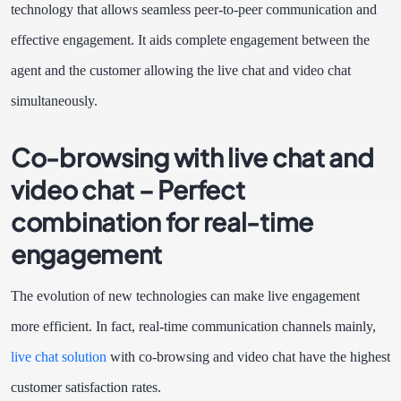
technology that allows seamless peer-to-peer communication and
effective engagement. It aids complete engagement between the
agent and the customer allowing the live chat and video chat
simultaneously.
Co-browsing with live chat and
video chat – Perfect
combination for real-time
engagement
The evolution of new technologies can make live engagement
more efficient. In fact, real-time communication channels mainly,
live chat solution
with co-browsing and video chat have the highest
customer satisfaction rates.