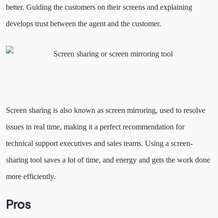
better. Guiding the customers on their screens and explaining
develops trust between the agent and the customer.
Screen sharing is also known as screen mirroring, used to resolve
issues in real time, making it a perfect recommendation for
technical support executives and sales teams. Using a screen-
sharing tool saves a lot of time, and energy and gets the work done
more efficiently.
Pros