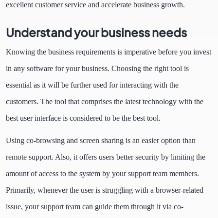
excellent customer service and accelerate business growth.
Understand your business needs
Knowing the business requirements is imperative before you invest
in any software for your business. Choosing the right tool is
essential as it will be further used for interacting with the
customers. The tool that comprises the latest technology with the
best user interface is considered to be the best tool.
Using co-browsing and screen sharing is an easier option than
remote support. Also, it offers users better security by limiting the
amount of access to the system by your support team members.
Primarily, whenever the user is struggling with a browser-related
issue, your support team can guide them through it via co-