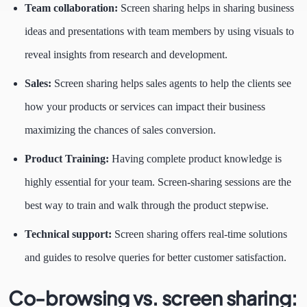
Team collaboration:
Screen sharing helps in sharing business
ideas and presentations with team members by using visuals to
reveal insights from research and development.
Sales:
Screen sharing helps sales agents to help the clients see
how your products or services can impact their business
maximizing the chances of sales conversion.
Product Training:
Having complete product knowledge is
highly essential for your team. Screen-sharing sessions are the
best way to train and walk through the product stepwise.
Technical support:
Screen sharing offers real-time solutions
and guides to resolve queries for better customer satisfaction.
Co-browsing vs. screen sharing: