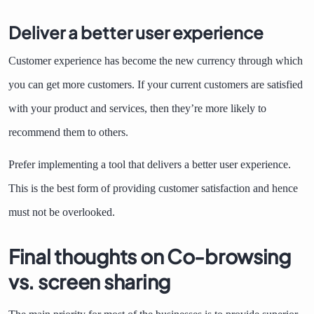
Deliver a better user experience
Customer experience has become the new currency through which
you can get more customers. If your current customers are satisfied
with your product and services, then they’re more likely to
recommend them to others.
Prefer implementing a tool that delivers a better user experience.
This is the best form of providing customer satisfaction and hence
must not be overlooked.
Final thoughts on Co-browsing
vs. screen sharing