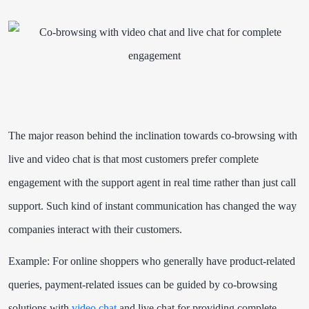
The major reason behind the inclination towards co-browsing with
live and video chat is that
most customers prefer complete
engagement
with the support agent in real time rather than just call
support. Such kind of instant communication has changed the way
companies interact with their customers.
Example: For online shoppers who generally have product-related
queries, payment-related issues can be guided by co-browsing
solutions with
video chat
and live chat for providing complete