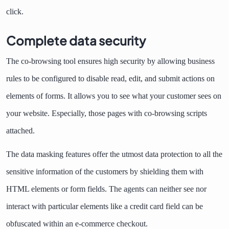
click.
Complete data security
The co-browsing tool ensures high security by allowing business
rules to be configured to disable read, edit, and submit actions on
elements of forms. It allows you to see what your customer sees on
your website. Especially, those pages with co-browsing scripts
attached.
The data masking features offer the utmost data protection to all the
sensitive information of the customers by shielding them with
HTML elements or form fields. The agents can neither see nor
interact with particular elements like a credit card field can be
obfuscated within an e-commerce checkout.