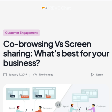
Customer Engagement
Co-browsing Vs Screen
sharing: What’s best for your
business?
January 9, 2019
10 mins read
Listen