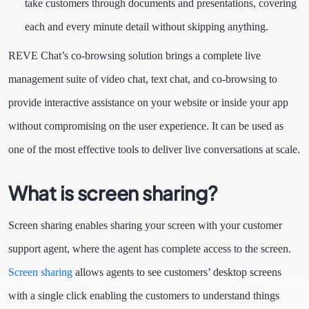
take customers through documents and presentations, covering
each and every minute detail without skipping anything.
REVE Chat’s co-browsing solution brings a complete live
management suite of video chat, text chat, and co-browsing to
provide interactive assistance on your website or inside your app
without compromising on the user experience. It can be used as
one of the most effective tools to deliver live conversations at scale.
What is screen sharing?
Screen sharing enables sharing your screen with your customer
support agent, where the agent has complete access to the screen.
Screen sharing
allows agents to see customers’ desktop screens
with a single click enabling the customers to understand things