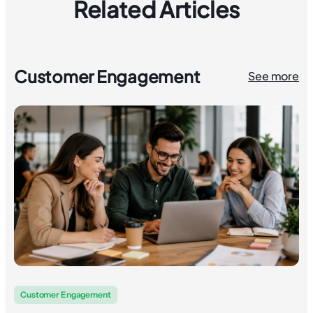
Related Articles
Customer Engagement
See more
Customer Engagement