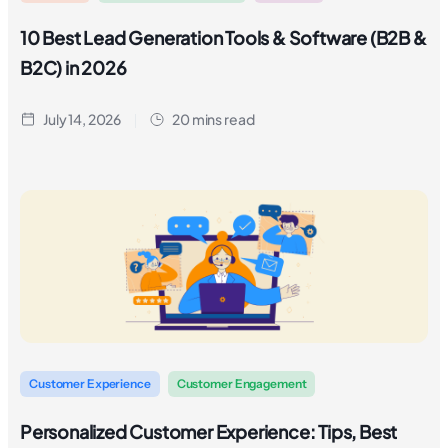
10 Best Lead Generation Tools & Software (B2B &
B2C) in 2026
July 14, 2026
20 mins read
Customer Experience
Customer Engagement
Personalized Customer Experience: Tips, Best