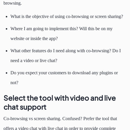
browsing.
What is the objective of using co-browsing or screen sharing?
Where I am going to implement this? Will this be on my
website or inside the app?
What other features do I need along with co-browsing? Do I
need a video or live chat?
Do you expect your customers to download any plugins or
not?
Select the tool with video and live
chat support
Co-browsing vs screen sharing. Confused? Prefer the tool that
offers a video chat with live chat in order to provide complete