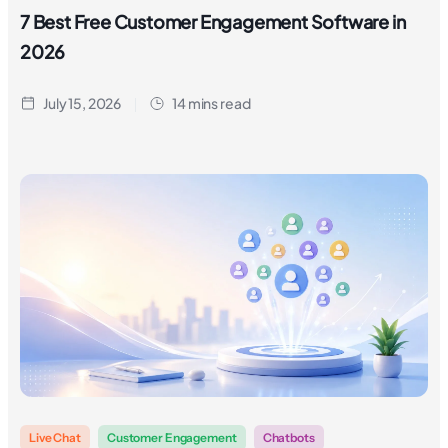
7 Best Free Customer Engagement Software in
2026
July 15, 2026
14 mins read
Live Chat
Customer Engagement
Chatbots