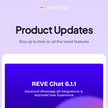
Product Updates
Stay up to date on all the latest features