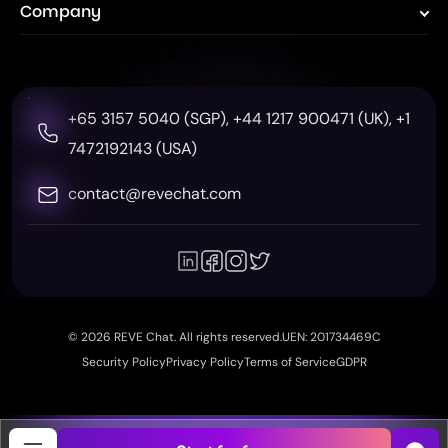
WhatsApp Campaign
Tidio
Company
Insurance
Pricing
Co-Browsing
Intercom
Telecom
About Us
Help Center
Zendesk
Education
Contact
Case Study
Gorgias
+65 3157 5040 (SGP),
+44 1217 900471 (UK),
+1
Real Estate
Event
Token Calculator
7472192143 (USA)
ROI Calculator
contact@revechat.com
Wordpress Plugin
Shopify App Store
© 2026 REVE Chat. All rights reserved.
UEN: 201734469C
Security Policy
Privacy Policy
Terms of Service
GDPR