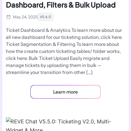
Dashboard, Filters & Bulk Upload
May 24, 2025
V5.6.0
Ticket Dashboard & Analytics To learn more about our
all new dashboard for our ticketing solution, click here.
Ticket Segmentation & Filtering To learn more about
how the create custom ticketing tables/ folder works,
click here. Bulk Ticket Upload Easily migrate and
manage tickets by uploading them in bulk —
streamline your transition from other […]
Learn more