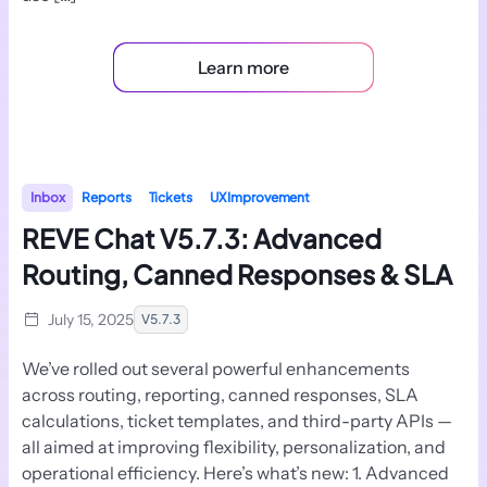
Learn more
Inbox
Reports
Tickets
UX Improvement
REVE Chat V5.7.3: Advanced
Routing, Canned Responses & SLA
July 15, 2025
V5.7.3
We’ve rolled out several powerful enhancements
across routing, reporting, canned responses, SLA
calculations, ticket templates, and third-party APIs —
all aimed at improving flexibility, personalization, and
operational efficiency. Here’s what’s new: 1. Advanced