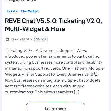
Tickets
Chat Widget
REVE Chat V5.5.0: Ticketing V2.0,
Multi-Widget & More
March 16, 2025
V5.5.0
Ticketing V2.0 – A New Era of Support! We’ve
introduced powerful enhancements to our ticketing
system, giving businesses more control and flexibility
in managing support requests. One Platform, Multiple
Widgets – Tailor Support for Every Business Unit! 🚀
Now businesses can integrate multiple chat widgets
across different websites, each with unique
customizations. This allows seamless […]
Learn more