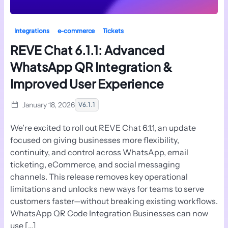
Integrations
e-commerce
Tickets
REVE Chat 6.1.1: Advanced
WhatsApp QR Integration &
Improved User Experience
January 18, 2026
V6.1.1
We’re excited to roll out REVE Chat 6.1.1, an update
focused on giving businesses more flexibility,
continuity, and control across WhatsApp, email
ticketing, eCommerce, and social messaging
channels. This release removes key operational
limitations and unlocks new ways for teams to serve
customers faster—without breaking existing workflows.
WhatsApp QR Code Integration Businesses can now
use […]