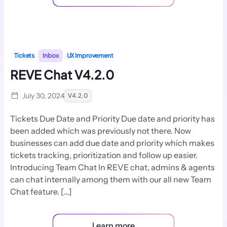
Tickets
Inbox
UX Improvement
REVE Chat V4.2.0
July 30, 2024
V4.2.0
Tickets Due Date and Priority Due date and priority has
been added which was previously not there. Now
businesses can add due date and priority which makes
tickets tracking, prioritization and follow up easier.
Introducing Team Chat In REVE chat, admins & agents
can chat internally among them with our all new Team
Chat feature. […]
Learn more