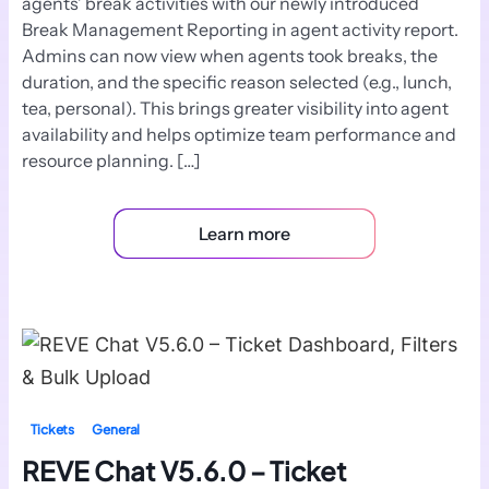
agents’ break activities with our newly introduced
Break Management Reporting in agent activity report.
Admins can now view when agents took breaks, the
duration, and the specific reason selected (e.g., lunch,
tea, personal). This brings greater visibility into agent
availability and helps optimize team performance and
resource planning. […]
Learn more
Tickets
General
REVE Chat V5.6.0 – Ticket