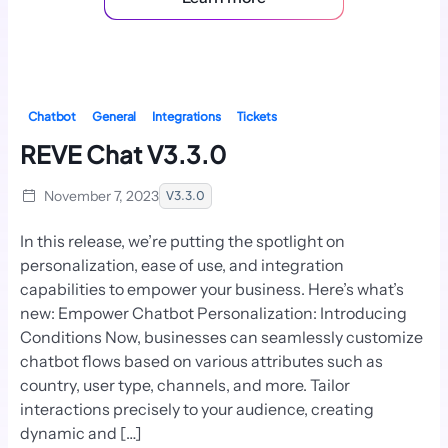
Chatbot
General
Integrations
Tickets
REVE Chat V3.3.0
November 7, 2023
V3.3.0
In this release, we’re putting the spotlight on
personalization, ease of use, and integration
capabilities to empower your business. Here’s what’s
new: Empower Chatbot Personalization: Introducing
Conditions Now, businesses can seamlessly customize
chatbot flows based on various attributes such as
country, user type, channels, and more. Tailor
interactions precisely to your audience, creating
dynamic and […]