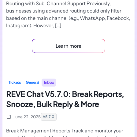
Routing with Sub-Channel Support Previously,
businesses using advanced routing could only filter
based on the main channel (e.g., WhatsApp, Facebook,
Instagram). However, […]
Learn more
Tickets
General
Inbox
REVE Chat V5.7.0: Break Reports,
Snooze, Bulk Reply & More
June 22, 2025
V5.7.0
Break Management Reports Track and monitor your