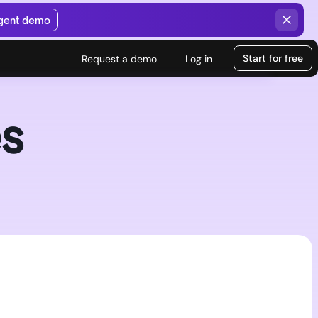
agent demo
Start for free
Request a demo
Log in
s