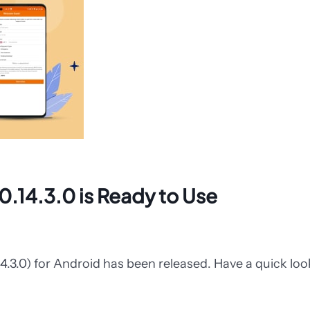
0.14.3.0 is Ready to Use
14.3.0) for Android has been released. Have a quick lo