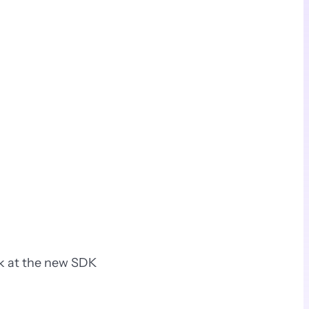
ok at the new SDK