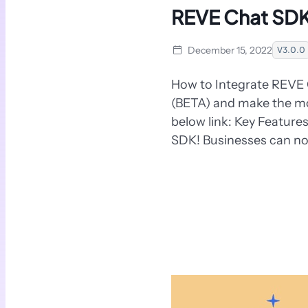
REVE Chat SDK
December 15, 2022
V3.0.0
How to Integrate REVE 
(BETA) and make the mos
below link: Key Featur
SDK! Businesses can no