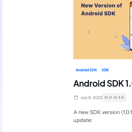
Android SDK
SDK
Android SDK 1.
July 6, 2022
V1.0.14.3.0
A new SDK version (1.0.
update: