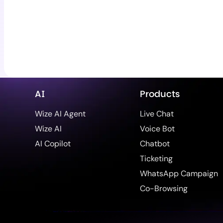
AI
Products
Wize AI Agent
Live Chat
Wize AI
Voice Bot
AI Copilot
Chatbot
Ticketing
WhatsApp Campaign
Co-Browsing