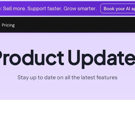
 Sell more. Support faster. Grow smarter.
Book your AI 
Pricing
Product Update
Stay up to date on all the latest features