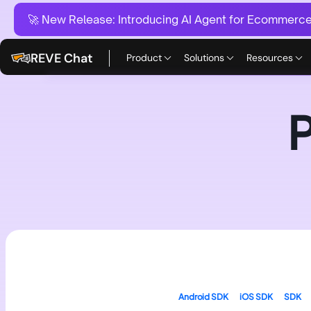
🚀 New Release:
Introducing AI Agent for Ecommerce:
REVE Chat
Product
Solutions
Resources
Android SDK
iOS SDK
SDK