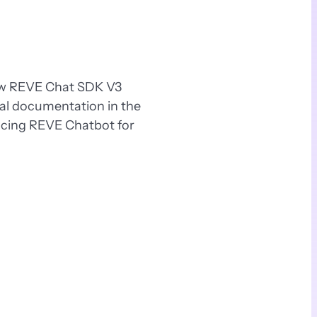
new REVE Chat SDK V3
ial documentation in the
ucing REVE Chatbot for