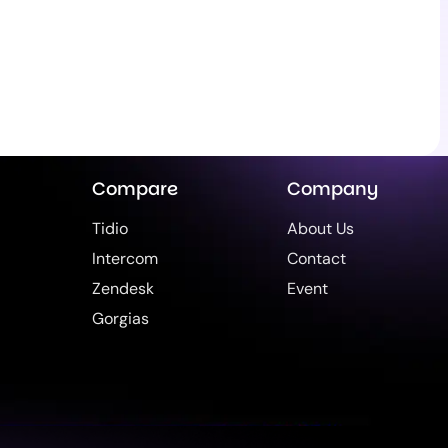
Compare
Company
Tidio
About Us
Intercom
Contact
Zendesk
Event
Gorgias