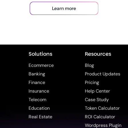
Learn more
Solutions
Resources
Ecommerce
Blog
Banking
Product Updates
Finance
Pricing
Insurance
Help Center
Telecom
Case Study
Education
Token Calculator
Real Estate
ROI Calculator
Wordpress Plugin