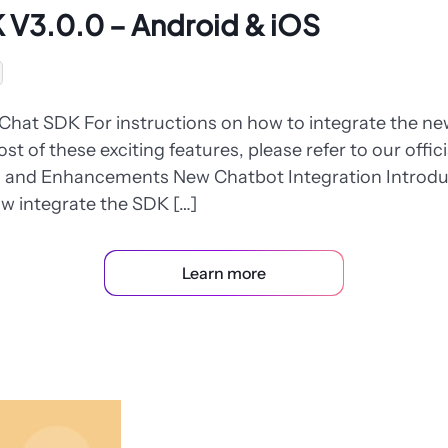
 V3.0.0 – Android & iOS
Chat SDK For instructions on how to integrate the 
t of these exciting features, please refer to our offic
es and Enhancements New Chatbot Integration Introd
w integrate the SDK […]
Learn more