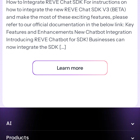
How to Integrate REVE Chat SDK For instructions on
how to integrate the new REVE Chat SDK V3 (BETA)
and make the most of these exciting features, please
refer to our official documentation in the below link: Key
Features and Enhancements New Chatbot Integration
Introducing REVE Chatbot for SDK! Businesses can
now integrate the SDK […]
Learn more
AI
Wize AI Agent
Products