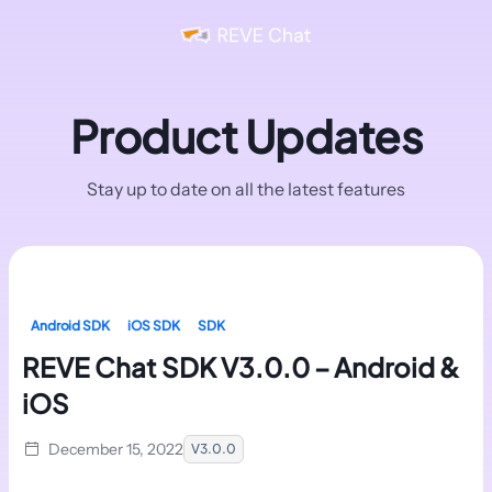
Product Updates
Stay up to date on all the latest features
Android SDK
iOS SDK
SDK
REVE Chat SDK V3.0.0 – Android &
iOS
December 15, 2022
V3.0.0