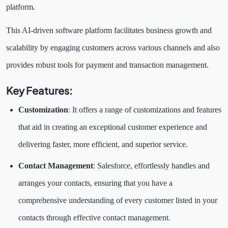
platform.
This AI-driven software platform facilitates business growth and
scalability by engaging customers across various channels and also
provides robust tools for payment and transaction management.
Key Features:
Customization
: It offers a range of customizations and features
that aid in creating an exceptional customer experience and
delivering faster, more efficient, and superior service.
Contact Management
: Salesforce, effortlessly handles and
arranges your contacts, ensuring that you have a
comprehensive understanding of every customer listed in your
contacts through effective contact management.