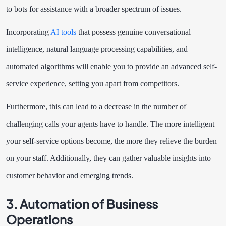
to bots for assistance with a broader spectrum of issues.
Incorporating
AI tools
that possess genuine conversational
intelligence, natural language processing capabilities, and
automated algorithms will enable you to provide an advanced self-
service experience, setting you apart from competitors.
Furthermore, this can lead to a decrease in the number of
challenging calls your agents have to handle. The more intelligent
your self-service options become, the more they relieve the burden
on your staff. Additionally, they can gather valuable insights into
customer behavior and emerging trends.
3. Automation of Business
Operations