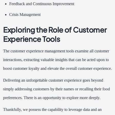
Feedback and Continuous Improvement
Crisis Management
Exploring the Role of Customer
Experience Tools
The customer experience management tools examine all customer
interactions, extracting valuable insights that can be acted upon to
boost customer loyalty and elevate the overall customer experience.
Delivering an unforgettable customer experience goes beyond
simply addressing customers by their names or recalling their food
preferences. There is an opportunity to explore more deeply.
Thankfully, we possess the capability to leverage data and an