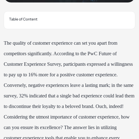
Table of Content
The quality of customer experience can set you apart from
competitors significantly. According to the
PwC
Future of
Customer Experience Survey, participants expressed a willingness
to pay up to 16% more for a positive customer experience.
Conversely, negative experiences leave a lasting mark; in the same
survey, 32% indicated that a single bad experience could lead them
to discontinue their loyalty to a beloved brand. Ouch, indeed!
Considering the utmost
importance of customer experience
, how
can you ensure its excellence? The answer lies in utilizing
customer experience tools that enable you to enhance every