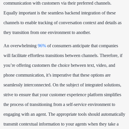
communication with customers via their preferred channels.
Equally important is the seamless backend integration of these
channels to enable tracking of conversation context and details as
they transition from one environment to another.
An overwhelming
96%
of consumers anticipate that companies
will facilitate effortless transitions between channels. Therefore, if
you’re offering customers the choice between text, video, and
phone communication, it’s imperative that these options are
seamlessly interconnected. On the subject of integrated solutions,
strive to ensure that your customer experience platform simplifies
the process of transitioning from a self-service environment to
engaging with an agent. The appropriate tools should automatically
transmit contextual information to your agents when they take a