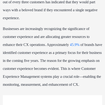
out of every three customers has indicated that they would part
ways with a beloved brand if they encountered a single negative
experience.
Businesses are increasingly recognizing the significance of
customer experience and are allocating greater resources to
enhance their CX operations. Approximately
45.9%
of brands have
identified customer experience as a primary focus for their business
in the coming five years. The reason for the growing emphasis on
customer experience becomes evident. This is where Customer
Experience Management systems play a crucial role—enabling the
monitoring, measurement, and enhancement of CX.