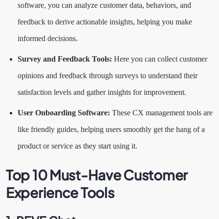
software, you can analyze customer data, behaviors, and
feedback to derive actionable insights, helping you make
informed decisions.
Survey and Feedback Tools:
Here you can collect customer
opinions and feedback through surveys to understand their
satisfaction levels and gather insights for improvement.
User Onboarding Software:
These CX management tools are
like friendly guides, helping users smoothly get the hang of a
product or service as they start using it.
Top 10 Must-Have Customer
Experience Tools