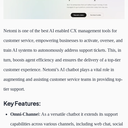
Netomi is one of the best AI enabled CX management tools for
customer service, empowering businesses to activate, oversee, and
train AI systems to autonomously address support tickets. This, in
turn, boosts agent efficiency and ensures the delivery of a top-tier
customer experience.
Netomi’s AI chatbot plays a vital role in
augmenting and assisting customer service teams in providing top-
tier support.
Key Features:
Omni-Channe
l: As a versatile chatbot it extends its support
capabilities across various channels, including web chat, social