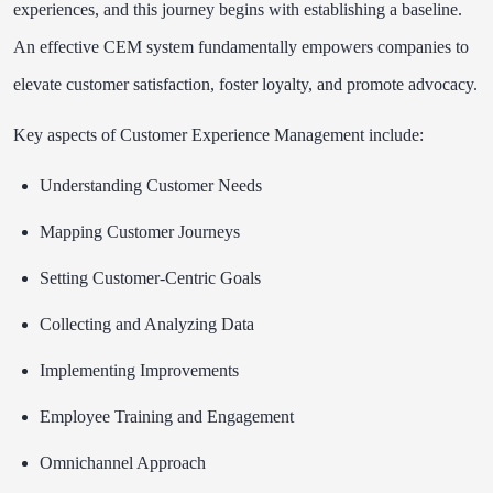
experiences, and this journey begins with establishing a baseline.
An effective CEM system fundamentally empowers companies to
elevate customer satisfaction, foster loyalty, and promote advocacy.
Key aspects of Customer Experience Management include:
Understanding Customer Needs
Mapping Customer Journeys
Setting Customer-Centric Goals
Collecting and Analyzing Data
Implementing Improvements
Employee Training and Engagement
Omnichannel Approach