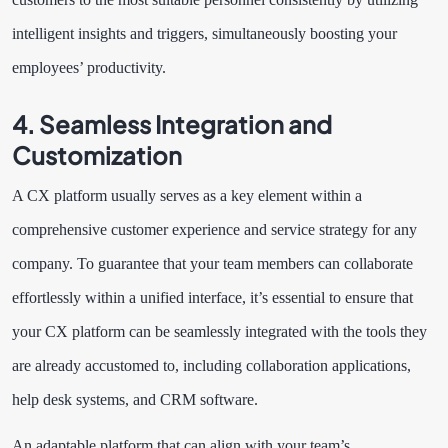
intelligent insights and triggers, simultaneously boosting your
employees’ productivity.
4. Seamless Integration and
Customization
A CX platform usually serves as a key element within a
comprehensive customer experience and service strategy for any
company. To guarantee that your team members can collaborate
effortlessly within a unified interface, it’s essential to ensure that
your CX platform can be seamlessly integrated with the tools they
are already accustomed to, including collaboration applications,
help desk systems, and CRM software.
An adaptable platform that can align with your team’s