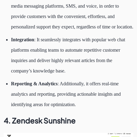
media messaging platforms, SMS, and voice, in order to
provide customers with the convenient, effortless, and
personalized support they expect, regardless of time or location.
Integration
: It seamlessly integrates with popular web chat
platforms enabling teams to automate repetitive customer
inquiries and deliver highly relevant articles from the
company’s knowledge base.
Reporting & Analytics
: Additionally, it offers real-time
analytics and reporting, providing actionable insights and
identifying areas for optimization.
4.
Zendesk Sunshine