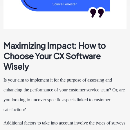
Maximizing Impact: How to
Choose Your CX Software
Wisely
Is your aim to implement it for the purpose of assessing and
enhancing the performance of your customer service team? Or, are
you looking to uncover specific aspects linked to customer
satisfaction?
Additional factors to take into account involve the types of surveys