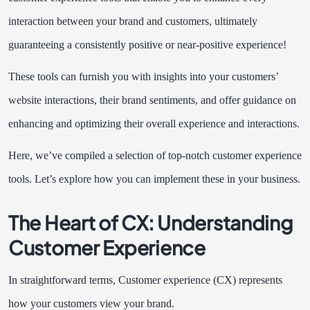
interaction between your brand and customers, ultimately
guaranteeing a consistently positive or near-positive experience!
These tools can furnish you with insights into your customers’
website interactions, their brand sentiments, and offer guidance on
enhancing and optimizing their overall experience and interactions.
Here, we’ve compiled a selection of top-notch customer experience
tools. Let’s explore how you can implement these in your business.
The Heart of CX: Understanding
Customer Experience
In straightforward terms, Customer experience (CX) represents
how your customers view your brand.