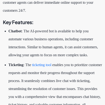
customer agents can deliver immediate online support to your
customers 24/7.
Key Features:
Chatbot
: The AI-powered bot is available to help you
automate various business operations, including customer
interactions. Similar to human agents, it can assist customers,
allowing your agents to focus on more complex tasks.
Ticketing
: The
ticketing tool
enables you to prioritize customer
requests and monitor their progress throughout the support
process. It seamlessly combines live chat with ticketing,
streamlining the resolution of customer issues. This provides
you with a comprehensive view that encompasses chat history,
ticket history, and valuable customer information, all