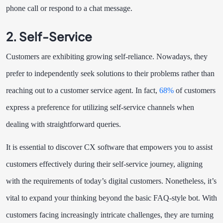
phone call or respond to a chat message.
2. Self-Service
Customers are exhibiting growing self-reliance. Nowadays, they
prefer to independently seek solutions to their problems rather than
reaching out to a customer service agent. In fact,
68%
of customers
express a preference for utilizing self-service channels when
dealing with straightforward queries.
It is essential to discover CX software that empowers you to assist
customers effectively during their self-service journey, aligning
with the requirements of today’s digital customers. Nonetheless, it’s
vital to expand your thinking beyond the basic FAQ-style bot. With
customers facing increasingly intricate challenges, they are turning