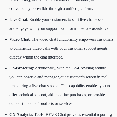
conveniently accessible through a unified platform.
Live Chat
: Enable your customers to start live chat sessions
and engage with your support team for immediate assistance.
Video Chat
: The video chat functionality empowers customers
to commence video calls with your customer support agents
directly within the chat interface.
Co-Browsing
: Additionally, with the Co-Browsing feature,
you can observe and manage your customer’s screen in real
time during a live chat session. This capability enables you to
offer technical support, aid in online purchases, or provide
demonstrations of products or services.
CX Analytics Tools:
REVE Chat provides essential reporting