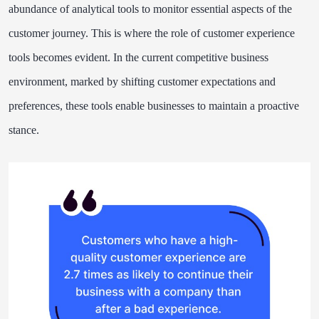
abundance of analytical tools to monitor essential aspects of the
customer journey. This is where the role of customer experience
tools becomes evident. In the current competitive business
environment, marked by shifting customer expectations and
preferences, these tools enable businesses to maintain a proactive
stance.