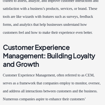
crafted to assess, analyze, and improve customer interactions and
satisfaction with a business’s products, services, or brand. These
tools are like wizards with features such as surveys, feedback
forms, and analytics that help businesses understand how
customers feel and how to make their experience even better.
Customer Experience
Management: Building Loyalty
and Growth
Customer Experience Management, often referred to as CEM,
serves as a framework that companies employ to monitor, oversee,
and address all interactions between customers and the business.
Numerous companies aspire to enhance their customers’