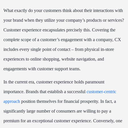
What exactly do your customers think about their interactions with
your brand when they utilize your company’s products or services?
Customer experience encapsulates precisely this. Covering the
complete scope of a customer’s engagement with a company, CX
includes every single point of contact – from physical in-store
experiences to online shopping, website navigation, and
engagements with customer support teams.
In the current era, customer experience holds paramount
importance. Brands that establish a successful
customer-centric
approach
position themselves for financial prosperity. In fact, a
significantly large number of consumers are willing to pay a
premium for an exceptional customer experience. Conversely, one