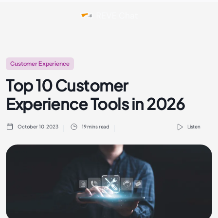
Customer Experience
Top 10 Customer
Experience Tools in 2026
October 10, 2023
19 mins read
Listen