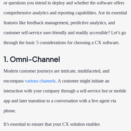
or questions you intend to deploy and whether the software offers
comprehensive analytics and reporting capabilities. Are its essential
features like feedback management, predictive analytics, and
customer self-service user-friendly and readily accessible? Let’s go
through the basic 5 considerations for choosing a CX software.
1. Omni-Channel
Modern customer journeys are intricate, multifaceted, and
encompass
various channels
. A customer might initiate an
interaction with your company through a self-service bot or mobile
app and later transition to a conversation with a live agent via
phone.
It’s essential to ensure that your CX solution enables