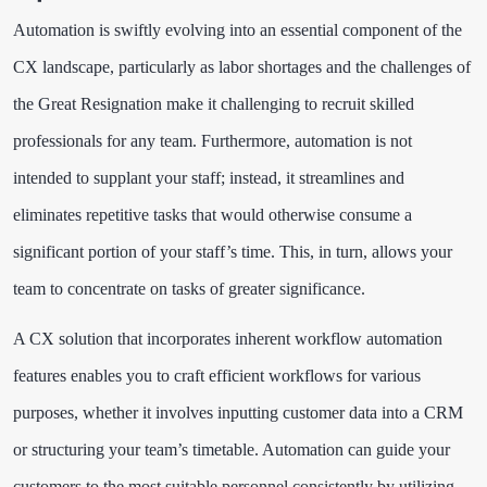
Automation is swiftly evolving into an essential component of the
CX landscape, particularly as labor shortages and the challenges of
the Great Resignation make it challenging to recruit skilled
professionals for any team. Furthermore, automation is not
intended to supplant your staff; instead, it streamlines and
eliminates repetitive tasks that would otherwise consume a
significant portion of your staff’s time. This, in turn, allows your
team to concentrate on tasks of greater significance.
A CX solution that incorporates inherent workflow automation
features enables you to craft efficient workflows for various
purposes, whether it involves inputting customer data into a CRM
or structuring your team’s timetable. Automation can guide your
customers to the most suitable personnel consistently by utilizing