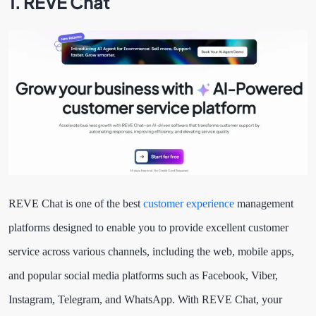
1.
REVE Chat
REVE Chat is one of the best
customer experience
management
platforms designed to enable you to provide excellent
customer
service
across various channels, including the web, mobile apps,
and popular social media platforms such as Facebook, Viber,
Instagram, Telegram, and WhatsApp. With REVE Chat, your