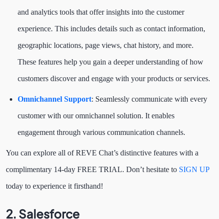
and analytics tools that offer insights into the customer
experience. This includes details such as contact information,
geographic locations, page views, chat history, and more.
These features help you gain a deeper understanding of how
customers discover and engage with your products or services.
Omnichannel Support
:
Seamlessly communicate with every
customer with our omnichannel solution.
It enables
engagement through various communication channels.
You can explore all of REVE Chat’s distinctive features with a
complimentary 14-day FREE TRIAL. Don’t hesitate to
SIGN UP
today to experience it firsthand!
2.
Salesforce