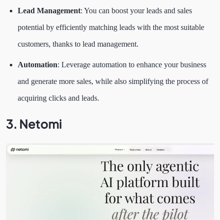
Lead Management
: You can boost your leads and sales
potential by efficiently matching leads with the most suitable
customers, thanks to lead management.
Automation
: Leverage automation to enhance your business
and generate more sales, while also simplifying the process of
acquiring clicks and leads.
3. Netomi