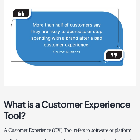
What is a Customer Experience
Tool?
A Customer Experience (CX) Tool refers to software or platform