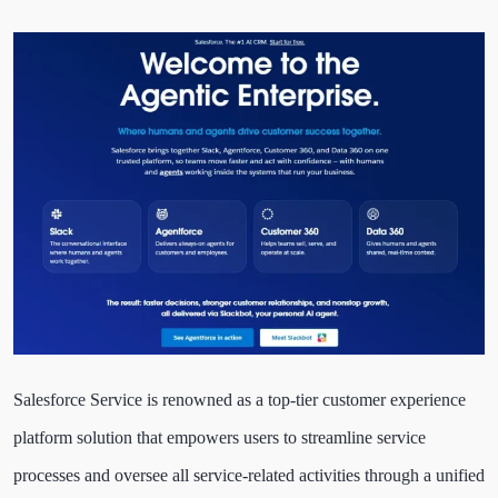
Salesforce Service is renowned as a top-tier customer experience
platform solution that empowers users to streamline service
processes and oversee all service-related activities through a unified