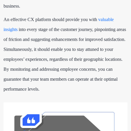
business.
An effective CX platform should provide you with
valuable
insights
into every stage of the customer journey, pinpointing areas
of friction and suggesting enhancements for improved satisfaction.
Simultaneously, it should enable you to stay attuned to your
employees’ experiences, regardless of their geographic locations.
By monitoring and addressing employee concerns, you can
guarantee that your team members can operate at their optimal
performance levels.