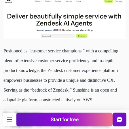
Positioned as “customer service champions,” with a compelling
blend of extensive customer service proficiency and in-depth
product knowledge, the Zendesk customer experience platform
empowers businesses to provide a unique and distinctive CX.
Serving as the “bedrock of Zendesk,” Sunshine is an open and
adaptable platform, constructed natively on AWS.
Key Features:
Start for free
Integration
: This cx management software seamlessly