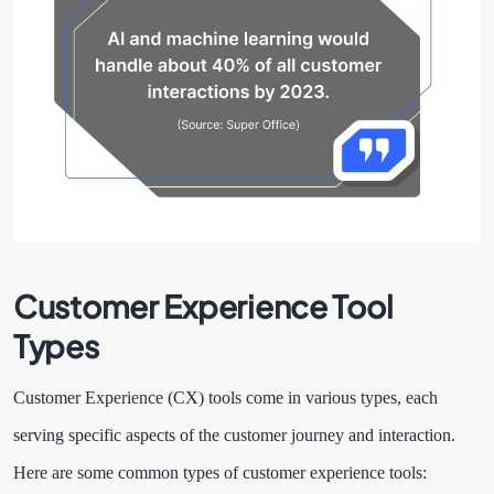
Customer Experience Tool
Types
Customer Experience (CX) tools come in various types, each
serving specific aspects of the customer journey and interaction.
Here are some common types of customer experience tools: