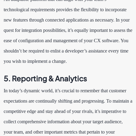
technological requirements provides the flexibility to incorporate
new features through connected applications as necessary. In your
quest for integration possibilities, it’s equally important to assess the
ease of configuration and management of your CX software. You
shouldn’t be required to enlist a developer’s assistance every time
you wish to implement a change.
5. Reporting & Analytics
In today’s dynamic world, it’s crucial to remember that customer
expectations are continually shifting and progressing. To maintain a
competitive edge and stay ahead of your rivals, it’s imperative to
collect comprehensive information about your target audience,
your team, and other important metrics that pertain to your