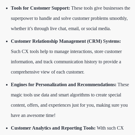
Tools for Customer Support:
These tools give businesses the
superpower to handle and solve customer problems smoothly,
whether it’s through live chat, email, or social media.
Customer Relationship Management (CRM) Systems:
Such CX tools help to manage interactions, store customer
information, and track communication history to provide a
comprehensive view of each customer.
Engines for Personalization and Recommendations:
These
magic tools use data and smart algorithms to create special
content, offers, and experiences just for you, making sure you
have an awesome time!
Customer Analytics and Reporting Tools:
With such CX