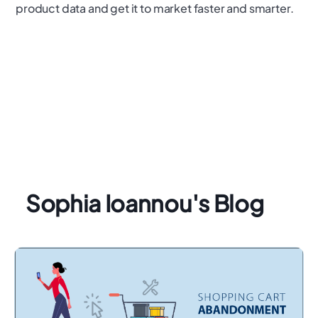
product data and get it to market faster and smarter.
Sophia Ioannou's Blog