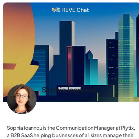
Sophia Ioannou
Sophia Ioannou is the Communication Manager at Plytix,
a B2B SaaS helping businesses of all sizes manage their