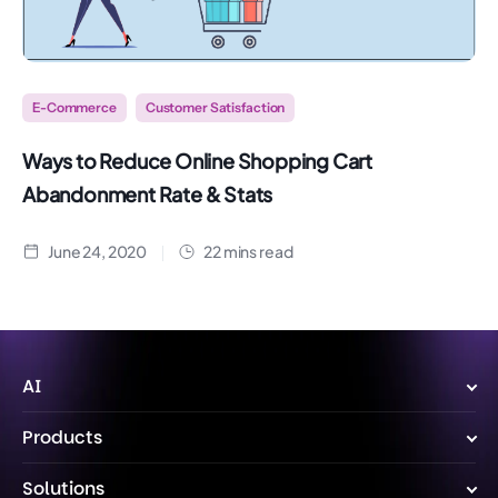
E-Commerce
Customer Satisfaction
Ways to Reduce Online Shopping Cart
Abandonment Rate & Stats
June 24, 2020
22 mins read
AI
Wize AI Agent
Products
Wize AI
Live Chat
Solutions