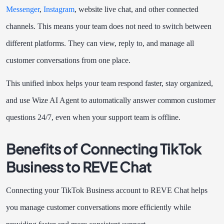
Messenger
,
Instagram
, website live chat, and other connected
channels. This means your team does not need to switch between
different platforms. They can view, reply to, and manage all
customer conversations from one place.
This unified inbox helps your team respond faster, stay organized,
and use Wize AI Agent to automatically answer common customer
questions 24/7, even when your support team is offline.
Benefits of Connecting TikTok
Business to REVE Chat
Connecting your TikTok Business account to REVE Chat helps
you manage customer conversations more efficiently while