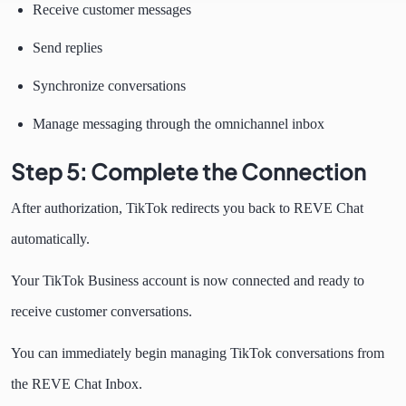
Receive customer messages
Send replies
Synchronize conversations
Manage messaging through the omnichannel inbox
Step 5: Complete the Connection
After authorization, TikTok redirects you back to REVE Chat
automatically.
Your TikTok Business account is now connected and ready to
receive customer conversations.
You can immediately begin managing TikTok conversations from
the REVE Chat Inbox.