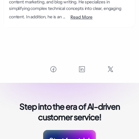
content marketing, and blog writing. He specializes in
simplifying complex technical concepts into clear, engaging
content. In addition, he is an ...
Read More
Step into the era of
AI-driven
customer service!