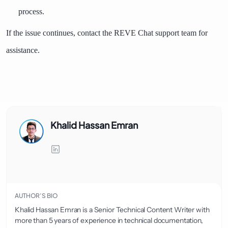
process.
If the issue continues, contact the REVE Chat support team for
assistance.
Khalid Hassan Emran
AUTHOR’S BIO
Khalid Hassan Emran is a Senior Technical Content Writer with
more than 5 years of experience in technical documentation,