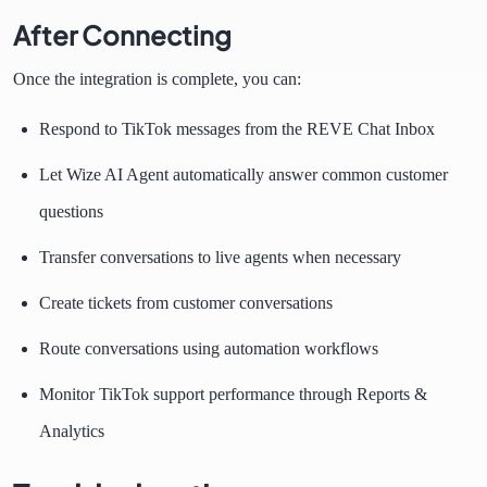
After Connecting
Once the integration is complete, you can:
Respond to TikTok messages from the REVE Chat Inbox
Let Wize AI Agent automatically answer common customer
questions
Transfer conversations to live agents when necessary
Create tickets from customer conversations
Route conversations using automation workflows
Monitor TikTok support performance through Reports &
Analytics