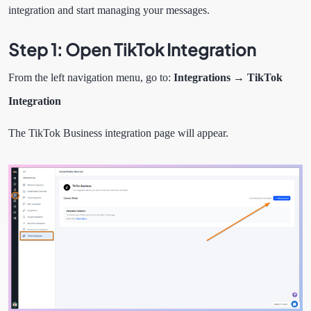
integration and start managing your messages.
Step 1: Open TikTok Integration
From the left navigation menu, go to:
Integrations → TikTok
Integration
The TikTok Business integration page will appear.