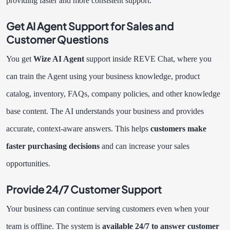
providing faster and more consistent support.
Get AI Agent Support for Sales and
Customer Questions
You get
Wize AI Agent
support inside REVE Chat, where you
can train the Agent using your business knowledge, product
catalog, inventory, FAQs, company policies, and other knowledge
base content. The AI understands your business and provides
accurate, context-aware answers. This helps
customers make
faster purchasing decisions
and can increase your sales
opportunities.
Provide 24/7 Customer Support
Your business can continue serving customers even when your
team is offline. The system is
available 24/7 to answer customer