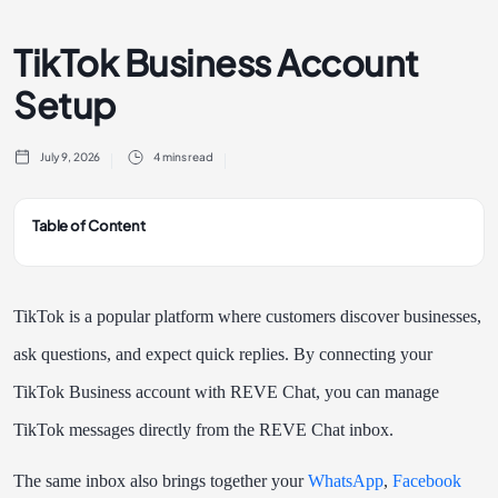
TikTok Business Account
Setup
July 9, 2026
4 mins read
Table of Content
TikTok is a popular platform where customers discover businesses,
ask questions, and expect quick replies. By connecting your
TikTok Business account with REVE Chat, you can manage
TikTok messages directly from the REVE Chat inbox.
The same inbox also brings together your
WhatsApp
,
Facebook