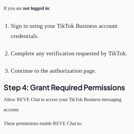
If you are
not logged in
:
Sign in using your TikTok Business account
credentials.
Complete any verification requested by TikTok.
Continue to the authorization page.
Step 4: Grant Required Permissions
Allow REVE Chat to access your TikTok Business messaging
account.
These permissions enable REVE Chat to: