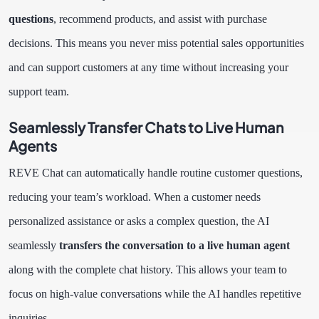
questions
, recommend products, and assist with purchase
decisions. This means you never miss potential sales opportunities
and can support customers at any time without increasing your
support team.
Seamlessly Transfer Chats to Live Human
Agents
REVE Chat can automatically handle routine customer questions,
reducing your team’s workload. When a customer needs
personalized assistance or asks a complex question, the AI
seamlessly
transfers the conversation to a live human agent
along with the complete chat history. This allows your team to
focus on high-value conversations while the AI handles repetitive
inquiries.