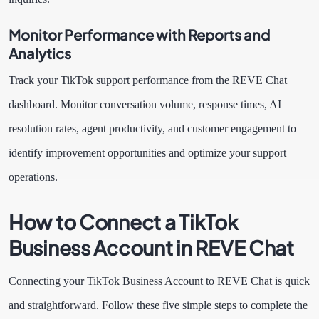
Monitor Performance with Reports and
Analytics
Track your TikTok support performance from the REVE Chat
dashboard. Monitor conversation volume, response times, AI
resolution rates, agent productivity, and customer engagement to
identify improvement opportunities and optimize your support
operations.
How to Connect a TikTok
Business Account in REVE Chat
Connecting your TikTok Business Account to REVE Chat is quick
and straightforward. Follow these five simple steps to complete the