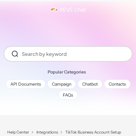
Popular Categories
API Documents
Campaign
Chatbot
Contacts
FAQs
Help Center
Integrations
TikTok Business Account Setup