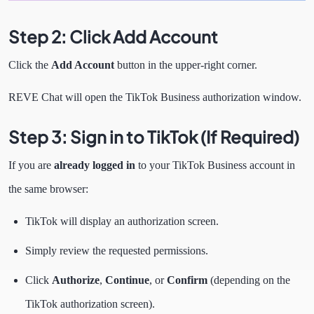
Step 2: Click Add Account
Click the
Add Account
button in the upper-right corner.
REVE Chat will open the TikTok Business authorization window.
Step 3: Sign in to TikTok (If Required)
If you are
already logged in
to your TikTok Business account in
the same browser:
TikTok will display an authorization screen.
Simply review the requested permissions.
Click
Authorize
,
Continue
, or
Confirm
(depending on the
TikTok authorization screen).