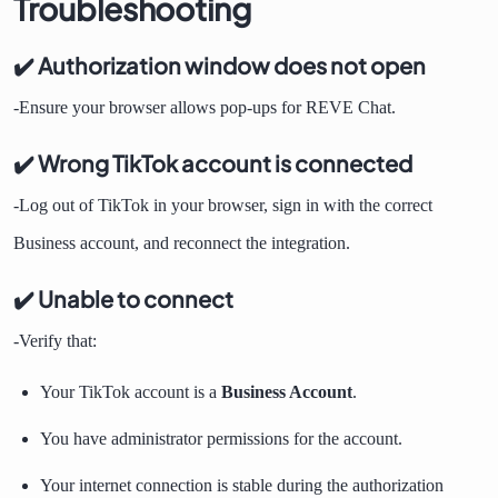
Troubleshooting
✔️ Authorization window does not open
-Ensure your browser allows pop-ups for REVE Chat.
✔️ Wrong TikTok account is connected
-Log out of TikTok in your browser, sign in with the correct
Business account, and reconnect the integration.
✔️ Unable to connect
-Verify that:
Your TikTok account is a
Business Account
.
You have administrator permissions for the account.
Your internet connection is stable during the authorization