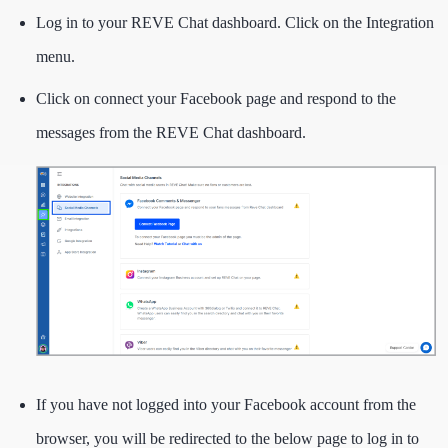
Log in to your REVE Chat dashboard. Click on the Integration
menu.
Click on connect your Facebook page and respond to the
messages from the REVE Chat dashboard.
If you have not logged into your Facebook account from the
browser, you will be redirected to the below page to log in to