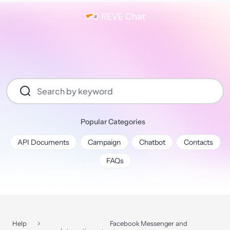
Popular Categories
API Documents
Campaign
Chatbot
Contacts
FAQs
Help
Facebook Messenger and