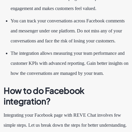
engagement and makes customers feel valued.
You can track your conversations across Facebook comments
and messenger under one platform. Do not miss any of your
conversations and face the risk of losing your customers.
The integration allows measuring your team performance and
customer KPIs with advanced reporting. Gain better insights on
how the conversations are managed by your team.
How to do Facebook
integration?
Integrating your Facebook page with REVE Chat involves few
simple steps. Let us break down the steps for better understanding.