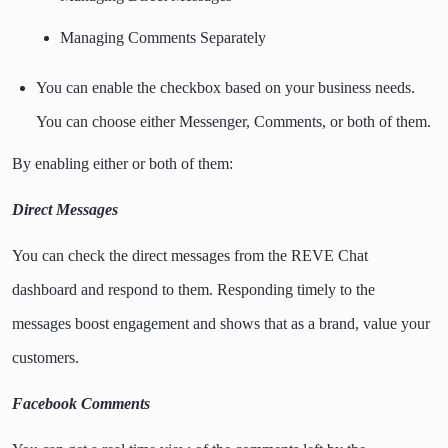
Managing Comments Separately
You can enable the checkbox based on your business needs.
You can choose either Messenger, Comments, or both of them.
By enabling either or both of them:
Direct Messages
You can check the direct messages from the REVE Chat
dashboard and respond to them. Responding timely to the
messages boost engagement and shows that as a brand, value your
customers.
Facebook Comments