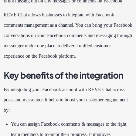
is not missing out on any messages or comments on Facebook.
REVE Chat allows businesses to integrate with Facebook
comments management as a channel. You can bring your Facebook
conversations on your Facebook comments and messaging through
messenger under one place to deliver a unified customer
experience on the Facebook platform.
Key benefits of the integration
By integrating your Facebook account with REVE Chat across
posts and messenger, it helps to boost your customer engagement
by:
You can assign Facebook comments & messages to the right
team members to monitor their progress. It improves