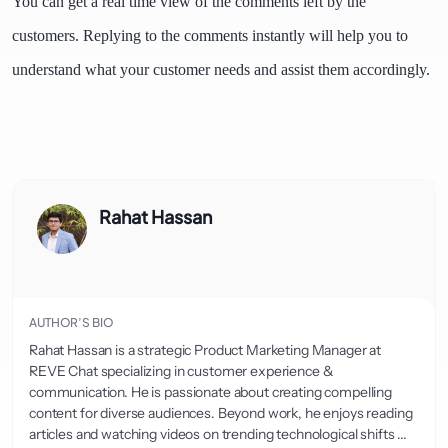
You can get a real time view of the comments left by the
customers. Replying to the comments instantly will help you to
understand what your customer needs and assist them accordingly.
Rahat Hassan
AUTHOR’S BIO
Rahat Hassan is a strategic Product Marketing Manager at
REVE Chat specializing in customer experience &
communication. He is passionate about creating compelling
content for diverse audiences. Beyond work, he enjoys reading
articles and watching videos on trending technological shifts ...