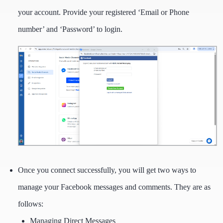
your account. Provide your registered ‘Email or Phone
number’ and ‘Password’ to login.
Once you connect successfully, you will get two ways to
manage your Facebook messages and comments. They are as
follows:
Managing Direct Messages