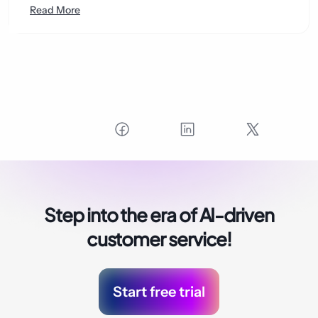
Read More
Step into the era of
AI-driven
customer service!
Start free trial