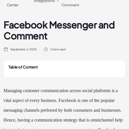
Integrations
Center
Comment
Facebook Messenger and
Comment
September 2, 2025
2 mins read
Table of Content
Managing customer communication across social platforms is a
vital aspect of every business. Facebook is one of the popular
messaging channels preferred by both consumers and businesses.
Hence, having a communication strategy that is omnichannel help