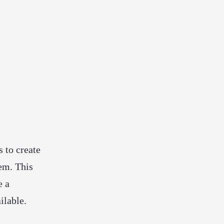
 to create
em. This
e a
ilable.