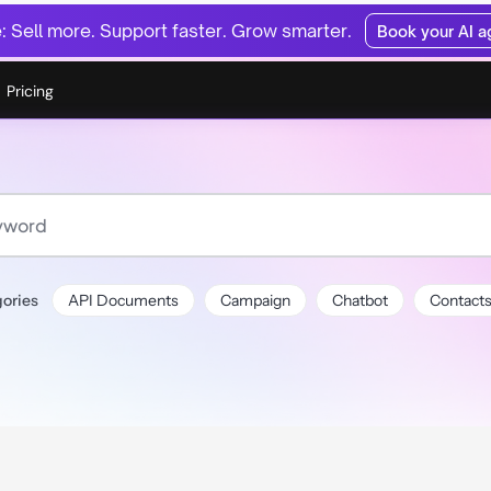
 Sell more. Support faster. Grow smarter.
Book your AI 
Pricing
ories
API Documents
Campaign
Chatbot
Contact