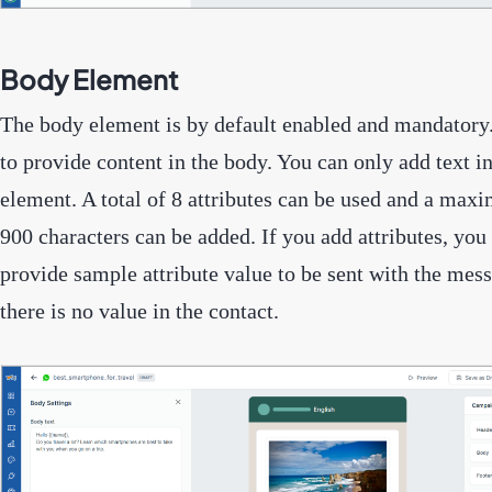
Body Element
The body element is by default enabled and mandatory
to provide content in the body. You can only add text i
element. A total of 8 attributes can be used and a max
900 characters can be added. If you add attributes, you 
provide sample attribute value to be sent with the mess
there is no value in the contact.