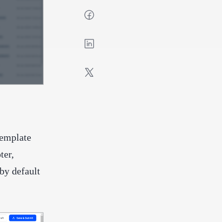
template
ter,
by default