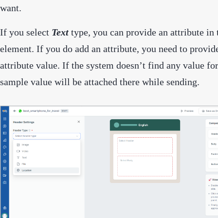
want.
If you select
Text
type, you can provide an attribute in
element. If you do add an attribute, you need to provid
attribute value. If the system doesn’t find any value for
sample value will be attached there while sending.