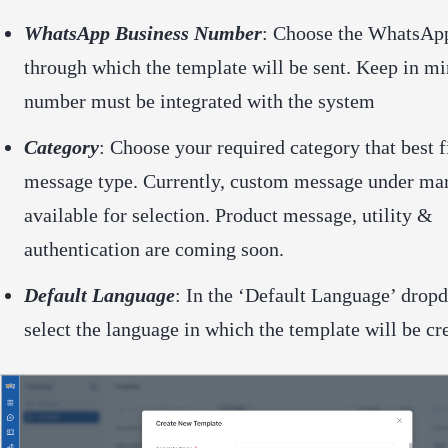
WhatsApp Business Number
: Choose the WhatsAp
through which the template will be sent. Keep in mi
number must be integrated with the system
Category
: Choose your required category that best f
message type. Currently, custom message under mar
available for selection. Product message, utility &
authentication are coming soon.
Default Language
: In the ‘Default Language’ drop
select the language in which the template will be cr