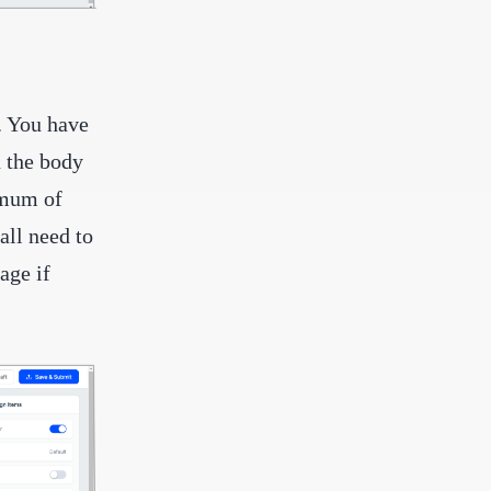
. You have
n the body
imum of
all need to
age if