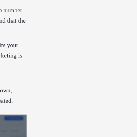
p number
nd that the
its your
keting is
down,
eated.