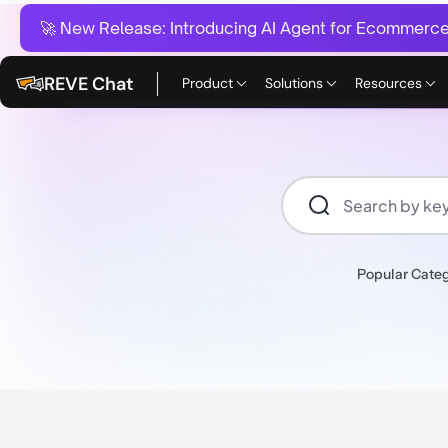
🚀 New Release:
Introducing AI Agent for Ecommerce:
REVE Chat
Product
Solutions
Resources
Popular Categ