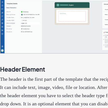
Header Element
The header is the first part of the template that the reci
It can include text, image, video, file or location. Afte
the header element you have to select the header type 
drop down. It is an optional element that you can disab