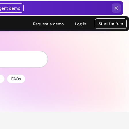
agent demo
Start for free
Request a demo
Log in
s
FAQs