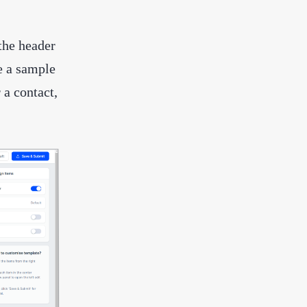
 the header
e a sample
 a contact,