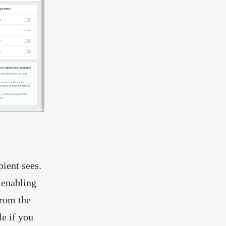
pient sees.
r enabling
from the
le if you