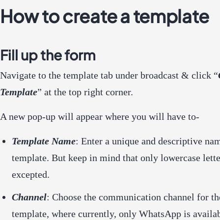
How to create a template
Fill up the form
Navigate to the template tab under broadcast & click “
Template
” at the top right corner.
A new pop-up will appear where you will have to-
Template Name
: Enter a unique and descriptive na
template. But keep in mind that only lowercase lette
excepted.
Channel
: Choose the communication channel for th
template, where currently, only WhatsApp is availa