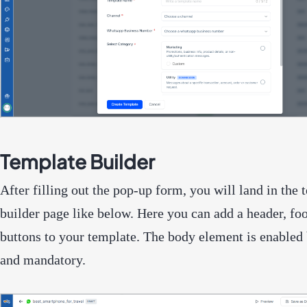
Template Builder
After filling out the pop-up form, you will land in the 
builder page like below. Here you can add a header, foo
buttons to your template. The body element is enabled 
and mandatory.