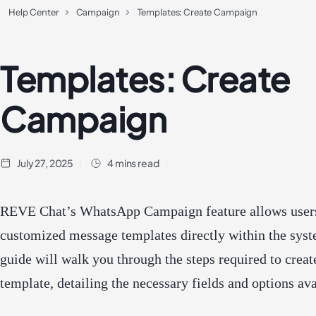
Help Center
Campaign
Templates: Create Campaign
Templates: Create
Campaign
July 27, 2025
4 mins read
REVE Chat’s WhatsApp Campaign feature allows users
customized message templates directly within the syst
guide will walk you through the steps required to creat
template, detailing the necessary fields and options ava