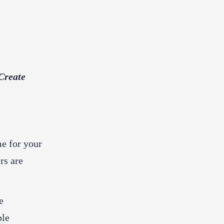
Create
me for your
rs are
e
ble