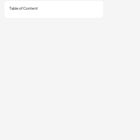
Table of Content