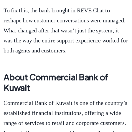
To fix this, the bank brought in REVE Chat to
reshape how customer conversations were managed.
What changed after that wasn’t just the system; it
was the way the entire support experience worked for
both agents and customers.
About Commercial Bank of
Kuwait
Commercial Bank of Kuwait is one of the country’s
established financial institutions, offering a wide
range of services to retail and corporate customers.