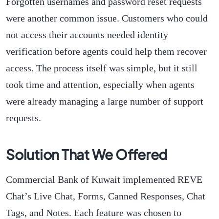
Forgotten usernames and password reset requests
were another common issue. Customers who could
not access their accounts needed identity
verification before agents could help them recover
access. The process itself was simple, but it still
took time and attention, especially when agents
were already managing a large number of support
requests.
Solution That We Offered
Commercial Bank of Kuwait implemented REVE
Chat’s Live Chat, Forms, Canned Responses, Chat
Tags, and Notes. Each feature was chosen to