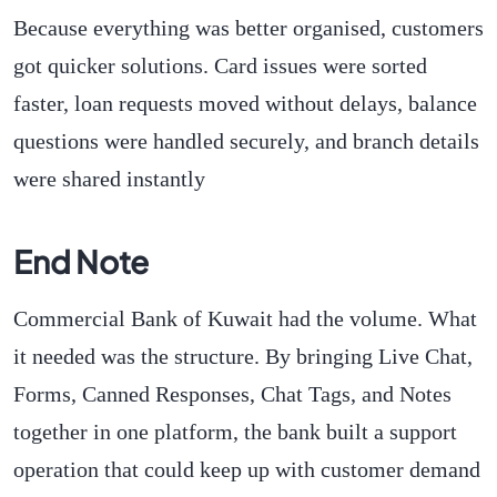
Because everything was better organised, customers
got quicker solutions. Card issues were sorted
faster, loan requests moved without delays, balance
questions were handled securely, and branch details
were shared instantly
End Note
Commercial Bank of Kuwait had the volume. What
it needed was the structure. By bringing Live Chat,
Forms, Canned Responses, Chat Tags, and Notes
together in one platform, the bank built a support
operation that could keep up with customer demand