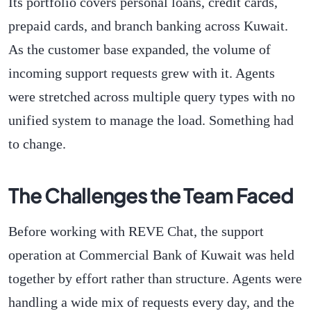
Its portfolio covers personal loans, credit cards,
prepaid cards, and branch banking across Kuwait.
As the customer base expanded, the volume of
incoming support requests grew with it. Agents
were stretched across multiple query types with no
unified system to manage the load. Something had
to change.
The Challenges the Team Faced
Before working with REVE Chat, the support
operation at Commercial Bank of Kuwait was held
together by effort rather than structure. Agents were
handling a wide mix of requests every day, and the