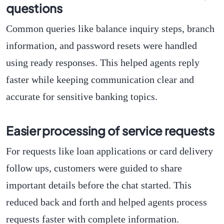
questions
Common queries like balance inquiry steps, branch
information, and password resets were handled
using ready responses. This helped agents reply
faster while keeping communication clear and
accurate for sensitive banking topics.
Easier processing of service requests
For requests like loan applications or card delivery
follow ups, customers were guided to share
important details before the chat started. This
reduced back and forth and helped agents process
requests faster with complete information.