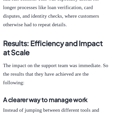
longer processes like loan verification, card
disputes, and identity checks, where customers
otherwise had to repeat details.
Results: Efficiency and Impact
at Scale
The impact on the support team was immediate. So
the results that they have achieved are the
following:
A clearer way to manage work
Instead of jumping between different tools and