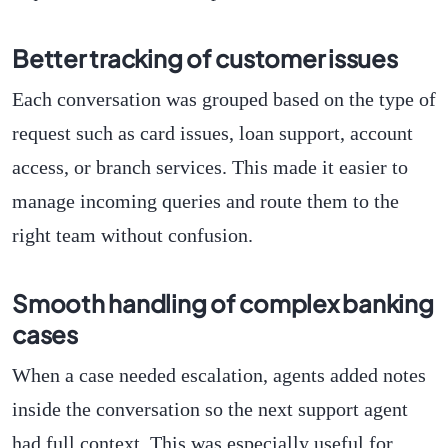
Better tracking of customer issues
Each conversation was grouped based on the type of
request such as card issues, loan support, account
access, or branch services. This made it easier to
manage incoming queries and route them to the
right team without confusion.
Smooth handling of complex banking
cases
When a case needed escalation, agents added notes
inside the conversation so the next support agent
had full context. This was especially useful for