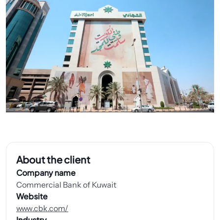
About the client
Company name
Commercial Bank of Kuwait
Website
www.cbk.com/
Industry