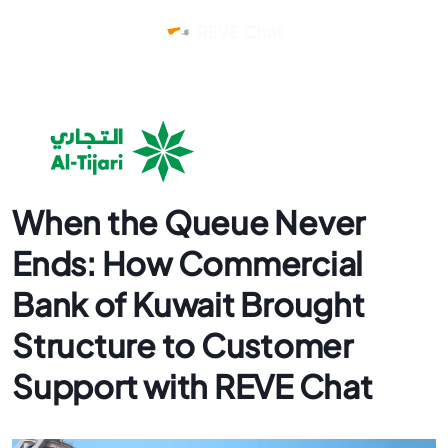
When the Queue Never
Ends: How Commercial
Bank of Kuwait Brought
Structure to Customer
Support with REVE Chat