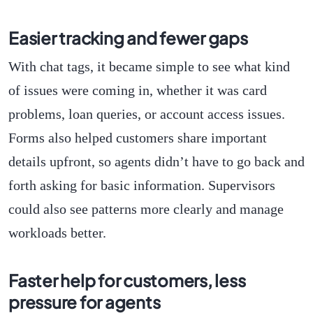
Easier tracking and fewer gaps
With chat tags, it became simple to see what kind
of issues were coming in, whether it was card
problems, loan queries, or account access issues.
Forms also helped customers share important
details upfront, so agents didn’t have to go back and
forth asking for basic information. Supervisors
could also see patterns more clearly and manage
workloads better.
Faster help for customers, less
pressure for agents