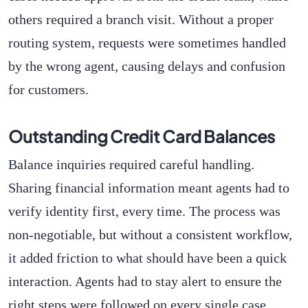
others required a branch visit. Without a proper
routing system, requests were sometimes handled
by the wrong agent, causing delays and confusion
for customers.
Outstanding Credit Card Balances
Balance inquiries required careful handling.
Sharing financial information meant agents had to
verify identity first, every time. The process was
non-negotiable, but without a consistent workflow,
it added friction to what should have been a quick
interaction. Agents had to stay alert to ensure the
right steps were followed on every single case.