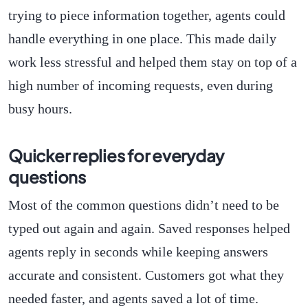
trying to piece information together, agents could
handle everything in one place. This made daily
work less stressful and helped them stay on top of a
high number of incoming requests, even during
busy hours.
Quicker replies for everyday
questions
Most of the common questions didn’t need to be
typed out again and again. Saved responses helped
agents reply in seconds while keeping answers
accurate and consistent. Customers got what they
needed faster, and agents saved a lot of time.