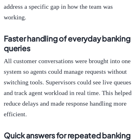
address a specific gap in how the team was
working.
Faster handling of everyday banking
queries
All customer conversations were brought into one
system so agents could manage requests without
switching tools. Supervisors could see live queues
and track agent workload in real time. This helped
reduce delays and made response handling more
efficient.
Quick answers for repeated banking