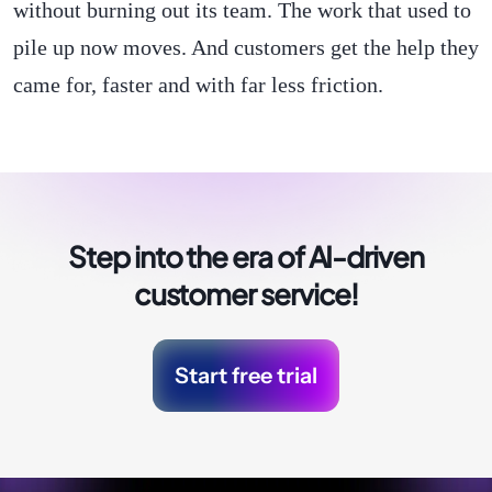
without burning out its team. The work that used to
pile up now moves. And customers get the help they
came for, faster and with far less friction.
Step into the era of
AI-driven
customer service!
Start free trial