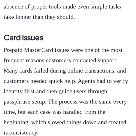
absence of proper tools made even simple tasks
take longer than they should.
Card Issues
Prepaid MasterCard issues were one of the most
frequent reasons customers contacted support.
Many cards failed during online transactions, and
customers needed quick help. Agents had to verify
identity first and then guide users through
passphrase setup. The process was the same every
time, but each case was handled from the
beginning, which slowed things down and created
inconsistency.