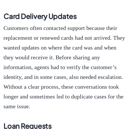
Card Delivery Updates
Customers often contacted support because their
replacement or renewed cards had not arrived. They
wanted updates on where the card was and when
they would receive it. Before sharing any
information, agents had to verify the customer’s
identity, and in some cases, also needed escalation.
Without a clear process, these conversations took
longer and sometimes led to duplicate cases for the
same issue.
Loan Requests