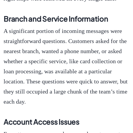
Branch and Service Information
A significant portion of incoming messages were
straightforward questions. Customers asked for the
nearest branch, wanted a phone number, or asked
whether a specific service, like card collection or
loan processing, was available at a particular
location. These questions were quick to answer, but
they still occupied a large chunk of the team’s time
each day.
Account Access Issues