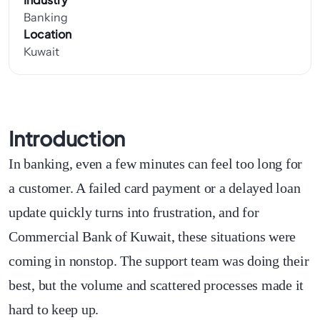
Banking
Location
Kuwait
Introduction
In banking, even a few minutes can feel too long for
a customer. A failed card payment or a delayed loan
update quickly turns into frustration, and for
Commercial Bank of Kuwait, these situations were
coming in nonstop. The support team was doing their
best, but the volume and scattered processes made it
hard to keep up.