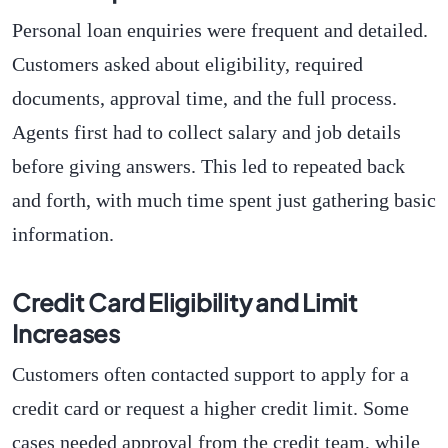
Personal loan enquiries were frequent and detailed.
Customers asked about eligibility, required
documents, approval time, and the full process.
Agents first had to collect salary and job details
before giving answers. This led to repeated back
and forth, with much time spent just gathering basic
information.
Credit Card Eligibility and Limit
Increases
Customers often contacted support to apply for a
credit card or request a higher credit limit. Some
cases needed approval from the credit team, while