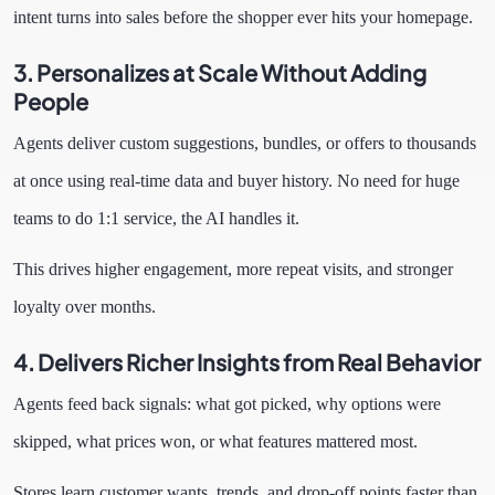
intent turns into sales before the shopper ever hits your homepage.
3. Personalizes at Scale Without Adding
People
Agents deliver custom suggestions, bundles, or offers to thousands
at once using real-time data and buyer history. No need for huge
teams to do 1:1 service, the AI handles it.
This drives higher engagement, more repeat visits, and stronger
loyalty over months.
4. Delivers Richer Insights from Real Behavior
Agents feed back signals: what got picked, why options were
skipped, what prices won, or what features mattered most.
Stores learn customer wants, trends, and drop-off points faster than