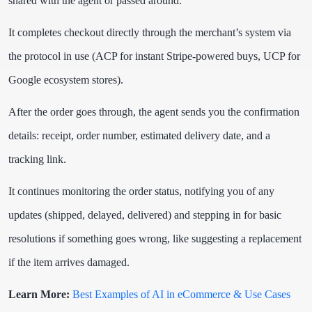
shared with the agent or passed around.
It completes checkout directly through the merchant’s system via
the protocol in use (ACP for instant Stripe-powered buys, UCP for
Google ecosystem stores).
After the order goes through, the agent sends you the confirmation
details: receipt, order number, estimated delivery date, and a
tracking link.
It continues monitoring the order status, notifying you of any
updates (shipped, delayed, delivered) and stepping in for basic
resolutions if something goes wrong, like suggesting a replacement
if the item arrives damaged.
Learn More:
Best Examples of AI in eCommerce & Use Cases