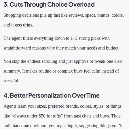
3. Cuts Through Choice Overload
Shopping decisions pile up fast like reviews, specs, brands, colors,
and it gets tiring.
The agent filters everything down to 1–3 strong picks with
straightforward reasons why they match your needs and budget.
You skip the endless scrolling and just approve or tweak one clear
summary. It makes routine or complex buys feel calm instead of
stressful.
4. Better Personalization Over Time
Agents learn your sizes, preferred brands, colors, styles, or things
like “always under $50 for gifts” from past chats and buys. They
pull that context without you repeating it, suggesting things you’ll