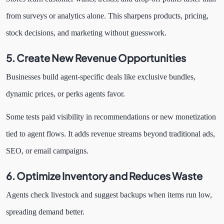
from surveys or analytics alone. This sharpens products, pricing,
stock decisions, and marketing without guesswork.
5. Create New Revenue Opportunities
Businesses build agent-specific deals like exclusive bundles,
dynamic prices, or perks agents favor.
Some tests paid visibility in recommendations or new monetization
tied to agent flows. It adds revenue streams beyond traditional ads,
SEO, or email campaigns.
6. Optimize Inventory and Reduces Waste
Agents check livestock and suggest backups when items run low,
spreading demand better.