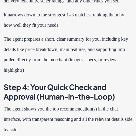
delivery reliability, seller ratings, and any other rules you set.
It narrows down to the strongest 1–3 matches, ranking them by
how well they fit your needs.
The agent prepares a short, clear summary for you, including key
details like price breakdown, main features, and supporting info
pulled directly from the merchant (images, specs, or review
highlights)
Step 4: Your Quick Check and
Approval (Human-in-the-Loop)
The agent shows you the top recommendation(s) in the chat
interface, with transparent reasoning and all the relevant details side
by side.