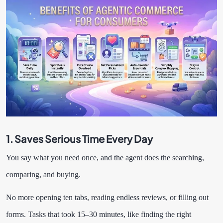
1. Saves Serious Time Every Day
You say what you need once, and the agent does the searching,
comparing, and buying.
No more opening ten tabs, reading endless reviews, or filling out
forms. Tasks that took 15–30 minutes, like finding the right