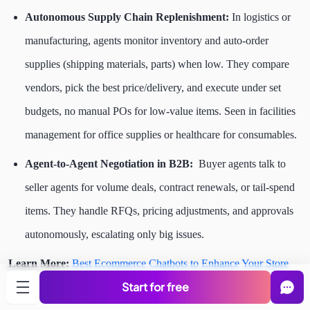
Autonomous Supply Chain Replenishment:
In logistics or
manufacturing, agents monitor inventory and auto-order
supplies (shipping materials, parts) when low. They compare
vendors, pick the best price/delivery, and execute under set
budgets, no manual POs for low-value items. Seen in facilities
management for office supplies or healthcare for consumables.
Agent-to-Agent Negotiation in B2B:
Buyer agents talk to
seller agents for volume deals, contract renewals, or tail-spend
items. They handle RFQs, pricing adjustments, and approvals
autonomously, escalating only big issues.
Learn More:
Best Ecommerce Chatbots to Enhance Your Store
Start for free