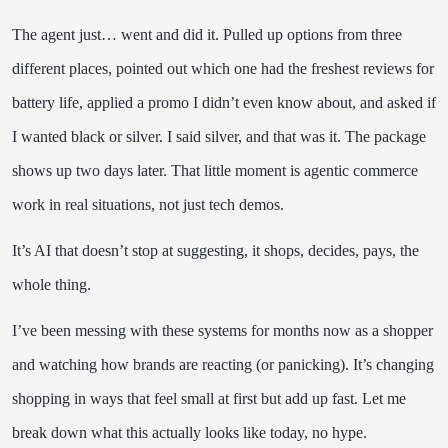
The agent just… went and did it. Pulled up options from three
different places, pointed out which one had the freshest reviews for
battery life, applied a promo I didn’t even know about, and asked if
I wanted black or silver. I said silver, and that was it. The package
shows up two days later. That little moment is agentic commerce
work in real situations, not just tech demos.
It’s AI that doesn’t stop at suggesting, it shops, decides, pays, the
whole thing.
I’ve been messing with these systems for months now as a shopper
and watching how brands are reacting (or panicking). It’s changing
shopping in ways that feel small at first but add up fast. Let me
break down what this actually looks like today, no hype.