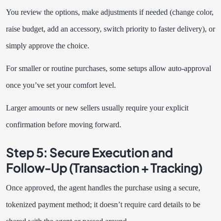
You review the options, make adjustments if needed (change color,
raise budget, add an accessory, switch priority to faster delivery), or
simply approve the choice.
For smaller or routine purchases, some setups allow auto-approval
once you’ve set your comfort level.
Larger amounts or new sellers usually require your explicit
confirmation before moving forward.
Step 5: Secure Execution and
Follow-Up (Transaction + Tracking)
Once approved, the agent handles the purchase using a secure,
tokenized payment method; it doesn’t require card details to be