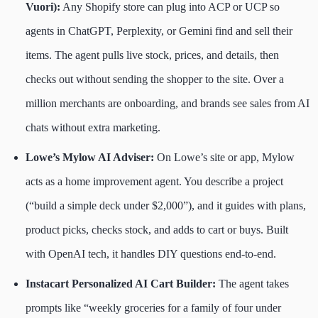
Vuori):
Any Shopify store can plug into ACP or UCP so
agents in ChatGPT, Perplexity, or Gemini find and sell their
items. The agent pulls live stock, prices, and details, then
checks out without sending the shopper to the site. Over a
million merchants are onboarding, and brands see sales from AI
chats without extra marketing.
Lowe’s Mylow AI Adviser:
On Lowe’s site or app, Mylow
acts as a home improvement agent. You describe a project
(“build a simple deck under $2,000”), and it guides with plans,
product picks, checks stock, and adds to cart or buys. Built
with OpenAI tech, it handles DIY questions end-to-end.
Instacart Personalized AI Cart Builder:
The agent takes
prompts like “weekly groceries for a family of four under