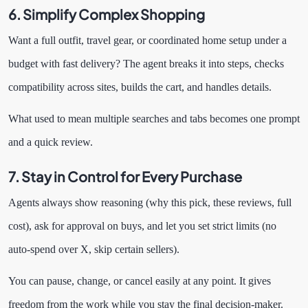
6. Simplify Complex Shopping
Want a full outfit, travel gear, or coordinated home setup under a
budget with fast delivery? The agent breaks it into steps, checks
compatibility across sites, builds the cart, and handles details.
What used to mean multiple searches and tabs becomes one prompt
and a quick review.
7. Stay in Control for Every Purchase
Agents always show reasoning (why this pick, these reviews, full
cost), ask for approval on buys, and let you set strict limits (no
auto-spend over X, skip certain sellers).
You can pause, change, or cancel easily at any point. It gives
freedom from the work while you stay the final decision-maker.