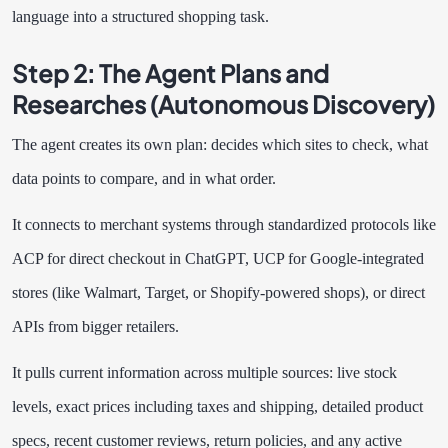
language into a structured shopping task.
Step 2: The Agent Plans and
Researches (Autonomous Discovery)
The agent creates its own plan: decides which sites to check, what
data points to compare, and in what order.
It connects to merchant systems through standardized protocols like
ACP for direct checkout in ChatGPT, UCP for Google-integrated
stores (like Walmart, Target, or Shopify-powered shops), or direct
APIs from bigger retailers.
It pulls current information across multiple sources: live stock
levels, exact prices including taxes and shipping, detailed product
specs, recent customer reviews, return policies, and any active