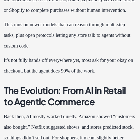
or Shopify to complete purchases without human intervention.
This runs on newer models that can reason through multi-step
tasks, plus open protocols letting any store talk to agents without
custom code.
It’s not fully hands-off everywhere yet, most ask for your okay on
checkout, but the agent does 90% of the work.
The Evolution: From AI in Retail
to Agentic Commerce
Back then, AI mostly worked quietly. Amazon showed “customers
also bought,” Netflix suggested shows, and stores predicted stock,
so things didn’t sell out. For shoppers, it meant slightly better