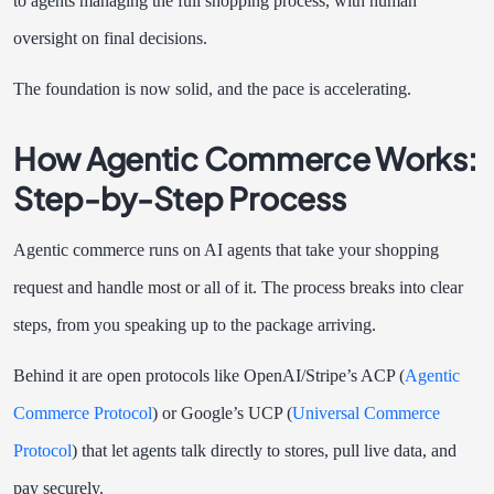
to agents managing the full shopping process, with human
oversight on final decisions.
The foundation is now solid, and the pace is accelerating.
How Agentic Commerce Works:
Step-by-Step Process
Agentic commerce runs on AI agents that take your shopping
request and handle most or all of it. The process breaks into clear
steps, from you speaking up to the package arriving.
Behind it are open protocols like OpenAI/Stripe’s ACP (
Agentic
Commerce Protocol
) or Google’s UCP (
Universal Commerce
Protocol
) that let agents talk directly to stores, pull live data, and
pay securely.