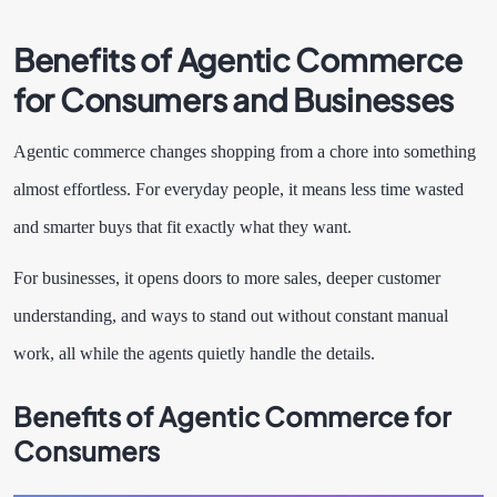
Benefits of Agentic Commerce
for Consumers and Businesses
Agentic commerce changes shopping from a chore into something
almost effortless. For everyday people, it means less time wasted
and smarter buys that fit exactly what they want.
For businesses, it opens doors to more sales, deeper customer
understanding, and ways to stand out without constant manual
work, all while the agents quietly handle the details.
Benefits of Agentic Commerce for
Consumers