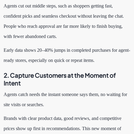
Agents cut out middle steps, such as shoppers getting fast,
confident picks and seamless checkout without leaving the chat.
People who reach approval are far more likely to finish buying,
with fewer abandoned carts.
Early data shows 20–40% jumps in completed purchases for agent-
ready stores, especially on quick or repeat items.
2. Capture Customers at the Moment of
Intent
Agents catch needs the instant someone says them, no waiting for
site visits or searches.
Brands with clear product data, good reviews, and competitive
prices show up first in recommendations. This new moment of