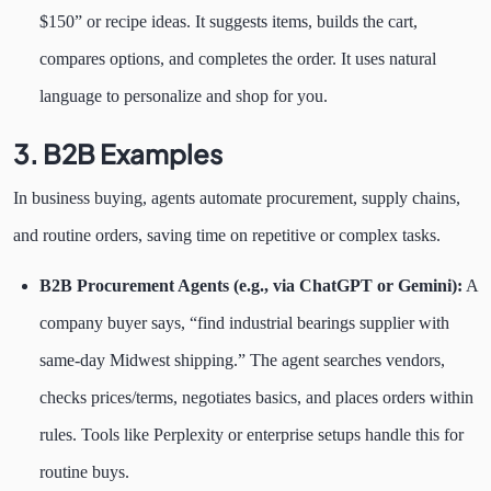
$150” or recipe ideas. It suggests items, builds the cart,
compares options, and completes the order. It uses natural
language to personalize and shop for you.
3. B2B Examples
In business buying, agents automate procurement, supply chains,
and routine orders, saving time on repetitive or complex tasks.
B2B Procurement Agents (e.g., via ChatGPT or Gemini):
A
company buyer says, “find industrial bearings supplier with
same-day Midwest shipping.” The agent searches vendors,
checks prices/terms, negotiates basics, and places orders within
rules. Tools like Perplexity or enterprise setups handle this for
routine buys.