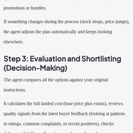
promotions or bundles.
If something changes during the process (stock drops, price jumps),
the agent adjusts the plan automatically and keeps looking
elsewhere.
Step 3: Evaluation and Shortlisting
(Decision-Making)
The agent compares all the options against your original
instructions.
It calculates the full landed cost (base price plus extras), reviews
quality signals from the latest buyer feedback (looking at patterns
in ratings, common complaints, or recent positives), checks