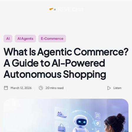
AI
AI Agents
E-Commerce
What Is Agentic Commerce?
A Guide to AI-Powered
Autonomous Shopping
March 12, 2026
20 mins read
Listen