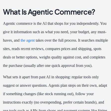
What Is Agentic Commerce?
Agentic commerce is the AI that shops for you independently. You
give it information such as what you need, your budget, any must-
haves, and
the agent
takes over the full process. It searches multiple
sites, reads recent reviews, compares prices and shipping, spots
deals or better options, weighs quality against cost, and completes
the purchase (usually after one quick approval from you).
What sets it apart from past AI in shopping: regular tools only
suggest or answer questions. Agents plan steps on their own, adapt
if something changes (like stock running out), follow your
instructions exactly (no overspending, prefer certain brands), and
use tools such as APIs from shops and payment systems like Stripe