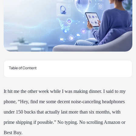
Table of Content
It hit me the other week while I was making dinner. I said to my
phone, “Hey, find me some decent noise-canceling headphones
under 150 bucks that actually last more than six months, with
prime shipping if possible.” No typing. No scrolling Amazon or
Best Buy.