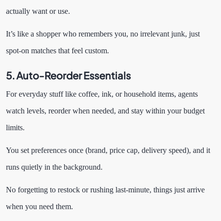
actually want or use.
It’s like a shopper who remembers you, no irrelevant junk, just
spot-on matches that feel custom.
5. Auto-Reorder Essentials
For everyday stuff like coffee, ink, or household items, agents
watch levels, reorder when needed, and stay within your budget
limits.
You set preferences once (brand, price cap, delivery speed), and it
runs quietly in the background.
No forgetting to restock or rushing last-minute, things just arrive
when you need them.