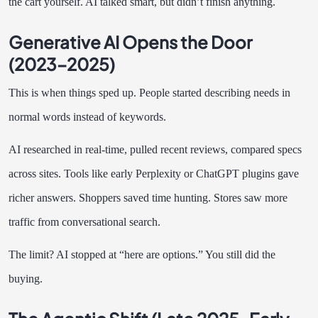
the cart yourself. AI talked smart, but didn’t finish anything.
Generative AI Opens the Door
(2023–2025)
This is when things sped up. People started describing needs in
normal words instead of keywords.
AI researched in real-time, pulled recent reviews, compared specs
across sites. Tools like early Perplexity or ChatGPT plugins gave
richer answers. Shoppers saved time hunting. Stores saw more
traffic from conversational search.
The limit? AI stopped at “here are options.” You still did the
buying.