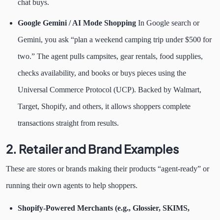
chat buys.
Google Gemini / AI Mode Shopping
In Google search or
Gemini, you ask “plan a weekend camping trip under $500 for
two.” The agent pulls campsites, gear rentals, food supplies,
checks availability, and books or buys pieces using the
Universal Commerce Protocol (UCP). Backed by Walmart,
Target, Shopify, and others, it allows shoppers complete
transactions straight from results.
2. Retailer and Brand Examples
These are stores or brands making their products “agent-ready” or
running their own agents to help shoppers.
Shopify-Powered Merchants (e.g., Glossier, SKIMS,