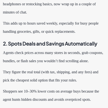
headphones or restocking basics, now wrap up in a couple of
minutes of chat.
This adds up to hours saved weekly, especially for busy people
handling groceries, gifts, or quick replacements.
2. Spots Deals and Savings Automatically
Agents check prices across many stores in seconds, grab coupons,
bundles, or flash sales you wouldn’t find scrolling alone.
They figure the real total (with tax, shipping, and any fees) and
pick the cheapest solid option that fits your rules.
Shoppers see 10–30% lower costs on average buys because the
agent hunts hidden discounts and avoids overpriced spots.