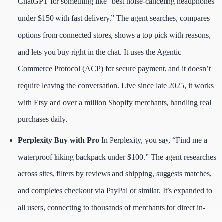
ChatGPT for something like “best noise-canceling headphones
under $150 with fast delivery.” The agent searches, compares
options from connected stores, shows a top pick with reasons,
and lets you buy right in the chat. It uses the Agentic
Commerce Protocol (ACP) for secure payment, and it doesn’t
require leaving the conversation. Live since late 2025, it works
with Etsy and over a million Shopify merchants, handling real
purchases daily.
Perplexity Buy with Pro
In Perplexity, you say, “Find me a
waterproof hiking backpack under $100.” The agent researches
across sites, filters by reviews and shipping, suggests matches,
and completes checkout via PayPal or similar. It’s expanded to
all users, connecting to thousands of merchants for direct in-