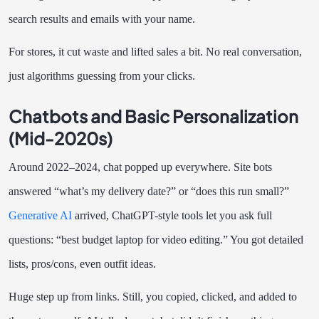
search results and emails with your name.
For stores, it cut waste and lifted sales a bit. No real conversation,
just algorithms guessing from your clicks.
Chatbots and Basic Personalization
(Mid-2020s)
Around 2022–2024, chat popped up everywhere. Site bots
answered “what’s my delivery date?” or “does this run small?”
Generative AI
arrived, ChatGPT-style tools let you ask full
questions: “best budget laptop for video editing.” You got detailed
lists, pros/cons, even outfit ideas.
Huge step up from links. Still, you copied, clicked, and added to