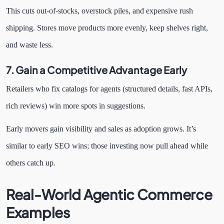
This cuts out-of-stocks, overstock piles, and expensive rush
shipping. Stores move products more evenly, keep shelves right,
and waste less.
7. Gain a Competitive Advantage Early
Retailers who fix catalogs for agents (structured details, fast APIs,
rich reviews) win more spots in suggestions.
Early movers gain visibility and sales as adoption grows. It’s
similar to early SEO wins; those investing now pull ahead while
others catch up.
Real-World Agentic Commerce
Examples