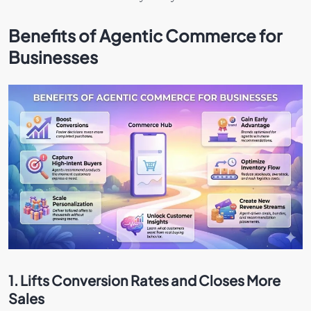
Benefits of Agentic Commerce for
Businesses
1. Lifts Conversion Rates and Closes More
Sales