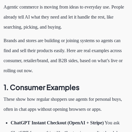
Agentic commerce is moving from ideas to everyday use. People
already tell AI what they need and let it handle the rest, like
searching, picking, and buying.
Brands and stores are building or joining systems so agents can
find and sell their products easily. Here are real examples across
consumer, retailer/brand, and B2B sides, based on what’s live or
rolling out now.
1. Consumer Examples
These show how regular shoppers use agents for personal buys,
often in chat apps without opening browsers or apps.
ChatGPT Instant Checkout (OpenAI + Stripe)
You ask