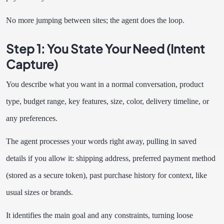
No more jumping between sites; the agent does the loop.
Step 1: You State Your Need (Intent
Capture)
You describe what you want in a normal conversation, product
type, budget range, key features, size, color, delivery timeline, or
any preferences.
The agent processes your words right away, pulling in saved
details if you allow it: shipping address, preferred payment method
(stored as a secure token), past purchase history for context, like
usual sizes or brands.
It identifies the main goal and any constraints, turning loose