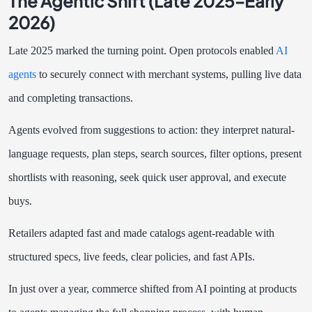
The Agentic Shift (Late 2025–Early
2026)
Late 2025 marked the turning point. Open protocols enabled
AI
agents
to securely connect with merchant systems, pulling live data
and completing transactions.
Agents evolved from suggestions to action: they interpret natural-
language requests, plan steps, search sources, filter options, present
shortlists with reasoning, seek quick user approval, and execute
buys.
Retailers adapted fast and made catalogs agent-readable with
structured specs, live feeds, clear policies, and fast APIs.
In just over a year, commerce shifted from AI pointing at products