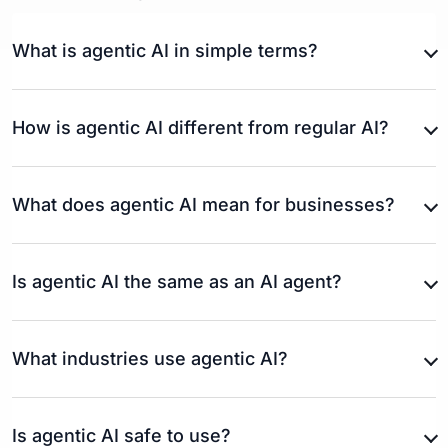
What is agentic AI in simple terms?
How is agentic AI different from regular AI?
What does agentic AI mean for businesses?
Is agentic AI the same as an AI agent?
What industries use agentic AI?
Is agentic AI safe to use?