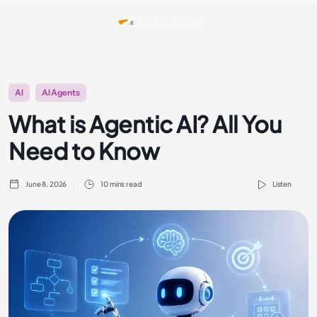
AI
AI Agents
What is Agentic AI? All You
Need to Know
June 8, 2026
10 mins read
Listen