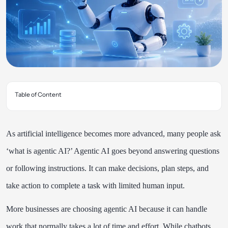
Table of Content
As artificial intelligence becomes more advanced, many people ask
‘what is agentic AI?’ Agentic AI goes beyond answering questions
or following instructions. It can make decisions, plan steps, and
take action to complete a task with limited human input.
More businesses are choosing agentic AI because it can handle
work that normally takes a lot of time and effort. While chatbots