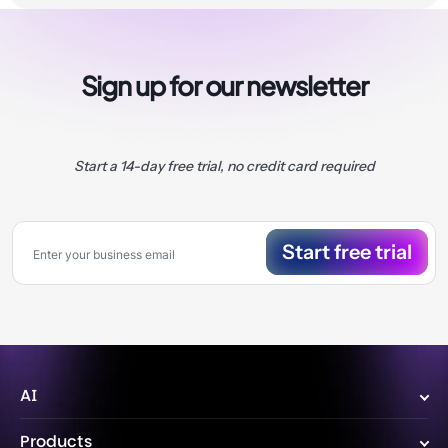
Sign up for our newsletter
Start a 14-day free trial, no credit card required
Start free trial
AI
Wize AI Agent
Products