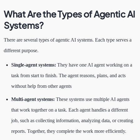
What Are the Types of Agentic AI
Systems?
There are several types of agentic AI systems. Each type serves a
different purpose.
Single-agent systems:
They have one AI agent working on a
task from start to finish. The agent reasons, plans, and acts
without help from other agents
Multi-agent systems:
These systems use multiple AI agents
that work together on a task. Each agent handles a different
job, such as collecting information, analyzing data, or creating
reports. Together, they complete the work more efficiently.