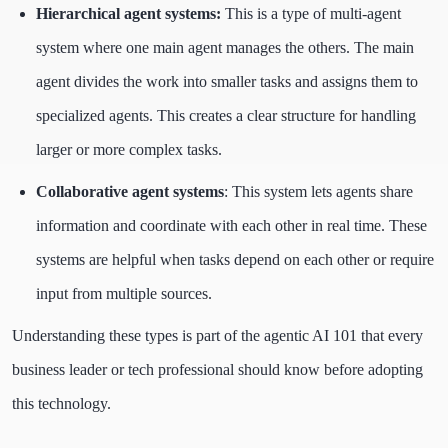
Hierarchical agent systems:
This is a type of multi-agent
system where one main agent manages the others. The main
agent divides the work into smaller tasks and assigns them to
specialized agents. This creates a clear structure for handling
larger or more complex tasks.
Collaborative agent systems
: This system lets agents share
information and coordinate with each other in real time. These
systems are helpful when tasks depend on each other or require
input from multiple sources.
Understanding these types is part of the agentic AI 101 that every
business leader or tech professional should know before adopting
this technology.