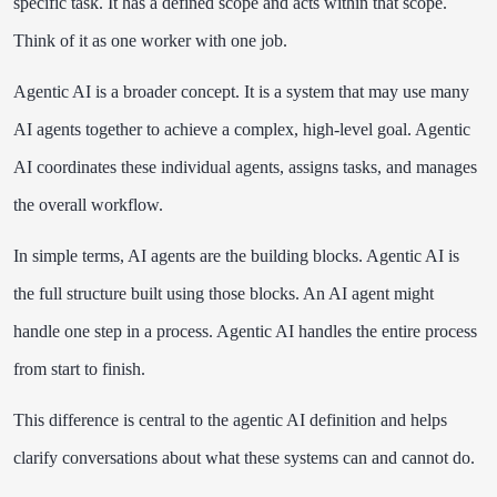
specific task. It has a defined scope and acts within that scope.
Think of it as one worker with one job.
Agentic AI is a broader concept. It is a system that may use many
AI agents together to achieve a complex, high-level goal. Agentic
AI coordinates these individual agents, assigns tasks, and manages
the overall workflow.
In simple terms, AI agents are the building blocks. Agentic AI is
the full structure built using those blocks. An AI agent might
handle one step in a process. Agentic AI handles the entire process
from start to finish.
This difference is central to the agentic AI definition and helps
clarify conversations about what these systems can and cannot do.