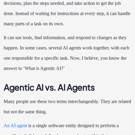
decisions, plan the steps needed, and take action to get the job
done. Instead of waiting for instructions at every step, it can handle
many parts of a task on its own.
It can use tools, find information, and respond to changes as they
happen. In some cases, several AI agents work together, with each
one responsible for a specific task. Now, I believe, you know the
answer to ‘What is Agentic AI?’
Agentic AI vs. AI Agents
Many people use these two terms interchangeably. They are related
but not the same thing.
An AI agent
is a single software entity designed to perform a