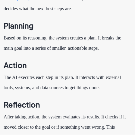
decides what the next best steps are.
Planning
Based on its reasoning, the system creates a plan. It breaks the
main goal into a series of smaller, actionable steps.
Action
The AI executes each step in its plan. It interacts with external
tools, systems, and data sources to get things done.
Reflection
After taking action, the system evaluates its results. It checks if it
moved closer to the goal or if something went wrong. This