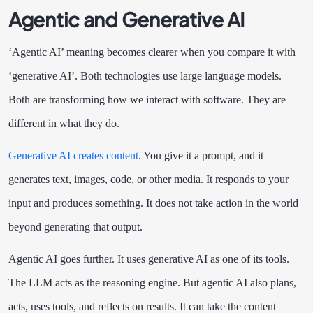
Agentic and Generative AI
‘Agentic AI’ meaning becomes clearer when you compare it with
‘generative AI’. Both technologies use large language models.
Both are transforming how we interact with software. They are
different in what they do.
Generative AI creates content
. You give it a prompt, and it
generates text, images, code, or other media. It responds to your
input and produces something. It does not take action in the world
beyond generating that output.
Agentic AI goes further. It uses generative AI as one of its tools.
The LLM acts as the reasoning engine. But agentic AI also plans,
acts, uses tools, and reflects on results. It can take the content