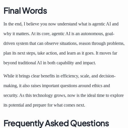
Final Words
In the end, I believe you now understand what is agentic AI and
why it matters. At its core, agentic AI is an autonomous, goal-
driven system that can observe situations, reason through problems,
plan its next steps, take action, and learn as it goes. It moves far
beyond traditional AI in both capability and impact.
While it brings clear benefits in efficiency, scale, and decision-
making, it also raises important questions around ethics and
security. As this technology grows, now is the ideal time to explore
its potential and prepare for what comes next.
Frequently Asked Questions