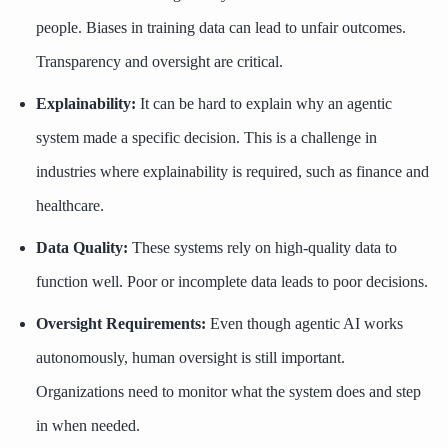
people. Biases in training data can lead to unfair outcomes.
Transparency and oversight are critical.
Explainability:
It can be hard to explain why an agentic
system made a specific decision. This is a challenge in
industries where explainability is required, such as finance and
healthcare.
Data Quality:
These systems rely on high-quality data to
function well. Poor or incomplete data leads to poor decisions.
Oversight Requirements:
Even though agentic AI works
autonomously, human oversight is still important.
Organizations need to monitor what the system does and step
in when needed.