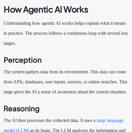
How Agentic AI Works
Understanding how agentic AI works helps explain what it means
in practice. The process follows a continuous loop with several key
stages.
Perception
The system gathers data from its environment. This data can come
from APIs, databases, user inputs, sensors, or online searches. This
stage gives the AI a sense of awareness about the current situation.
Reasoning
The AI then processes the collected data. It uses a
large language
model (LLM)
as its brain. The LLM analyzes the information and