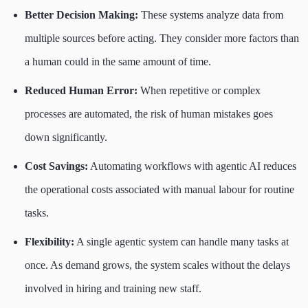
Better Decision Making:
These systems analyze data from
multiple sources before acting. They consider more factors than
a human could in the same amount of time.
Reduced Human Error:
When repetitive or complex
processes are automated, the risk of human mistakes goes
down significantly.
Cost Savings:
Automating workflows with agentic AI reduces
the operational costs associated with manual labour for routine
tasks.
Flexibility:
A single agentic system can handle many tasks at
once. As demand grows, the system scales without the delays
involved in hiring and training new staff.