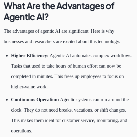
What Are the Advantages of
Agentic AI?
The advantages of agentic AI are significant. Here is why
businesses and researchers are excited about this technology.
Higher Efficiency:
Agentic AI automates complex workflows.
Tasks that used to take hours of human effort can now be
completed in minutes. This frees up employees to focus on
higher-value work.
Continuous Operation:
Agentic systems can run around the
clock. They do not need breaks, vacations, or shift changes.
This makes them ideal for customer service, monitoring, and
operations.