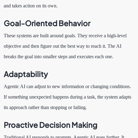
and takes action on its own.
Goal-Oriented Behavior
These systems are built around goals. They receive a high-level
objective and then figure out the best way to reach it. The AI
breaks the goal into smaller steps and executes each one.
Adaptability
Agentic AI can adjust to new information or changing conditions.
If something unexpected happens during a task, the system adapts
its approach rather than stopping or failing.
Proactive Decision Making
Traditional AI responds to prompts. Agentic AI goes further. It