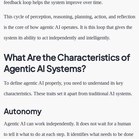
feedback loop helps the system improve over time.
This cycle of perception, reasoning, planning, action, and reflection
is the core of how agentic AI operates. It is this loop that gives the
system its ability to act independently and intelligently.
What Are the Characteristics of
Agentic AI Systems?
To define agentic AI properly, you need to understand its key
characteristics. These traits set it apart from traditional AI systems.
Autonomy
Agentic AI can work independently. It does not wait for a human
to tell it what to do at each step. It identifies what needs to be done