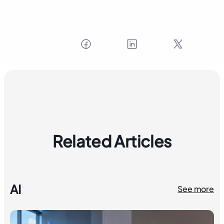
Related Articles
AI
See more