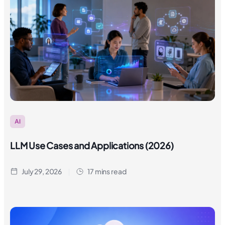
AI
LLM Use Cases and Applications (2026)
July 29, 2026
17 mins read