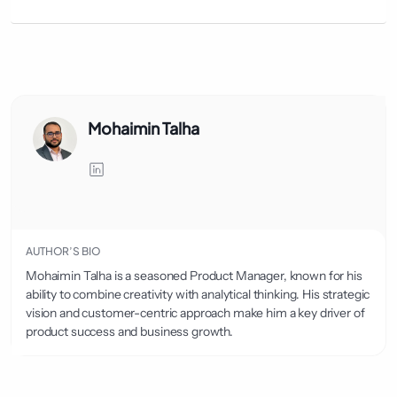
Mohaimin Talha
AUTHOR’S BIO
Mohaimin Talha is a seasoned Product Manager, known for his
ability to combine creativity with analytical thinking. His strategic
vision and customer-centric approach make him a key driver of
product success and business growth.