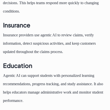
decisions. This helps teams respond more quickly to changing
conditions.
Insurance
Insurance providers use agentic AI to review claims, verify
information, detect suspicious activities, and keep customers
updated throughout the claims process.
Education
Agentic AI can support students with personalized learning
recommendations, progress tracking, and study assistance. It also
helps educators manage administrative work and monitor student
performance.