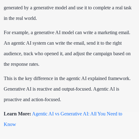
generated by a generative model and use it to complete a real task
in the real world.
For example, a generative AI model can write a marketing email.
An agentic AI system can write the email, send it to the right
audience, track who opened it, and adjust the campaign based on
the response rates.
This is the key difference in the agentic AI explained framework.
Generative AI is reactive and output-focused. Agentic AI is
proactive and action-focused.
Learn More:
Agentic AI vs Generative AI: All You Need to
Know