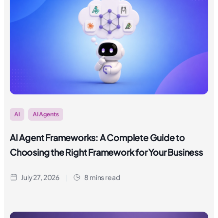
AI
AI Agents
AI Agent Frameworks: A Complete Guide to
Choosing the Right Framework for Your Business
July 27, 2026
8 mins read