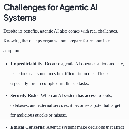
Challenges for Agentic AI
Systems
Despite its benefits, agentic AI also comes with real challenges.
Knowing these helps organizations prepare for responsible
adoption.
Unpredictability:
Because agentic AI operates autonomously,
its actions can sometimes be difficult to predict. This is
especially true in complex, multi-step tasks.
Security Risks:
When an AI system has access to tools,
databases, and external services, it becomes a potential target
for malicious attacks or misuse.
Ethical Concerns:
Agentic systems make decisions that affect