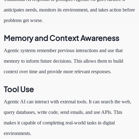
anticipates needs, monitors its environment, and takes action before
problems get worse.
Memory and Context Awareness
Agentic systems remember previous interactions and use that
memory to inform future decisions. This allows them to build
context over time and provide more relevant responses.
Tool Use
Agentic AI can interact with external tools. It can search the web,
query databases, write code, send emails, and use APIs. This
makes it capable of completing real-world tasks in digital
environments.