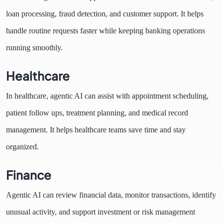
loan processing, fraud detection, and customer support. It helps
handle routine requests faster while keeping banking operations
running smoothly.
Healthcare
In healthcare, agentic AI can assist with appointment scheduling,
patient follow ups, treatment planning, and medical record
management. It helps healthcare teams save time and stay
organized.
Finance
Agentic AI can review financial data, monitor transactions, identify
unusual activity, and support investment or risk management