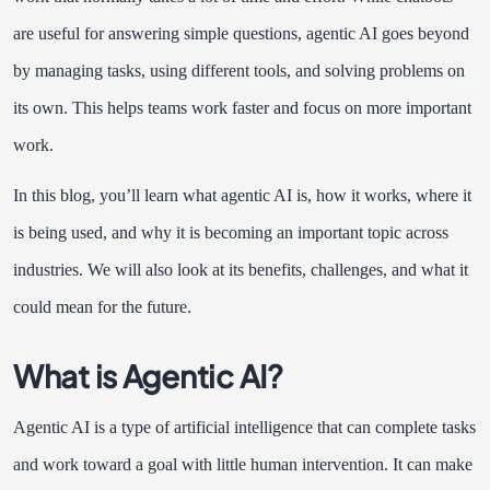
are useful for answering simple questions, agentic AI goes beyond
by managing tasks, using different tools, and solving problems on
its own. This helps teams work faster and focus on more important
work.
In this blog, you’ll learn what agentic AI is, how it works, where it
is being used, and why it is becoming an important topic across
industries. We will also look at its benefits, challenges, and what it
could mean for the future.
What is Agentic AI?
Agentic AI is a type of artificial intelligence that can complete tasks
and work toward a goal with little human intervention. It can make