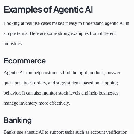
Examples of Agentic AI
Looking at real use cases makes it easy to understand agentic AI in
simple terms. Here are some strong examples from different
industries.
Ecommerce
Agentic AI can help customers find the right products, answer
questions, track orders, and suggest items based on shopping
behavior. It can also monitor stock levels and help businesses
manage inventory more effectively.
Banking
Banks use agentic AI to support tasks such as account verification,