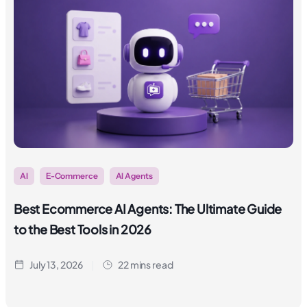
AI
E-Commerce
AI Agents
Best Ecommerce AI Agents: The Ultimate Guide
to the Best Tools in 2026
July 13, 2026
22 mins read