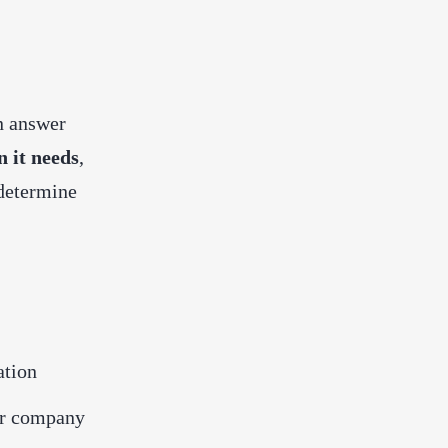
n answer
 it needs
,
 determine
ation
or company