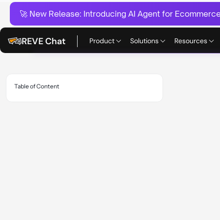
🚀 New Release:
Introducing AI Agent for Ecommerce:
REVE Chat
Product
Solutions
Resources
Table of Content