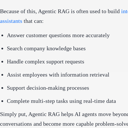
Because of this, Agentic RAG is often used to build
int
assistants
that can:
Answer customer questions more accurately
Search company knowledge bases
Handle complex support requests
Assist employees with information retrieval
Support decision-making processes
Complete multi-step tasks using real-time data
Simply put, Agentic RAG helps AI agents move beyond
conversations and become more capable problem-solve