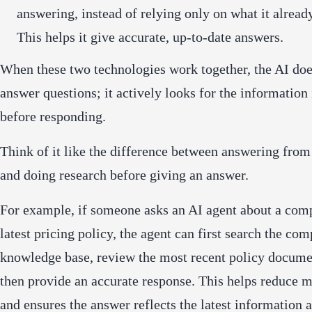
answering, instead of relying only on what it alrea
This helps it give accurate, up-to-date answers.
When these two technologies work together, the AI doe
answer questions; it actively looks for the information 
before responding.
Think of it like the difference between answering fr
and doing research before giving an answer.
For example, if someone asks an AI agent about a com
latest pricing policy, the agent can first search the co
knowledge base, review the most recent policy docume
then provide an accurate response. This helps reduce m
and ensures the answer reflects the latest information a