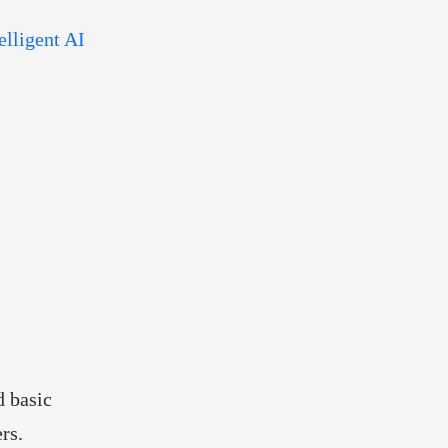
elligent AI
 basic
rs.