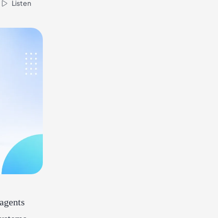
Listen
agents