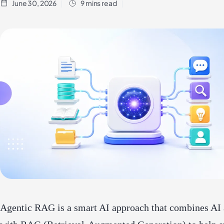
June 30, 2026
9 mins read
Agentic RAG is a smart AI approach that combines AI 