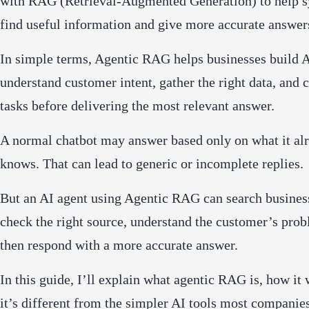
with RAG (Retrieval-Augmented Generation) to help 
find useful information and give more accurate answer
In simple terms, Agentic RAG helps businesses build A
understand customer intent, gather the right data, and
tasks before delivering the most relevant answer.
A normal chatbot may answer based only on what it al
knows. That can lead to generic or incomplete replies.
But an AI agent using Agentic RAG can search business
check the right source, understand the customer’s pro
then respond with a more accurate answer.
In this guide, I’ll explain what agentic RAG is, how it
it’s different from the simpler AI tools most companie