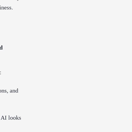
iness.
d
:
ons, and
 AI looks