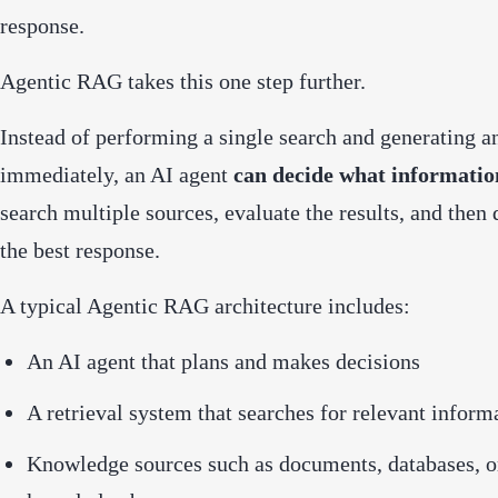
response.
Agentic RAG takes this one step further.
Instead of performing a single search and generating a
immediately, an AI agent
can decide what information
search multiple sources, evaluate the results, and then
the best response.
A typical Agentic RAG architecture includes:
An AI agent that plans and makes decisions
A retrieval system that searches for relevant inform
Knowledge sources such as documents, databases, 