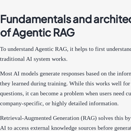
Fundamentals and archite
of Agentic RAG
To understand Agentic RAG, it helps to first understan
traditional AI system works.
Most AI models generate responses based on the infor
they learned during training. While this works well for
questions, it can become a problem when users need cu
company-specific, or highly detailed information.
Retrieval-Augmented Generation (RAG) solves this by
AI to access external knowledge sources before genera