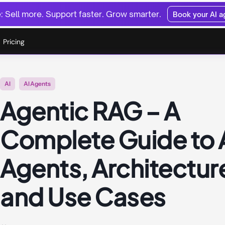
 Sell more. Support faster. Grow smarter.
Book your AI 
Pricing
AI
AI Agents
Agentic RAG – A
Complete Guide to 
Agents, Architectur
and Use Cases