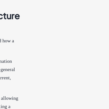
cture
d how a
mation
 general
rrent,
 allowing
ting a