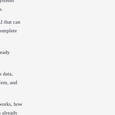
systems
s.
I that can
 complete
ready
 data,
blem, and
 works, how
s already