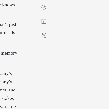
dy knows.
sn’t just
it needs
om memory
pany’s
mpany’s
nts, and
istakes
vailable.