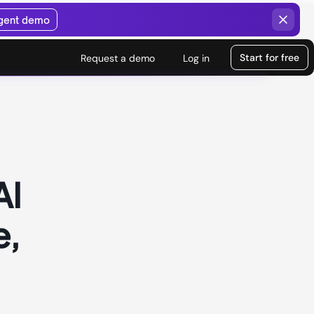
agent demo
Start for free
Request a demo
Log in
AI
e,