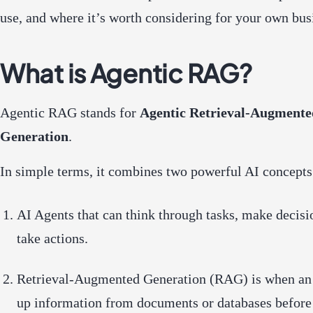
use, and where it’s worth considering for your own bus
What is Agentic RAG?
Agentic RAG stands for
Agentic Retrieval-Augmente
Generation
.
In simple terms, it combines two powerful AI concepts
AI Agents
that can think through tasks, make decisi
take actions.
Retrieval-Augmented Generation (RAG)
is when an
up information from documents or databases before