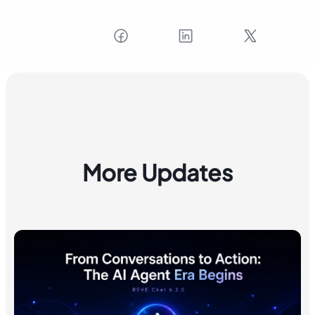
More Updates