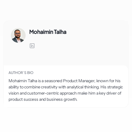
Mohaimin Talha
AUTHOR’S BIO
Mohaimin Talha is a seasoned Product Manager, known for his
ability to combine creativity with analytical thinking. His strategic
vision and customer-centric approach make him a key driver of
product success and business growth.