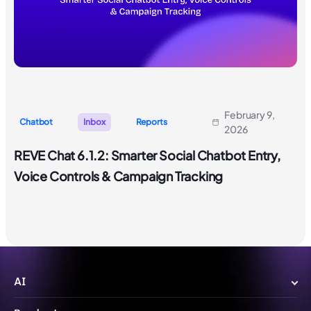
February 9,
Chatbot
Inbox
Reports
2026
REVE Chat 6.1.2: Smarter Social Chatbot Entry,
Voice Controls & Campaign Tracking
AI
Wize AI Agent