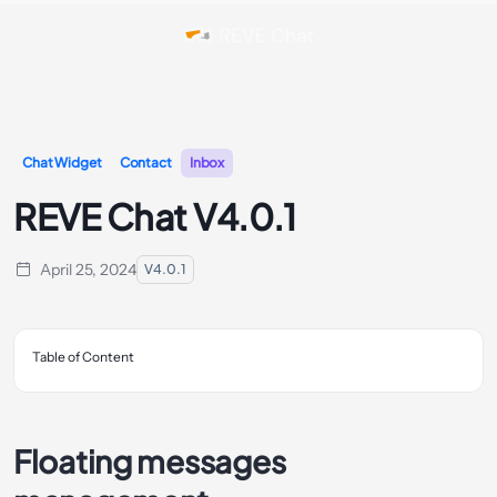
Chat Widget
Contact
Inbox
REVE Chat V4.0.1
April 25, 2024
V4.0.1
Table of Content
Floating messages