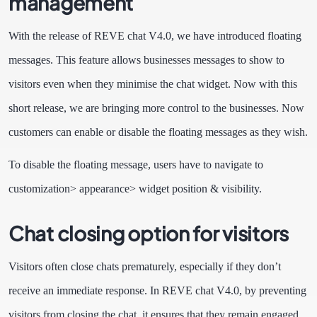
management
With the release of REVE chat V4.0, we have introduced floating
messages. This feature allows businesses messages to show to
visitors even when they minimise the chat widget. Now with this
short release, we are bringing more control to the businesses. Now
customers can enable or disable the floating messages as they wish.
To disable the floating message, users have to navigate to
customization> appearance> widget position & visibility.
Chat closing option for visitors
Visitors often close chats prematurely, especially if they don’t
receive an immediate response. In REVE chat V4.0, by preventing
visitors from closing the chat, it ensures that they remain engaged