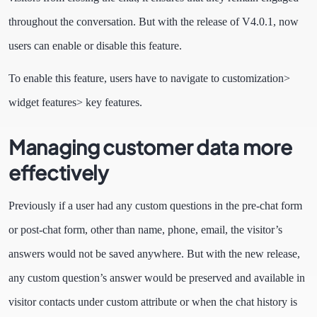
throughout the conversation. But with the release of V4.0.1, now
users can enable or disable this feature.
To enable this feature, users have to navigate to customization>
widget features> key features.
Managing customer data more
effectively
Previously if a user had any custom questions in the pre-chat form
or post-chat form, other than name, phone, email, the visitor’s
answers would not be saved anywhere. But with the new release,
any custom question’s answer would be preserved and available in
visitor contacts under custom attribute or when the chat history is