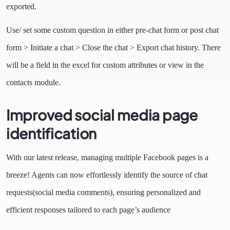
exported.
Use/ set some custom question in either pre-chat form or post chat
form > Initiate a chat > Close the chat > Export chat history. There
will be a field in the excel for custom attributes or view in the
contacts module.
Improved social media page
identification
With our latest release, managing multiple Facebook pages is a
breeze! Agents can now effortlessly identify the source of chat
requests(social media comments), ensuring personalized and
efficient responses tailored to each page’s audience