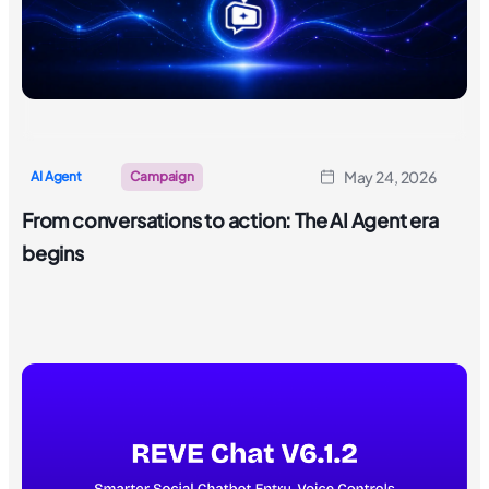
May 24, 2026
AI Agent
Campaign
From conversations to action: The AI Agent era
begins