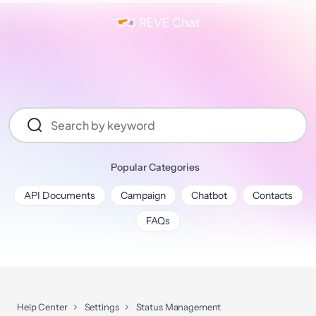
Popular Categories
API Documents
Campaign
Chatbot
Contacts
FAQs
Help Center
Settings
Status Management