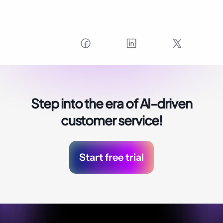
Step into the era of
AI-driven
customer service!
Start free trial