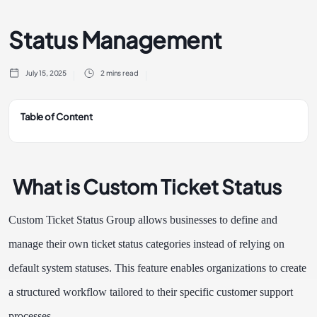
Status Management
July 15, 2025
2 mins read
Table of Content
What is Custom Ticket Status
Custom Ticket Status Group allows businesses to define and
manage their own ticket status categories instead of relying on
default system statuses. This feature enables organizations to create
a structured workflow tailored to their specific customer support
processes.