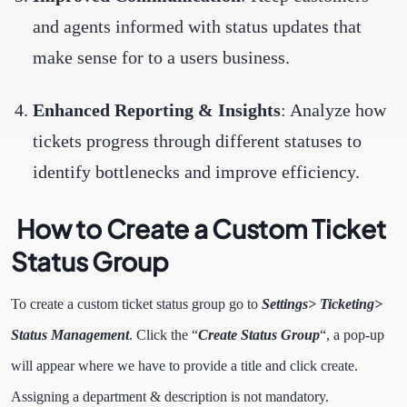
and agents informed with status updates that
make sense for to a users business.
Enhanced Reporting & Insights
: Analyze how
tickets progress through different statuses to
identify bottlenecks and improve efficiency.
How to Create a Custom Ticket
Status Group
To create a custom ticket status group go to
Settings> Ticketing>
Status Management
. Click the “
Create Status Group
“, a pop-up
will appear where we have to provide a title and click create.
Assigning a department & description is not mandatory.