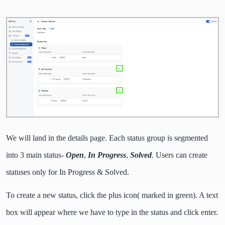
We will land in the details page. Each status group is segmented
into 3 main status-
Open
,
In Progress
,
Solved
. Users can create
statuses only for In Progress & Solved.
To create a new status, click the plus icon( marked in green). A text
box will appear where we have to type in the status and click enter.