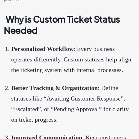
Why is Custom Ticket Status
Needed
Personalized Workflow
: Every business
operates differently. Custom statuses help align
the ticketing system with internal processes.
Better Tracking & Organization
: Define
statuses like “Awaiting Customer Response”,
“Escalated”, or “Pending Approval” for clarity
on ticket progress.
Improved Communication
: Keep customers