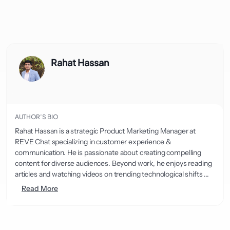
Rahat Hassan
AUTHOR’S BIO
Rahat Hassan is a strategic Product Marketing Manager at
REVE Chat specializing in customer experience &
communication. He is passionate about creating compelling
content for diverse audiences. Beyond work, he enjoys reading
articles and watching videos on trending technological shifts ...
Read More