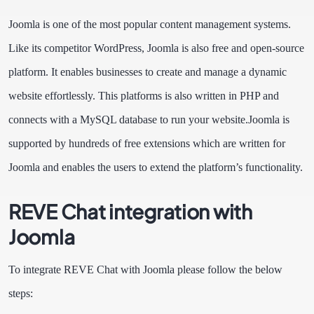
Joomla is one of the most popular content management systems.
Like its competitor WordPress, Joomla is also free and open-source
platform. It enables businesses to create and manage a dynamic
website effortlessly. This platforms is also written in PHP and
connects with a MySQL database to run your website.
Joomla is
supported by hundreds of free extensions which are written for
Joomla and enables the users to extend the platform’s functionality.
REVE Chat integration with
Joomla
To integrate REVE Chat with Joomla please follow the below
steps: