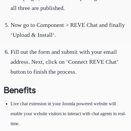
all three are published.
Now go to Component > REVE Chat and finally
‘Upload & Install‘.
Fill out the form and submit with your email
address. Next, click on ‘Connect REVE Chat’
button to finish the process.
Benefits
Live chat extension in your Joomla powered website will
enable your website visitors to interact with chat agents in real-
time.