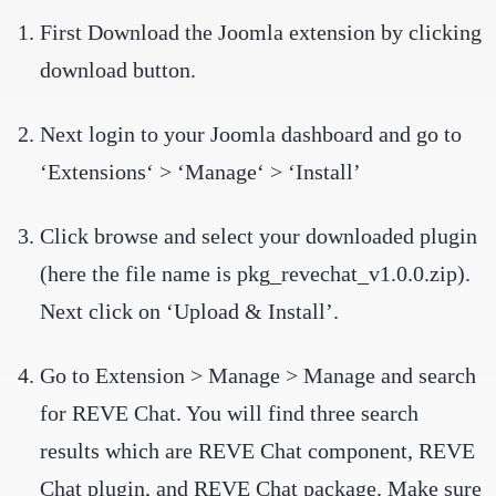
First Download the Joomla extension by clicking
download button.
Next login to your Joomla dashboard and go to
‘Extensions‘ > ‘Manage‘ > ‘Install’
Click browse and select your downloaded plugin
(here the file name is pkg_revechat_v1.0.0.zip).
Next click on ‘Upload & Install’.
Go to Extension > Manage > Manage and search
for REVE Chat. You will find three search
results which are REVE Chat component, REVE
Chat plugin, and REVE Chat package. Make sure