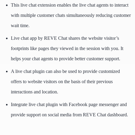
This live chat extension enables the live chat agents to interact
with multiple customer chats simultaneously reducing customer
wait time.
Live chat app by REVE Chat shares the website visitor’s
footprints like pages they viewed in the session with you. It
helps your chat agents to provide better customer support.
A live chat plugin can also be used to provide customized
offers to website visitors on the basis of their previous
interactions and location.
Integrate live chat plugin with Facebook page messenger and
provide support on social media from REVE Chat dashboard.