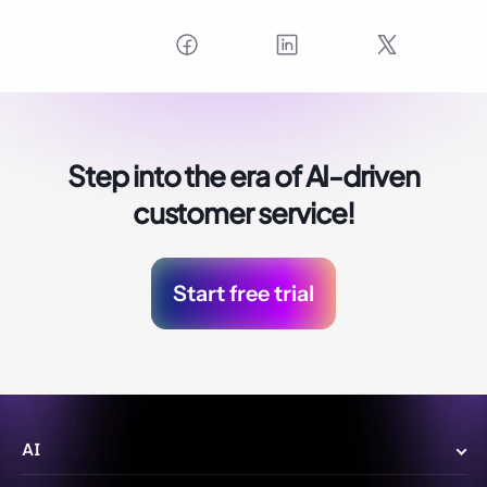
Step into the era of
AI-driven
customer service!
Start free trial
AI