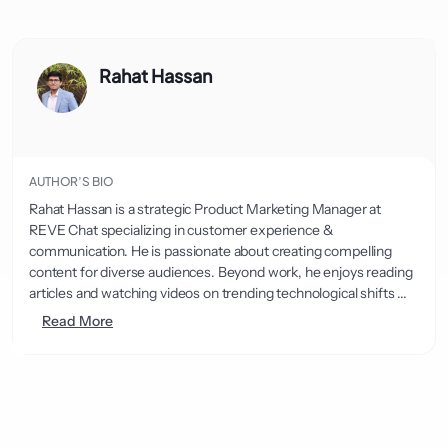
Rahat Hassan
AUTHOR’S BIO
Rahat Hassan is a strategic Product Marketing Manager at
REVE Chat specializing in customer experience &
communication. He is passionate about creating compelling
content for diverse audiences. Beyond work, he enjoys reading
articles and watching videos on trending technological shifts ...
Read More