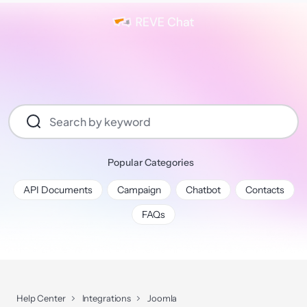
Popular Categories
API Documents
Campaign
Chatbot
Contacts
FAQs
Help Center
Integrations
Joomla