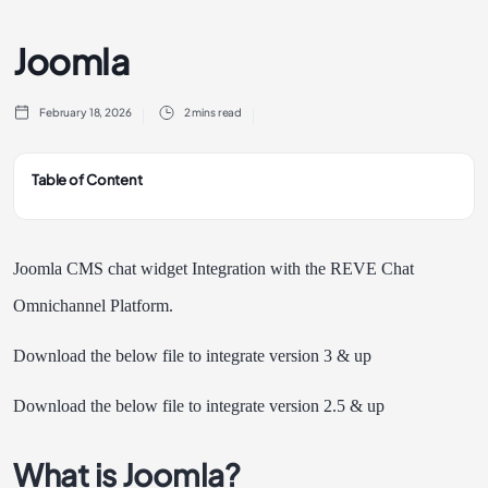
Joomla
February 18, 2026
2 mins read
Table of Content
Joomla CMS chat widget Integration with the REVE Chat
Omnichannel Platform.
Download the below file to integrate version 3 & up
Download the below file to integrate version 2.5 & up
What is Joomla?