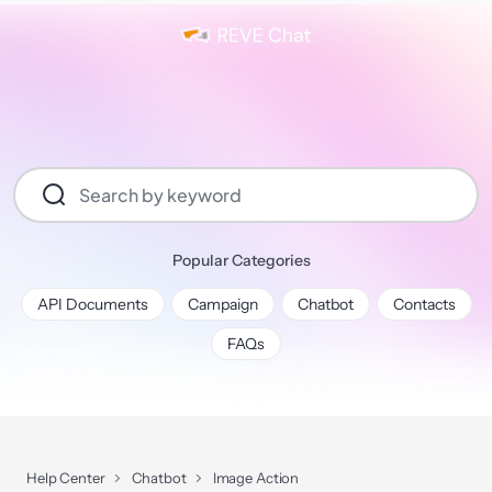
Popular Categories
API Documents
Campaign
Chatbot
Contacts
FAQs
Help Center
Chatbot
Image Action