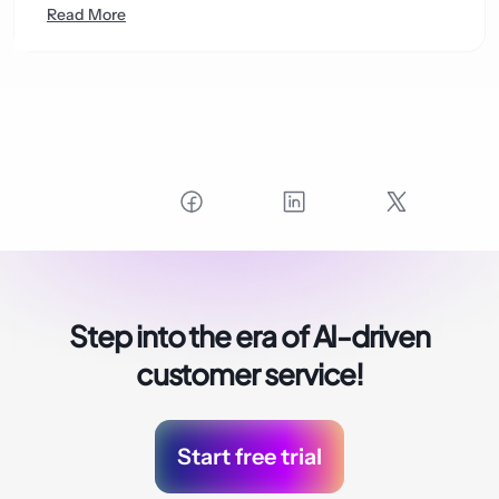
Read More
Step into the era of
AI-driven
customer service!
Start free trial