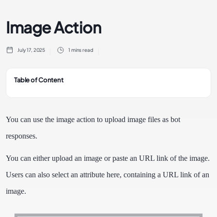
Image Action
July 17, 2025
1 mins read
Table of Content
You can use the image action to upload image files as bot
responses.
You can either upload an image or paste an URL link of the image.
Users can also select an attribute here, containing a URL link of an
image.