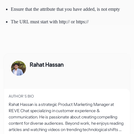
Ensure that the attribute that you have added, is not empty
The URL must start with http:// or https://
Rahat Hassan
AUTHOR’S BIO
Rahat Hassan is a strategic Product Marketing Manager at
REVE Chat specializing in customer experience &
communication. He is passionate about creating compelling
content for diverse audiences. Beyond work, he enjoys reading
articles and watching videos on trending technological shifts ...