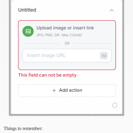
Things to remember: