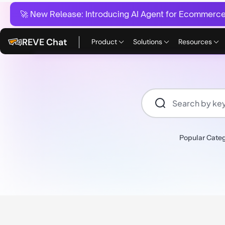
🚀 New Release:
Introducing AI Agent for Ecommerce:
REVE Chat
Product
Solutions
Resources
Popular Categ