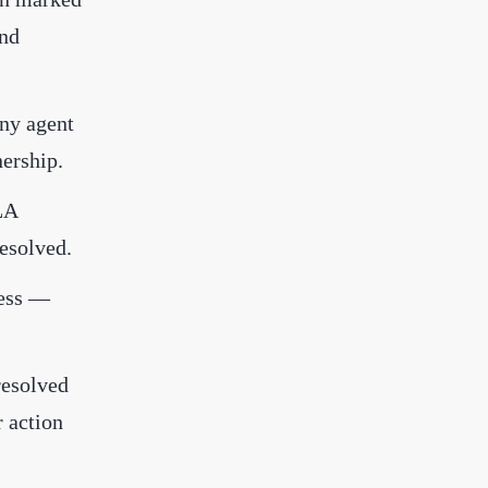
and
any agent
ership.
LA
esolved.
ress —
resolved
r action