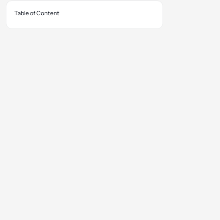
Table of Content