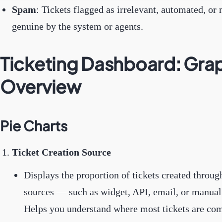
Spam
: Tickets flagged as irrelevant, automated, or 
genuine by the system or agents.
Ticketing Dashboard: Gra
Overview
Pie Charts
Ticket Creation Source
Displays the proportion of tickets created throug
sources — such as widget, API, email, or manual 
Helps you understand where most tickets are co