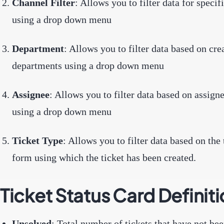
Channel Filter
: Allows you to filter data for specif
using a drop down menu
Department
: Allows you to filter data based on cre
departments using a drop down menu
Assignee
: Allows you to filter data based on assign
using a drop down menu
Ticket Type
: Allows you to filter data based on the 
form using which the ticket has been created.
Ticket Status Card Definit
Unsolved
: Total number of tickets that have not b