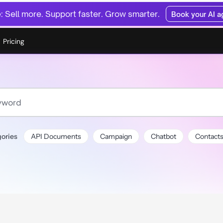
 Sell more. Support faster. Grow smarter.
Book your AI 
Pricing
ories
API Documents
Campaign
Chatbot
Contact