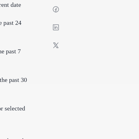
rent date
e past 24
he past 7
the past 30
r selected