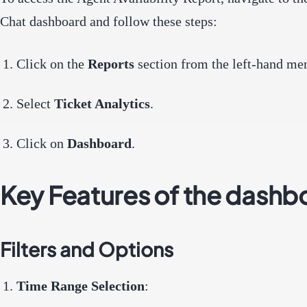
Chat dashboard and follow these steps:
Click on the
Reports
section from the left-hand me
Select
Ticket Analytics
.
Click on
Dashboard
.
Key Features of the dashb
Filters and Options
Time Range Selection
: