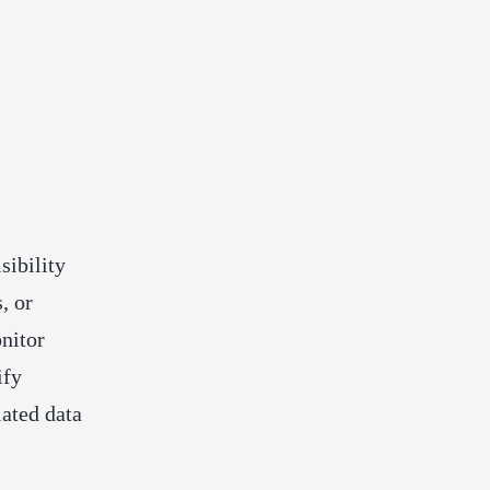
sibility
, or
nitor
ify
lated data