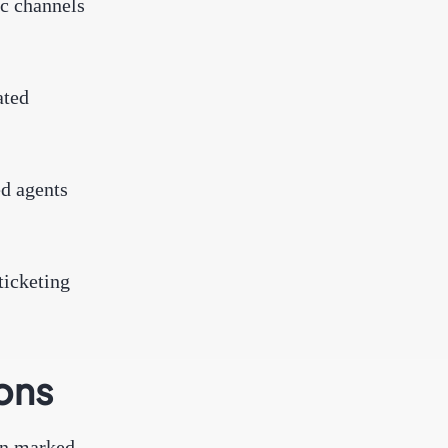
ic channels
ated
ed agents
ticketing
ions
een marked