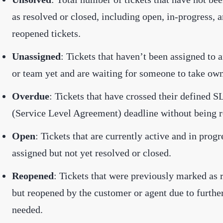
as resolved or closed, including open, in-progress, 
reopened tickets.
Unassigned
: Tickets that haven’t been assigned to 
or team yet and are waiting for someone to take own
Overdue
: Tickets that have crossed their defined S
(Service Level Agreement) deadline without being r
Open
: Tickets that are currently active and in prog
assigned but not yet resolved or closed.
Reopened
: Tickets that were previously marked as 
but reopened by the customer or agent due to furthe
needed.