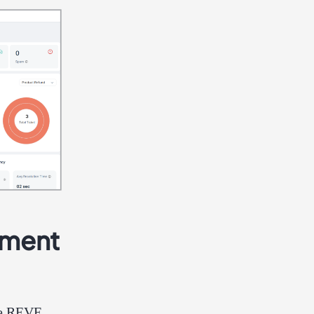
ement
the REVE