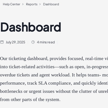
Help Center
Reports
Dashboard
Dashboard
July 29, 2025
4 mins read
Our ticketing dashboard, provides focused, real-time vi
into ticket-related activities—such as open, in-progress
overdue tickets and agent workload. It helps teams- mo
performance, track SLA compliance, and quickly ident
bottlenecks or urgent issues without the clutter of unre
from other parts of the system.