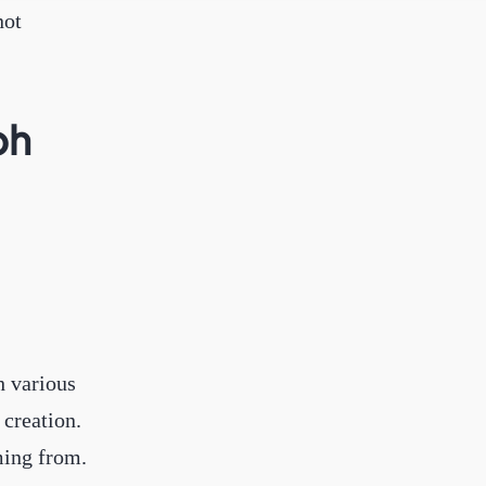
not
ph
h various
creation.
ming from.