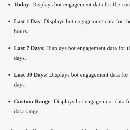
Today
: Displays bot engagement data for the cur
Last 1 Day
: Displays bot engagement data for th
hours.
Last 7 Days
: Displays bot engagement data for t
days.
Last 30 Days
: Displays bot engagement data for 
days.
Custom Range
: Displays bot engagement data fo
data range