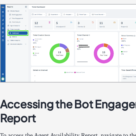
Accessing the Bot Engag
Report
To access the Agent Availability Report, navigate to 