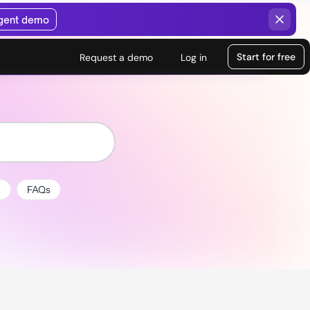
agent demo
Start for free
Request a demo
Log in
s
FAQs